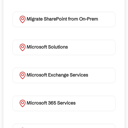
Migrate SharePoint from On-Prem
Microsoft Solutions
Microsoft Exchange Services
Microsoft 365 Services