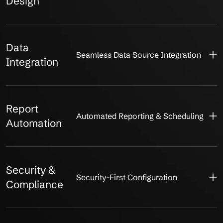
Design
Data
Seamless Data Source Integration
Integration
Report
Automated Reporting & Scheduling
Automation
Security &
Security-First Configuration
Compliance