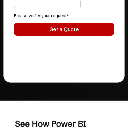
See How Power BI