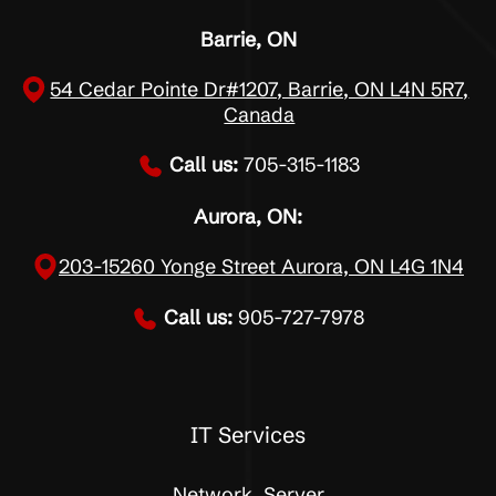
Barrie, ON
54 Cedar Pointe Dr#1207, Barrie, ON L4N 5R7,
Canada
Call us:
705-315-1183
Aurora, ON:
203-15260 Yonge Street Aurora, ON L4G 1N4
Call us:
905-727-7978
IT Services
Network, Server