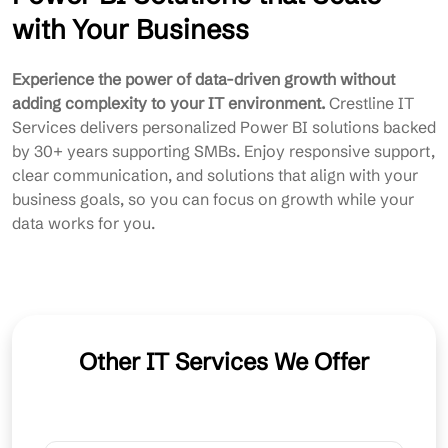
with Your Business
Experience the power of data-driven growth without
adding complexity to your IT environment.
Crestline IT
Services delivers personalized Power BI solutions backed
by 30+ years supporting SMBs. Enjoy responsive support,
clear communication, and solutions that align with your
business goals, so you can focus on growth while your
data works for you.
Other IT Services We Offer