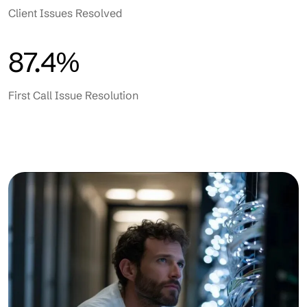
Client Issues Resolved
87.4%
First Call Issue Resolution