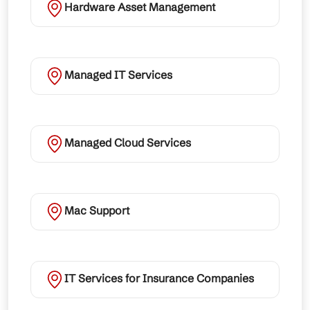
Hardware Asset Management
Managed IT Services
Managed Cloud Services
Mac Support
IT Services for Insurance Companies