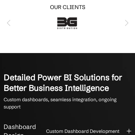
OUR CLIENTS
Detailed Power BI Solutions for
Better Business Intelligence
Custom dashboards, seamless integration, ongoing
support
Dashboard
Custom Dashboard Development