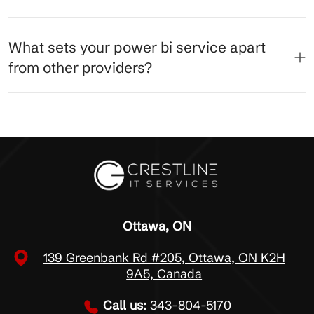
What sets your power bi service apart
from other providers?
Ottawa, ON
139 Greenbank Rd #205, Ottawa, ON K2H
9A5, Canada
Call us:
343-804-5170