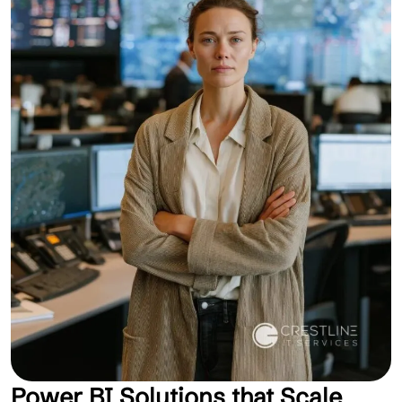
Power BI Solutions that Scale