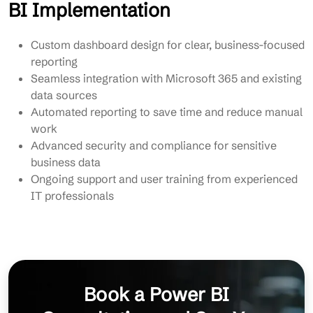
BI Implementation
Custom dashboard design for clear, business-focused
reporting
Seamless integration with Microsoft 365 and existing
data sources
Automated reporting to save time and reduce manual
work
Advanced security and compliance for sensitive
business data
Ongoing support and user training from experienced
IT professionals
Book a Power BI