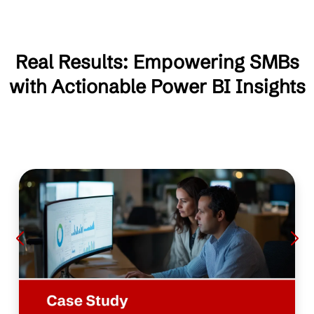
Real Results: Empowering SMBs
with Actionable Power BI Insights