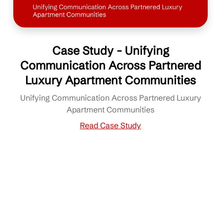
Case Study - Unifying
Communication Across Partnered
Luxury Apartment Communities
Unifying Communication Across Partnered Luxury
Apartment Communities
Read Case Study