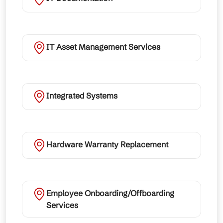
IT Asset Management Services
Integrated Systems
Hardware Warranty Replacement
Employee Onboarding/Offboarding
Services