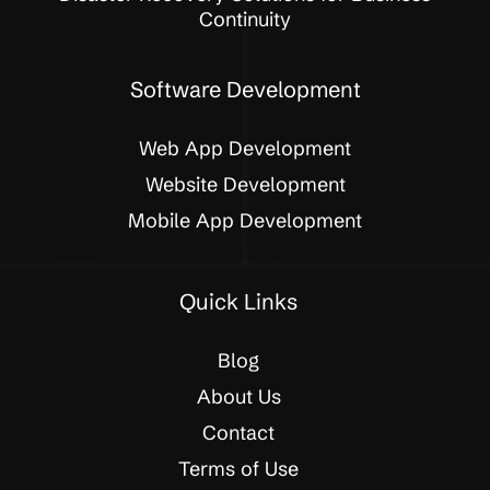
Continuity
Software Development
Web App Development
Website Development
Mobile App Development
Quick Links
Blog
About Us
Contact
Terms of Use