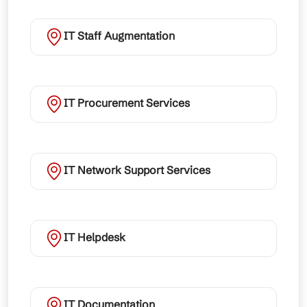
IT Staff Augmentation
IT Procurement Services
IT Network Support Services
IT Helpdesk
IT Documentation