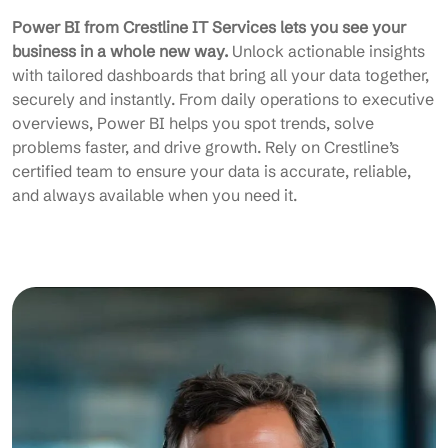
Power BI from Crestline IT Services lets you see your
business in a whole new way.
Unlock actionable insights
with tailored dashboards that bring all your data together,
securely and instantly. From daily operations to executive
overviews, Power BI helps you spot trends, solve
problems faster, and drive growth. Rely on Crestline’s
certified team to ensure your data is accurate, reliable,
and always available when you need it.