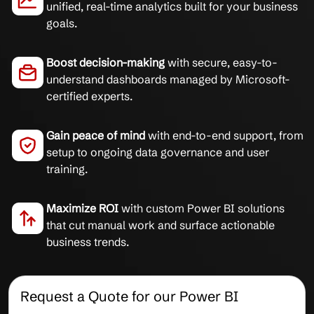
unified, real-time analytics built for your business
goals.
Boost decision-making
with secure, easy-to-
understand dashboards managed by Microsoft-
certified experts.
Gain peace of mind
with end-to-end support, from
setup to ongoing data governance and user
training.
Maximize ROI
with custom Power BI solutions
that cut manual work and surface actionable
business trends.
Request a Quote for our Power BI