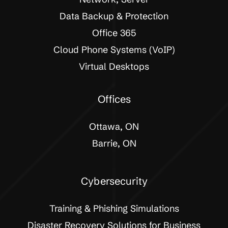
Data Backup & Protection
Office 365
Cloud Phone Systems (VoIP)
Virtual Desktops
Offices
Ottawa, ON
Barrie, ON
Cybersecurity
Training & Phishing Simulations
Disaster Recovery Solutions for Business