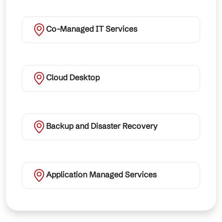
Co-Managed IT Services
Cloud Desktop
Backup and Disaster Recovery
Application Managed Services