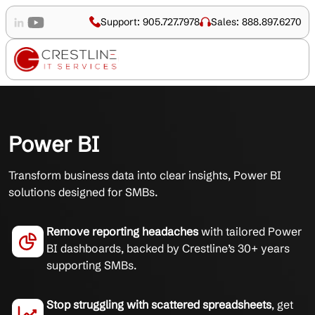
Support: 905.727.7978
Sales: 888.897.6270
Power BI
Transform business data into clear insights, Power BI
solutions designed for SMBs.
Remove reporting headaches
with tailored Power
BI dashboards, backed by Crestline’s 30+ years
supporting SMBs.
Stop struggling with scattered spreadsheets
, get