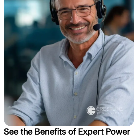
See the Benefits of Expert Power