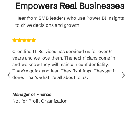
Empowers Real Businesses
Hear from SMB leaders who use Power BI insights
to drive decisions and growth.
Crestline IT Services has serviced us for over 6
Crest
years and we love them. The technicians come in
handl
and we know they will maintain confidentiality.
them. 
They’re quick and fast. They fix things. They get it
suppo
done. That’s what it’s all about to us.
to th
Manager of Finance
Princi
Not-for-Profit Organization
Cable 