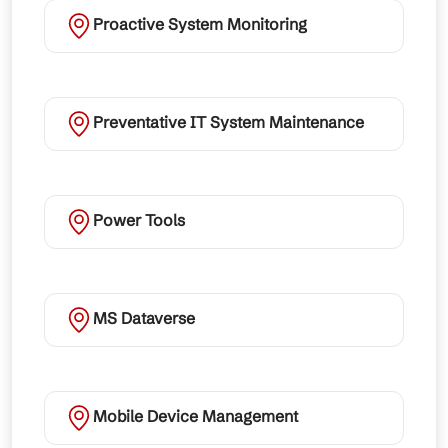
Proactive System Monitoring
Preventative IT System Maintenance
Power Tools
MS Dataverse
Mobile Device Management