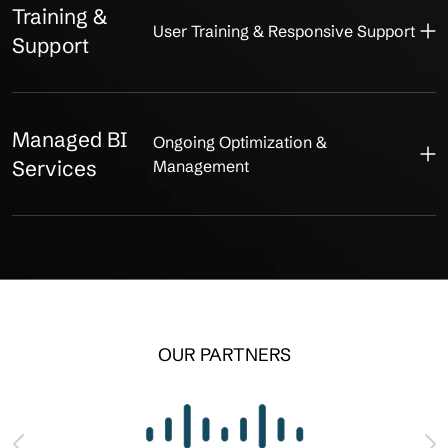
Training &
User Training & Responsive Support
Support
Managed BI
Ongoing Optimization &
Services
Management
OUR PARTNERS