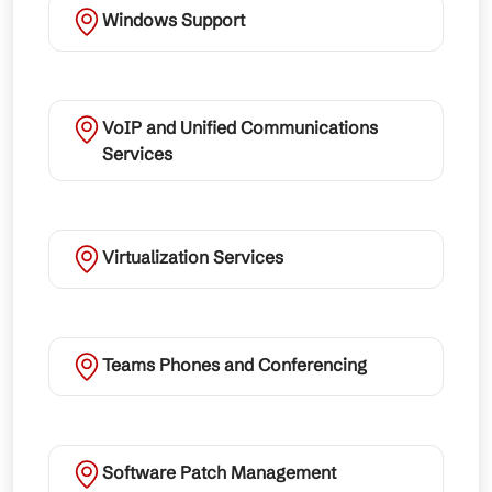
Windows Support
VoIP and Unified Communications
Services
Virtualization Services
Teams Phones and Conferencing
Software Patch Management