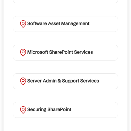
Software Asset Management
Microsoft SharePoint Services
Server Admin & Support Services
Securing SharePoint