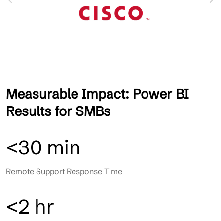
Measurable Impact: Power BI
Results for SMBs
<30 min
Remote Support Response Time
<2 hr