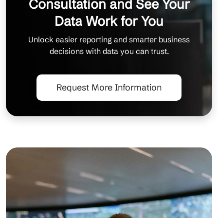
Consultation and See Your
Data Work for You
Unlock easier reporting and smarter business
decisions with data you can trust.
Request More Information