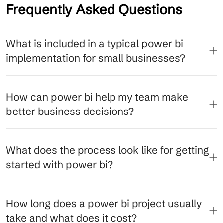
Frequently Asked Questions
What is included in a typical power bi
implementation for small businesses?
How can power bi help my team make
better business decisions?
What does the process look like for getting
started with power bi?
How long does a power bi project usually
take and what does it cost?