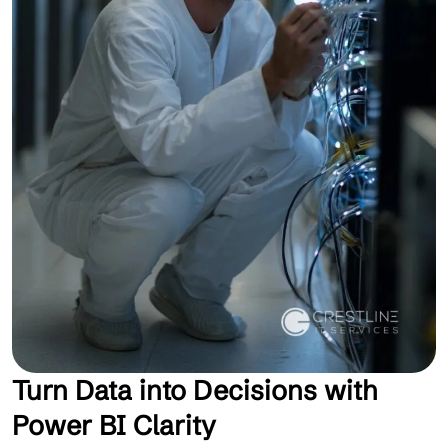
Turn Data into Decisions with
Power BI Clarity