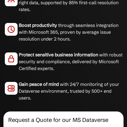
right data, supported by 85% first-call resolution
rates.
Boost productivity
through seamless integration
with Microsoft 365, proven by average issue
resolution under 2 hours.
Protect sensitive business information
with robust
security and compliance, delivered by Microsoft
Certified experts.
Gain peace of mind
with 24/7 monitoring of your
Dataverse environment, trusted by 500+ end
users.
Request a Quote for our MS Dataverse