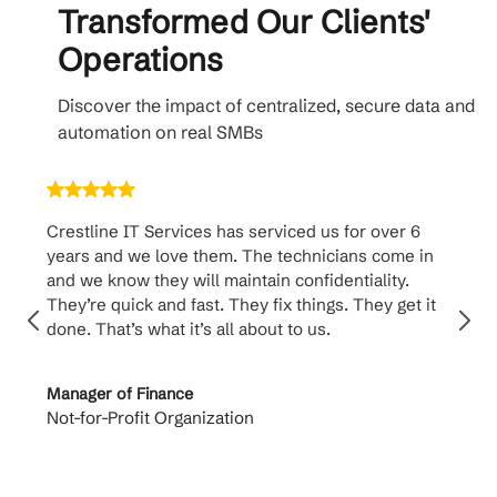
Transformed Our Clients'
Operations
Discover the impact of centralized, secure data and
automation on real SMBs
Crestline IT Services has serviced us for over 6
Cr
years and we love them. The technicians come in
ha
and we know they will maintain confidentiality.
th
They’re quick and fast. They fix things. They get it
su
done. That’s what it’s all about to us.
to
Manager of Finance
Pr
Not-for-Profit Organization
Ca