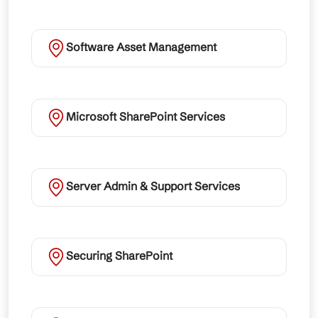
Software Asset Management
Microsoft SharePoint Services
Server Admin & Support Services
Securing SharePoint