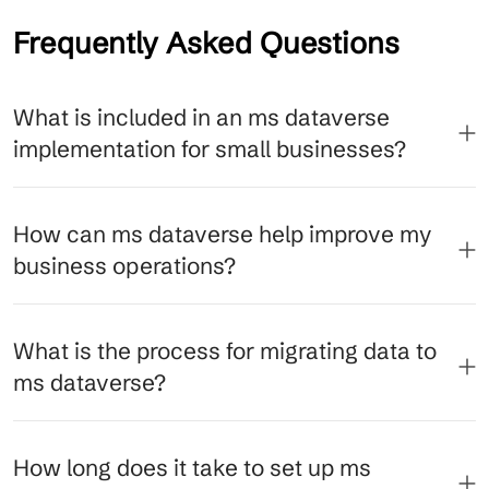
Frequently Asked Questions
What is included in an ms dataverse
implementation for small businesses?
How can ms dataverse help improve my
business operations?
What is the process for migrating data to
ms dataverse?
How long does it take to set up ms