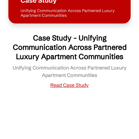
Case Study - Unifying
Communication Across Partnered
Luxury Apartment Communities
Unifying Communication Across Partnered Luxury
Apartment Communities
Read Case Study