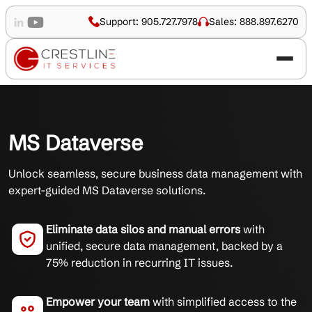
Support: 905.727.7978
Sales: 888.897.6270
MS Dataverse
Unlock seamless, secure business data management with
expert-guided MS Dataverse solutions.
Eliminate data silos and manual errors
with
unified, secure data management, backed by a
75% reduction in recurring IT issues.
Empower your team
with simplified access to the