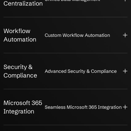
Centralization
Workflow
Custom Workflow Automation
Automation
Security &
Advanced Security & Compliance
Compliance
Microsoft 365
Seamless Microsoft 365 Integration
Integration