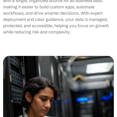
with a single, organized source for all business data,
making it easier to build custom apps, automate
workflows, and drive smarter decisions. With expert
deployment and clear guidance, your data is managed,
protected, and accessible, helping you focus on growth
while reducing risk and complexity.