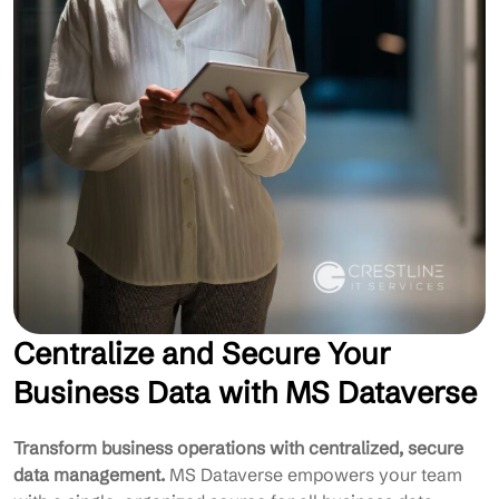
Centralize and Secure Your
Business Data with MS Dataverse
Transform business operations with centralized, secure
data management.
MS Dataverse empowers your team