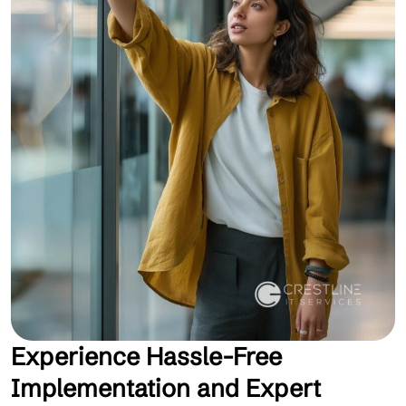
Experience Hassle-Free
Implementation and Expert