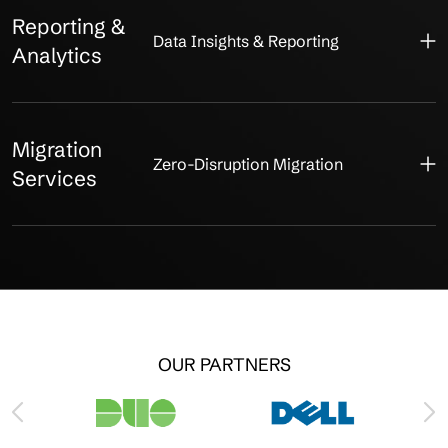
Reporting &
Data Insights & Reporting
Analytics
Migration
Zero-Disruption Migration
Services
OUR PARTNERS