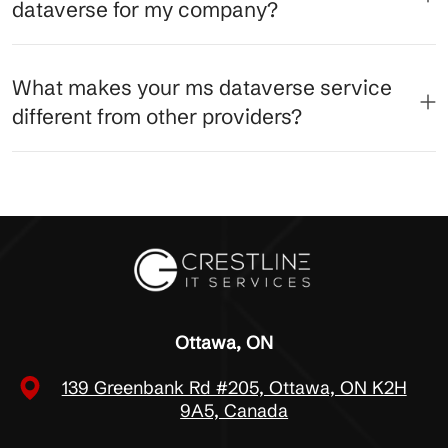
dataverse for my company?
What makes your ms dataverse service
different from other providers?
Ottawa, ON
139 Greenbank Rd #205, Ottawa, ON K2H
9A5, Canada