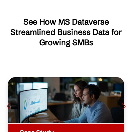
See How MS Dataverse
Streamlined Business Data for
Growing SMBs