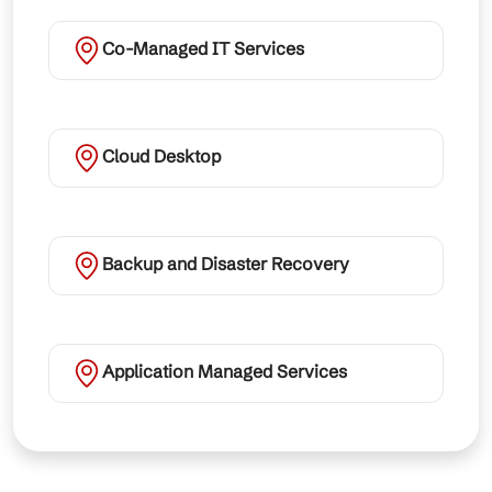
Co-Managed IT Services
Cloud Desktop
Backup and Disaster Recovery
Application Managed Services