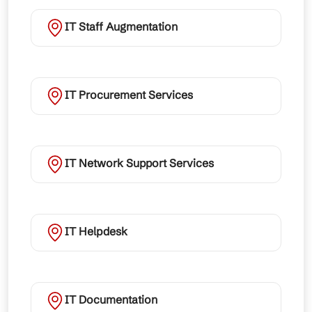
IT Staff Augmentation
IT Procurement Services
IT Network Support Services
IT Helpdesk
IT Documentation