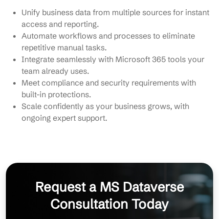
Unify business data from multiple sources for instant
access and reporting.
Automate workflows and processes to eliminate
repetitive manual tasks.
Integrate seamlessly with Microsoft 365 tools your
team already uses.
Meet compliance and security requirements with
built-in protections.
Scale confidently as your business grows, with
ongoing expert support.
Request a MS Dataverse
Consultation Today