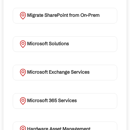
Migrate SharePoint from On-Prem
Microsoft Solutions
Microsoft Exchange Services
Microsoft 365 Services
Hardware Asset Management