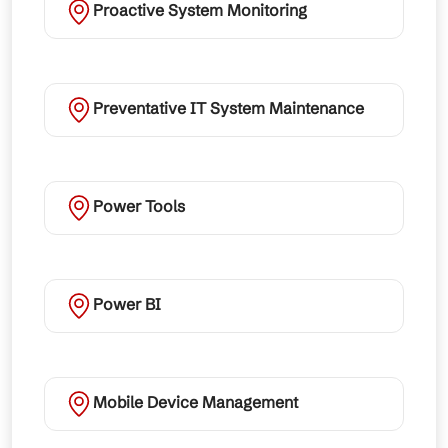
Proactive System Monitoring
Preventative IT System Maintenance
Power Tools
Power BI
Mobile Device Management