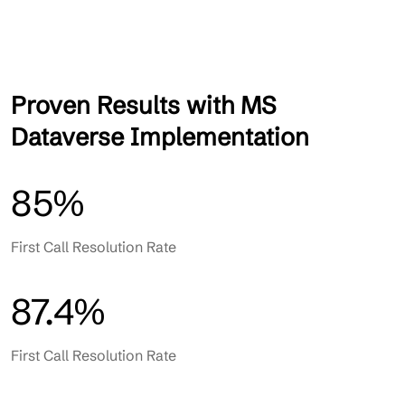
Proven Results with MS
Dataverse Implementation
85%
First Call Resolution Rate
87.4%
First Call Resolution Rate