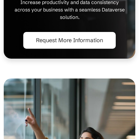
Increase productivity and data consistency
across your business with a seamless Dataverse
solution.
Request More Information