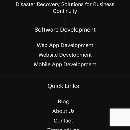
Disaster Recovery Solutions for Business
Continuity
Software Development
Web App Development
Website Development
Mobile App Development
Quick Links
Blog
About Us
Contact