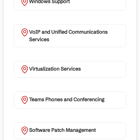
Windows Support
VoIP and Unified Communications
Services
Virtualization Services
Teams Phones and Conferencing
Software Patch Management