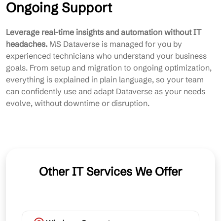
Ongoing Support
Leverage real-time insights and automation without IT
headaches.
MS Dataverse is managed for you by
experienced technicians who understand your business
goals. From setup and migration to ongoing optimization,
everything is explained in plain language, so your team
can confidently use and adapt Dataverse as your needs
evolve, without downtime or disruption.
Other IT Services We Offer