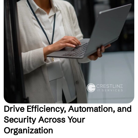
Drive Efficiency, Automation, and
Security Across Your
Organization