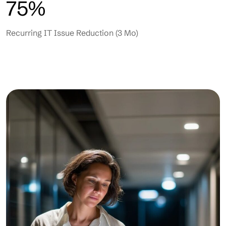
75%
Recurring IT Issue Reduction (3 Mo)