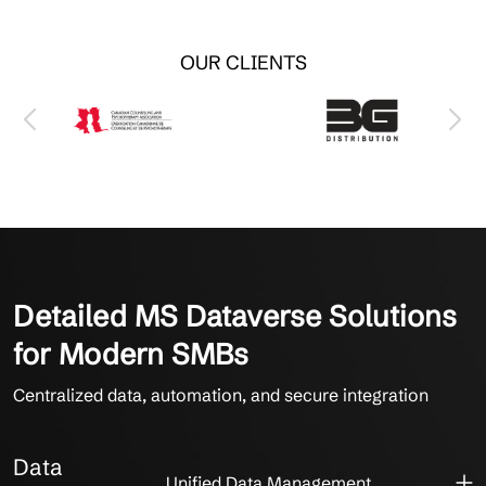
OUR CLIENTS
Detailed MS Dataverse Solutions
for Modern SMBs
Centralized data, automation, and secure integration
Data
Unified Data Management