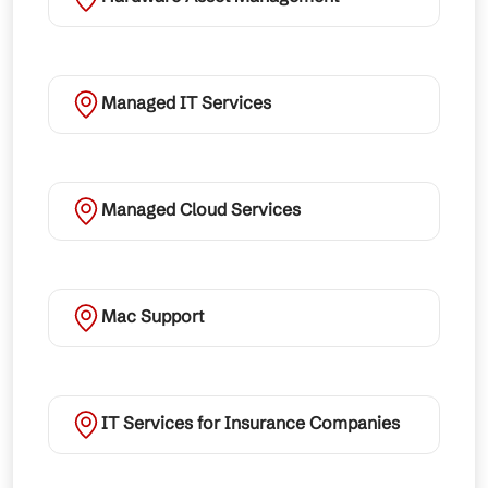
Managed IT Services
Managed Cloud Services
Mac Support
IT Services for Insurance Companies