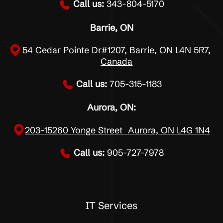
Call us:
343-804-5170
Barrie, ON
54 Cedar Pointe Dr#1207, Barrie, ON L4N 5R7,
Canada
Call us:
705-315-1183
Aurora, ON:
203-15260 Yonge Street Aurora, ON L4G 1N4
Call us:
905-727-7978
IT Services