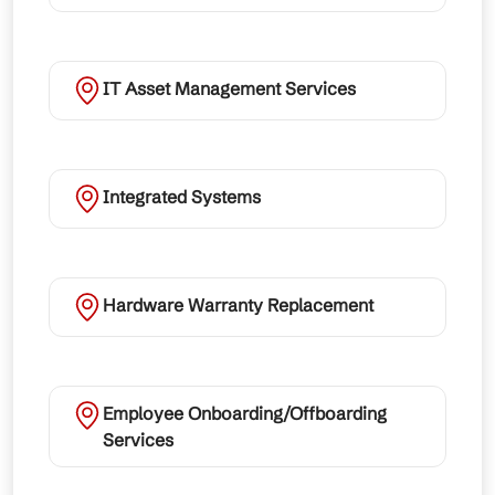
IT Asset Management Services
Integrated Systems
Hardware Warranty Replacement
Employee Onboarding/Offboarding
Services