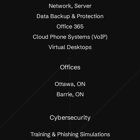
Network, Server
Data Backup & Protection
Office 365
Cloud Phone Systems (VoIP)
Virtual Desktops
Offices
Ottawa, ON
Barrie, ON
Cybersecurity
Training & Phishing Simulations