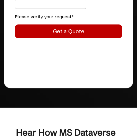
Hear How MS Dataverse