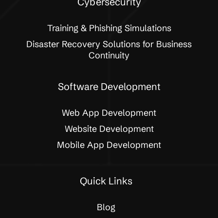
Cybersecurity
Training & Phishing Simulations
Disaster Recovery Solutions for Business
Continuity
Software Development
Web App Development
Website Development
Mobile App Development
Quick Links
Blog