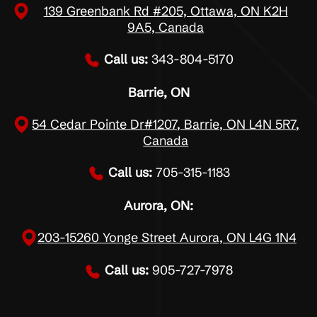
139 Greenbank Rd #205, Ottawa, ON K2H
9A5, Canada
Call us:
343-804-5170
Barrie, ON
54 Cedar Pointe Dr#1207, Barrie, ON L4N 5R7,
Canada
Call us:
705-315-1183
Aurora, ON:
203-15260 Yonge Street Aurora, ON L4G 1N4
Call us:
905-727-7978