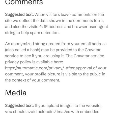
Comments
Suggested text:
When visitors leave comments on the
site we collect the data shown in the comments form,
and also the visitor’s IP address and browser user agent
string to help spam detection.
An anonymized string created from your email address
(also called a hash) may be provided to the Gravatar
service to see if you are using it. The Gravatar service
privacy policy is available here:
https://automattic.com/privacy/. After approval of your
comment, your profile picture is visible to the public in
the context of your comment.
Media
Suggested text:
If you upload images to the website,
you should avoid uploading images with embedded