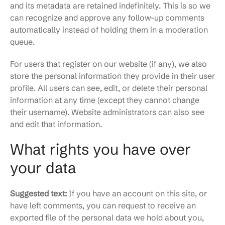
and its metadata are retained indefinitely. This is so we
can recognize and approve any follow-up comments
automatically instead of holding them in a moderation
queue.
For users that register on our website (if any), we also
store the personal information they provide in their user
profile. All users can see, edit, or delete their personal
information at any time (except they cannot change
their username). Website administrators can also see
and edit that information.
What rights you have over
your data
Suggested text:
If you have an account on this site, or
have left comments, you can request to receive an
exported file of the personal data we hold about you,