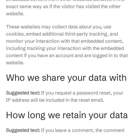
exact same way as if the visitor has visited the other
website.
These websites may collect data about you, use
cookies, embed additional third-party tracking, and
monitor your interaction with that embedded content,
including tracking your interaction with the embedded
content if you have an account and are logged in to that
website.
Who we share your data with
Suggested text:
If you request a password reset, your
IP address will be included in the reset email.
How long we retain your data
Suggested text:
If you leave a comment, the comment