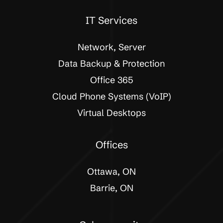
IT Services
Network, Server
Data Backup & Protection
Office 365
Cloud Phone Systems (VoIP)
Virtual Desktops
Offices
Ottawa, ON
Barrie, ON