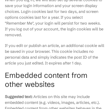
save your login information and your screen display
choices. Login cookies last for two days, and screen
options cookies last for a year. If you select
"Remember Me", your login will persist for two weeks.
If you log out of your account, the login cookies will be
removed.
If you edit or publish an article, an additional cookie will
be saved in your browser. This cookie includes no
personal data and simply indicates the post ID of the
article you just edited. It expires after 1 day.
Embedded content from
other websites
Suggested text:
Articles on this site may include
embedded content (e.g. videos, images, articles, etc.).
Embedded content from other websites behaves in the