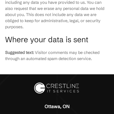
including any data you have provided to us. You can
also request that we erase any personal data we hold
about you. This does not include any data we are
obliged to keep for administrative, legal, or security
purposes.
Where your data is sent
Suggested text:
Visitor comments may be checked
through an automated spam detection service.
Ottawa, ON