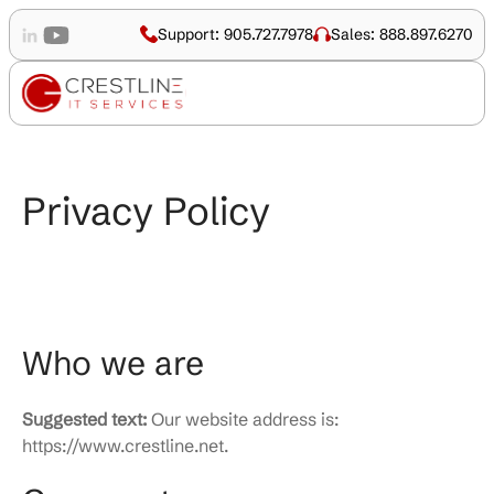
Support: 905.727.7978
Sales: 888.897.6270
Privacy Policy
Who we are
Suggested text:
Our website address is:
https://www.crestline.net.