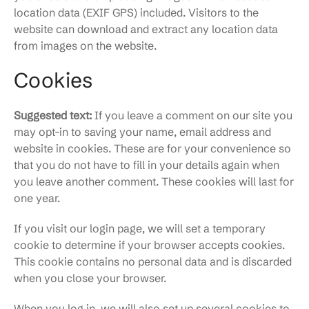
location data (EXIF GPS) included. Visitors to the
website can download and extract any location data
from images on the website.
Cookies
Suggested text:
If you leave a comment on our site you
may opt-in to saving your name, email address and
website in cookies. These are for your convenience so
that you do not have to fill in your details again when
you leave another comment. These cookies will last for
one year.
If you visit our login page, we will set a temporary
cookie to determine if your browser accepts cookies.
This cookie contains no personal data and is discarded
when you close your browser.
When you log in, we will also set up several cookies to