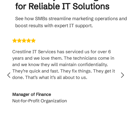
for Reliable IT Solutions
See how SMBs streamline marketing operations and
boost results with expert IT support.
Crestline IT Services has serviced us for over 6
Cr
years and we love them. The technicians come in
ha
and we know they will maintain confidentiality.
th
They’re quick and fast. They fix things. They get it
su
done. That’s what it’s all about to us.
to
Manager of Finance
Pr
Not-for-Profit Organization
Ca