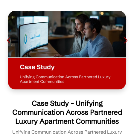
Case Study - Unifying
Communication Across Partnered
Luxury Apartment Communities
Unifying Communication Across Partnered Luxury