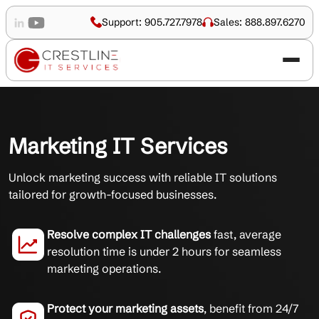
Support: 905.727.7978
Sales: 888.897.6270
Marketing IT Services
Unlock marketing success with reliable IT solutions
tailored for growth-focused businesses.
Resolve complex IT challenges
fast, average
resolution time is under 2 hours for seamless
marketing operations.
Protect your marketing assets
, benefit from 24/7