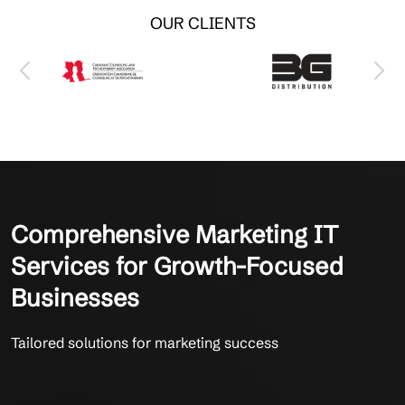
OUR CLIENTS
Comprehensive Marketing IT
Services for Growth-Focused
Businesses
Tailored solutions for marketing success