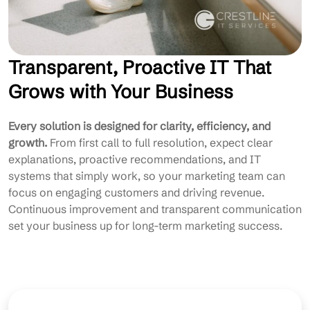
Transparent, Proactive IT That
Grows with Your Business
Every solution is designed for clarity, efficiency, and
growth.
From first call to full resolution, expect clear
explanations, proactive recommendations, and IT
systems that simply work, so your marketing team can
focus on engaging customers and driving revenue.
Continuous improvement and transparent communication
set your business up for long-term marketing success.