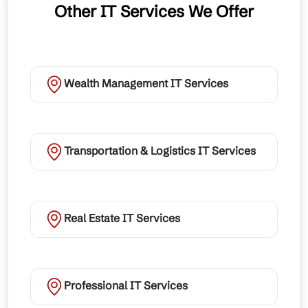
Other IT Services We Offer
Wealth Management IT Services
Transportation & Logistics IT Services
Real Estate IT Services
Professional IT Services