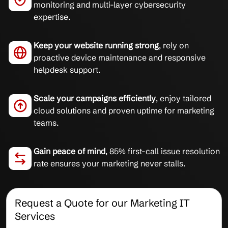
monitoring and multi-layer cybersecurity
expertise.
Keep your website running strong
, rely on
proactive device maintenance and responsive
helpdesk support.
Scale your campaigns efficiently
, enjoy tailored
cloud solutions and proven uptime for marketing
teams.
Gain peace of mind
, 85% first-call issue resolution
rate ensures your marketing never stalls.
Request a Quote for our Marketing IT
Services