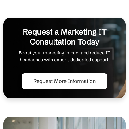
Request a Marketing IT
Consultation Today
Boost your marketing impact and reduce IT
headaches with expert, dedicated support.
Request More Information