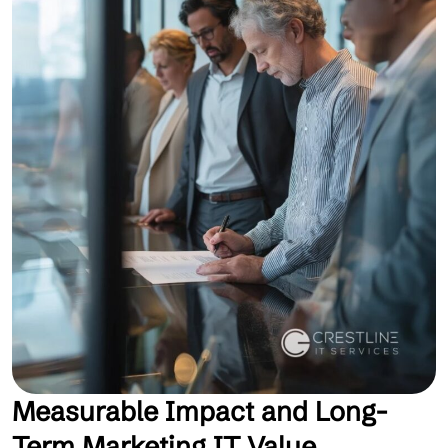
Measurable Impact and Long-
Term Marketing IT Value