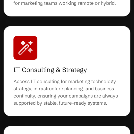
for marketing teams working remote or hybrid.
IT Consulting & Strategy
Access IT consulting for marketing technology
strategy, infrastructure planning, and business
continuity, ensuring your campaigns are always
supported by stable, future-ready systems.