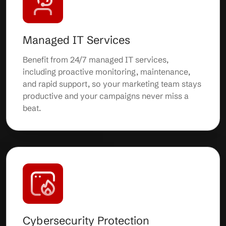
Managed IT Services
Benefit from 24/7 managed IT services,
including proactive monitoring, maintenance,
and rapid support, so your marketing team stays
productive and your campaigns never miss a
beat.
Cybersecurity Protection