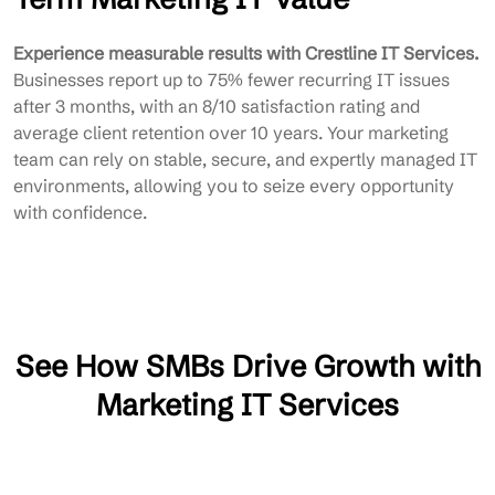
Experience measurable results with Crestline IT Services.
Businesses report up to 75% fewer recurring IT issues
after 3 months, with an 8/10 satisfaction rating and
average client retention over 10 years. Your marketing
team can rely on stable, secure, and expertly managed IT
environments, allowing you to seize every opportunity
with confidence.
See How SMBs Drive Growth with
Marketing IT Services