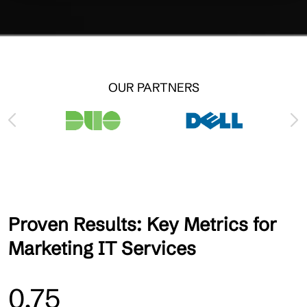
OUR PARTNERS
Proven Results: Key Metrics for
Marketing IT Services
0.75