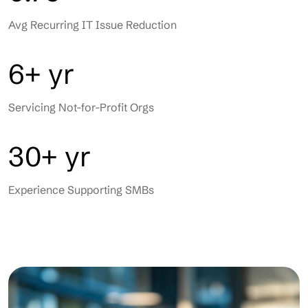
Avg Recurring IT Issue Reduction
6+ yr
Servicing Not-for-Profit Orgs
30+ yr
Experience Supporting SMBs