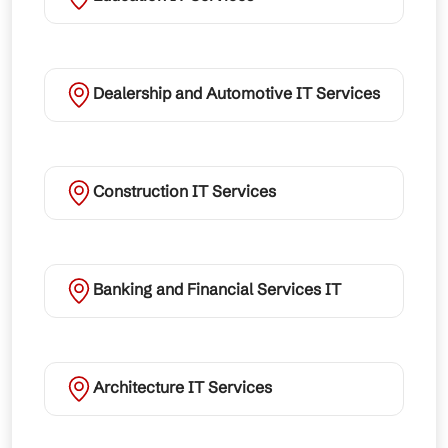
Dealership and Automotive IT Services
Construction IT Services
Banking and Financial Services IT
Architecture IT Services