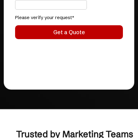
Trusted by Marketing Teams