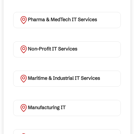
Pharma & MedTech IT Services
Non-Profit IT Services
Maritime & Industrial IT Services
Manufacturing IT