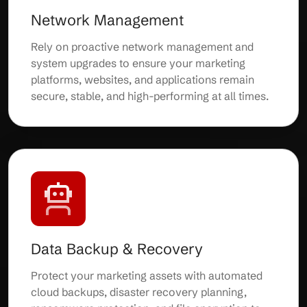
Network Management
Rely on proactive network management and
system upgrades to ensure your marketing
platforms, websites, and applications remain
secure, stable, and high-performing at all times.
Data Backup & Recovery
Protect your marketing assets with automated
cloud backups, disaster recovery planning,