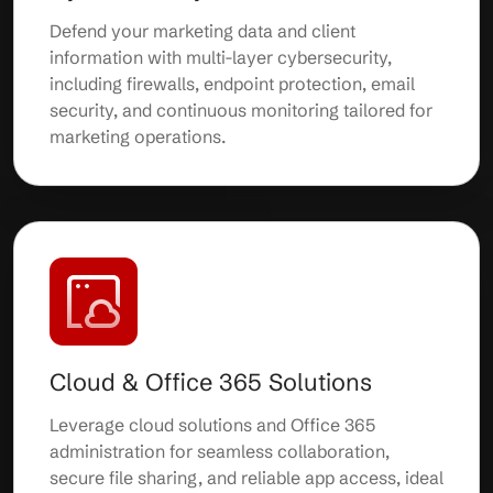
Defend your marketing data and client
information with multi-layer cybersecurity,
including firewalls, endpoint protection, email
security, and continuous monitoring tailored for
marketing operations.
Cloud & Office 365 Solutions
Leverage cloud solutions and Office 365
administration for seamless collaboration,
secure file sharing, and reliable app access, ideal