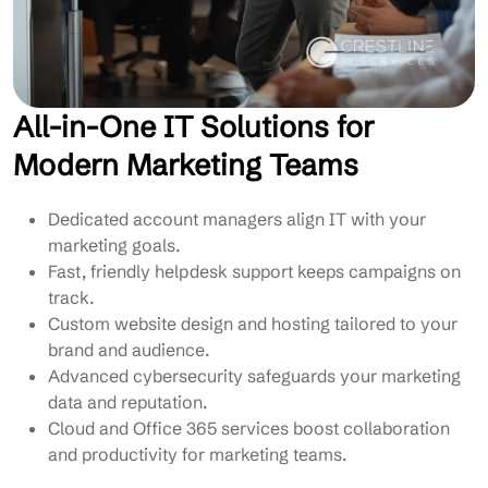
All-in-One IT Solutions for
Modern Marketing Teams
Dedicated account managers align IT with your
marketing goals.
Fast, friendly helpdesk support keeps campaigns on
track.
Custom website design and hosting tailored to your
brand and audience.
Advanced cybersecurity safeguards your marketing
data and reputation.
Cloud and Office 365 services boost collaboration
and productivity for marketing teams.