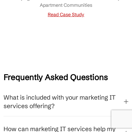
Apartment Communities
Read Case Study
Frequently Asked Questions
What is included with your marketing IT
services offering?
How can marketing IT services help my