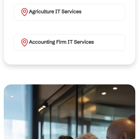
Agriculture IT Services
Accounting Firm IT Services