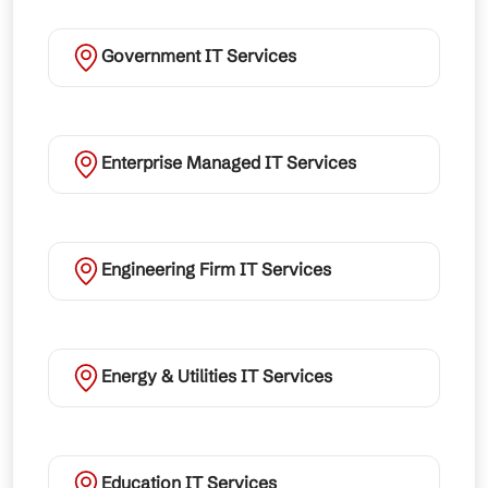
Government IT Services
Enterprise Managed IT Services
Engineering Firm IT Services
Energy & Utilities IT Services
Education IT Services