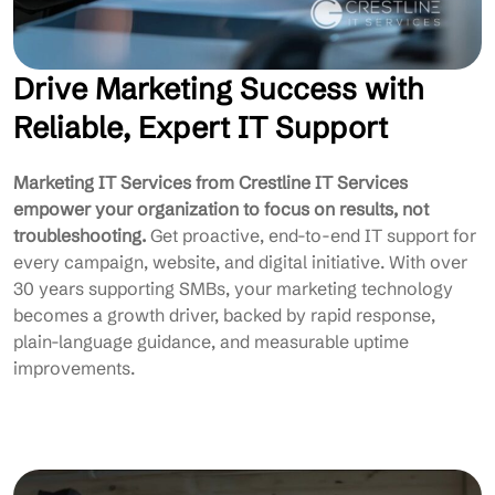
Drive Marketing Success with
Reliable, Expert IT Support
Marketing IT Services from Crestline IT Services
empower your organization to focus on results, not
troubleshooting.
Get proactive, end-to-end IT support for
every campaign, website, and digital initiative. With over
30 years supporting SMBs, your marketing technology
becomes a growth driver, backed by rapid response,
plain-language guidance, and measurable uptime
improvements.