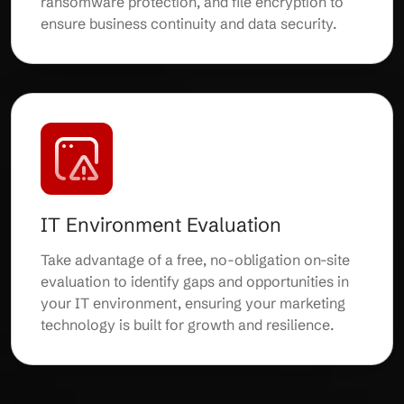
ransomware protection, and file encryption to
ensure business continuity and data security.
IT Environment Evaluation
Take advantage of a free, no-obligation on-site
evaluation to identify gaps and opportunities in
your IT environment, ensuring your marketing
technology is built for growth and resilience.