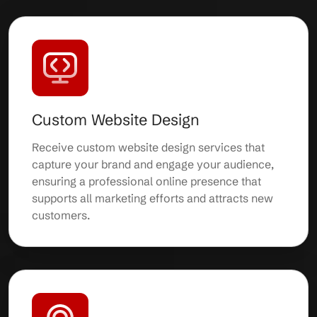
Custom Website Design
Receive custom website design services that
capture your brand and engage your audience,
ensuring a professional online presence that
supports all marketing efforts and attracts new
customers.