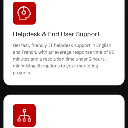
Helpdesk & End User Support
Get fast, friendly IT helpdesk support in English
and French, with an average response time of 60
minutes and a resolution time under 2 hours,
minimizing disruptions to your marketing
projects.