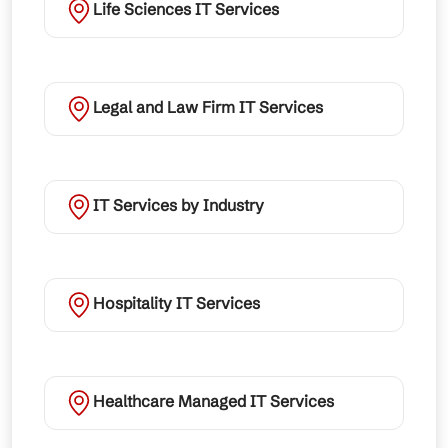
Life Sciences IT Services
Legal and Law Firm IT Services
IT Services by Industry
Hospitality IT Services
Healthcare Managed IT Services