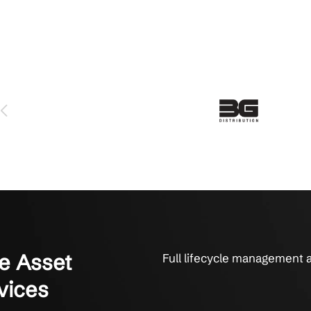
Growing Businesses for IT Hardw
e uptime, security, and productivity with Crestline
 serviced us for over 6 years and we love them. The technicians 
y fix things. They get it done. That’s what it’s all about to us.
on