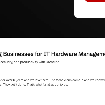
iness
with secure hardware disposal and end-
t for every device.