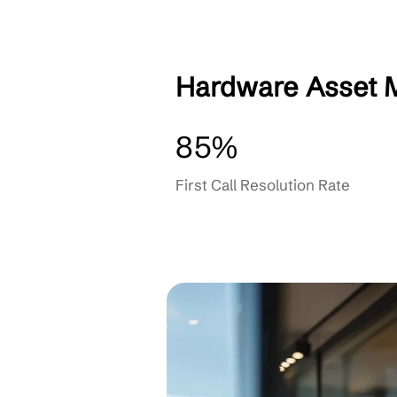
Monitoring & Prevent
OUR PARTNERS