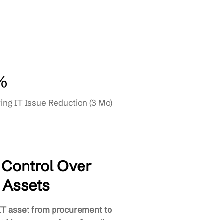
nance