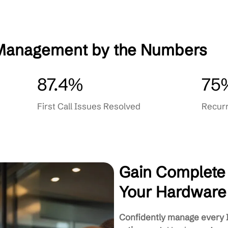
ative Care
Proactive Monitoring & Mainte