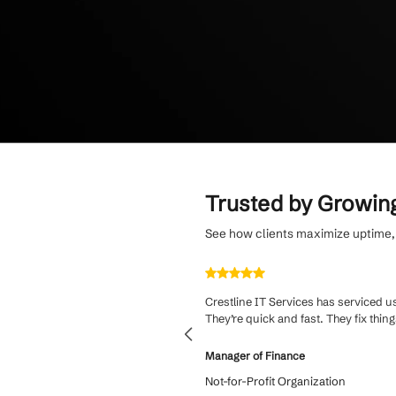
Protect your bus
of-life managemen