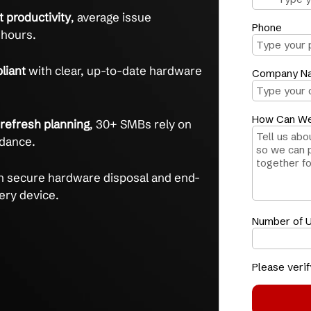
T hardware lifecycle with expert management
are headaches
with full asset tracking and an
ue resolution rate.
and lost productivity
, average issue
s under 2 hours.
and compliant
with clear, up-to-date hardware
eports.
ting and refresh planning
, 30+ SMBs rely on
active guidance.