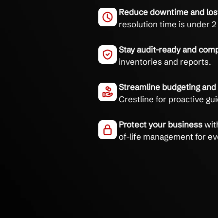
Take control of your I
and clear reporting.
Eliminate hardw
85% first-call iss
Reduce downtime 
resolution time i
Stay audit-ready 
inventories and r
Streamline budge
Crestline for pro