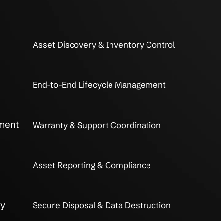
rdware Asset
Full life
 Services