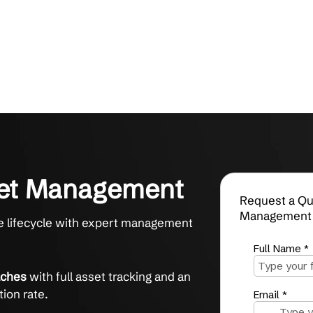
 Asset Management