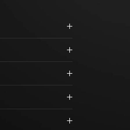
cycle management and compliance