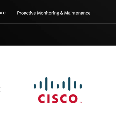
acking
Asset Discovery & Inventory Co
nt
End-to-End Lifecycle Managem
 Management
Warranty & Support Coordinati
nce
Asset Reporting & Compliance
 Security
Secure Disposal & Data Destruc