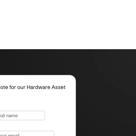
Request a Quote for our Hardware Asset
Management