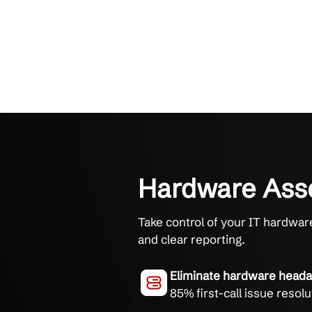
Hardware