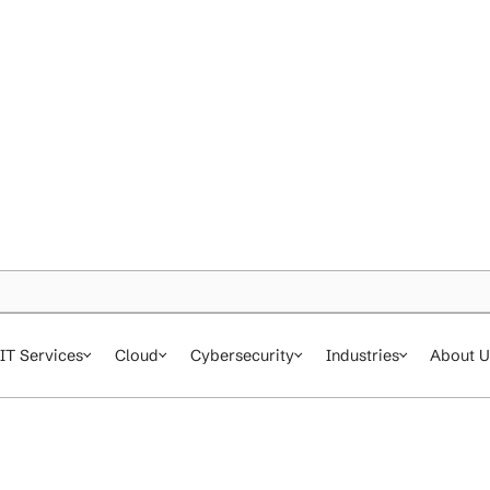
IT Services
Cloud
Cybersecurity
In