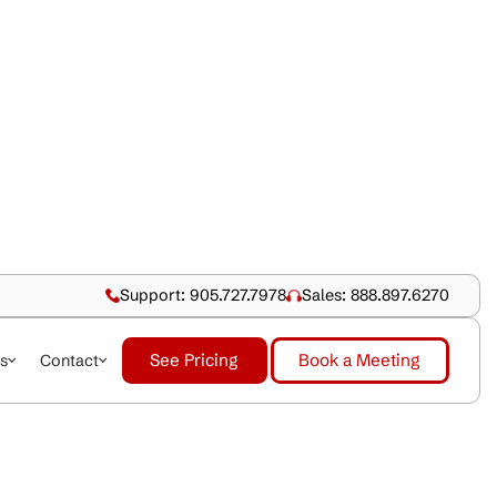
Support: 905.727.79
See Pricing
dustries
About Us
Contact