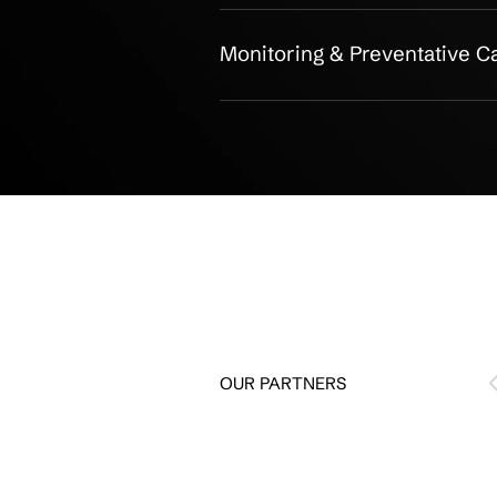
Asset Inventory & Tr
Lifecycle Manageme
Warranty & Support
Reporting & Complia
Hardware Disposal &