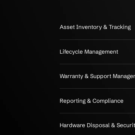
OUR CLIENTS
Detailed Ha
Management