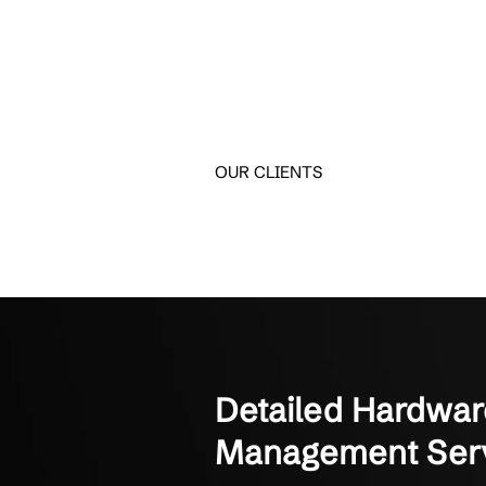
Trusted by 
See how clients maximiz
Crestline IT Services has
They’re quick and fast. The
Manager of Finance
Not-for-Profit Organizati