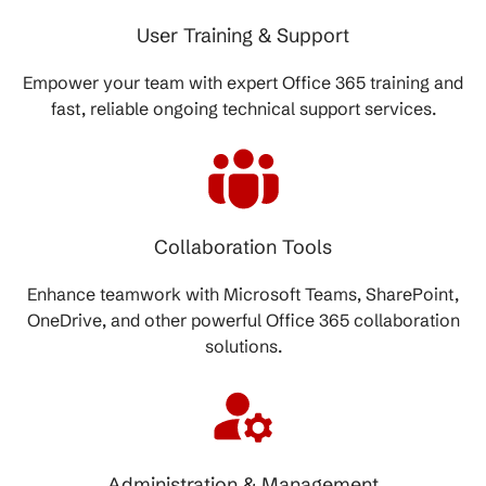
User Training & Support
Empower your team with expert Office 365 training and
fast, reliable ongoing technical support services.
Collaboration Tools
Enhance teamwork with Microsoft Teams, SharePoint,
OneDrive, and other powerful Office 365 collaboration
solutions.
Administration & Management