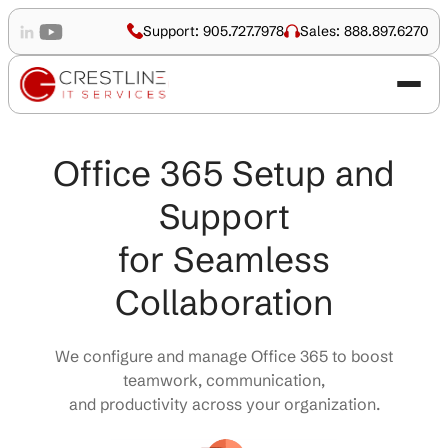
Support: 905.727.7978
Sales: 888.897.6270
Office 365 Setup and
Support
for Seamless
Collaboration
We configure and manage Office 365 to boost
teamwork, communication,
and productivity across your organization.