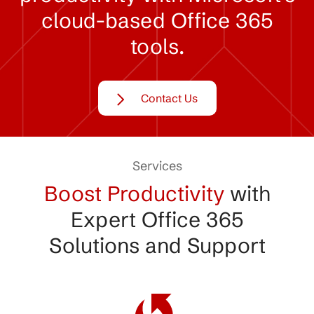
cloud-based
Office
365
tools.
Contact Us
Services
Boost Productivity
with
Expert Office 365
Solutions and Support