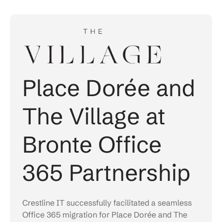
Place Dorée and
The Village at
Bronte Office
365 Partnership
Crestline IT successfully facilitated a seamless
Office 365 migration for Place Dorée and The