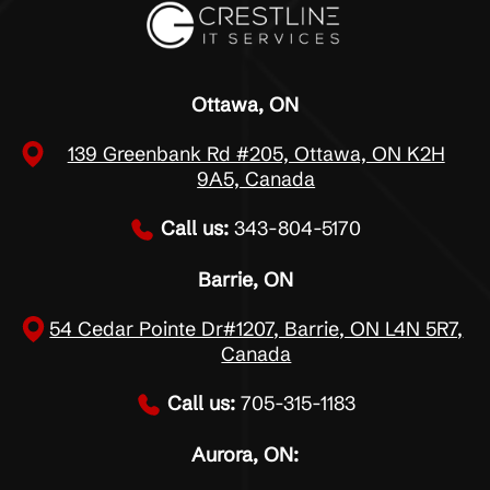
Ottawa, ON
139 Greenbank Rd #205, Ottawa, ON K2H
9A5, Canada
Call us:
343-804-5170
Barrie, ON
54 Cedar Pointe Dr#1207, Barrie, ON L4N 5R7,
Canada
Call us:
705-315-1183
Aurora, ON: