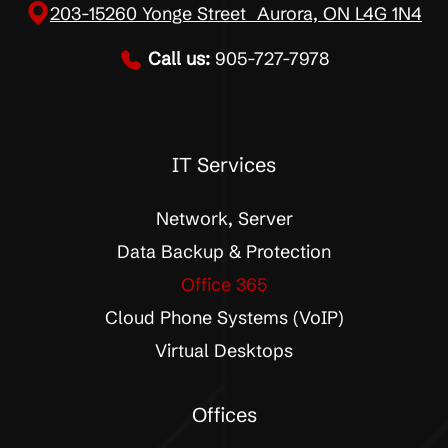
203-15260 Yonge Street Aurora, ON L4G 1N4
Call us:
905-727-7978
IT Services
Network, Server
Data Backup & Protection
Office 365
Cloud Phone Systems (VoIP)
Virtual Desktops
Offices