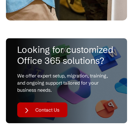
Looking for customized
Office 365 solutions?
We offer expert setup, migration, training,
and
ongoing support tailored for your
business needs.
Contact Us