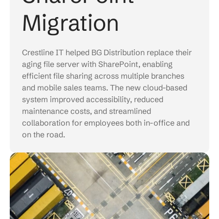
Migration
Crestline IT helped BG Distribution replace their
aging file server with SharePoint, enabling
efficient file sharing across multiple branches
and mobile sales teams. The new cloud-based
system improved accessibility, reduced
maintenance costs, and streamlined
collaboration for employees both in-office and
on the road.