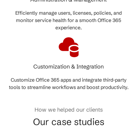
Efficiently manage users, licenses, policies, and
monitor service health for a smooth Office 365
experience.
Customization & Integration
Customize Office 365 apps and integrate third-party
tools to streamline workflows and boost productivity.
How we helped our clients
Our case studies