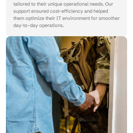
tailored to their unique operational needs. Our
support ensured cost-efficiency and helped
them optimize their IT environment for smoother
day-to-day operations.