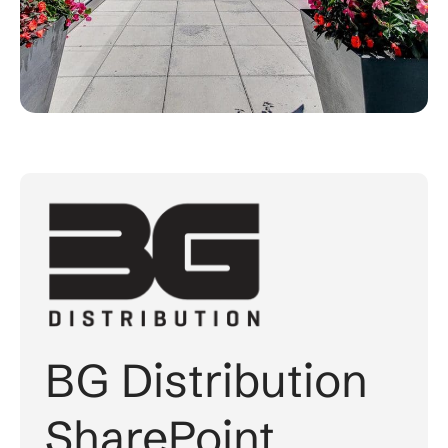
BG Distribution
SharePoint