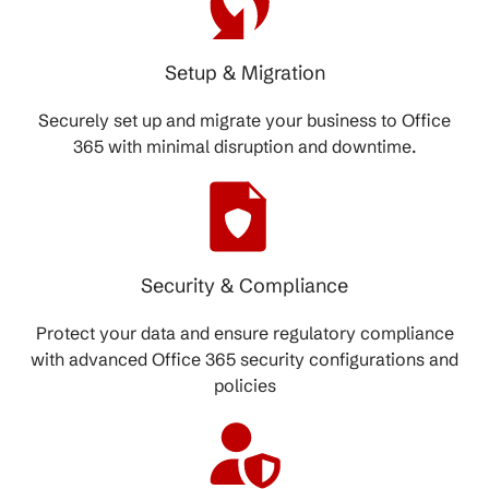
Setup & Migration
Securely set up and migrate your business to Office
365 with minimal disruption and downtime.
Security & Compliance
Protect your data and ensure regulatory compliance
with advanced Office 365 security configurations and
policies