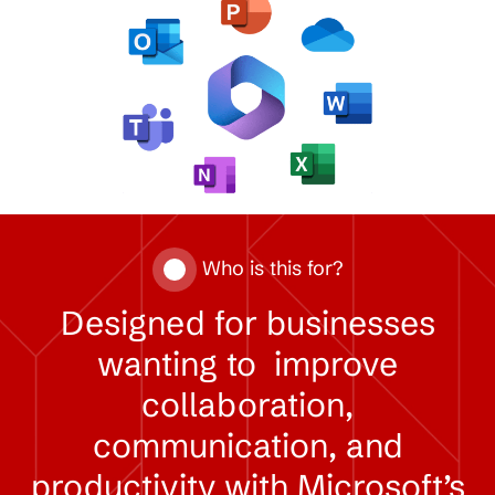
Who is this for?
Designed
for
businesses
wanting
to
improve
collaboration,
communication,
and
productivity
with
Microsoft’s