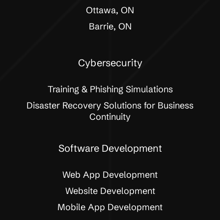
Ottawa, ON
Barrie, ON
Cybersecurity
Training & Phishing Simulations
Disaster Recovery Solutions for Business
Continuity
Software Development
Web App Development
Website Development
Mobile App Development