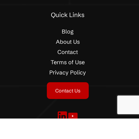
Quick Links
Blog
About Us
Contact
Terms of Use
Privacy Policy
Contact Us