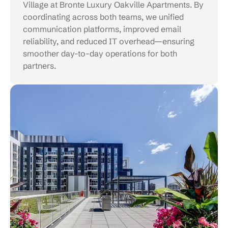
Village at Bronte Luxury Oakville Apartments. By
coordinating across both teams, we unified
communication platforms, improved email
reliability, and reduced IT overhead—ensuring
smoother day-to-day operations for both
partners.