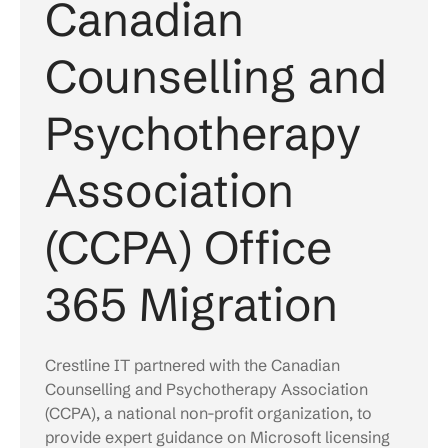
Canadian
Counselling and
Psychotherapy
Association
(CCPA) Office
365 Migration
Crestline IT partnered with the Canadian
Counselling and Psychotherapy Association
(CCPA), a national non-profit organization, to
provide expert guidance on Microsoft licensing