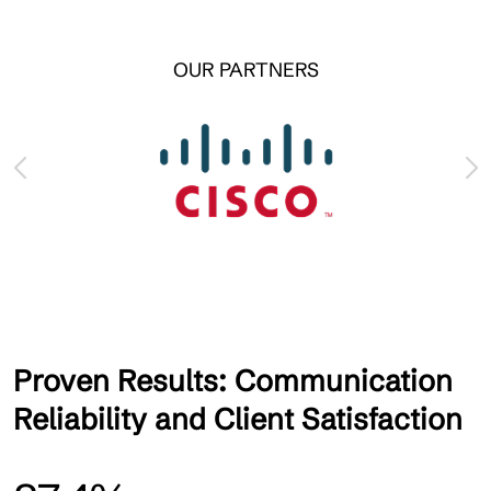
OUR PARTNERS
Proven Results: Communication
Reliability and Client Satisfaction