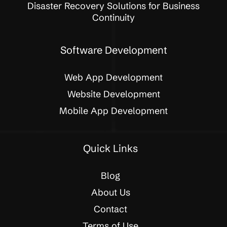
Disaster Recovery Solutions for Business
Continuity
Software Development
Web App Development
Website Development
Mobile App Development
Quick Links
Blog
About Us
Contact
Terms of Use