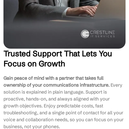
Trusted Support That Lets You
Focus on Growth
Gain peace of mind with a partner that takes full
ownership of your communications infrastructure.
Every
solution is explained in plain language. Support is
proactive, hands-on, and always aligned with your
growth objectives. Enjoy predictable costs, fast
troubleshooting, and a single point of contact for all your
voice and collaboration needs, so you can focus on your
business, not your phones.