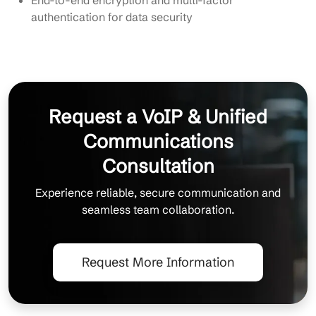
authentication for data security
Request a VoIP & Unified
Communications
Consultation
Experience reliable, secure communication and
seamless team collaboration.
Request More Information