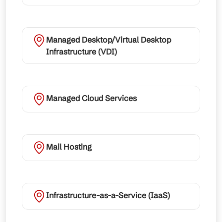
Managed Desktop/Virtual Desktop
Infrastructure (VDI)
Managed Cloud Services
Mail Hosting
Infrastructure-as-a-Service (IaaS)