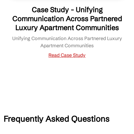
Case Study - Unifying
Communication Across Partnered
Luxury Apartment Communities
Unifying Communication Across Partnered Luxury
Apartment Communities
Read Case Study
Frequently Asked Questions