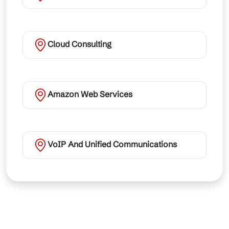
Cloud Consulting
Amazon Web Services
VoIP And Unified Communications