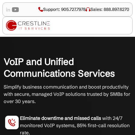
Support: 905.727.7978
Sales: 888.897.6270
VoIP and Unified
Communications Services
Simplify business communication and boost productivity
with secure, managed VoIP solutions trusted by SMBs for
over 30 years.
Eliminate downtime and missed calls
with 24/7
monitored VoIP systems, 85% first-call resolution
rate.