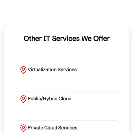
Other IT Services We Offer
Virtualization Services
Public/Hybrid Cloud
Private Cloud Services