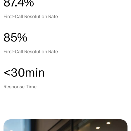
87.4%
First-Call Resolution Rate
85%
First-Call Resolution Rate
<30min
Response Time