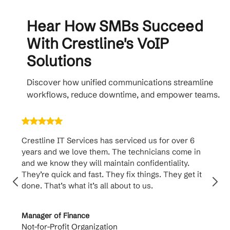
Hear How SMBs Succeed
With Crestline's VoIP
Solutions
Discover how unified communications streamline
workflows, reduce downtime, and empower teams.
Crestline IT Services has serviced us for over 6
Crest
years and we love them. The technicians come in
handl
and we know they will maintain confidentiality.
them. 
They’re quick and fast. They fix things. They get it
suppo
done. That’s what it’s all about to us.
to th
Manager of Finance
Princi
Not-for-Profit Organization
Cable 