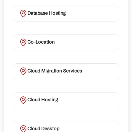
Database Hosting
Co-Location
Cloud Migration Services
Cloud Hosting
Cloud Desktop