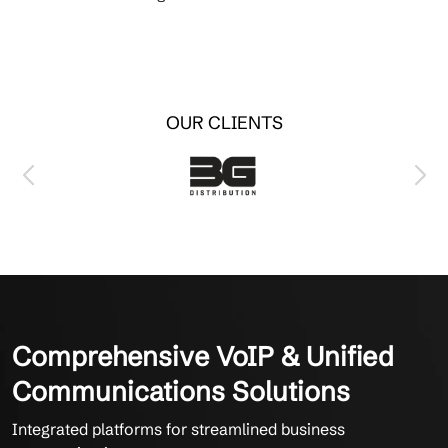
OUR CLIENTS
Comprehensive VoIP & Unified
Communications Solutions
Integrated platforms for streamlined business