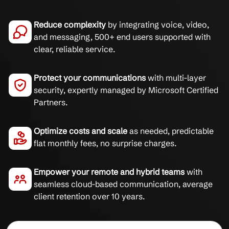
Reduce complexity
by integrating voice, video,
and messaging, 500+ end users supported with
clear, reliable service.
Protect your communications
with multi-layer
security, expertly managed by Microsoft Certified
Partners.
Optimize costs and scale
as needed, predictable
flat monthly fees, no surprise charges.
Empower your remote and hybrid teams
with
seamless cloud-based communication, average
client retention over 10 years.