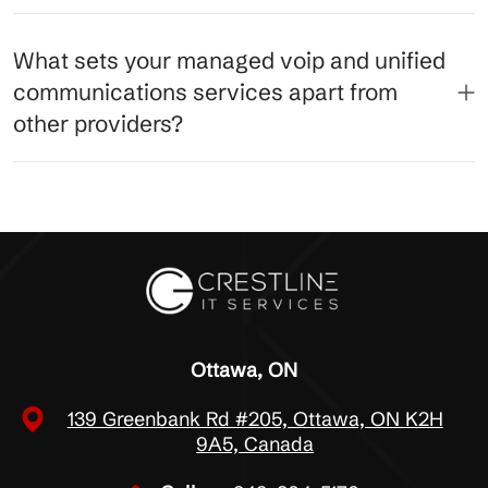
What sets your managed voip and unified
communications services apart from
other providers?
Ottawa, ON
139 Greenbank Rd #205, Ottawa, ON K2H
9A5, Canada