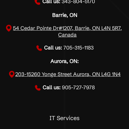
Call us:
343-804-5170
Barrie, ON
54 Cedar Pointe Dr#1207, Barrie, ON L4N 5R7,
Canada
Call us:
705-315-1183
Aurora, ON:
203-15260 Yonge Street Aurora, ON L4G 1N4
Call us:
905-727-7978
IT Services