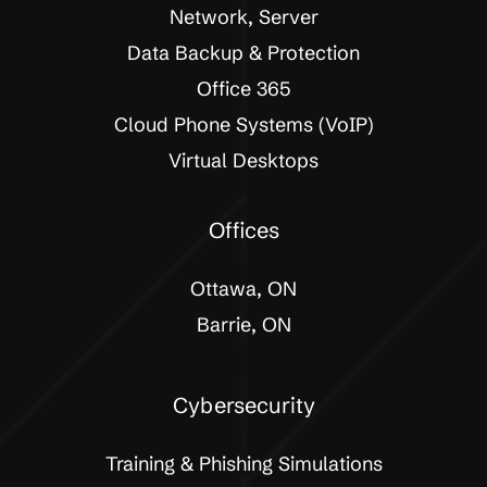
Network, Server
Data Backup & Protection
Office 365
Cloud Phone Systems (VoIP)
Virtual Desktops
Offices
Ottawa, ON
Barrie, ON
Cybersecurity
Training & Phishing Simulations