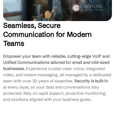
Seamless, Secure
Communication for Modern
Teams
Empower your team with reliable, cutting-edge VoIP and
Unified Communications tailored for small and mid-sized
businesses.
Experience crystal-clear voice, integrated
video, and instant messaging, all managed by a dedicated
team with over 30 years of expertise.
Security is built-in
at every layer, so your data and conversations stay
protected. Rely on rapid support, proactive monitoring,
and solutions aligned with your business goals.