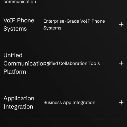
communication
VoIP Phone
Enterprise-Grade VoIP Phone
Systems
Systems
Unified
Communications
Unified Collaboration Tools
Platform
Application
Business App Integration
Integration