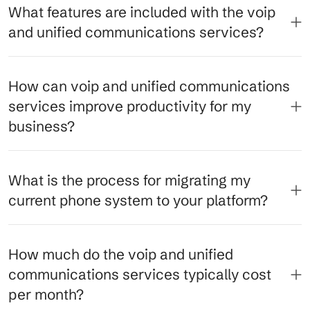
What features are included with the voip
and unified communications services?
How can voip and unified communications
services improve productivity for my
business?
What is the process for migrating my
current phone system to your platform?
How much do the voip and unified
communications services typically cost
per month?