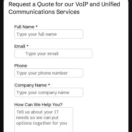
Request a Quote for our VoIP and Unified
Communications Services