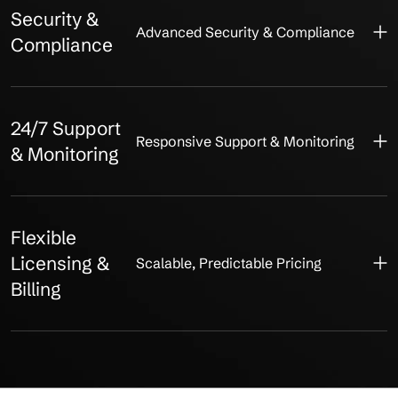
Security &
Advanced Security & Compliance
Compliance
24/7 Support
Responsive Support & Monitoring
& Monitoring
Flexible
Licensing &
Scalable, Predictable Pricing
Billing