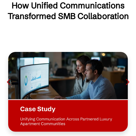
How Unified Communications
Transformed SMB Collaboration