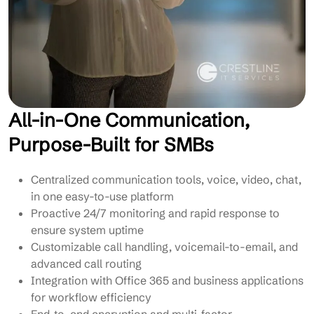
All-in-One Communication,
Purpose-Built for SMBs
Centralized communication tools, voice, video, chat,
in one easy-to-use platform
Proactive 24/7 monitoring and rapid response to
ensure system uptime
Customizable call handling, voicemail-to-email, and
advanced call routing
Integration with Office 365 and business applications
for workflow efficiency
End-to-end encryption and multi-factor