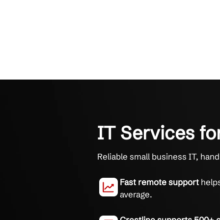
IT Service