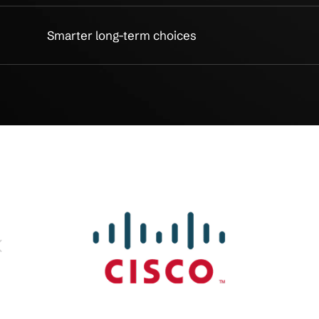
Less disruption, more control
Fast help when work stops
Protection built into IT
Better tools, easier access
Clear recovery planning