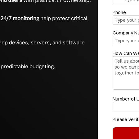
 IT, handled end to end.
ort
helps resolve issues in under 1 hour on
ts 500+ end users
with practical IT ownership.
ction and 24/7 monitoring
help protect critical
g
helps keep devices, servers, and software
upports predictable budgeting.