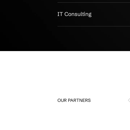
Managed IT
IT Support
Cybersecurity
Microsoft 365
Backup Protection