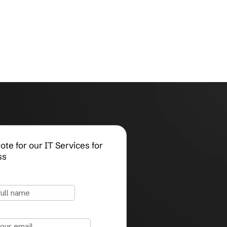
Request a Quote for our IT Services for
Small Business