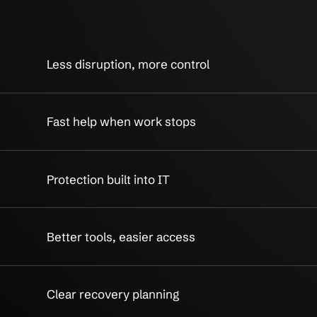
ss IT Services Built
Practical 
ility