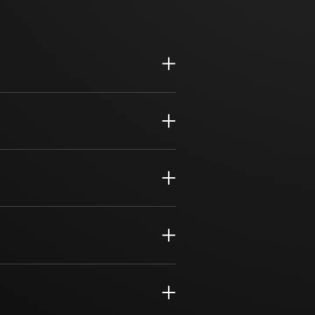
support for daily operations