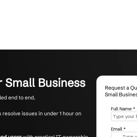
s for Small Business