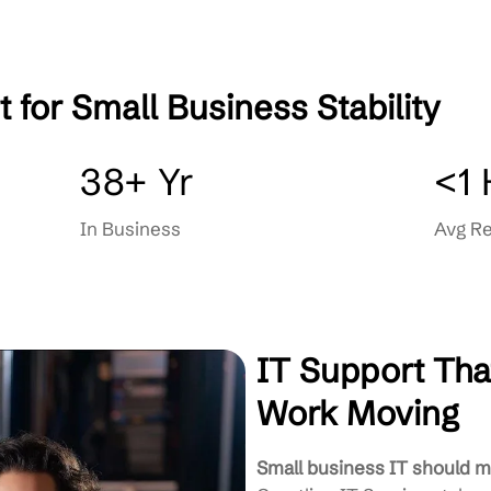
Smarter long-term choices