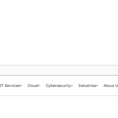
IT Services
Cloud
Cybersecurity
In