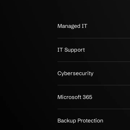
OUR CLIENTS
Small Busine
Around Reliab