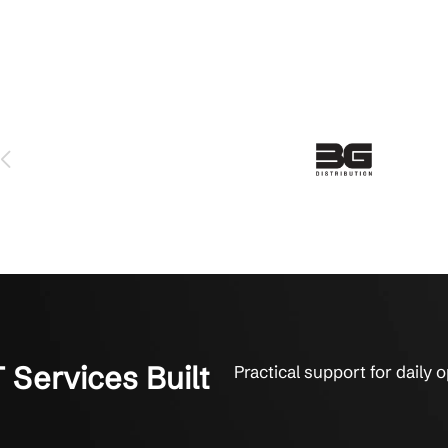
ort That Stays With You
built on practical guidance, fast response, and reliable sys
 serviced us for over 6 years and we love them. The technicians 
y fix things. They get it done. That’s what it’s all about to us.
on