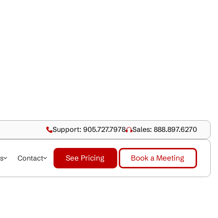
Support: 905.727.79
See Pricing
dustries
About Us
Contact