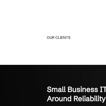
Trusted Supp
Long-term partnerships 
Crestline IT Services has
They’re quick and fast. The
Manager of Finance
Not-for-Profit Organizati