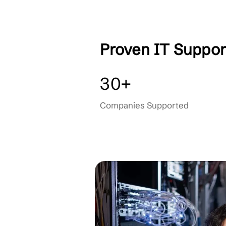
IT Consulting
OUR PARTNERS