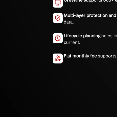
Reliable small business
Fast remote supp
average.
Crestline suppor
Multi-layer prote
data.
Lifecycle plannin
current.
Flat monthly fee
s