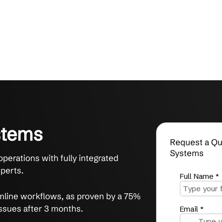
d Systems