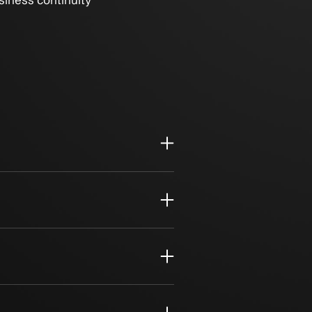
anagement for business continuity