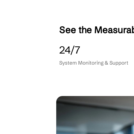
Data Backup & Reco
User & Device Mana
Helpdesk Integration