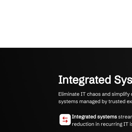
Integrate