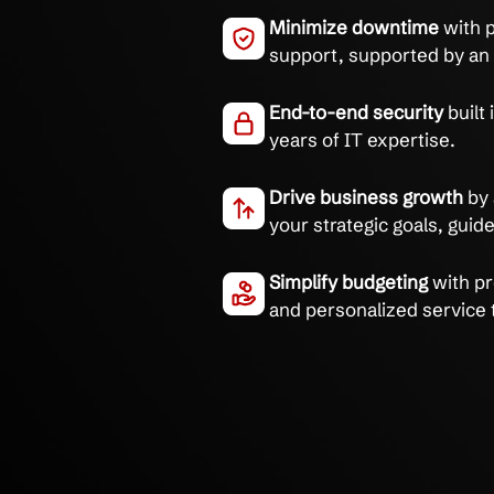
Eliminate IT chaos and 
systems managed by tr
Integrated syste
reduction in recu
Minimize downti
support, supporte
End-to-end secur
years of IT exper
Drive business g
your strategic go