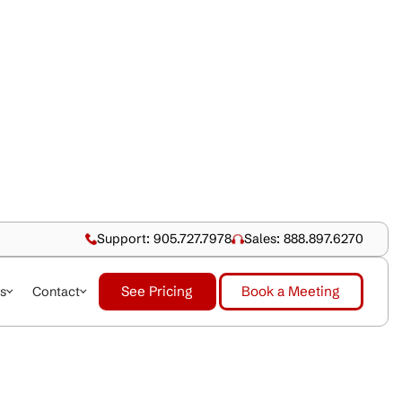
Support: 905.727.79
See Pricing
dustries
About Us
Contact