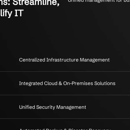
ystems: Streamline,
Unified m