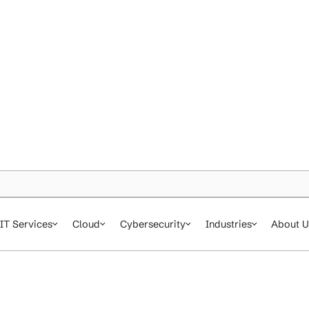
IT Services
Cloud
Cybersecurity
In