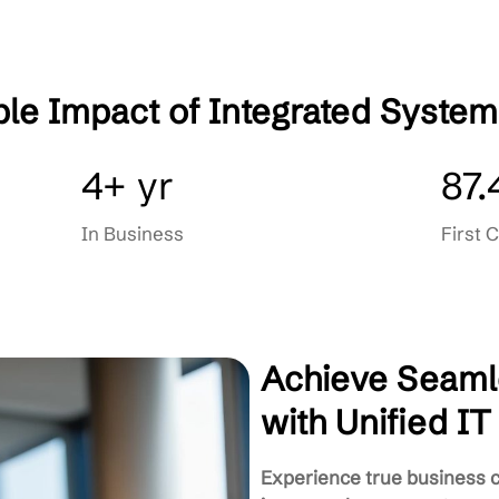
very
Automated Backup & Disaster 
gement
Seamless User & Device Mana
Integrated Helpdesk & Support