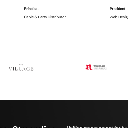
 Say About Integrated Systems
tions have improved efficiency, reliability, and peace of min
 serviced us for over
Crestline IT Services had everything se
. The technicians
handle the extraordinary demands we 
 will maintain
on them. In a crisis it is good to now 
uick and fast. They fix
the support and professionalism that C
hat’s what it’s all
offers to their customers.
Principal
on
Cable & Parts Distributor