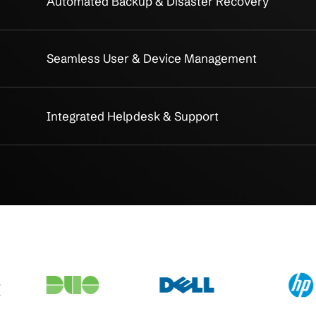
Simplify IT
gement
Centralized Infrastructure Ma
Integrated Cloud & On-Premise
Unified Security Management