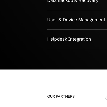
Secure, and 
Operations
Infrastructure Mana
Cloud Integration
Security Controls