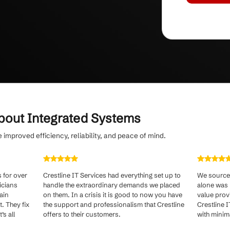
g
with predictable, flat-rate monthly pricing
service tailored to your needs.