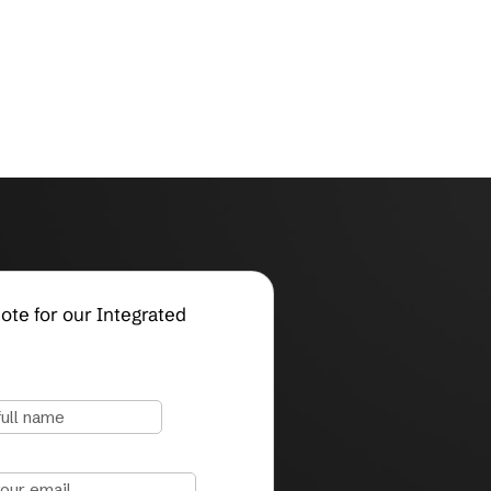
Request a Quote for our Integrated
Systems