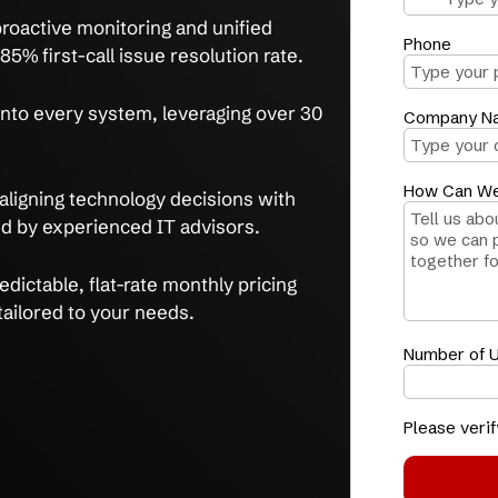
simplify operations with fully integrated
usted experts.
ms
streamline workflows, as proven by a 75%
rring IT issues after 3 months.
me
with proactive monitoring and unified
d by an 85% first-call issue resolution rate.
ity
built into every system, leveraging over 30
tise.
rowth
by aligning technology decisions with
als, guided by experienced IT advisors.