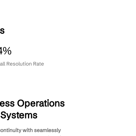
Recovery
gement