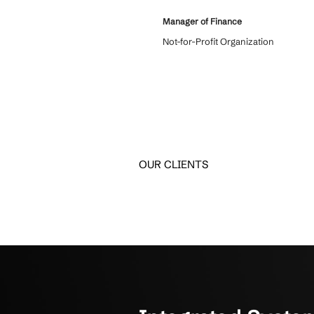
What Clients
Hear how unified IT solu
Crestline IT Services has
6 years and we love them
come in and we know they
confidentiality. They’re q
things. They get it done. T
about to us.
Manager of Finance
Not-for-Profit Organizati