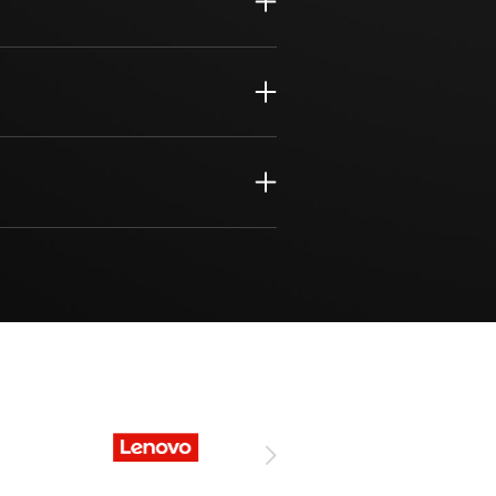
nagement
s Solutions