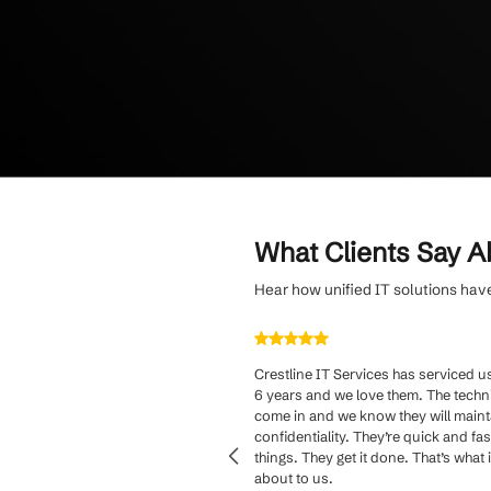
Simplify budgetin
and personalized 