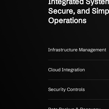
OUR CLIENTS
Integrated S