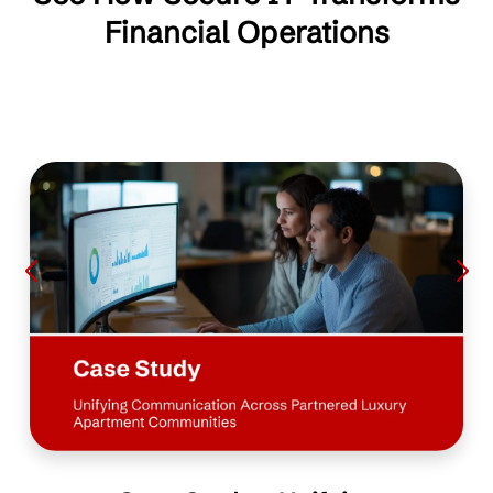
Financial Operations