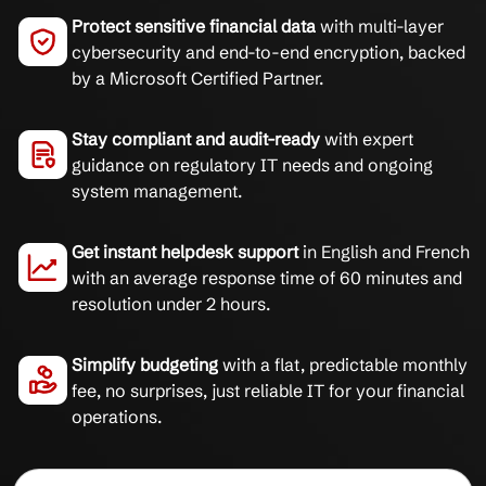
Protect sensitive financial data
with multi-layer
cybersecurity and end-to-end encryption, backed
by a Microsoft Certified Partner.
Stay compliant and audit-ready
with expert
guidance on regulatory IT needs and ongoing
system management.
Get instant helpdesk support
in English and French
with an average response time of 60 minutes and
resolution under 2 hours.
Simplify budgeting
with a flat, predictable monthly
fee, no surprises, just reliable IT for your financial
operations.