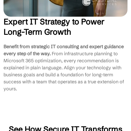
Expert IT Strategy to Power
Long-Term Growth
Benefit from strategic IT consulting and expert guidance
every step of the way.
From infrastructure planning to
Microsoft 365 optimization, every recommendation is
explained in plain language. Align your technology with
business goals and build a foundation for long-term
success with a team that operates as a true extension of
yours.
See How Secure IT Transforms