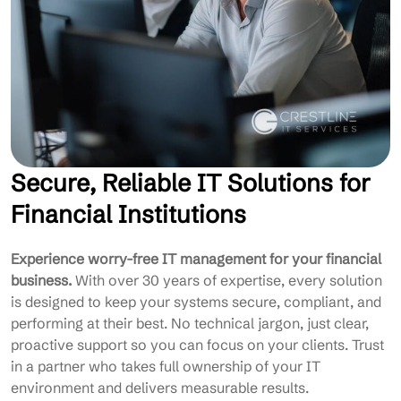
Secure, Reliable IT Solutions for
Financial Institutions
Experience worry-free IT management for your financial
business.
With over 30 years of expertise, every solution
is designed to keep your systems secure, compliant, and
performing at their best. No technical jargon, just clear,
proactive support so you can focus on your clients. Trust
in a partner who takes full ownership of your IT
environment and delivers measurable results.