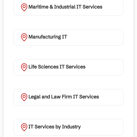
Maritime & Industrial IT Services
Manufacturing IT
Life Sciences IT Services
Legal and Law Firm IT Services
IT Services by Industry