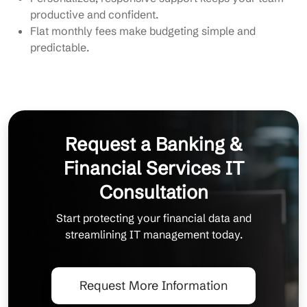
productive and confident.
Flat monthly fees make budgeting simple and
predictable.
Request a Banking &
Financial Services IT
Consultation
Start protecting your financial data and
streamlining IT management today.
Request More Information