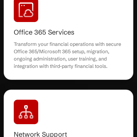
Office 365 Services
Transform your financial operations with secure
Office 365/Microsoft 365 setup, migration,
ongoing administration, user training, and
integration with third-party financial tools.
Network Support