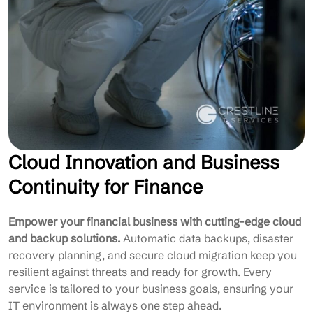
Cloud Innovation and Business
Continuity for Finance
Empower your financial business with cutting-edge cloud
and backup solutions.
Automatic data backups, disaster
recovery planning, and secure cloud migration keep you
resilient against threats and ready for growth. Every
service is tailored to your business goals, ensuring your
IT environment is always one step ahead.