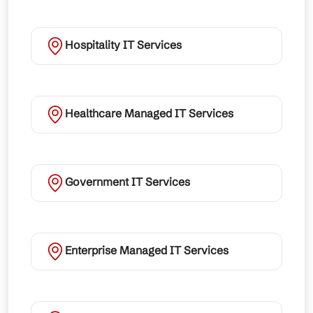
Hospitality IT Services
Healthcare Managed IT Services
Government IT Services
Enterprise Managed IT Services