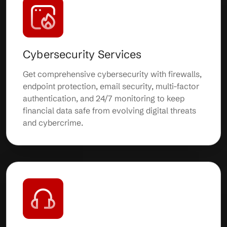
Cybersecurity Services
Get comprehensive cybersecurity with firewalls,
endpoint protection, email security, multi-factor
authentication, and 24/7 monitoring to keep
financial data safe from evolving digital threats
and cybercrime.