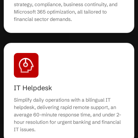
strategy, compliance, business continuity, and
Microsoft 365 optimization, all tailored to
financial sector demands.
IT Helpdesk
Simplify daily operations with a bilingual IT
helpdesk, delivering rapid remote support, an
average 60-minute response time, and under 2-
hour resolution for urgent banking and financial
IT issues.