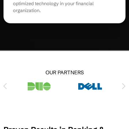
optimized technology in your financial
organization.
OUR PARTNERS