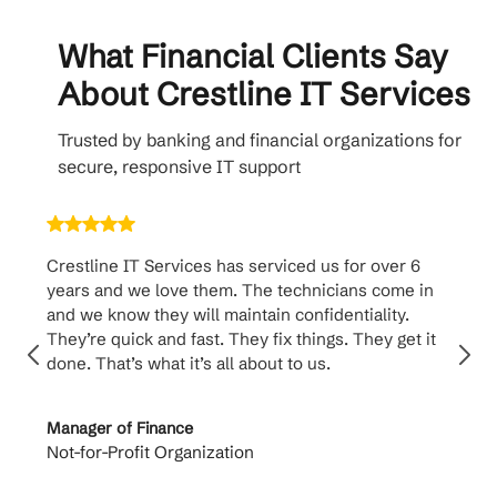
What Financial Clients Say
About Crestline IT Services
Trusted by banking and financial organizations for
secure, responsive IT support
Crestline IT Services has serviced us for over 6
Cr
years and we love them. The technicians come in
ha
and we know they will maintain confidentiality.
th
They’re quick and fast. They fix things. They get it
su
done. That’s what it’s all about to us.
to
Manager of Finance
Pr
Not-for-Profit Organization
Ca