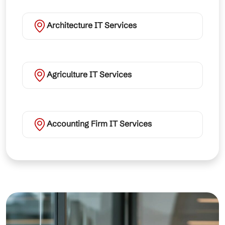
Architecture IT Services
Agriculture IT Services
Accounting Firm IT Services