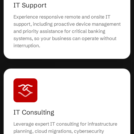
IT Support
Experience responsive remote and onsite IT
support, including proactive device management
and priority assistance for critical banking
systems, so your business can operate without
interruption.
IT Consulting
Leverage expert IT consulting for infrastructure
planning, cloud migrations, cybersecurity