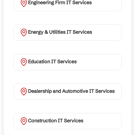
Engineering Firm IT Services
Energy & Utilities IT Services
Education IT Services
Dealership and Automotive IT Services
Construction IT Services