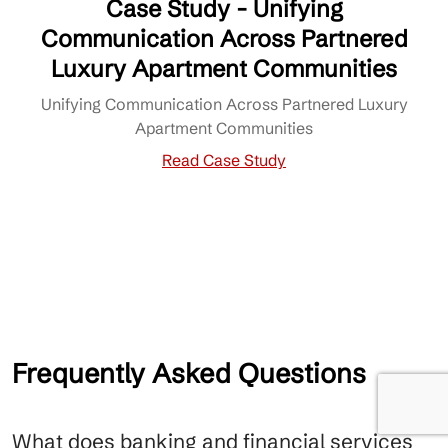
Case Study - Unifying
Communication Across Partnered
Luxury Apartment Communities
Unifying Communication Across Partnered Luxury
Apartment Communities
Read Case Study
Frequently Asked Questions
What does banking and financial services