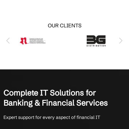
OUR CLIENTS
Complete IT Solutions for
Banking & Financial Services
Expert support for every aspect of financial IT