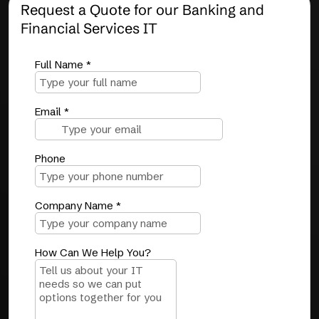
Request a Quote for our Banking and
Financial Services IT