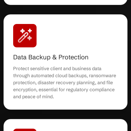
Data Backup & Protection
Protect sensitive client and business data
through automated cloud backups, ransomware
protection, disaster recovery planning, and file
encryption, essential for regulatory compliance
and peace of mind.