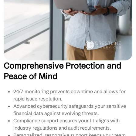
Comprehensive Protection and
Peace of Mind
24/7 monitoring prevents downtime and allows for
rapid issue resolution.
Advanced cybersecurity safeguards your sensitive
financial data against evolving threats.
Compliance support ensures your IT aligns with
industry regulations and audit requirements.
Personalized, responsive support keeps your team