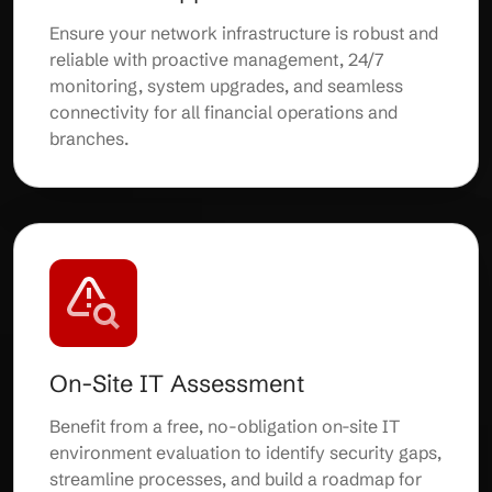
Ensure your network infrastructure is robust and
reliable with proactive management, 24/7
monitoring, system upgrades, and seamless
connectivity for all financial operations and
branches.
On-Site IT Assessment
Benefit from a free, no-obligation on-site IT
environment evaluation to identify security gaps,
streamline processes, and build a roadmap for