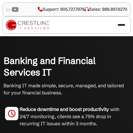
Support: 905.727.7978
Sales: 888.897.6270
Banking and Financial
Services IT
Banking IT made simple, secure, managed, and tailored
for your financial business.
Reduce downtime and boost productivity
with
24/7 monitoring, clients see a 75% drop in
recurring IT issues within 3 months.