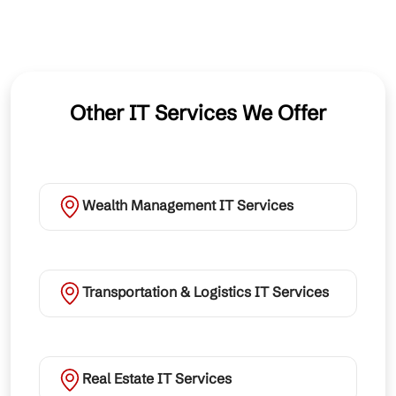
Other IT Services We Offer
Wealth Management IT Services
Transportation & Logistics IT Services
Real Estate IT Services