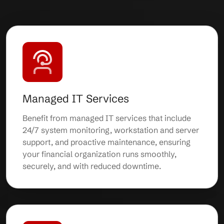
Managed IT Services
Benefit from managed IT services that include
24/7 system monitoring, workstation and server
support, and proactive maintenance, ensuring
your financial organization runs smoothly,
securely, and with reduced downtime.