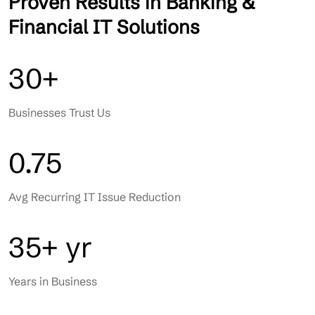
Proven Results in Banking &
Financial IT Solutions
30+
Businesses Trust Us
0.75
Avg Recurring IT Issue Reduction
35+ yr
Years in Business