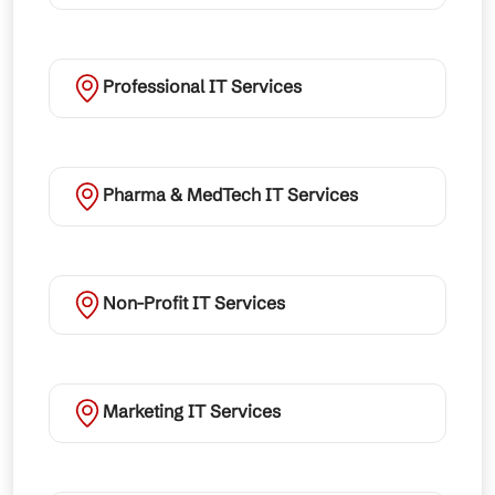
Professional IT Services
Pharma & MedTech IT Services
Non-Profit IT Services
Marketing IT Services