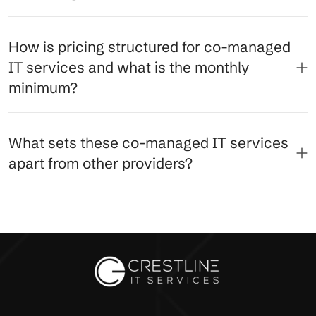
How is pricing structured for co-managed
IT services and what is the monthly
minimum?
What sets these co-managed IT services
apart from other providers?