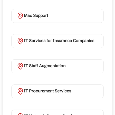
Mac Support
IT Services for Insurance Companies
IT Staff Augmentation
IT Procurement Services