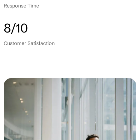
Response Time
8/10
Customer Satisfaction