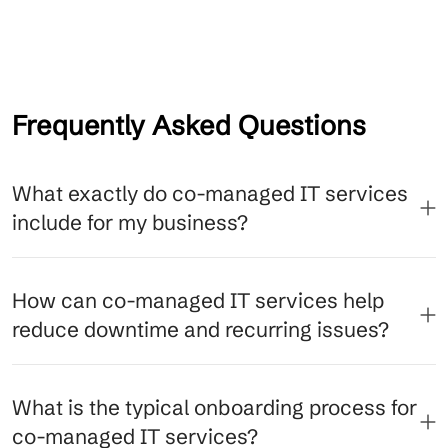
Frequently Asked Questions
What exactly do co-managed IT services
include for my business?
How can co-managed IT services help
reduce downtime and recurring issues?
What is the typical onboarding process for
co-managed IT services?