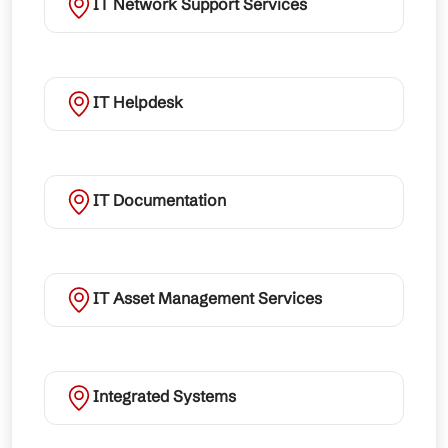
IT Network Support Services
IT Helpdesk
IT Documentation
IT Asset Management Services
Integrated Systems