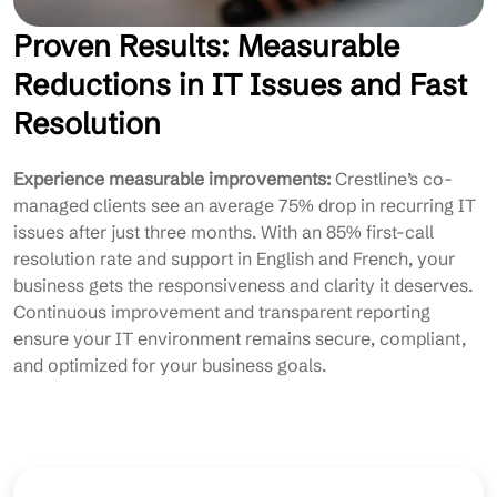
Proven Results: Measurable
Reductions in IT Issues and Fast
Resolution
Experience measurable improvements:
Crestline’s co-
managed clients see an average 75% drop in recurring IT
issues after just three months. With an 85% first-call
resolution rate and support in English and French, your
business gets the responsiveness and clarity it deserves.
Continuous improvement and transparent reporting
ensure your IT environment remains secure, compliant,
and optimized for your business goals.