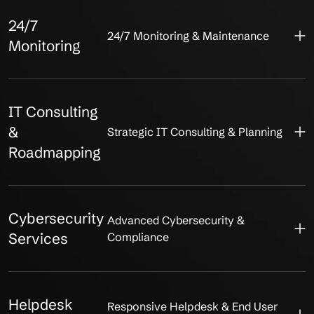
24/7
24/7 Monitoring & Maintenance
Monitoring
IT Consulting
&
Strategic IT Consulting & Planning
Roadmapping
Cybersecurity
Advanced Cybersecurity &
Services
Compliance
Helpdesk
Responsive Helpdesk & End User