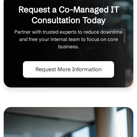
Request a Co-Managed IT
Consultation Today
Partner with trusted experts to reduce downtime
and free your internal team to focus on core
business.
Request More Information