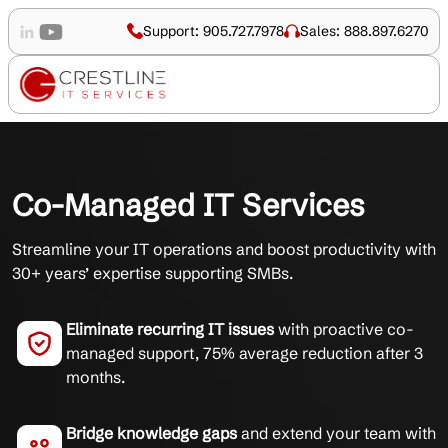
Support: 905.727.7978
Sales: 888.897.6270
Co-Managed IT Services
Streamline your IT operations and boost productivity with
30+ years’ expertise supporting SMBs.
Eliminate recurring IT issues
with proactive co-
managed support, 75% average reduction after 3
months.
Bridge knowledge gaps
and extend your team with