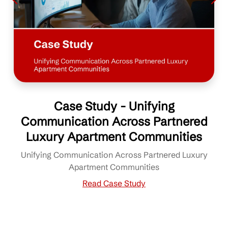
Case Study - Unifying
Communication Across Partnered
Luxury Apartment Communities
Unifying Communication Across Partnered Luxury
Apartment Communities
Read Case Study