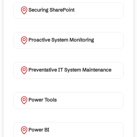
Securing SharePoint
Proactive System Monitoring
Preventative IT System Maintenance
Power Tools
Power BI