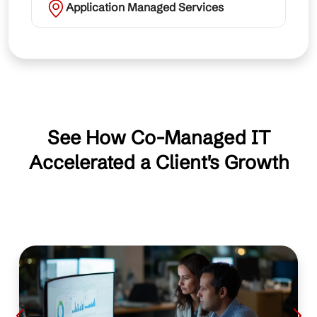
Application Managed Services
See How Co-Managed IT
Accelerated a Client's Growth