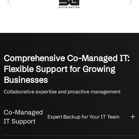
Comprehensive Co-Managed IT:
Flexible Support for Growing
Businesses
Collaborative expertise and proactive management
Co-Managed
Expert Backup for Your IT Team
IT Support