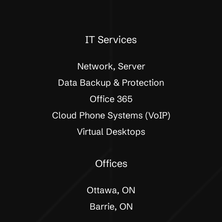
IT Services
Network, Server
Data Backup & Protection
Office 365
Cloud Phone Systems (VoIP)
Virtual Desktops
Offices
Ottawa, ON
Barrie, ON