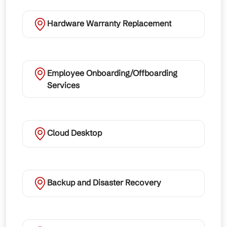
Hardware Warranty Replacement
Employee Onboarding/Offboarding
Services
Cloud Desktop
Backup and Disaster Recovery