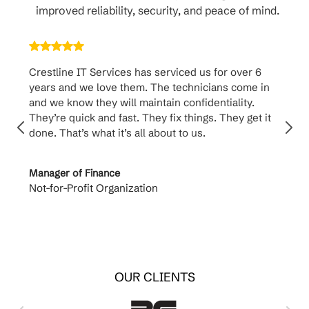
improved reliability, security, and peace of mind.
Crestline IT Services has serviced us for over 6
Crest
years and we love them. The technicians come in
handl
and we know they will maintain confidentiality.
them. 
They’re quick and fast. They fix things. They get it
suppo
done. That’s what it’s all about to us.
to th
Manager of Finance
Princi
Not-for-Profit Organization
Cable 
OUR CLIENTS