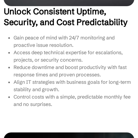
Unlock Consistent Uptime,
Security, and Cost Predictability
Gain peace of mind with 24/7 monitoring and
proactive issue resolution.
Access deep technical expertise for escalations,
projects, or security concerns.
Reduce downtime and boost productivity with fast
response times and proven processes.
Align IT strategies with business goals for long-term
stability and growth.
Control costs with a simple, predictable monthly fee
and no surprises.