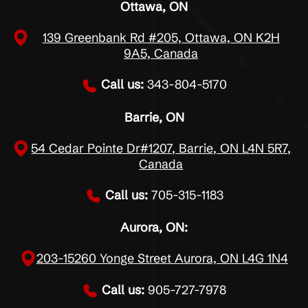
Ottawa, ON
139 Greenbank Rd #205, Ottawa, ON K2H
9A5, Canada
Call us:
343-804-5170
Barrie, ON
54 Cedar Pointe Dr#1207, Barrie, ON L4N 5R7,
Canada
Call us:
705-315-1183
Aurora, ON:
203-15260 Yonge Street Aurora, ON L4G 1N4
Call us:
905-727-7978