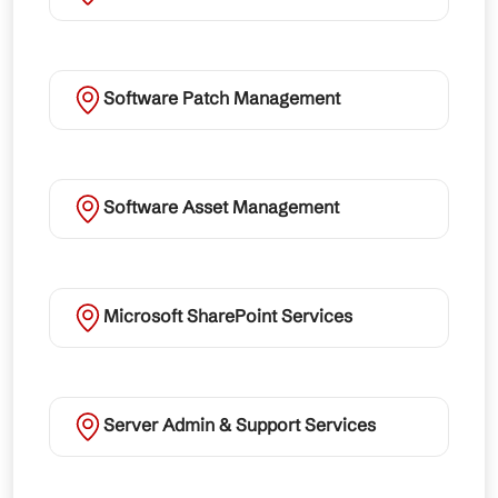
Software Patch Management
Software Asset Management
Microsoft SharePoint Services
Server Admin & Support Services