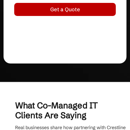
What Co-Managed IT
Clients Are Saying
Real businesses share how partnering with Crestline