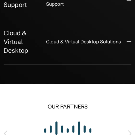
Support
Support
Cloud &
Virtual
Cloud & Virtual Desktop Solutions
Desktop
OUR PARTNERS