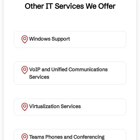
Other IT Services We Offer
Windows Support
VoIP and Unified Communications
Services
Virtualization Services
Teams Phones and Conferencing