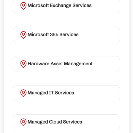
Microsoft Exchange Services
Microsoft 365 Services
Hardware Asset Management
Managed IT Services
Managed Cloud Services