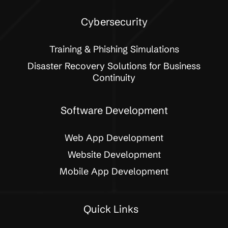
Cybersecurity
Training & Phishing Simulations
Disaster Recovery Solutions for Business
Continuity
Software Development
Web App Development
Website Development
Mobile App Development
Quick Links