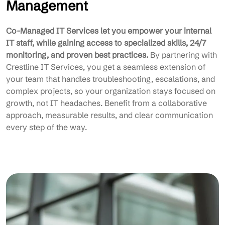
Management
Co-Managed IT Services let you empower your internal
IT staff, while gaining access to specialized skills, 24/7
monitoring, and proven best practices.
By partnering with
Crestline IT Services, you get a seamless extension of
your team that handles troubleshooting, escalations, and
complex projects, so your organization stays focused on
growth, not IT headaches. Benefit from a collaborative
approach, measurable results, and clear communication
every step of the way.