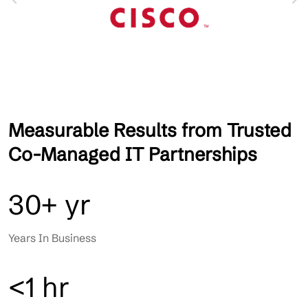
Measurable Results from Trusted
Co-Managed IT Partnerships
30+ yr
Years In Business
<1 hr