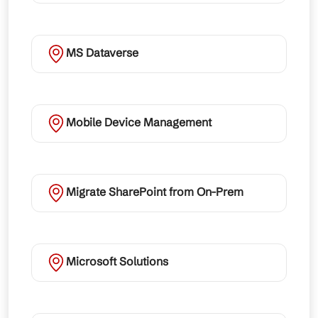
MS Dataverse
Mobile Device Management
Migrate SharePoint from On-Prem
Microsoft Solutions