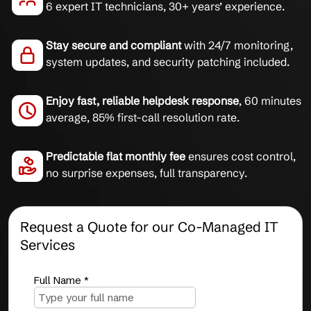
6 expert IT technicians, 30+ years’ experience.
Stay secure and compliant
with 24/7 monitoring,
system updates, and security patching included.
Enjoy fast, reliable helpdesk response
, 60 minutes
average, 85% first-call resolution rate.
Predictable flat monthly fee
ensures cost control,
no surprise expenses, full transparency.
Request a Quote for our Co-Managed IT
Services