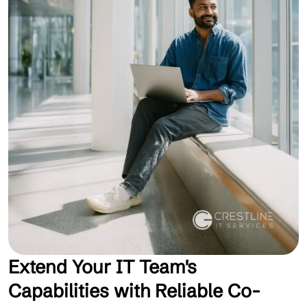
Extend Your IT Team's
Capabilities with Reliable Co-