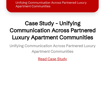
Case Study - Unifying
Communication Across Partnered
Luxury Apartment Communities
Unifying Communication Across Partnered Luxury
Apartment Communities
Read Case Study