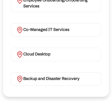
Employee Onboarding/Offboarding
Services
Co-Managed IT Services
Cloud Desktop
Backup and Disaster Recovery