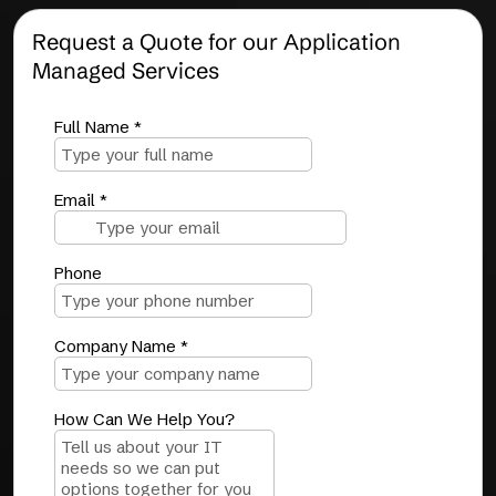
Request a Quote for our Application
Managed Services