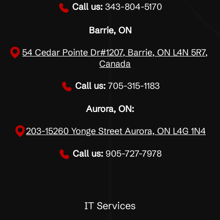
Call us:
343-804-5170
Barrie, ON
54 Cedar Pointe Dr#1207, Barrie, ON L4N 5R7,
Canada
Call us:
705-315-1183
Aurora, ON:
203-15260 Yonge Street Aurora, ON L4G 1N4
Call us:
905-727-7978
IT Services