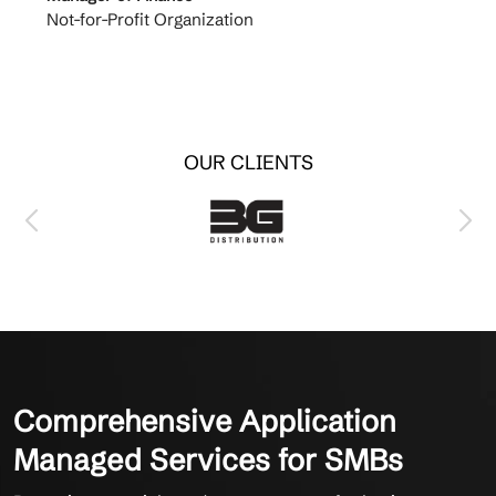
Not-for-Profit Organization
Cable 
OUR CLIENTS
Comprehensive Application
Managed Services for SMBs