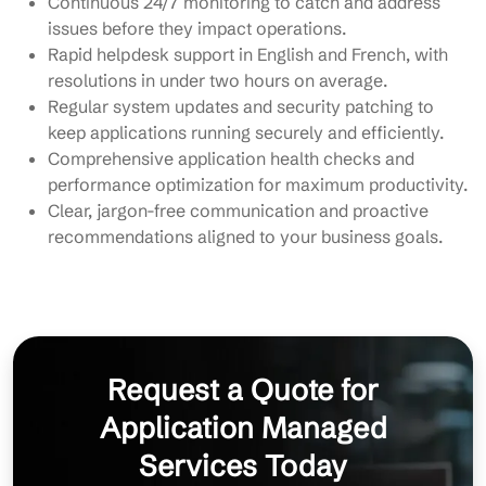
Continuous 24/7 monitoring to catch and address
issues before they impact operations.
Rapid helpdesk support in English and French, with
resolutions in under two hours on average.
Regular system updates and security patching to
keep applications running securely and efficiently.
Comprehensive application health checks and
performance optimization for maximum productivity.
Clear, jargon-free communication and proactive
recommendations aligned to your business goals.
Request a Quote for
Application Managed
Services Today