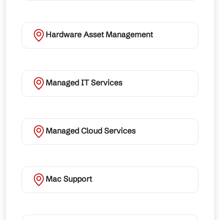
Hardware Asset Management
Managed IT Services
Managed Cloud Services
Mac Support