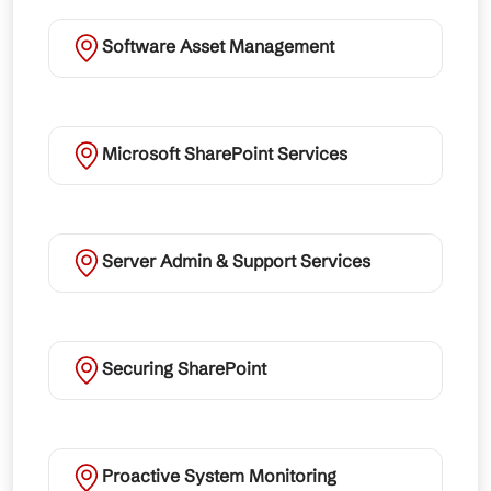
Software Asset Management
Microsoft SharePoint Services
Server Admin & Support Services
Securing SharePoint
Proactive System Monitoring