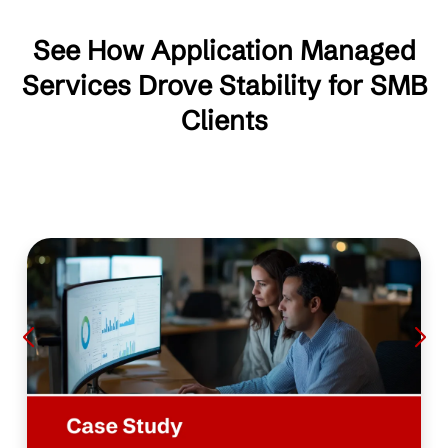
See How Application Managed
Services Drove Stability for SMB
Clients