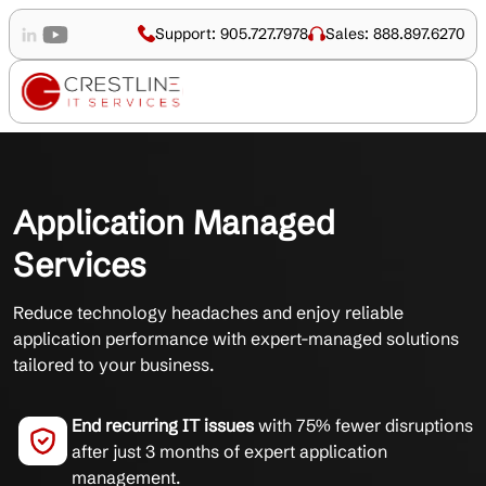
Support: 905.727.7978
Sales: 888.897.6270
Application Managed
Services
Reduce technology headaches and enjoy reliable
application performance with expert-managed solutions
tailored to your business.
End recurring IT issues
with 75% fewer disruptions
after just 3 months of expert application
management.