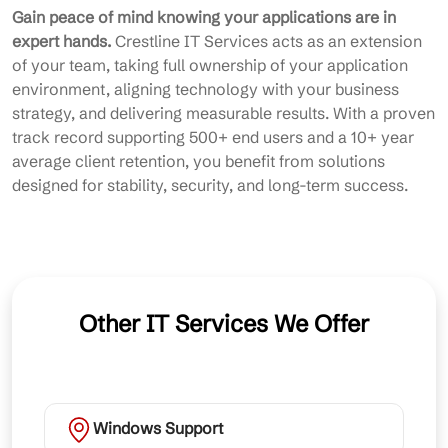
Gain peace of mind knowing your applications are in
expert hands.
Crestline IT Services acts as an extension
of your team, taking full ownership of your application
environment, aligning technology with your business
strategy, and delivering measurable results. With a proven
track record supporting 500+ end users and a 10+ year
average client retention, you benefit from solutions
designed for stability, security, and long-term success.
Other IT Services We Offer
Windows Support