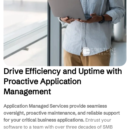
Drive Efficiency and Uptime with
Proactive Application
Management
Application Managed Services provide seamless
oversight, proactive maintenance, and reliable support
for your critical business applications.
Entrust your
software to a team with over three decades of SMB