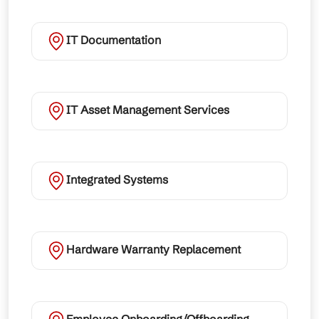
IT Documentation
IT Asset Management Services
Integrated Systems
Hardware Warranty Replacement