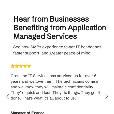
Hear from Businesses
Benefiting from Application
Managed Services
See how SMBs experience fewer IT headaches,
faster support, and greater peace of mind.
Crestline IT Services has serviced us for over 6
Crest
years and we love them. The technicians come in
handl
and we know they will maintain confidentiality.
them. 
They’re quick and fast. They fix things. They get it
suppo
done. That’s what it’s all about to us.
to th
Manager of Finance
Princi