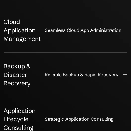
Cloud
Application
Seamless Cloud App Administration
Management
Backup &
Disaster
Reliable Backup & Rapid Recovery
Recovery
Application
Lifecycle
Strategic Application Consulting
Consulting