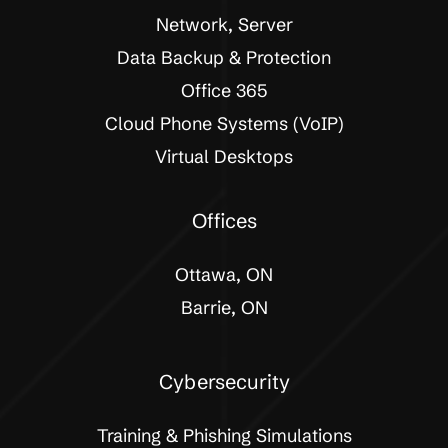
Network, Server
Data Backup & Protection
Office 365
Cloud Phone Systems (VoIP)
Virtual Desktops
Offices
Ottawa, ON
Barrie, ON
Cybersecurity
Training & Phishing Simulations