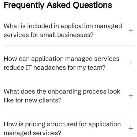
Frequently Asked Questions
What is included in application managed
services for small businesses?
How can application managed services
reduce IT headaches for my team?
What does the onboarding process look
like for new clients?
How is pricing structured for application
managed services?