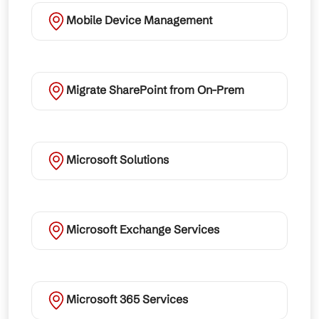
Mobile Device Management
Migrate SharePoint from On-Prem
Microsoft Solutions
Microsoft Exchange Services
Microsoft 365 Services