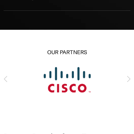
OUR PARTNERS