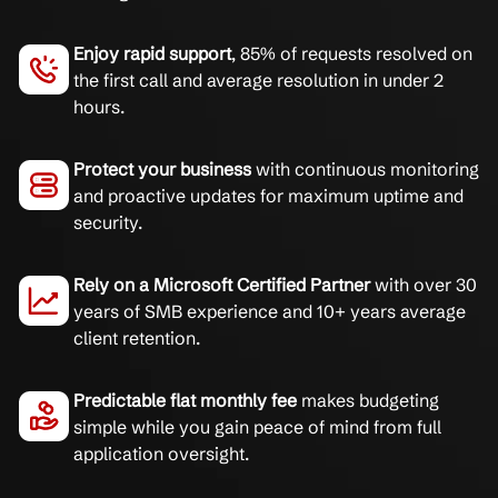
Enjoy rapid support
, 85% of requests resolved on
the first call and average resolution in under 2
hours.
Protect your business
with continuous monitoring
and proactive updates for maximum uptime and
security.
Rely on a Microsoft Certified Partner
with over 30
years of SMB experience and 10+ years average
client retention.
Predictable flat monthly fee
makes budgeting
simple while you gain peace of mind from full
application oversight.