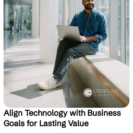
Align Technology with Business
Goals for Lasting Value