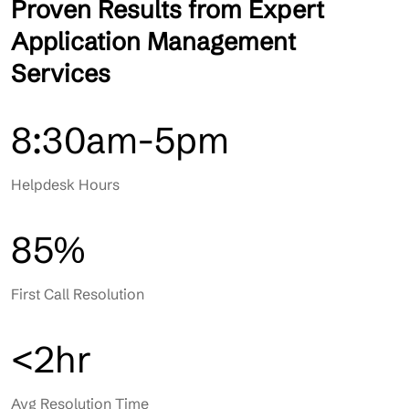
Proven Results from Expert
Application Management
Services
8:30am-5pm
Helpdesk Hours
85%
First Call Resolution
<2hr
Avg Resolution Time