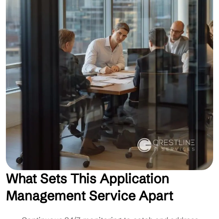
What Sets This Application
Management Service Apart