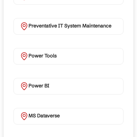
Preventative IT System Maintenance
Power Tools
Power BI
MS Dataverse