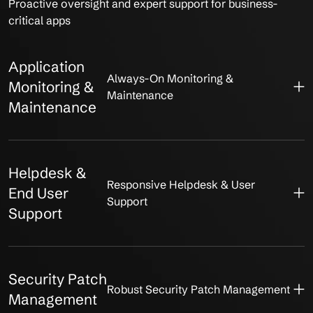
Proactive oversight and expert support for business-
critical apps
Application
Always-On Monitoring &
Monitoring &
Maintenance
Maintenance
Helpdesk &
Responsive Helpdesk & User
End User
Support
Support
Security Patch
Robust Security Patch Management
Management