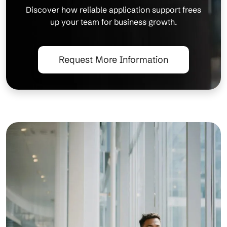
Discover how reliable application support frees
up your team for business growth.
Request More Information