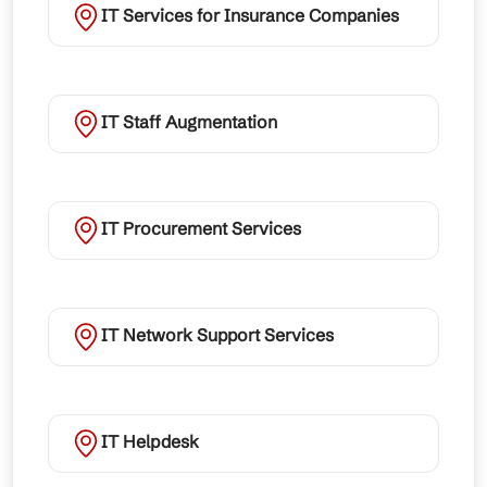
IT Services for Insurance Companies
IT Staff Augmentation
IT Procurement Services
IT Network Support Services
IT Helpdesk