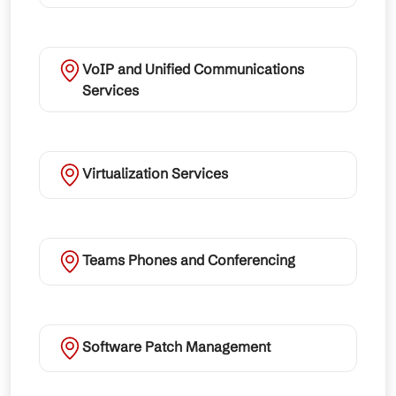
VoIP and Unified Communications
Services
Virtualization Services
Teams Phones and Conferencing
Software Patch Management