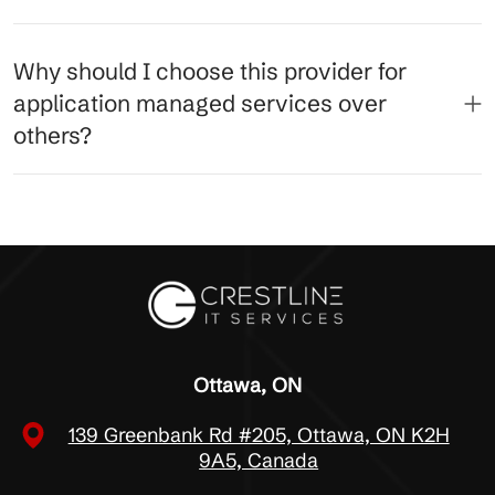
Why should I choose this provider for
application managed services over
others?
Ottawa, ON
139 Greenbank Rd #205, Ottawa, ON K2H
9A5, Canada