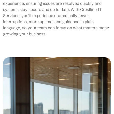
experience, ensuring issues are resolved quickly and
systems stay secure and up to date. With Crestline IT
Services, you’ll experience dramatically fewer
interruptions, more uptime, and guidance in plain
language, so your team can focus on what matters most:
growing your business.