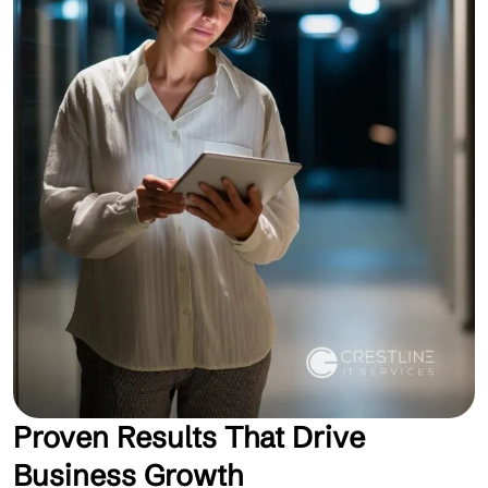
Proven Results That Drive
Business Growth