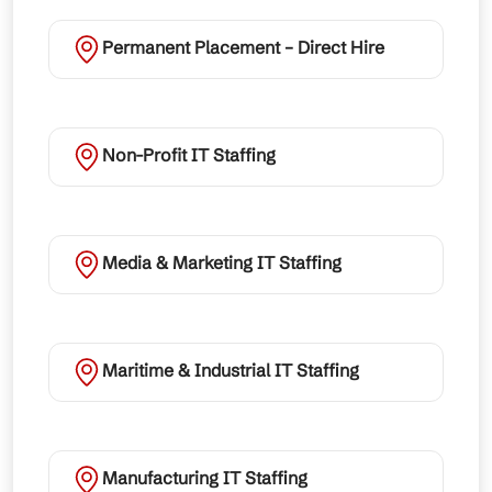
Permanent Placement – Direct Hire
Non-Profit IT Staffing
Media & Marketing IT Staffing
Maritime & Industrial IT Staffing
Manufacturing IT Staffing