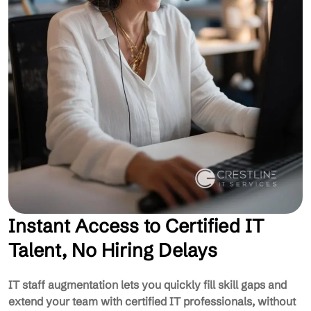
Instant Access to Certified IT
Talent, No Hiring Delays
IT staff augmentation lets you quickly fill skill gaps and
extend your team with certified IT professionals, without