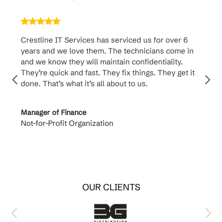
Crestline IT Services has serviced us for over 6
Crest
years and we love them. The technicians come in
handl
and we know they will maintain confidentiality.
them. 
They’re quick and fast. They fix things. They get it
suppo
done. That’s what it’s all about to us.
to th
Manager of Finance
Princi
Not-for-Profit Organization
Cable 
OUR CLIENTS