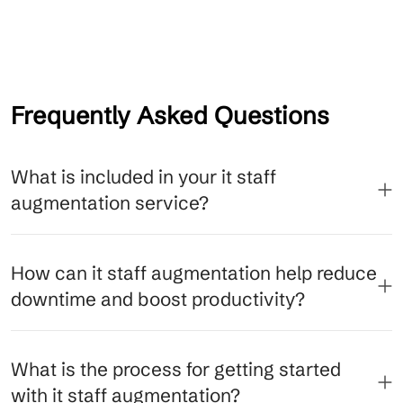
Frequently Asked Questions
What is included in your it staff
augmentation service?
How can it staff augmentation help reduce
downtime and boost productivity?
What is the process for getting started
with it staff augmentation?