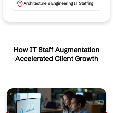
Architecture & Engineering IT Staffing
How IT Staff Augmentation
Accelerated Client Growth