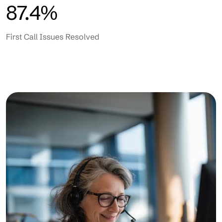
87.4%
First Call Issues Resolved