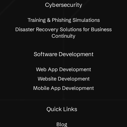
Cybersecurity
Training & Phishing Simulations
Disaster Recovery Solutions for Business
Continuity
Software Development
Web App Development
Website Development
Mobile App Development
Quick Links
Blog