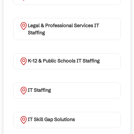
Legal & Professional Services IT
Staffing
K-12 & Public Schools IT Staffing
IT Staffing
IT Skill Gap Solutions