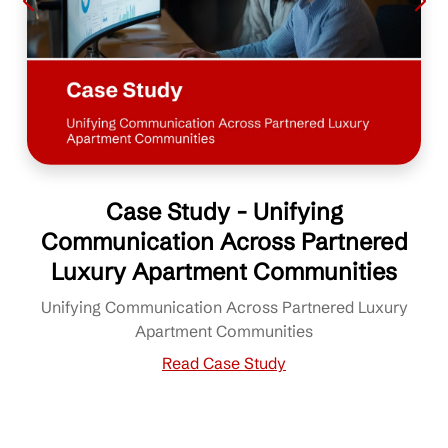
Case Study - Unifying
Communication Across Partnered
Luxury Apartment Communities
Unifying Communication Across Partnered Luxury
Apartment Communities
Read Case Study