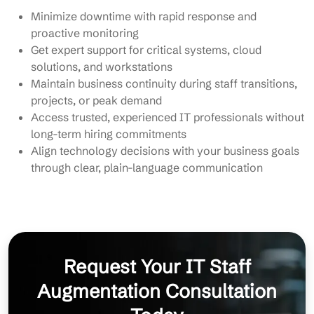
Minimize downtime with rapid response and
proactive monitoring
Get expert support for critical systems, cloud
solutions, and workstations
Maintain business continuity during staff transitions,
projects, or peak demand
Access trusted, experienced IT professionals without
long-term hiring commitments
Align technology decisions with your business goals
through clear, plain-language communication
Request Your IT Staff
Augmentation Consultation