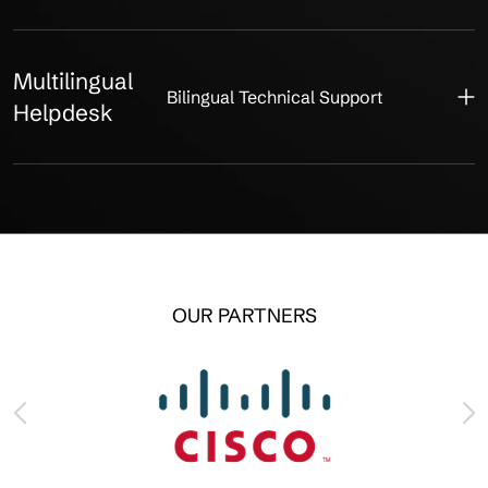
Multilingual
Bilingual Technical Support
Helpdesk
OUR PARTNERS