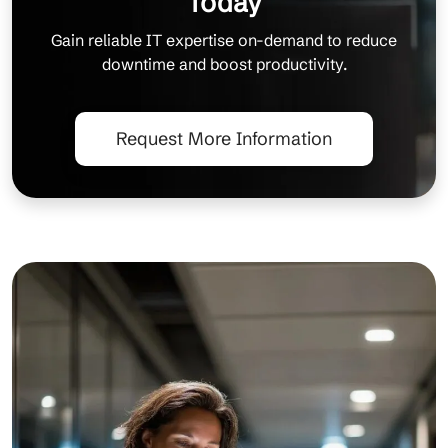
Today
Gain reliable IT expertise on-demand to reduce
downtime and boost productivity.
Request More Information