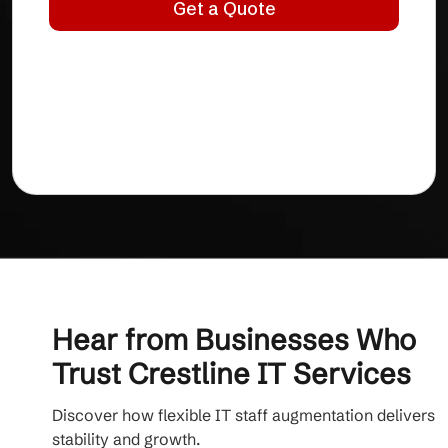
Hear from Businesses Who
Trust Crestline IT Services
Discover how flexible IT staff augmentation delivers
stability and growth.