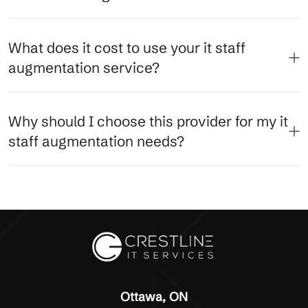
What does it cost to use your it staff
augmentation service?
Why should I choose this provider for my it
staff augmentation needs?
Ottawa, ON