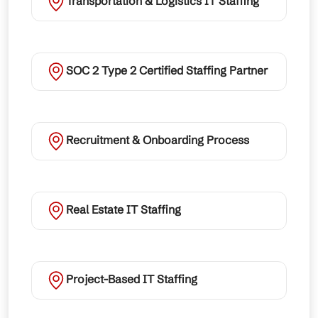
Transportation & Logistics IT Staffing
SOC 2 Type 2 Certified Staffing Partner
Recruitment & Onboarding Process
Real Estate IT Staffing
Project-Based IT Staffing