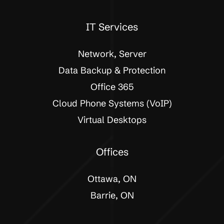
IT Services
Network, Server
Data Backup & Protection
Office 365
Cloud Phone Systems (VoIP)
Virtual Desktops
Offices
Ottawa, ON
Barrie, ON