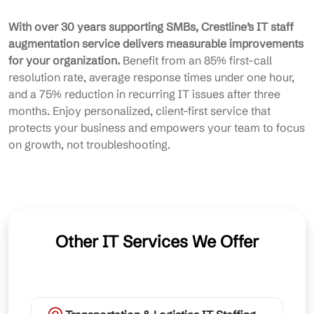
With over 30 years supporting SMBs, Crestline’s IT staff
augmentation service delivers measurable improvements
for your organization.
Benefit from an 85% first-call
resolution rate, average response times under one hour,
and a 75% reduction in recurring IT issues after three
months. Enjoy personalized, client-first service that
protects your business and empowers your team to focus
on growth, not troubleshooting.
Other IT Services We Offer