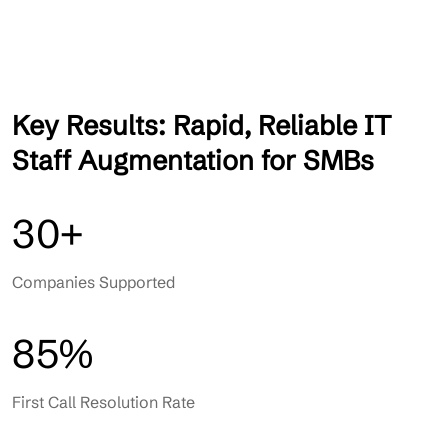
Key Results: Rapid, Reliable IT
Staff Augmentation for SMBs
30+
Companies Supported
85%
First Call Resolution Rate