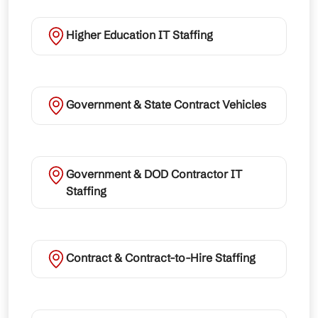
Higher Education IT Staffing
Government & State Contract Vehicles
Government & DOD Contractor IT
Staffing
Contract & Contract-to-Hire Staffing