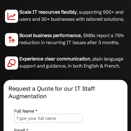
Scale IT resources flexibly
, supporting 500+ end
users and 30+ businesses with tailored solutions.
Boost business performance
, SMBs report a 75%
reduction in recurring IT issues after 3 months.
Experience clear communication
, plain language
support and guidance, in both English & French.
Request a Quote for our IT Staff
Augmentation