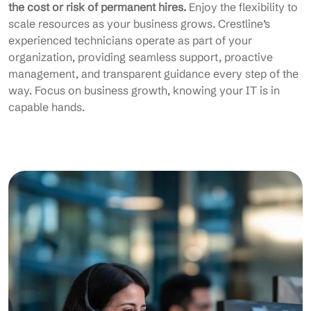
the cost or risk of permanent hires.
Enjoy the flexibility to
scale resources as your business grows. Crestline’s
experienced technicians operate as part of your
organization, providing seamless support, proactive
management, and transparent guidance every step of the
way. Focus on business growth, knowing your IT is in
capable hands.