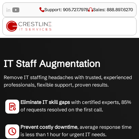
Support: 905.727.7978
Sales: 888.897.6270
IT Staff Augmentation
Remove IT staffing headaches with trusted, experienced
professionals, flexible support, proven results.
Eliminate IT skill gaps
with certified experts, 85%
of requests resolved on the first call.
Prevent costly downtime
, average response time
is less than 1 hour for urgent IT needs.