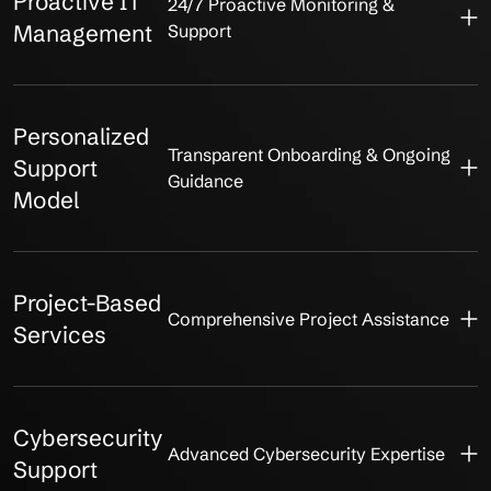
Proactive IT
24/7 Proactive Monitoring &
Management
Support
Personalized
Transparent Onboarding & Ongoing
Support
Guidance
Model
Project-Based
Comprehensive Project Assistance
Services
Cybersecurity
Advanced Cybersecurity Expertise
Support