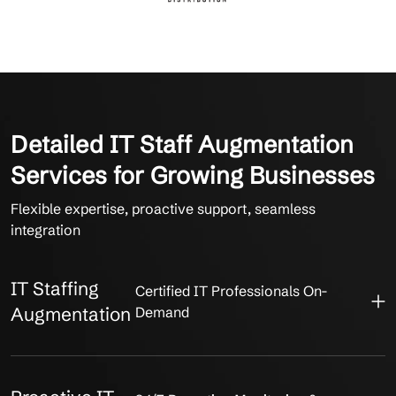
Detailed IT Staff Augmentation
Services for Growing Businesses
Flexible expertise, proactive support, seamless
integration
IT Staffing
Certified IT Professionals On-
Augmentation
Demand