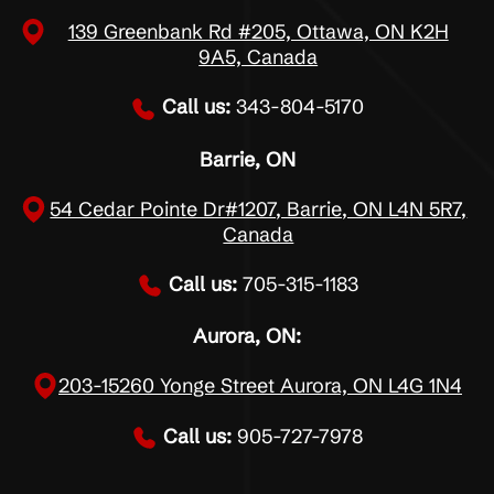
139 Greenbank Rd #205, Ottawa, ON K2H
9A5, Canada
Call us:
343-804-5170
Barrie, ON
54 Cedar Pointe Dr#1207, Barrie, ON L4N 5R7,
Canada
Call us:
705-315-1183
Aurora, ON:
203-15260 Yonge Street Aurora, ON L4G 1N4
Call us:
905-727-7978