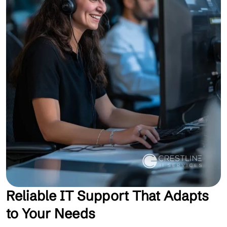
Reliable IT Support That Adapts
to Your Needs