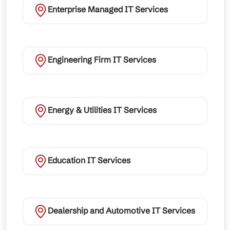
Enterprise Managed IT Services
Engineering Firm IT Services
Energy & Utilities IT Services
Education IT Services
Dealership and Automotive IT Services