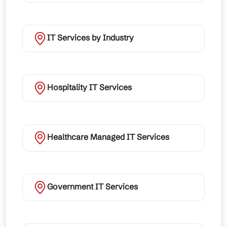
IT Services by Industry
Hospitality IT Services
Healthcare Managed IT Services
Government IT Services