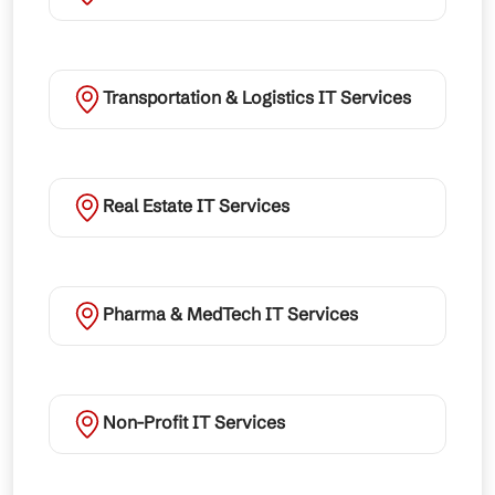
Transportation & Logistics IT Services
Real Estate IT Services
Pharma & MedTech IT Services
Non-Profit IT Services