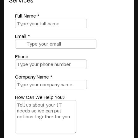
Services