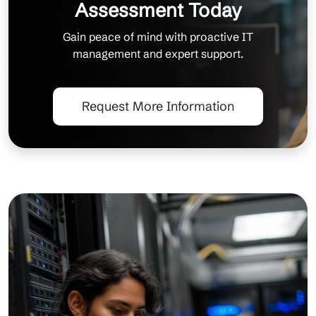
Assessment Today
Gain peace of mind with proactive IT
management and expert support.
Request More Information