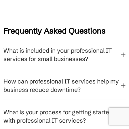
Frequently Asked Questions
What is included in your professional IT
services for small businesses?
How can professional IT services help my
business reduce downtime?
What is your process for getting started
with professional IT services?