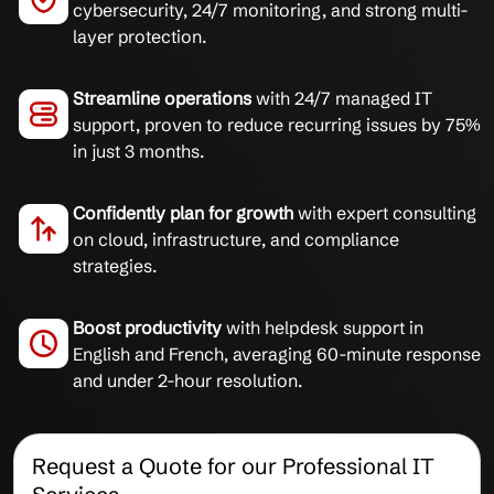
cybersecurity, 24/7 monitoring, and strong multi-
layer protection.
Streamline operations
with 24/7 managed IT
support, proven to reduce recurring issues by 75%
in just 3 months.
Confidently plan for growth
with expert consulting
on cloud, infrastructure, and compliance
strategies.
Boost productivity
with helpdesk support in
English and French, averaging 60-minute response
and under 2-hour resolution.
Request a Quote for our Professional IT