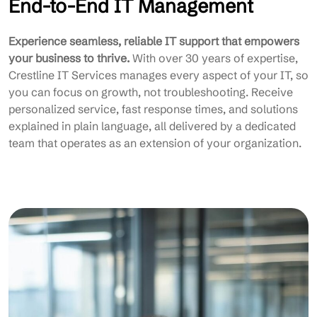
End-to-End IT Management
Experience seamless, reliable IT support that empowers
your business to thrive.
With over 30 years of expertise,
Crestline IT Services manages every aspect of your IT, so
you can focus on growth, not troubleshooting. Receive
personalized service, fast response times, and solutions
explained in plain language, all delivered by a dedicated
team that operates as an extension of your organization.