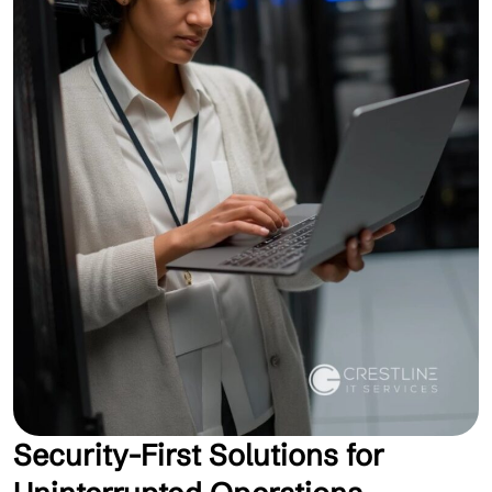
Security-First Solutions for