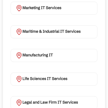
Marketing IT Services
Maritime & Industrial IT Services
Manufacturing IT
Life Sciences IT Services
Legal and Law Firm IT Services