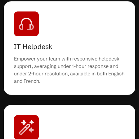
IT Helpdesk
Empower your team with responsive helpdesk
support, averaging under 1-hour response and
under 2-hour resolution, available in both English
and French.