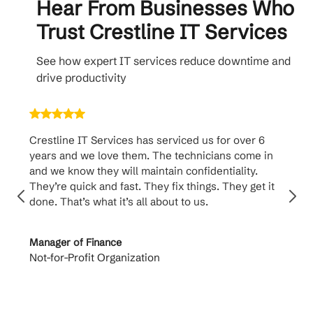
Hear From Businesses Who
Trust Crestline IT Services
See how expert IT services reduce downtime and
drive productivity
Crestline IT Services has serviced us for over 6
Cr
years and we love them. The technicians come in
ha
and we know they will maintain confidentiality.
th
They’re quick and fast. They fix things. They get it
su
done. That’s what it’s all about to us.
to
Manager of Finance
Pr
Not-for-Profit Organization
Ca