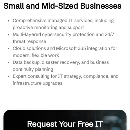
Small and Mid-Sized Businesses
Comprehensive managed IT services, including
proactive monitoring and support
Multi-layered cybersecurity protection and 24/7
threat response
Cloud solutions and Microsoft 365 integration for
modern, flexible work
Data backup, disaster recovery, and business
continuity planning
Expert consulting for IT strategy, compliance, and
infrastructure upgrades
Request Your Free IT