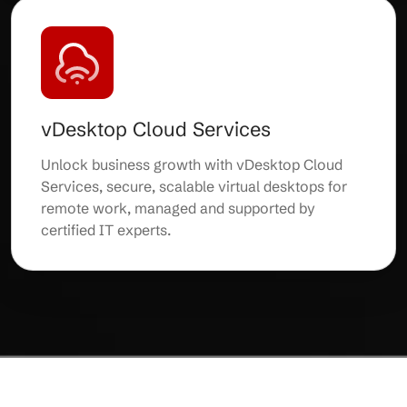
vDesktop Cloud Services
Unlock business growth with vDesktop Cloud
Services, secure, scalable virtual desktops for
remote work, managed and supported by
certified IT experts.