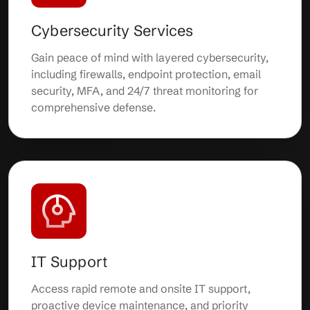
Cybersecurity Services
Gain peace of mind with layered cybersecurity,
including firewalls, endpoint protection, email
security, MFA, and 24/7 threat monitoring for
comprehensive defense.
IT Support
Access rapid remote and onsite IT support,
proactive device maintenance, and priority