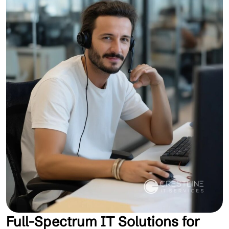
Full-Spectrum IT Solutions for