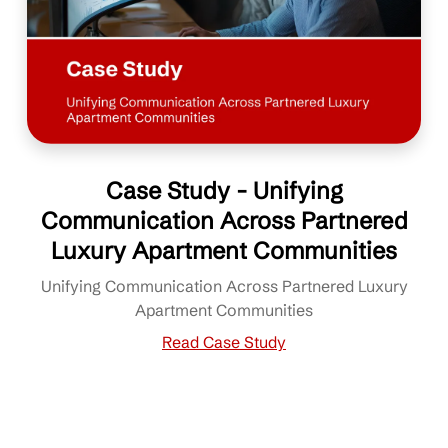
Case Study - Unifying
Communication Across Partnered
Luxury Apartment Communities
Unifying Communication Across Partnered Luxury
Apartment Communities
Read Case Study