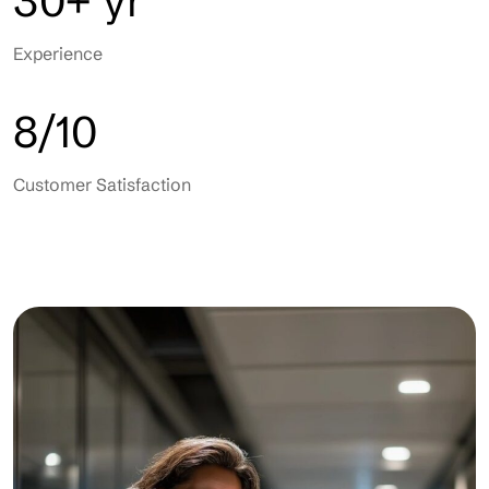
30+ yr
Experience
8/10
Customer Satisfaction