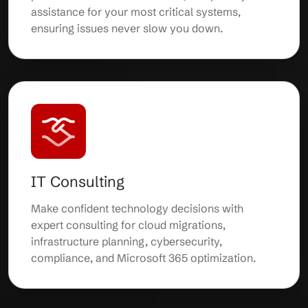
assistance for your most critical systems,
ensuring issues never slow you down.
IT Consulting
Make confident technology decisions with
expert consulting for cloud migrations,
infrastructure planning, cybersecurity,
compliance, and Microsoft 365 optimization.