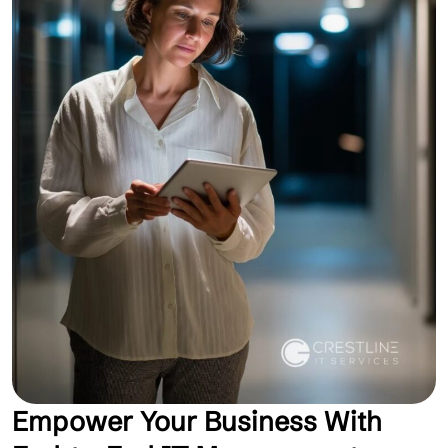
Empower Your Business With