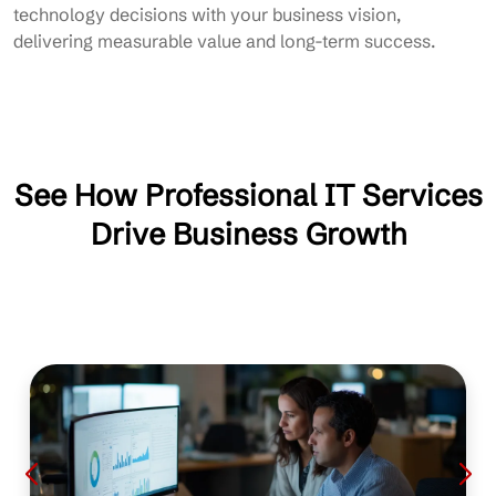
technology decisions with your business vision,
delivering measurable value and long-term success.
See How Professional IT Services
Drive Business Growth