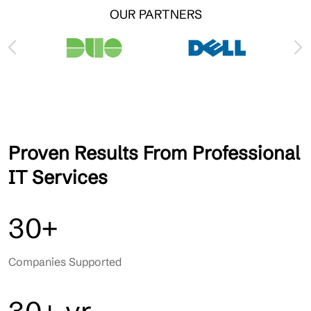
OUR PARTNERS
Proven Results From Professional
IT Services
30+
Companies Supported