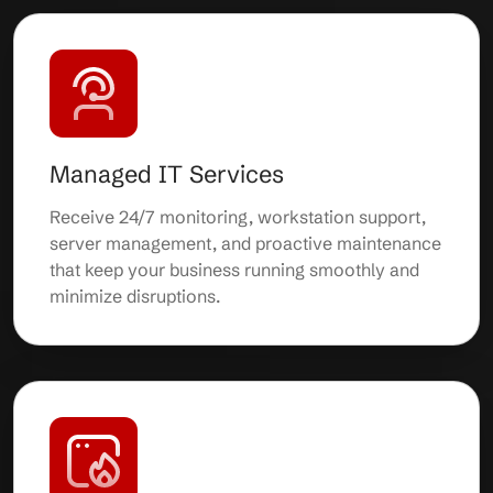
Managed IT Services
Receive 24/7 monitoring, workstation support,
server management, and proactive maintenance
that keep your business running smoothly and
minimize disruptions.