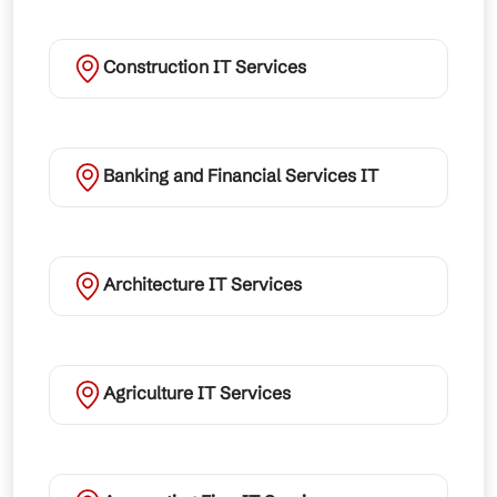
Construction IT Services
Banking and Financial Services IT
Architecture IT Services
Agriculture IT Services