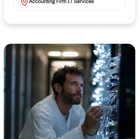
Accounting Firm IT Services