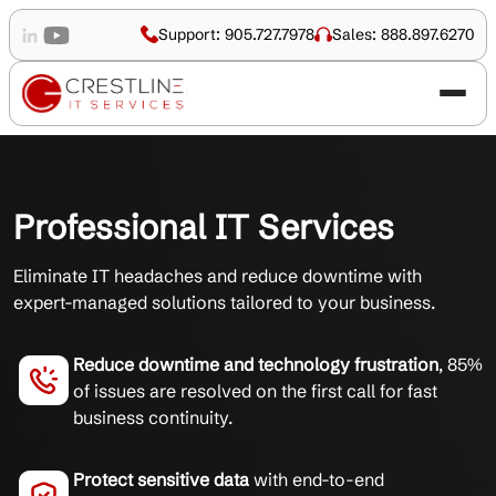
Support: 905.727.7978
Sales: 888.897.6270
Professional IT Services
Eliminate IT headaches and reduce downtime with
expert-managed solutions tailored to your business.
Reduce downtime and technology frustration
, 85%
of issues are resolved on the first call for fast
business continuity.
Protect sensitive data
with end-to-end