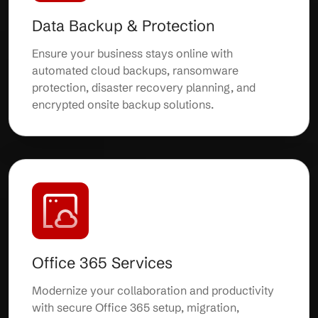
Data Backup & Protection
Ensure your business stays online with
automated cloud backups, ransomware
protection, disaster recovery planning, and
encrypted onsite backup solutions.
Office 365 Services
Modernize your collaboration and productivity
with secure Office 365 setup, migration,