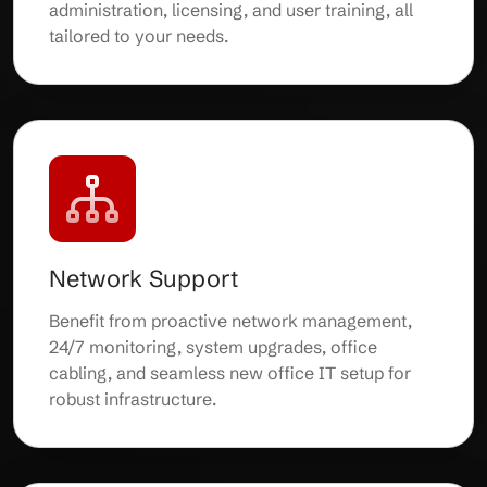
administration, licensing, and user training, all
tailored to your needs.
Network Support
Benefit from proactive network management,
24/7 monitoring, system upgrades, office
cabling, and seamless new office IT setup for
robust infrastructure.