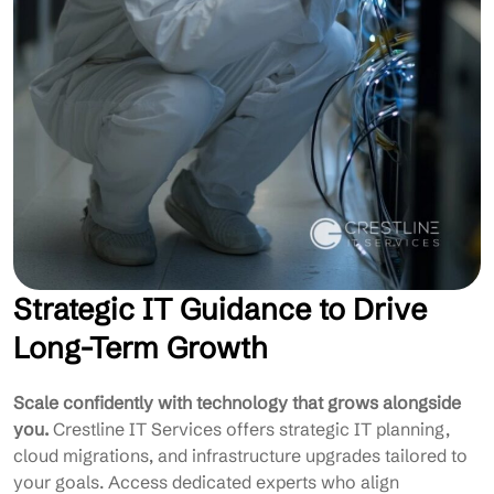
Strategic IT Guidance to Drive
Long-Term Growth
Scale confidently with technology that grows alongside
you.
Crestline IT Services offers strategic IT planning,
cloud migrations, and infrastructure upgrades tailored to
your goals. Access dedicated experts who align