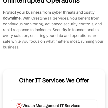
Uninterrupted Operations
Protect your business from cyber threats and costly
downtime.
With Crestline IT Services, you benefit from
continuous monitoring, advanced security controls, and
rapid response to incidents. Security is foundational to
every solution, ensuring your data and operations are
safe while you focus on what matters most, running your
business.
Other IT Services We Offer
Wealth Management IT Services