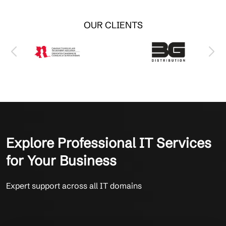
OUR CLIENTS
Explore Professional IT Services
for Your Business
Expert support across all IT domains