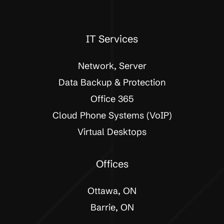
IT Services
Network, Server
Data Backup & Protection
Office 365
Cloud Phone Systems (VoIP)
Virtual Desktops
Offices
Ottawa, ON
Barrie, ON