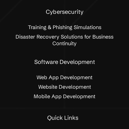
Cybersecurity
Training & Phishing Simulations
Disaster Recovery Solutions for Business
Continuity
Software Development
Web App Development
Website Development
Mobile App Development
Quick Links