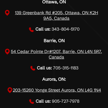
Ottawa, ON
139 Greenbank Rd #205, Ottawa, ON K2H
9A5, Canada
Call us:
343-804-5170
Barrie, ON
54 Cedar Pointe Dr#1207, Barrie, ON L4N 5R7,
Canada
Call us:
705-315-1183
Aurora, ON:
203-15260 Yonge Street Aurora, ON L4G 1N4
Call us:
905-727-7978