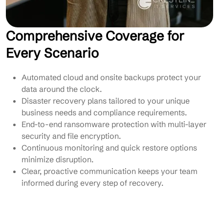
Comprehensive Coverage for
Every Scenario
Automated cloud and onsite backups protect your
data around the clock.
Disaster recovery plans tailored to your unique
business needs and compliance requirements.
End-to-end ransomware protection with multi-layer
security and file encryption.
Continuous monitoring and quick restore options
minimize disruption.
Clear, proactive communication keeps your team
informed during every step of recovery.