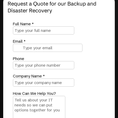
Request a Quote for our Backup and
Disaster Recovery