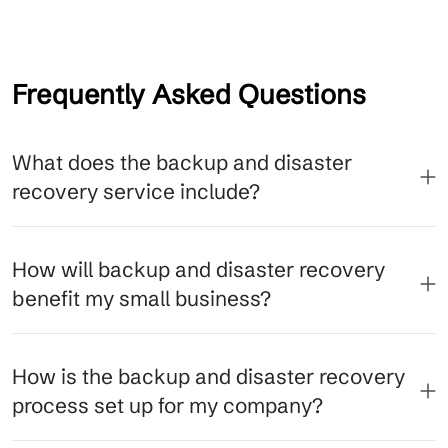
Frequently Asked Questions
What does the backup and disaster
recovery service include?
How will backup and disaster recovery
benefit my small business?
How is the backup and disaster recovery
process set up for my company?