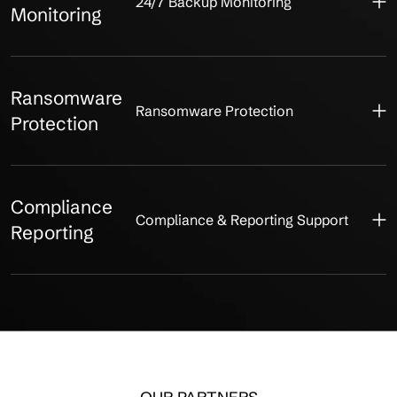
24/7 Backup Monitoring
Monitoring
Ransomware
Ransomware Protection
Protection
Compliance
Compliance & Reporting Support
Reporting