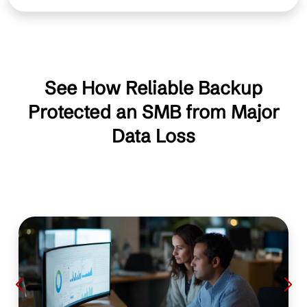
See How Reliable Backup
Protected an SMB from Major
Data Loss