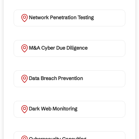
Network Penetration Testing
M&A Cyber Due Diligence
Data Breach Prevention
Dark Web Monitoring