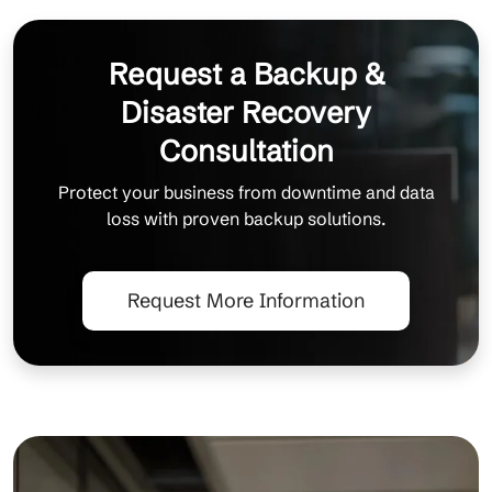
Request a Backup &
Disaster Recovery
Consultation
Protect your business from downtime and data
loss with proven backup solutions.
Request More Information