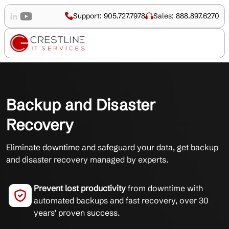
Support: 905.727.7978
Sales: 888.897.6270
Backup and Disaster
Recovery
Eliminate downtime and safeguard your data, get backup
and disaster recovery managed by experts.
Prevent lost productivity
from downtime with
automated backups and fast recovery, over 30
years’ proven success.