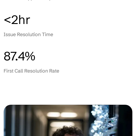
<2hr
Issue Resolution Time
87.4%
First Call Resolution Rate