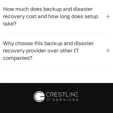
How much does backup and disaster
recovery cost and how long does setup
take?
Why choose this backup and disaster
recovery provider over other IT
companies?