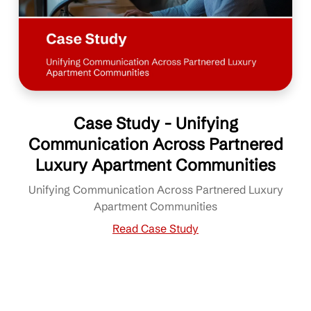
Case Study - Unifying
Communication Across Partnered
Luxury Apartment Communities
Unifying Communication Across Partnered Luxury
Apartment Communities
Read Case Study