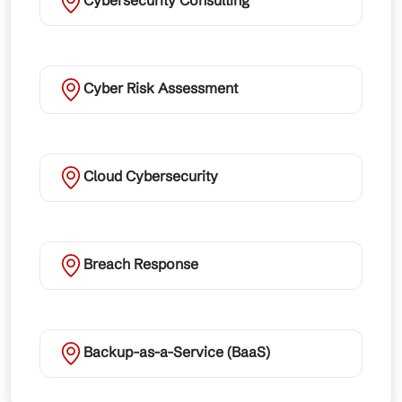
Cybersecurity Consulting
Cyber Risk Assessment
Cloud Cybersecurity
Breach Response
Backup-as-a-Service (BaaS)