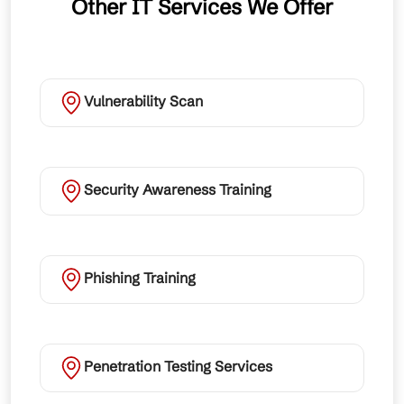
Other IT Services We Offer
Vulnerability Scan
Security Awareness Training
Phishing Training
Penetration Testing Services