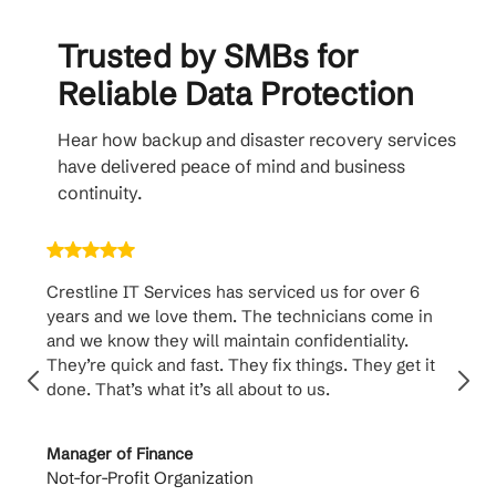
Trusted by SMBs for
Reliable Data Protection
Hear how backup and disaster recovery services
have delivered peace of mind and business
continuity.
Crestline IT Services has serviced us for over 6
Crest
years and we love them. The technicians come in
handl
and we know they will maintain confidentiality.
them. 
They’re quick and fast. They fix things. They get it
suppo
done. That’s what it’s all about to us.
to th
Manager of Finance
Princi
Not-for-Profit Organization
Cable 