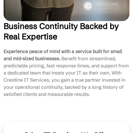
Business Continuity Backed by
Real Expertise
Experience peace of mind with a service built for small
and mid-sized businesses.
Benefit from streamlined,
predictable pricing, fast response times, and support from
a dedicated team that treats your IT as their own. With
Crestline IT Services, you gain a true partner invested in
your operational continuity, backed by a long history of
satisfied clients and measurable results.