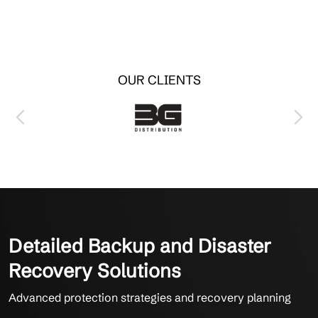
OUR CLIENTS
Detailed Backup and Disaster
Recovery Solutions
Advanced protection strategies and recovery planning