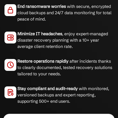
End ransomware worries
with secure, encrypted
cloud backups and 24/7 data monitoring for total
peace of mind.
Minimize IT headaches
, enjoy expert-managed
disaster recovery planning with a 10+ year
average client retention rate.
Restore operations rapidly
after incidents thanks
to clearly documented, tested recovery solutions
tailored to your needs.
Stay compliant and audit-ready
with monitored,
versioned backups and expert reporting,
supporting 500+ end users.