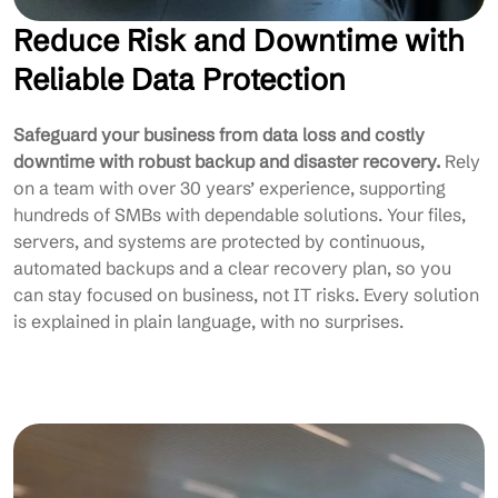
Reduce Risk and Downtime with
Reliable Data Protection
Safeguard your business from data loss and costly
downtime with robust backup and disaster recovery.
Rely
on a team with over 30 years’ experience, supporting
hundreds of SMBs with dependable solutions. Your files,
servers, and systems are protected by continuous,
automated backups and a clear recovery plan, so you
can stay focused on business, not IT risks. Every solution
is explained in plain language, with no surprises.