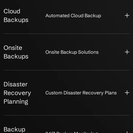
Cloud
Automated Cloud Backup
Backups
Onsite
Onsite Backup Solutions
Backups
Disaster
Recovery
Custom Disaster Recovery Plans
Planning
Backup