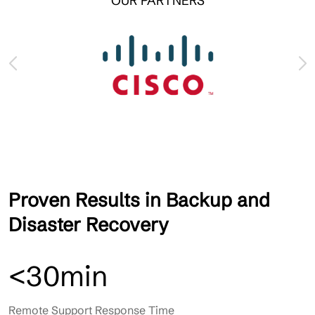
OUR PARTNERS
Proven Results in Backup and
Disaster Recovery
<30min
Remote Support Response Time