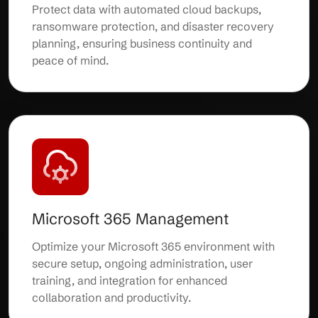
Protect data with automated cloud backups,
ransomware protection, and disaster recovery
planning, ensuring business continuity and
peace of mind.
Microsoft 365 Management
Optimize your Microsoft 365 environment with
secure setup, ongoing administration, user
training, and integration for enhanced
collaboration and productivity.