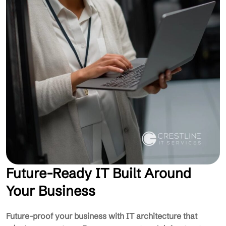
Future-Ready IT Built Around
Your Business
Future-proof your business with IT architecture that