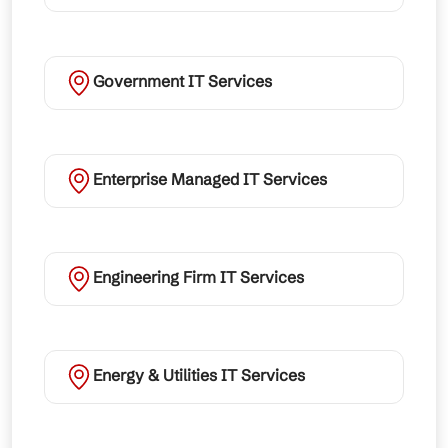
Government IT Services
Enterprise Managed IT Services
Engineering Firm IT Services
Energy & Utilities IT Services