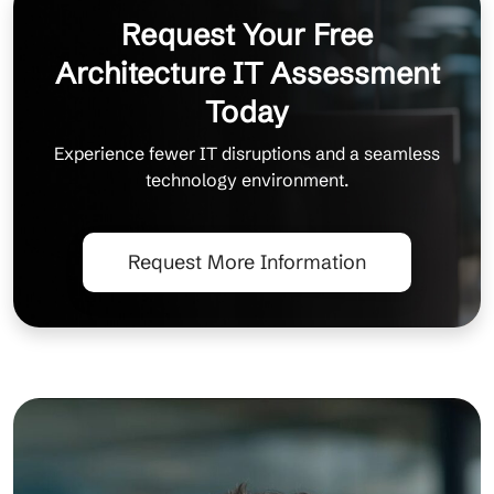
Request Your Free
Architecture IT Assessment
Today
Experience fewer IT disruptions and a seamless
technology environment.
Request More Information