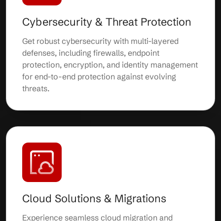
Cybersecurity & Threat Protection
Get robust cybersecurity with multi-layered
defenses, including firewalls, endpoint
protection, encryption, and identity management
for end-to-end protection against evolving
threats.
Cloud Solutions & Migrations
Experience seamless cloud migration and