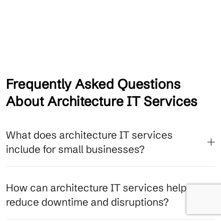
Frequently Asked Questions
About Architecture IT Services
What does architecture IT services
include for small businesses?
How can architecture IT services help
reduce downtime and disruptions?