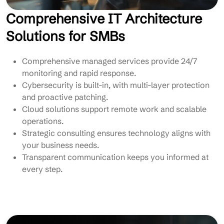
Comprehensive IT Architecture
Solutions for SMBs
Comprehensive managed services provide 24/7
monitoring and rapid response.
Cybersecurity is built-in, with multi-layer protection
and proactive patching.
Cloud solutions support remote work and scalable
operations.
Strategic consulting ensures technology aligns with
your business needs.
Transparent communication keeps you informed at
every step.