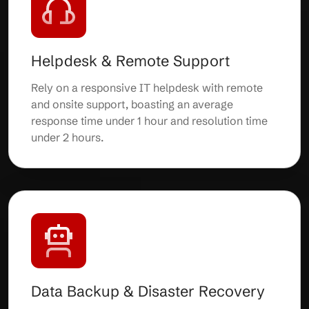
Helpdesk & Remote Support
Rely on a responsive IT helpdesk with remote
and onsite support, boasting an average
response time under 1 hour and resolution time
under 2 hours.
Data Backup & Disaster Recovery