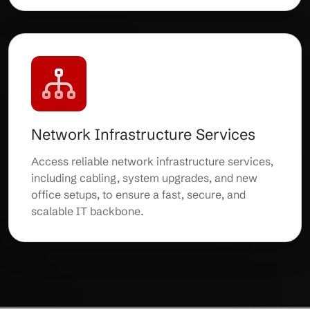
Network Infrastructure Services
Access reliable network infrastructure services,
including cabling, system upgrades, and new
office setups, to ensure a fast, secure, and
scalable IT backbone.