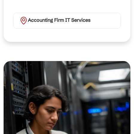
Accounting Firm IT Services