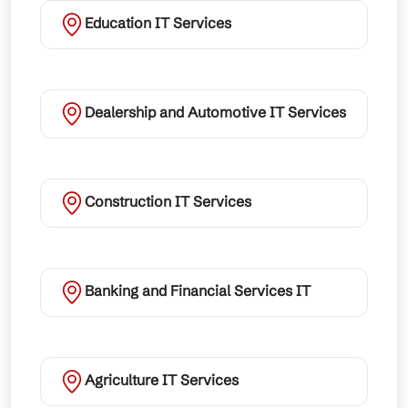
Education IT Services
Dealership and Automotive IT Services
Construction IT Services
Banking and Financial Services IT
Agriculture IT Services