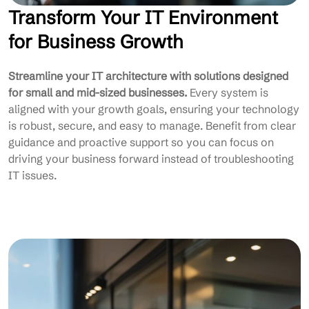
Transform Your IT Environment
for Business Growth
Streamline your IT architecture with solutions designed
for small and mid-sized businesses.
Every system is
aligned with your growth goals, ensuring your technology
is robust, secure, and easy to manage. Benefit from clear
guidance and proactive support so you can focus on
driving your business forward instead of troubleshooting
IT issues.