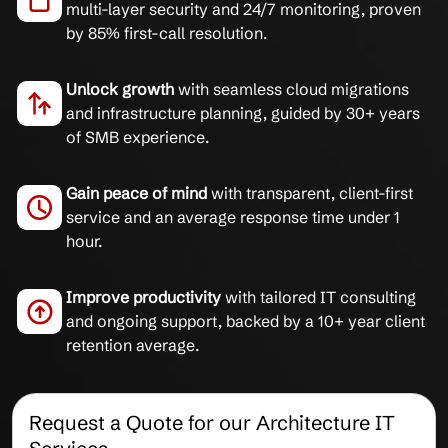
multi-layer security and 24/7 monitoring, proven
by 85% first-call resolution.
Unlock growth
with seamless cloud migrations
and infrastructure planning, guided by 30+ years
of SMB experience.
Gain peace of mind
with transparent, client-first
service and an average response time under 1
hour.
Improve productivity
with tailored IT consulting
and ongoing support, backed by a 10+ year client
retention average.
Request a Quote for our Architecture IT