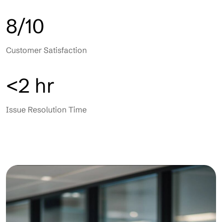
8/10
Customer Satisfaction
<2 hr
Issue Resolution Time