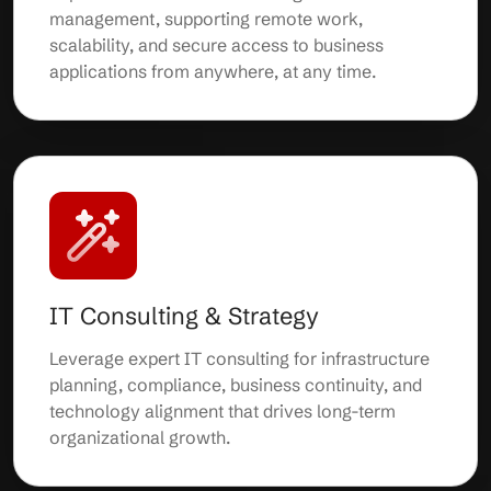
management, supporting remote work,
scalability, and secure access to business
applications from anywhere, at any time.
IT Consulting & Strategy
Leverage expert IT consulting for infrastructure
planning, compliance, business continuity, and
technology alignment that drives long-term
organizational growth.