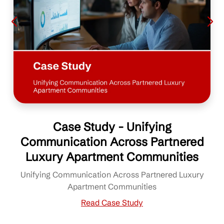
Case Study - Unifying
Communication Across Partnered
Luxury Apartment Communities
Unifying Communication Across Partnered Luxury
Apartment Communities
Read Case Study