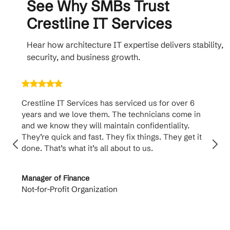
See Why SMBs Trust
Crestline IT Services
Hear how architecture IT expertise delivers stability,
security, and business growth.
Crestline IT Services has serviced us for over 6
Cr
years and we love them. The technicians come in
ha
and we know they will maintain confidentiality.
th
They’re quick and fast. They fix things. They get it
su
done. That’s what it’s all about to us.
to
Manager of Finance
Pr
Not-for-Profit Organization
Ca