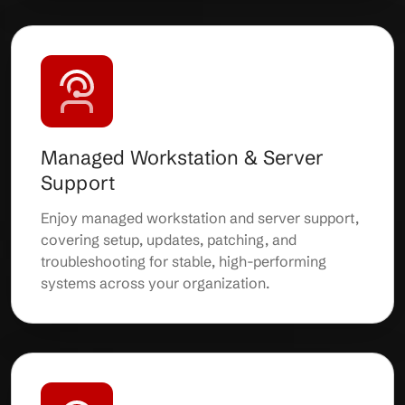
Managed Workstation & Server
Support
Enjoy managed workstation and server support,
covering setup, updates, patching, and
troubleshooting for stable, high-performing
systems across your organization.