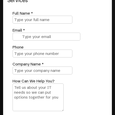
Services