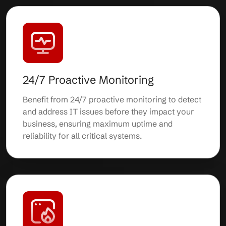
24/7 Proactive Monitoring
Benefit from 24/7 proactive monitoring to detect
and address IT issues before they impact your
business, ensuring maximum uptime and
reliability for all critical systems.