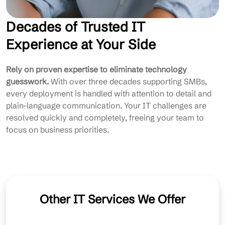
Decades of Trusted IT
Experience at Your Side
Rely on proven expertise to eliminate technology
guesswork.
With over three decades supporting SMBs,
every deployment is handled with attention to detail and
plain-language communication. Your IT challenges are
resolved quickly and completely, freeing your team to
focus on business priorities.
Other IT Services We Offer