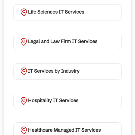
Life Sciences IT Services
Legal and Law Firm IT Services
IT Services by Industry
Hospitality IT Services
Healthcare Managed IT Services