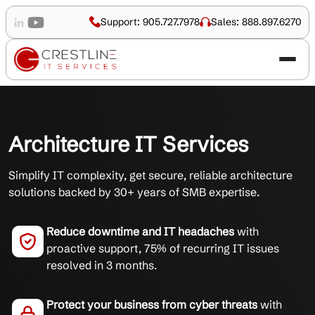
Support: 905.727.7978
Sales: 888.897.6270
Architecture IT Services
Simplify IT complexity, get secure, reliable architecture
solutions backed by 30+ years of SMB expertise.
Reduce downtime and IT headaches
with
proactive support, 75% of recurring IT issues
resolved in 3 months.
Protect your business from cyber threats
with