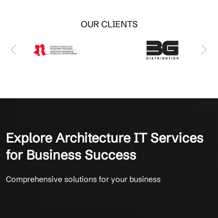
OUR CLIENTS
Explore Architecture IT Services
for Business Success
Comprehensive solutions for your business