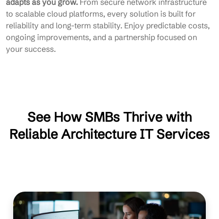
adapts as you grow.
From secure network infrastructure
to scalable cloud platforms, every solution is built for
reliability and long-term stability. Enjoy predictable costs,
ongoing improvements, and a partnership focused on
your success.
See How SMBs Thrive with
Reliable Architecture IT Services