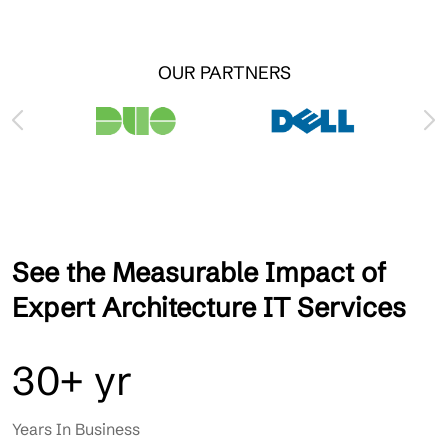
OUR PARTNERS
See the Measurable Impact of
Expert Architecture IT Services
30+ yr
Years In Business