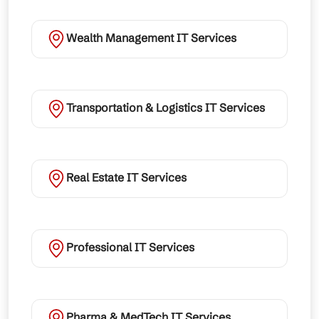
Wealth Management IT Services
Transportation & Logistics IT Services
Real Estate IT Services
Professional IT Services
Pharma & MedTech IT Services