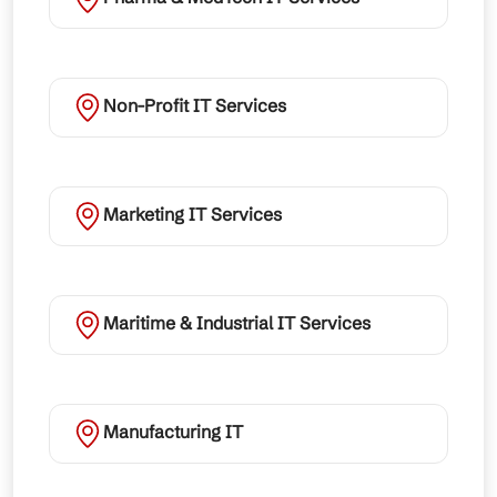
Non-Profit IT Services
Marketing IT Services
Maritime & Industrial IT Services
Manufacturing IT