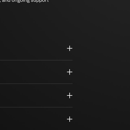
igration, security, and ongoing support