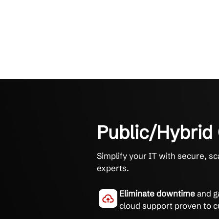
Public/Hy