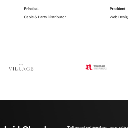
 Say About Cloud Services
 transformed operations with tailored cloud solutions.
 serviced us for over
Crestline IT Services had everything se
. The technicians
handle the extraordinary demands we 
 will maintain
on them. In a crisis it is good to now 
uick and fast. They fix
the support and professionalism that C
hat’s what it’s all
offers to their customers.
Principal
on
Cable & Parts Distributor