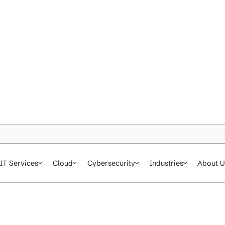
IT Services
Cloud
Cybersecurity
In