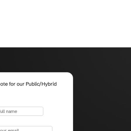
Request a Quote for our Public/Hybrid
Cloud