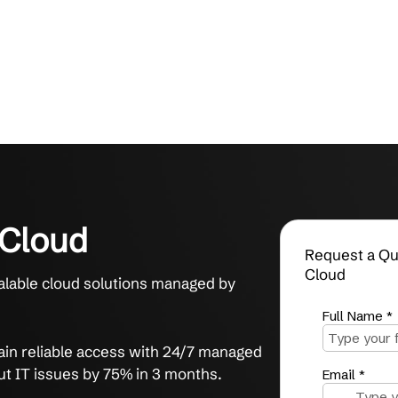
brid Cloud