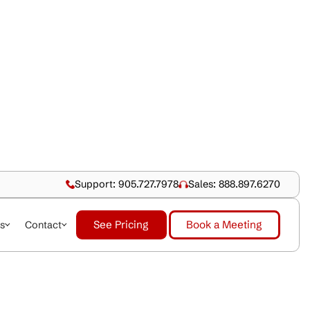
Support: 905.727.79
See Pricing
dustries
About Us
Contact