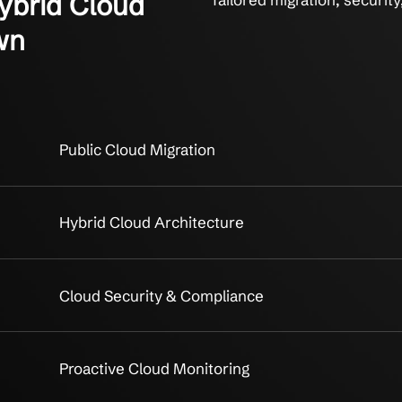
lic/Hybrid Cloud
Tailored m