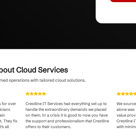
hybrid cloud solutions for SMBs.
om evolving threats
with continuous cloud
oactive security patching by a dedicated