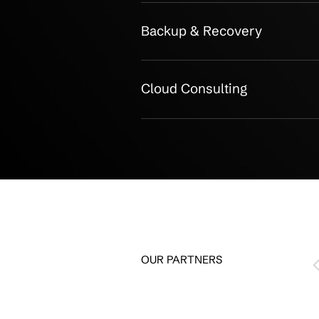
Service Bre
Public Cloud Migrati
Hybrid Cloud Design
Security & Complian
Cloud Monitoring