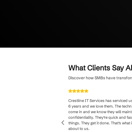
fee and tailored 
Stay protected fr
monitoring and pr
team.