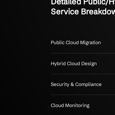
OUR CLIENTS
Detailed Pub