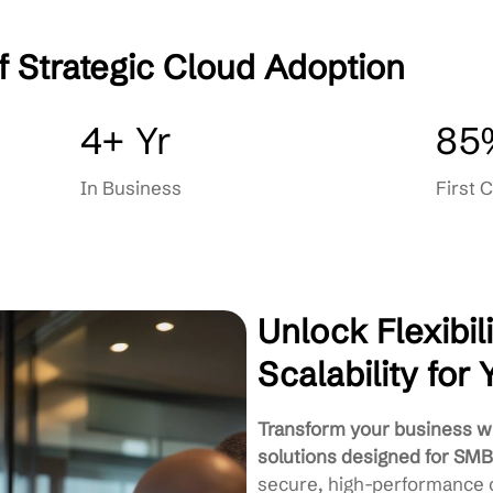
Backup & Disaster Recovery
Cloud Consulting & Strategy