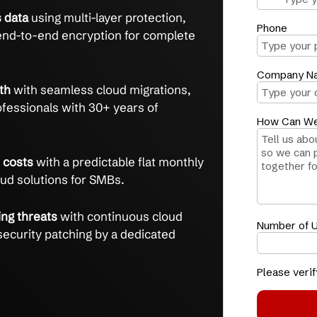
ecure, scalable cloud solutions managed by
ime
and gain reliable access with 24/7 managed
ven to cut IT issues by 75% in 3 months.
 business data
using multi-layer protection,
s, and end-to-end encryption for complete
ess growth
with seamless cloud migrations,
ied IT professionals with 30+ years of
xity and costs
with a predictable flat monthly