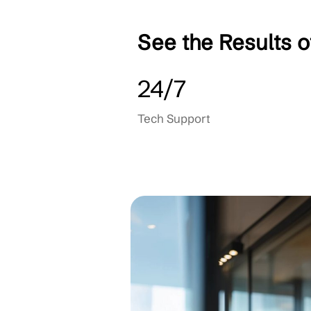
Backup & Recovery
Cloud Consulting