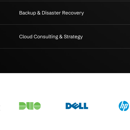
akdown
on
Public Cloud Migration
Hybrid Cloud Architecture
ce
Cloud Security & Compliance
Proactive Cloud Monitoring