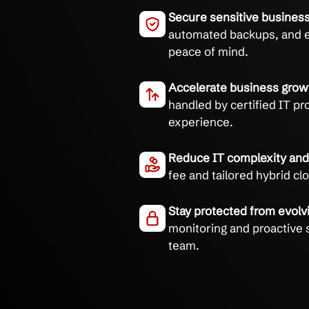
Simplify your IT with s
experts.
Eliminate downt
cloud support pro
Secure sensitive
automated backup
peace of mind.
Accelerate busin
handled by certif
experience.
Reduce IT comple