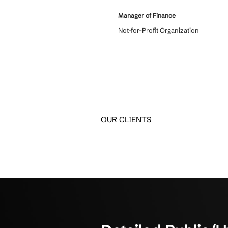
What Clients
Discover how SMBs have
Crestline IT Services has
6 years and we love them
come in and we know they
confidentiality. They’re q
things. They get it done. T
about to us.
Manager of Finance
Not-for-Profit Organizati