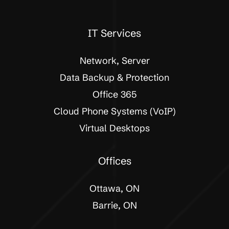
IT Services
Network, Server
Data Backup & Protection
Office 365
Cloud Phone Systems (VoIP)
Virtual Desktops
Offices
Ottawa, ON
Barrie, ON