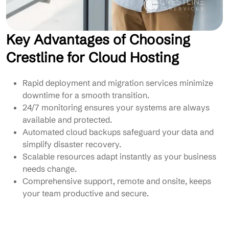
Key Advantages of Choosing
Crestline for Cloud Hosting
Rapid deployment and migration services minimize
downtime for a smooth transition.
24/7 monitoring ensures your systems are always
available and protected.
Automated cloud backups safeguard your data and
simplify disaster recovery.
Scalable resources adapt instantly as your business
needs change.
Comprehensive support, remote and onsite, keeps
your team productive and secure.