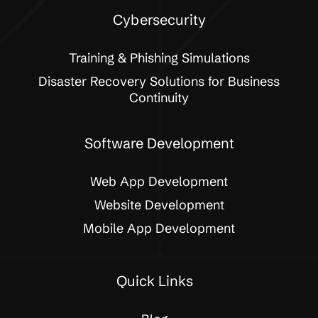
Cybersecurity
Training & Phishing Simulations
Disaster Recovery Solutions for Business
Continuity
Software Development
Web App Development
Website Development
Mobile App Development
Quick Links