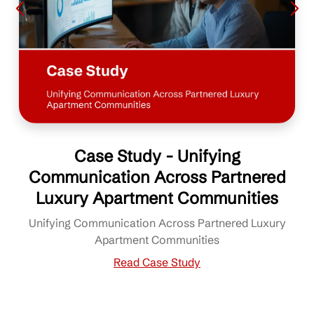
Case Study - Unifying
Communication Across Partnered
Luxury Apartment Communities
Unifying Communication Across Partnered Luxury
Apartment Communities
Read Case Study