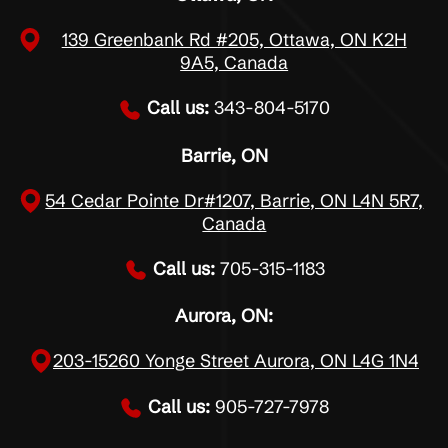
139 Greenbank Rd #205, Ottawa, ON K2H
9A5, Canada
Call us:
343-804-5170
Barrie, ON
54 Cedar Pointe Dr#1207, Barrie, ON L4N 5R7,
Canada
Call us:
705-315-1183
Aurora, ON:
203-15260 Yonge Street Aurora, ON L4G 1N4
Call us:
905-727-7978