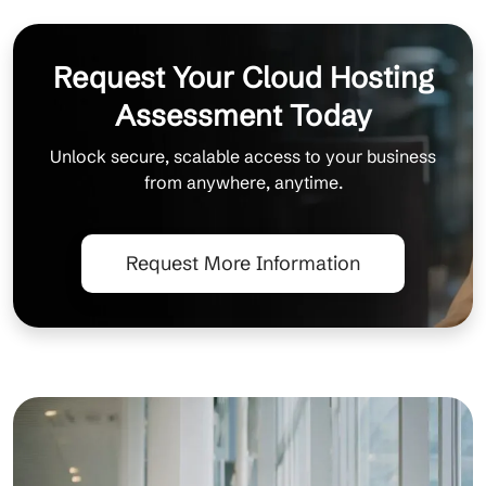
Request Your Cloud Hosting
Assessment Today
Unlock secure, scalable access to your business
from anywhere, anytime.
Request More Information