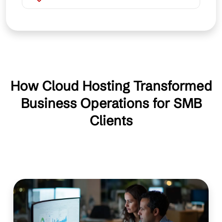
How Cloud Hosting Transformed
Business Operations for SMB
Clients