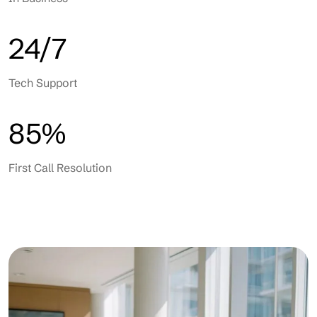
24/7
Tech Support
85%
First Call Resolution