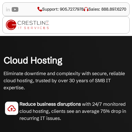
Support: 905.727.7978
Sales: 888.897.6270
Cloud Hosting
Eliminate downtime and complexity with secure, reliable
cloud hosting, trusted by over 30 years of SMB IT
expertise.
Reduce business disruptions
with 24/7 monitored
cloud hosting, clients see an average 75% drop in
recurring IT issues.