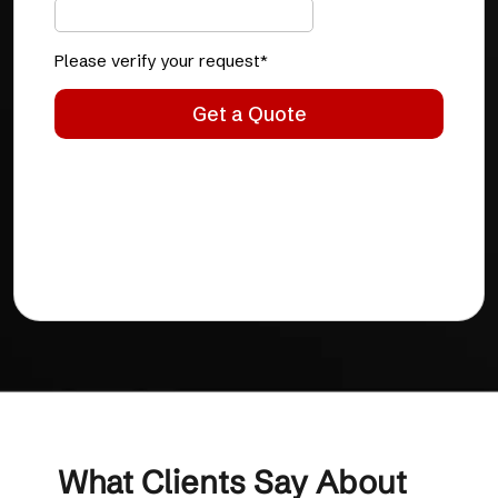
What Clients Say About