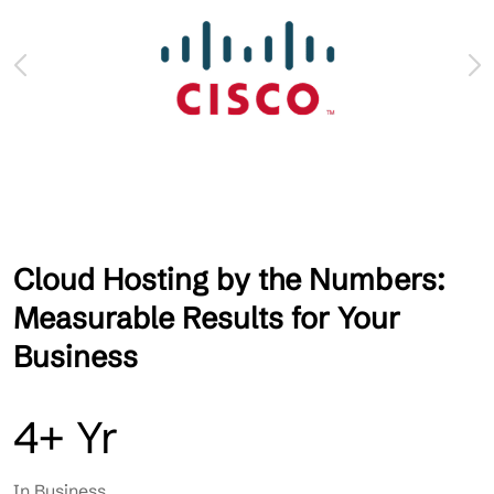
Cloud Hosting by the Numbers:
Measurable Results for Your
Business
4+ Yr
In Business