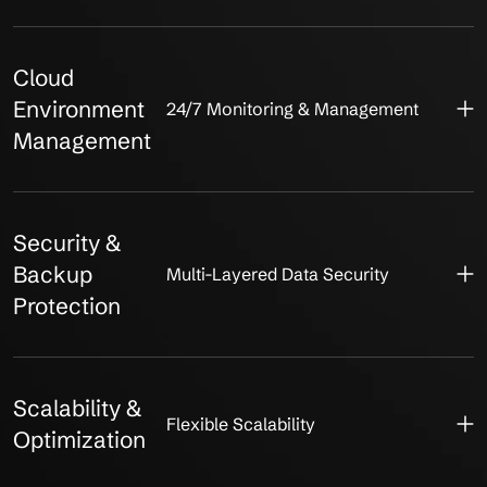
Cloud
Environment
24/7 Monitoring & Management
Management
Security &
Backup
Multi-Layered Data Security
Protection
Scalability &
Flexible Scalability
Optimization