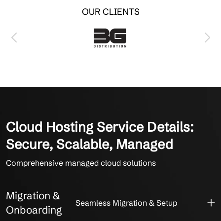
OUR CLIENTS
Cloud Hosting Service Details:
Secure, Scalable, Managed
Comprehensive managed cloud solutions
Migration &
Seamless Migration & Setup
Onboarding