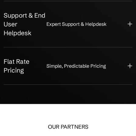
Support & End
User
Expert Support & Helpdesk
Helpdesk
Flat Rate
Simple, Predictable Pricing
Pricing
OUR PARTNERS