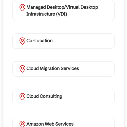
Managed Desktop/Virtual Desktop
Infrastructure (VDI)
Co-Location
Cloud Migration Services
Cloud Consulting
Amazon Web Services