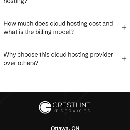
hosting?
How much does cloud hosting cost and
what is the billing model?
Why choose this cloud hosting provider
over others?
Ottawa, ON