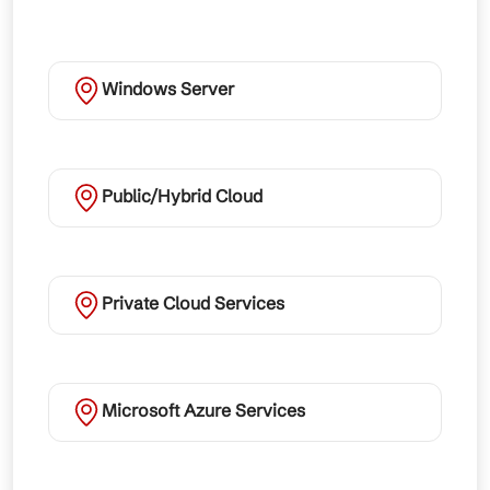
Windows Server
Public/Hybrid Cloud
Private Cloud Services
Microsoft Azure Services