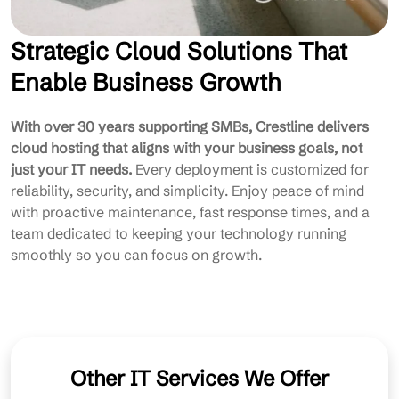
Strategic Cloud Solutions That
Enable Business Growth
With over 30 years supporting SMBs, Crestline delivers
cloud hosting that aligns with your business goals, not
just your IT needs.
Every deployment is customized for
reliability, security, and simplicity. Enjoy peace of mind
with proactive maintenance, fast response times, and a
team dedicated to keeping your technology running
smoothly so you can focus on growth.
Other IT Services We Offer