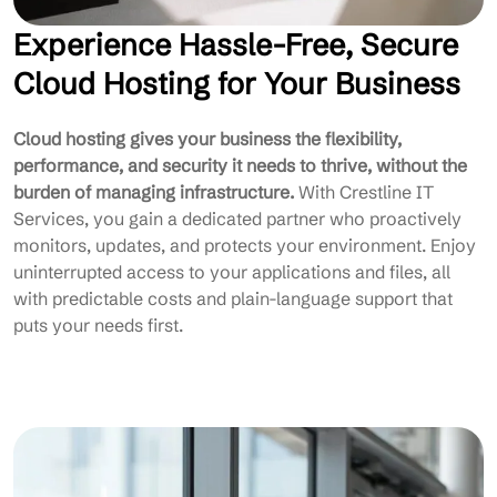
Experience Hassle-Free, Secure
Cloud Hosting for Your Business
Cloud hosting gives your business the flexibility,
performance, and security it needs to thrive, without the
burden of managing infrastructure.
With Crestline IT
Services, you gain a dedicated partner who proactively
monitors, updates, and protects your environment. Enjoy
uninterrupted access to your applications and files, all
with predictable costs and plain-language support that
puts your needs first.