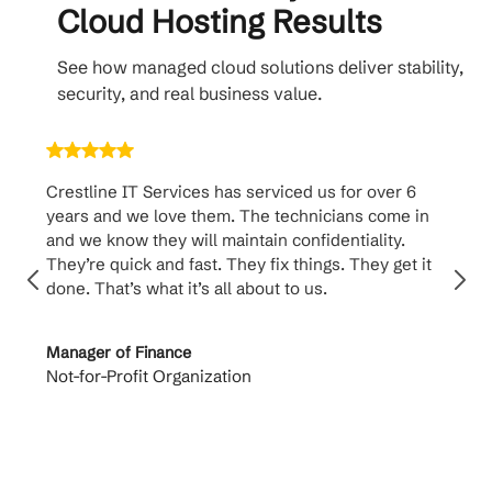
Cloud Hosting Results
See how managed cloud solutions deliver stability,
security, and real business value.
Crestline IT Services has serviced us for over 6
Crest
years and we love them. The technicians come in
handl
and we know they will maintain confidentiality.
them. 
They’re quick and fast. They fix things. They get it
suppo
done. That’s what it’s all about to us.
to th
Manager of Finance
Princi
Not-for-Profit Organization
Cable 