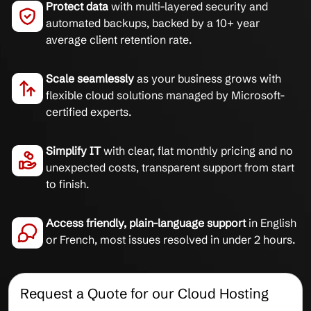
Protect data
with multi-layered security and
automated backups, backed by a 10+ year
average client retention rate.
Scale seamlessly
as your business grows with
flexible cloud solutions managed by Microsoft-
certified experts.
Simplify IT
with clear, flat monthly pricing and no
unexpected costs, transparent support from start
to finish.
Access friendly, plain-language support
in English
or French, most issues resolved in under 2 hours.
Request a Quote for our Cloud Hosting