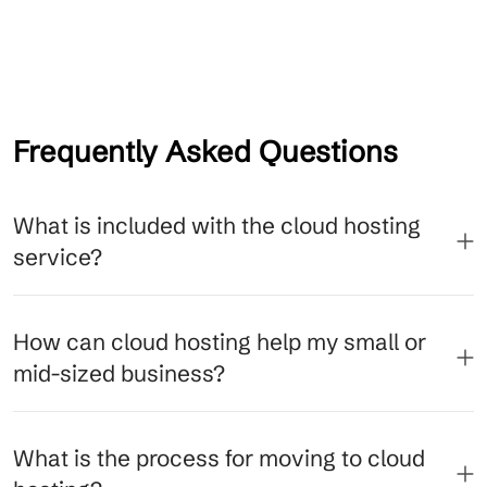
Frequently Asked Questions
What is included with the cloud hosting
service?
How can cloud hosting help my small or
mid-sized business?
What is the process for moving to cloud