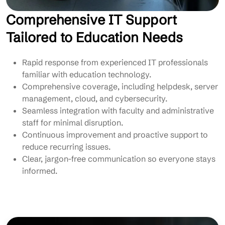
Comprehensive IT Support
Tailored to Education Needs
Rapid response from experienced IT professionals
familiar with education technology.
Comprehensive coverage, including helpdesk, server
management, cloud, and cybersecurity.
Seamless integration with faculty and administrative
staff for minimal disruption.
Continuous improvement and proactive support to
reduce recurring issues.
Clear, jargon-free communication so everyone stays
informed.