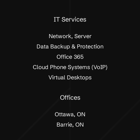
IT Services
Network, Server
Data Backup & Protection
Office 365
Cloud Phone Systems (VoIP)
Virtual Desktops
Offices
Ottawa, ON
Barrie, ON