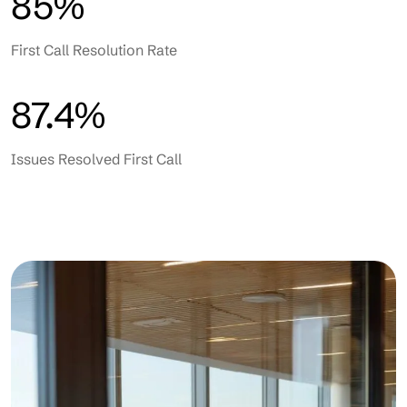
85%
First Call Resolution Rate
87.4%
Issues Resolved First Call