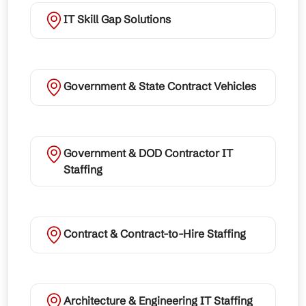
IT Skill Gap Solutions
Government & State Contract Vehicles
Government & DOD Contractor IT
Staffing
Contract & Contract-to-Hire Staffing
Architecture & Engineering IT Staffing