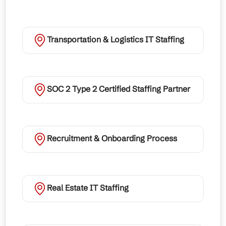
Transportation & Logistics IT Staffing
SOC 2 Type 2 Certified Staffing Partner
Recruitment & Onboarding Process
Real Estate IT Staffing