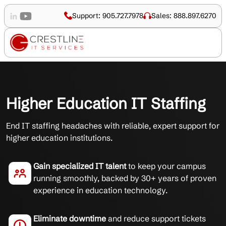
Support: 905.727.7978
Sales: 888.897.6270
Higher Education IT Staffing
End IT staffing headaches with reliable, expert support for
higher education institutions.
Gain specialized IT talent
to keep your campus
running smoothly, backed by 30+ years of proven
experience in education technology.
Eliminate downtime
and reduce support tickets