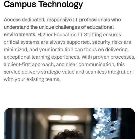
Campus Technology
Access dedicated, responsive IT professionals who
understand the unique challenges of educational
environments.
Higher Education IT Staffing ensures
critical systems are always supported, security risks are
minimized, and your institution can focus on delivering
exceptional learning experiences. With proven processes,
a client-first approach, and clear communication, this
service delivers strategic value and seamless integration
with your existing teams.