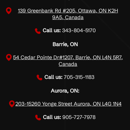
139 Greenbank Rd #205, Ottawa, ON K2H
9A5, Canada
Call us:
343-804-5170
Barrie, ON
54 Cedar Pointe Dr#1207, Barrie, ON L4N 5R7,
Canada
Call us:
705-315-1183
Aurora, ON:
203-15260 Yonge Street Aurora, ON L4G 1N4
Call us:
905-727-7978