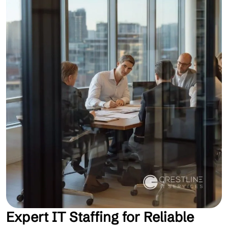
Expert IT Staffing for Reliable