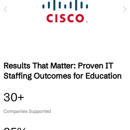
Results That Matter: Proven IT
Staffing Outcomes for Education
30+
Companies Supported