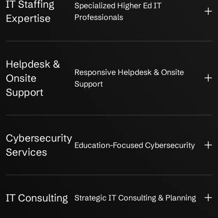
IT Staffing
Specialized Higher Ed IT
Expertise
Professionals
Helpdesk &
Responsive Helpdesk & Onsite
Onsite
Support
Support
Cybersecurity
Education-Focused Cybersecurity
Services
IT Consulting
Strategic IT Consulting & Planning