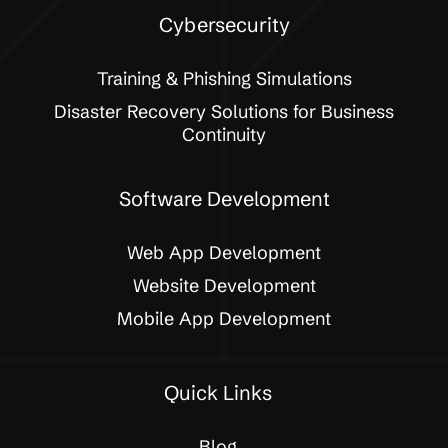
Cybersecurity
Training & Phishing Simulations
Disaster Recovery Solutions for Business
Continuity
Software Development
Web App Development
Website Development
Mobile App Development
Quick Links
Blog