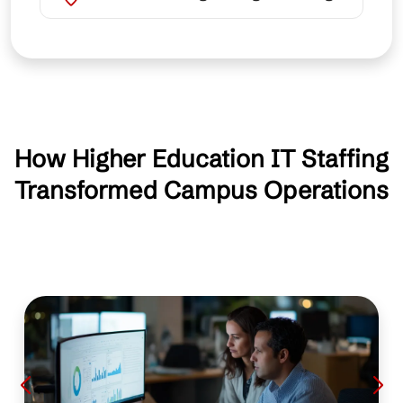
How Higher Education IT Staffing
Transformed Campus Operations