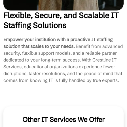
Flexible, Secure, and Scalable IT
Staffing Solutions
Empower your institution with a proactive IT staffing
solution that scales to your needs.
Benefit from advanced
security, flexible support models, and a reliable partner
dedicated to your long-term success. With Crestline IT
Services, educational organizations experience fewer
disruptions, faster resolutions, and the peace of mind that
comes from knowing IT is fully handled by true experts.
Other IT Services We Offer