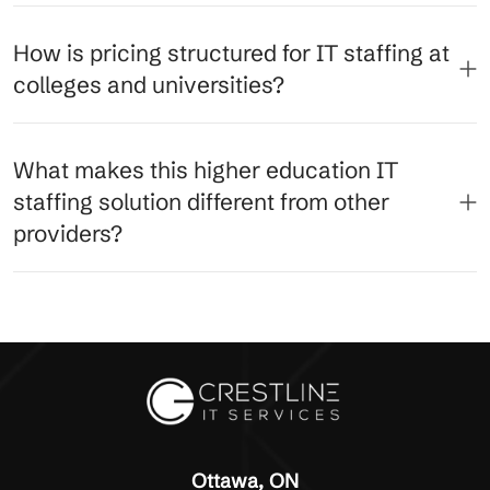
How is pricing structured for IT staffing at
colleges and universities?
What makes this higher education IT
staffing solution different from other
providers?
Ottawa, ON