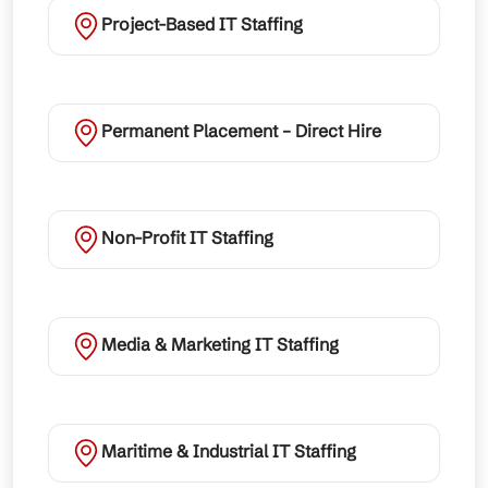
Project-Based IT Staffing
Permanent Placement – Direct Hire
Non-Profit IT Staffing
Media & Marketing IT Staffing
Maritime & Industrial IT Staffing