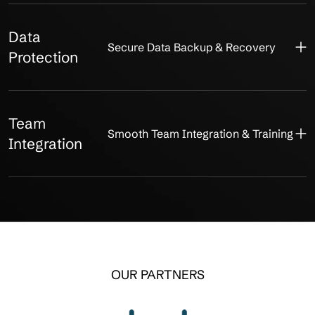
Data
Secure Data Backup & Recovery
Protection
Team
Smooth Team Integration & Training
Integration
OUR PARTNERS