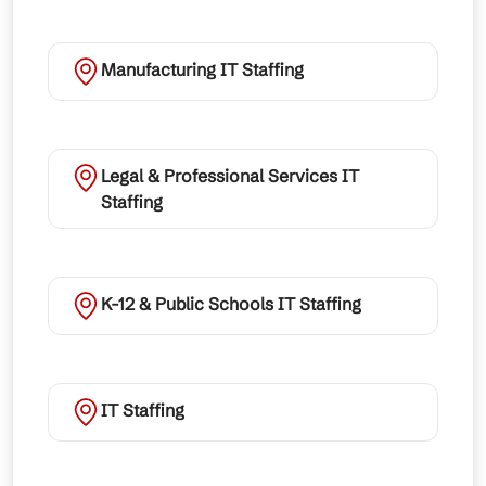
Manufacturing IT Staffing
Legal & Professional Services IT
Staffing
K-12 & Public Schools IT Staffing
IT Staffing