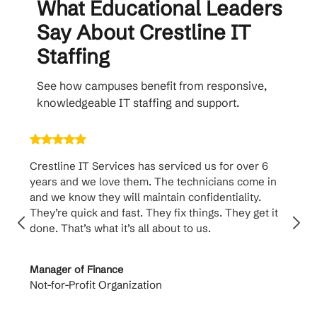
What Educational Leaders
Say About Crestline IT
Staffing
See how campuses benefit from responsive,
knowledgeable IT staffing and support.
Crestline IT Services has serviced us for over 6
Crest
years and we love them. The technicians come in
handl
and we know they will maintain confidentiality.
them. 
They’re quick and fast. They fix things. They get it
suppo
done. That’s what it’s all about to us.
to th
Manager of Finance
Princi
Not-for-Profit Organization
Cable 