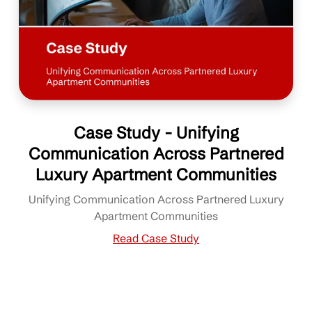
Case Study - Unifying
Communication Across Partnered
Luxury Apartment Communities
Unifying Communication Across Partnered Luxury
Apartment Communities
Read Case Study