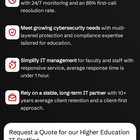
with 24/7 monitoring and an 85% first-call
resolution rate.
Meet growing cybersecurity needs
with multi-
layered protection and compliance expertise
tailored for education.
Simplify IT management
for faculty and staff with
responsive service, average response time is
under 1 hour.
Rely on a stable, long-term IT partner
with 10+
years average client retention and a client-first
approach.
Request a Quote for our Higher Education