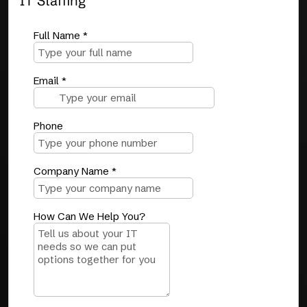
IT Staffing