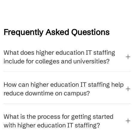
Frequently Asked Questions
What does higher education IT staffing
include for colleges and universities?
How can higher education IT staffing help
reduce downtime on campus?
What is the process for getting started
with higher education IT staffing?