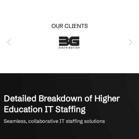
OUR CLIENTS
Detailed Breakdown of Higher
Education IT Staffing
Seamless, collaborative IT staffing solutions