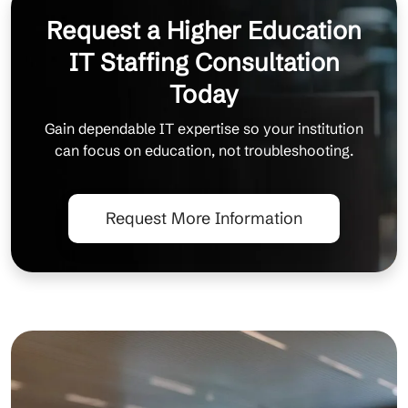
Request a Higher Education
IT Staffing Consultation
Today
Gain dependable IT expertise so your institution
can focus on education, not troubleshooting.
Request More Information