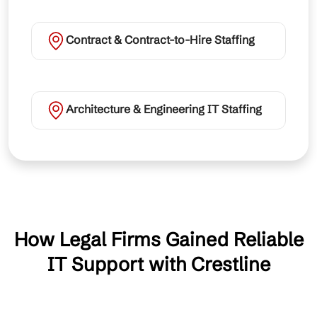
Contract & Contract-to-Hire Staffing
Architecture & Engineering IT Staffing
How Legal Firms Gained Reliable
IT Support with Crestline