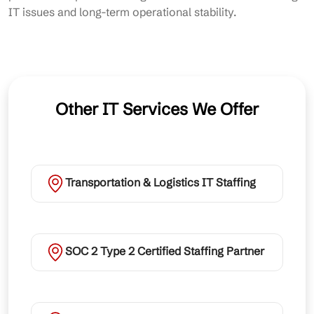
IT issues and long-term operational stability.
Other IT Services We Offer
Transportation & Logistics IT Staffing
SOC 2 Type 2 Certified Staffing Partner