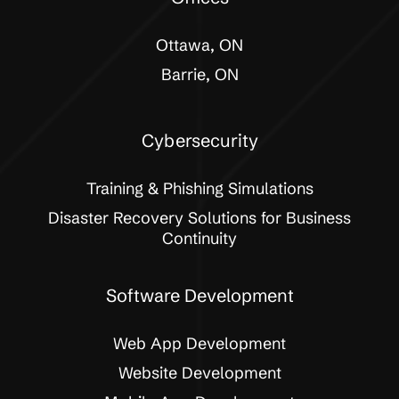
Ottawa, ON
Barrie, ON
Cybersecurity
Training & Phishing Simulations
Disaster Recovery Solutions for Business
Continuity
Software Development
Web App Development
Website Development