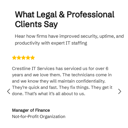
What Legal & Professional
Clients Say
Hear how firms have improved security, uptime, and
productivity with expert IT staffing
Crestline IT Services has serviced us for over 6
Crest
years and we love them. The technicians come in
handl
and we know they will maintain confidentiality.
them. 
They’re quick and fast. They fix things. They get it
suppo
done. That’s what it’s all about to us.
to th
Manager of Finance
Princi
Not-for-Profit Organization
Cable 