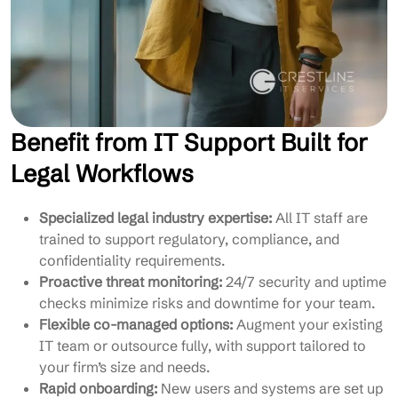
Benefit from IT Support Built for
Legal Workflows
Specialized legal industry expertise:
All IT staff are
trained to support regulatory, compliance, and
confidentiality requirements.
Proactive threat monitoring:
24/7 security and uptime
checks minimize risks and downtime for your team.
Flexible co-managed options:
Augment your existing
IT team or outsource fully, with support tailored to
your firm’s size and needs.
Rapid onboarding:
New users and systems are set up