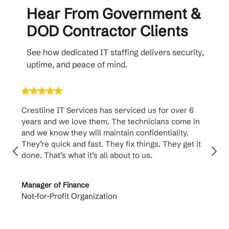
Hear From Government &
DOD Contractor Clients
See how dedicated IT staffing delivers security,
uptime, and peace of mind.
Crestline IT Services has serviced us for over 6
Crest
years and we love them. The technicians come in
handl
and we know they will maintain confidentiality.
them. 
They’re quick and fast. They fix things. They get it
suppo
done. That’s what it’s all about to us.
to th
Manager of Finance
Princi
Not-for-Profit Organization
Cable 