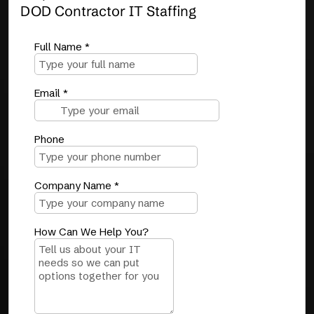
DOD Contractor IT Staffing