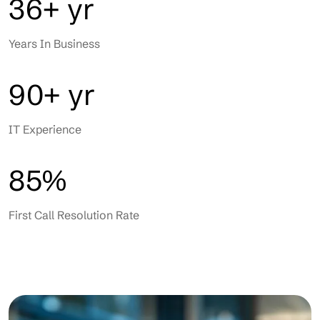
36+ yr
Years In Business
90+ yr
IT Experience
85%
First Call Resolution Rate