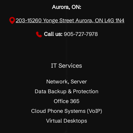
Aurora, ON:
203-15260 Yonge Street Aurora, ON L4G 1N4
Call us:
905-727-7978
IT Services
Network, Server
Data Backup & Protection
Office 365
Cloud Phone Systems (VoIP)
Virtual Desktops