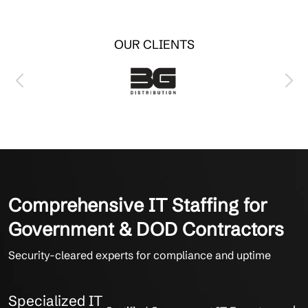
OUR CLIENTS
Comprehensive IT Staffing for
Government & DOD Contractors
Security-cleared experts for compliance and uptime
Specialized IT