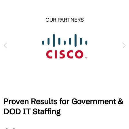
OUR PARTNERS
Proven Results for Government &
DOD IT Staffing