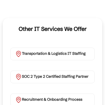
Other IT Services We Offer
Transportation & Logistics IT Staffing
SOC 2 Type 2 Certified Staffing Partner
Recruitment & Onboarding Process