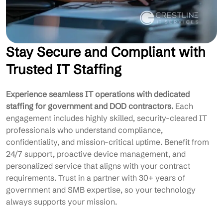
Stay Secure and Compliant with
Trusted IT Staffing
Experience seamless IT operations with dedicated
staffing for government and DOD contractors.
Each
engagement includes highly skilled, security-cleared IT
professionals who understand compliance,
confidentiality, and mission-critical uptime. Benefit from
24/7 support, proactive device management, and
personalized service that aligns with your contract
requirements. Trust in a partner with 30+ years of
government and SMB expertise, so your technology
always supports your mission.