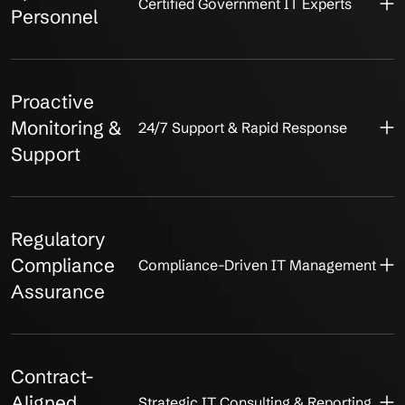
Certified Government IT Experts
Personnel
Proactive
Monitoring &
24/7 Support & Rapid Response
Support
Regulatory
Compliance
Compliance-Driven IT Management
Assurance
Contract-
Aligned
Strategic IT Consulting & Reporting