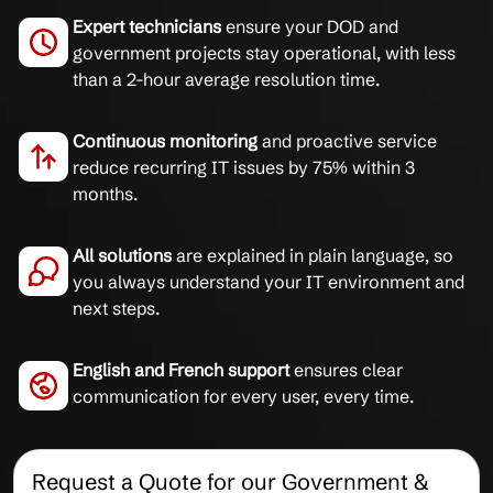
Expert technicians
ensure your DOD and
government projects stay operational, with less
than a 2-hour average resolution time.
Continuous monitoring
and proactive service
reduce recurring IT issues by 75% within 3
months.
All solutions
are explained in plain language, so
you always understand your IT environment and
next steps.
English and French support
ensures clear
communication for every user, every time.
Request a Quote for our Government &