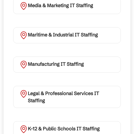
Media & Marketing IT Staffing
Maritime & Industrial IT Staffing
Manufacturing IT Staffing
Legal & Professional Services IT
Staffing
K-12 & Public Schools IT Staffing