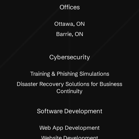
Offices
Ottawa, ON
Barrie, ON
Cybersecurity
Training & Phishing Simulations
Disaster Recovery Solutions for Business
Continuity
Software Development
Web App Development
Website Development