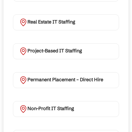
Real Estate IT Staffing
Project-Based IT Staffing
Permanent Placement – Direct Hire
Non-Profit IT Staffing