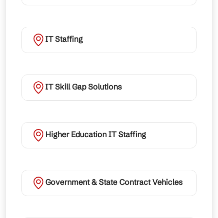
IT Staffing
IT Skill Gap Solutions
Higher Education IT Staffing
Government & State Contract Vehicles