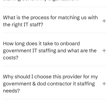
What is the process for matching us with
the right IT staff?
How long does it take to onboard
government IT staffing and what are the
costs?
Why should I choose this provider for my
government & dod contractor it staffing
needs?