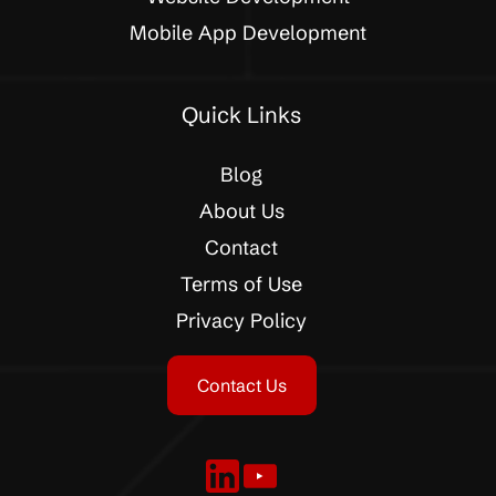
Mobile App Development
Quick Links
Blog
About Us
Contact
Terms of Use
Privacy Policy
Contact Us