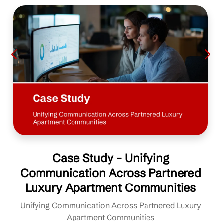
Case Study - Unifying
Communication Across Partnered
Luxury Apartment Communities
Unifying Communication Across Partnered Luxury
Apartment Communities