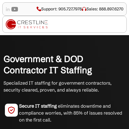
Support: 905.727.7978
Sales: 888.897.6270
Government & DOD
Contractor IT Staffing
Specialized IT staffing for government contractors,
security cleared, proven, and always reliable.
Secure IT staffing
eliminates downtime and
compliance worries, with 85% of issues resolved
on the first call.