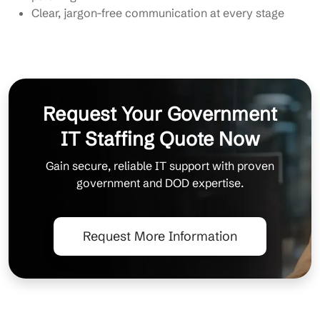
Clear, jargon-free communication at every stage
Request Your Government
IT Staffing Quote Now
Gain secure, reliable IT support with proven
government and DOD expertise.
Request More Information