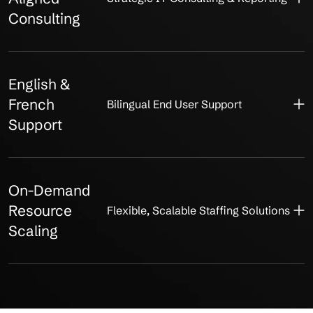
Consulting
English &
French
Bilingual End User Support
Support
On-Demand
Resource
Flexible, Scalable Staffing Solutions
Scaling