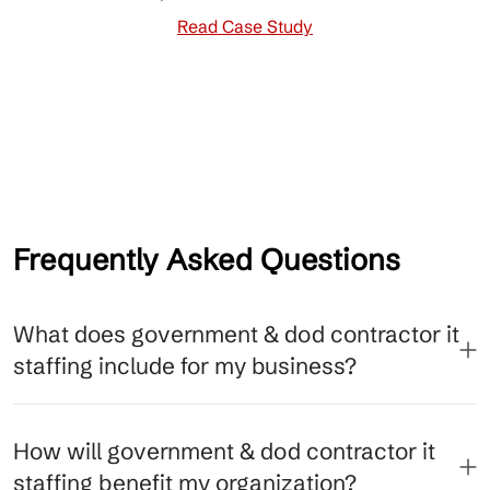
Read Case Study
Frequently Asked Questions
What does government & dod contractor it
staffing include for my business?
How will government & dod contractor it
staffing benefit my organization?