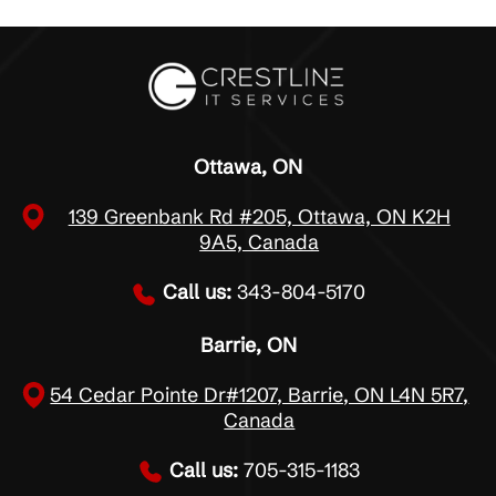
Ottawa, ON
139 Greenbank Rd #205, Ottawa, ON K2H
9A5, Canada
Call us:
343-804-5170
Barrie, ON
54 Cedar Pointe Dr#1207, Barrie, ON L4N 5R7,
Canada
Call us:
705-315-1183