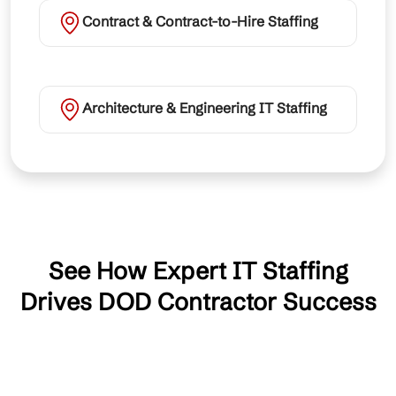
Contract & Contract-to-Hire Staffing
Architecture & Engineering IT Staffing
See How Expert IT Staffing
Drives DOD Contractor Success