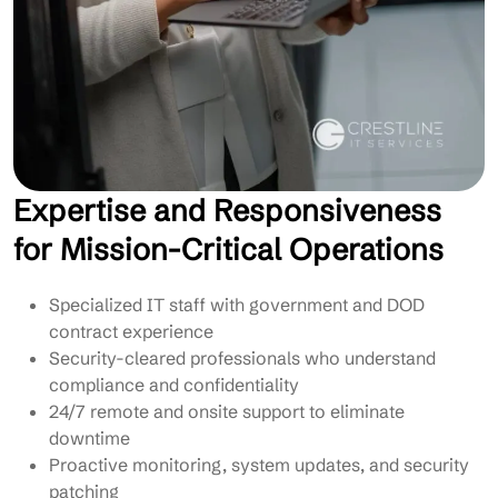
Expertise and Responsiveness
for Mission-Critical Operations
Specialized IT staff with government and DOD
contract experience
Security-cleared professionals who understand
compliance and confidentiality
24/7 remote and onsite support to eliminate
downtime
Proactive monitoring, system updates, and security
patching