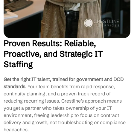
Proven Results: Reliable,
Proactive, and Strategic IT
Staffing
Get the right IT talent, trained for government and DOD
standards.
Your team benefits from rapid response,
continuity planning, and a proven track record of
reducing recurring issues. Crestline’s approach means
you get a partner who takes ownership of your IT
environment, freeing leadership to focus on contract
delivery and growth, not troubleshooting or compliance
headaches.