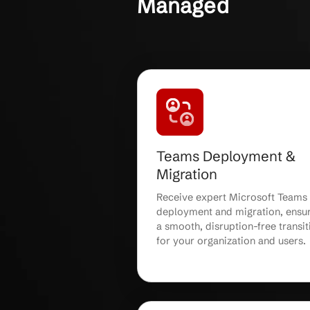
OUR CLIENTS
Microsoft Te
Secure, Relia
Managed