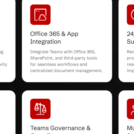
ent &
Ongoing Teams
Administration
oft Teams
Enjoy ongoing Teams
ion, ensuring
administration, updates, and us
ee transition
management from certified IT
and users.
specialists who keep your
environment running smoothly.