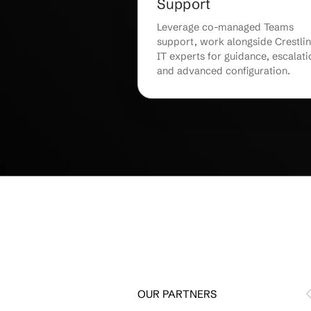
End-User Traini
Adoption
Get personalized end-u
that helps staff adopt
confidently, maximizin
and minimizing learnin