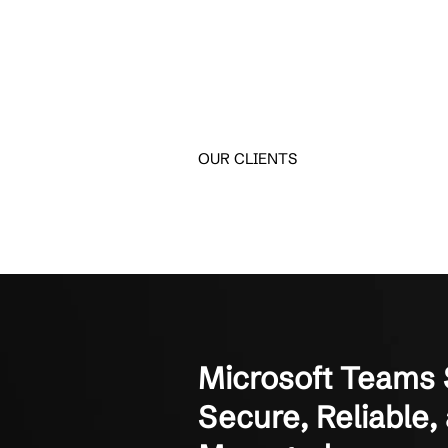
Hear How Te
See how small and mid-
Crestline IT Services has
They’re quick and fast. The
Manager of Finance
Not-for-Profit Organizati