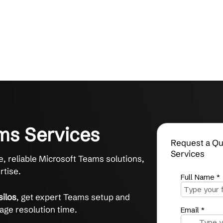
 Teams Services