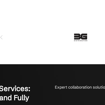
ams Services Made an Impact
sized businesses thrive with expert Teams support.
 serviced us for over 6 years and we love them. The technicians 
y fix things. They get it done. That’s what it’s all about to us.
on