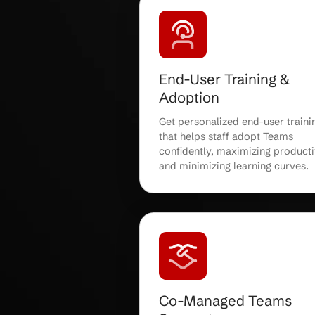
Teams Deploym
Migration
Receive expert Micros
deployment and migrat
a smooth, disruption-fr
for your organization 