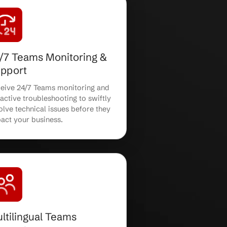
Teams Security
Configuration
Benefit from robust Teams security
er
configuration, including access
controls, compliance policies, and
advanced threat protection.