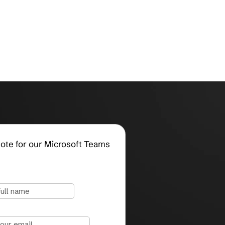
Request a Quote for our Microsoft Teams
Services