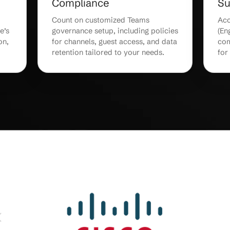
ng &
Office 365 & App
Integration
ser training
Integrate Teams with Office 365
 Teams
SharePoint, and third-party too
g productivity
for seamless workflows and
g curves.
centralized document managem