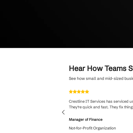
Streamline onboa
guidance for smo