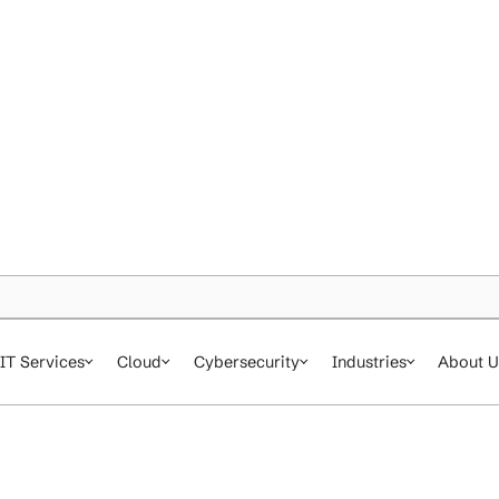
IT Services
Cloud
Cybersecurity
In