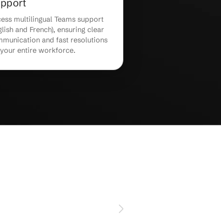
24/7 Teams Monitoring &
Support
,
Receive 24/7 Teams monitoring and
ls
proactive troubleshooting to swiftly
resolve technical issues before they
ent.
impact your business.