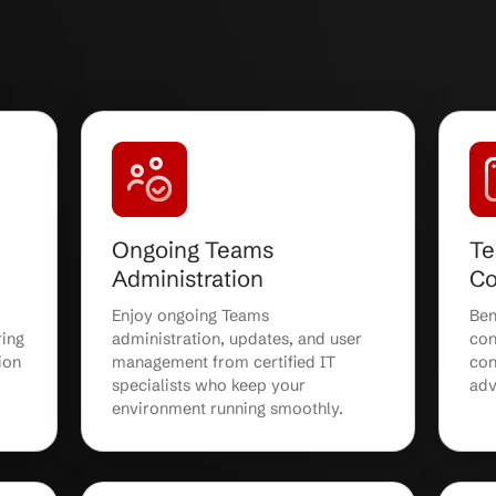
ams Services:
Expert col
ble, and Fully