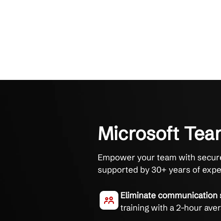
Microsoft