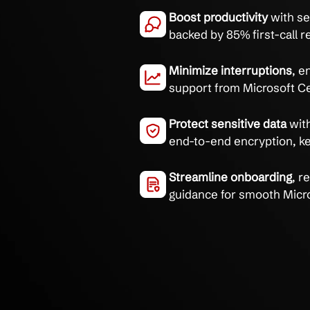
Empower your team with
supported by 30+ years
Eliminate commun
training with a 2
Boost productivit
backed by 85% firs
Minimize interru
support from Micr
Protect sensitive
end-to-end encry