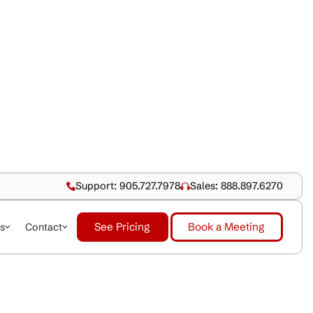
Support: 905.727.79
See Pricing
dustries
About Us
Contact