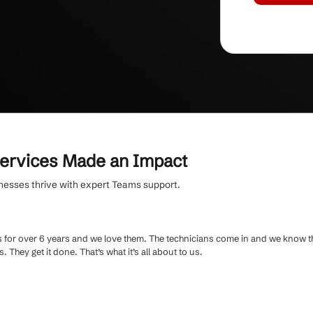
rding
, receive personalized user training and
oth Microsoft Teams adoption.