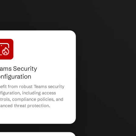
laboration solutions for growing businesses