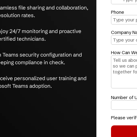
 secure, reliable Microsoft Teams solutions,
 of expertise.
ication silos
, get expert Teams setup and
-hour average resolution time.
y
with seamless file sharing and collaboration,
t-call resolution rates.
ptions
, enjoy 24/7 monitoring and proactive
osoft Certified technicians.
 data
with Teams security configuration and
ption, keeping compliance in check.