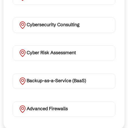
Cybersecurity Consulting
Cyber Risk Assessment
Backup-as-a-Service (BaaS)
Advanced Firewalls