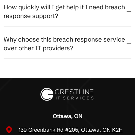
How quickly will I get help if I need breach
response support?
Why choose this breach response service
over other IT providers?
Ottawa, ON
139 Greenbank Rd #205, Ottawa, ON K2H