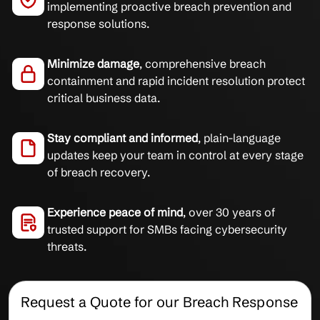
implementing proactive breach prevention and
response solutions.
Minimize damage
, comprehensive breach
containment and rapid incident resolution protect
critical business data.
Stay compliant and informed
, plain-language
updates keep your team in control at every stage
of breach recovery.
Experience peace of mind
, over 30 years of
trusted support for SMBs facing cybersecurity
threats.
Request a Quote for our Breach Response