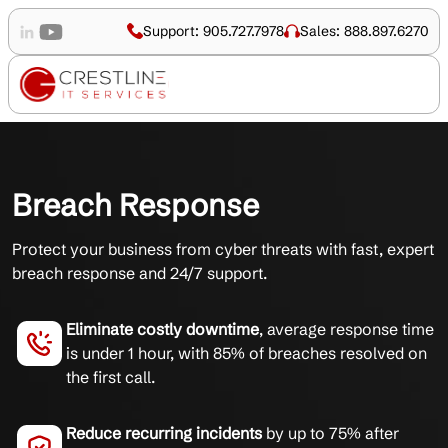
Support: 905.727.7978
Sales: 888.897.6270
Breach Response
Protect your business from cyber threats with fast, expert
breach response and 24/7 support.
Eliminate costly downtime
, average response time
is under 1 hour, with 85% of breaches resolved on
the first call.
Reduce recurring incidents
by up to 75% after