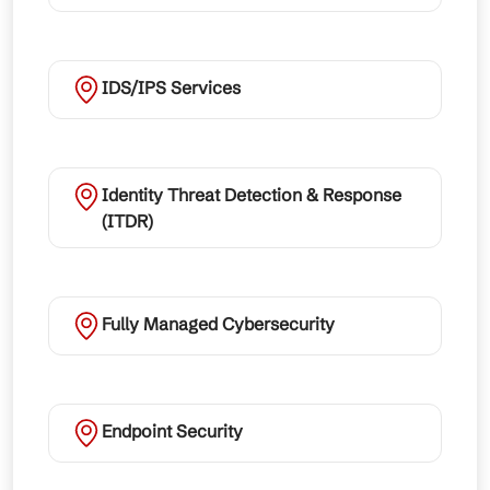
IDS/IPS Services
Identity Threat Detection & Response
(ITDR)
Fully Managed Cybersecurity
Endpoint Security