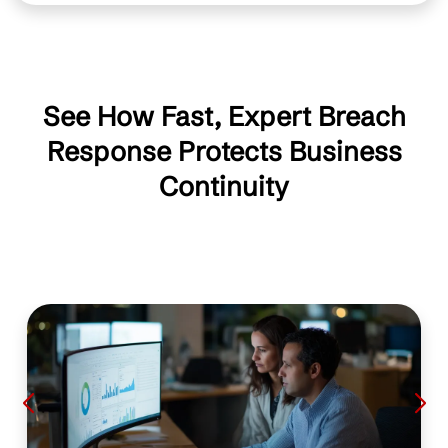
See How Fast, Expert Breach
Response Protects Business
Continuity