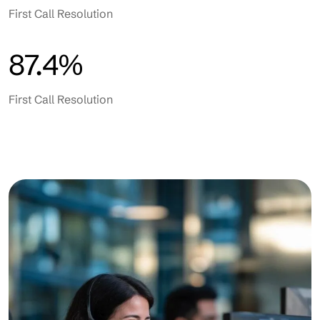
First Call Resolution
87.4%
First Call Resolution