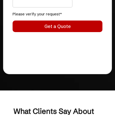
What Clients Say About