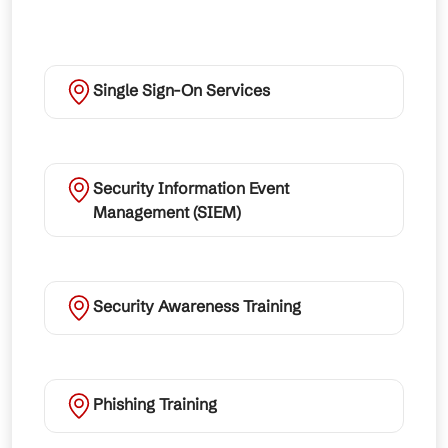
Single Sign-On Services
Security Information Event
Management (SIEM)
Security Awareness Training
Phishing Training