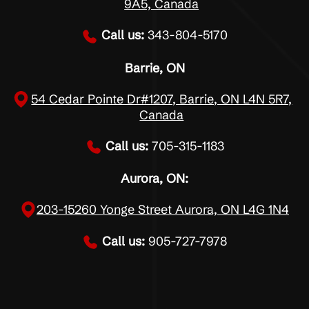
9A5, Canada
Call us:
343-804-5170
Barrie, ON
54 Cedar Pointe Dr#1207, Barrie, ON L4N 5R7,
Canada
Call us:
705-315-1183
Aurora, ON:
203-15260 Yonge Street Aurora, ON L4G 1N4
Call us:
905-727-7978