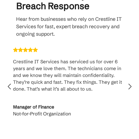
Breach Response
Hear from businesses who rely on Crestline IT
Services for fast, expert breach recovery and
ongoing support.
Crestline IT Services has serviced us for over 6
Crest
years and we love them. The technicians come in
handl
and we know they will maintain confidentiality.
them. 
They’re quick and fast. They fix things. They get it
suppo
done. That’s what it’s all about to us.
to th
Manager of Finance
Princi
Not-for-Profit Organization
Cable 