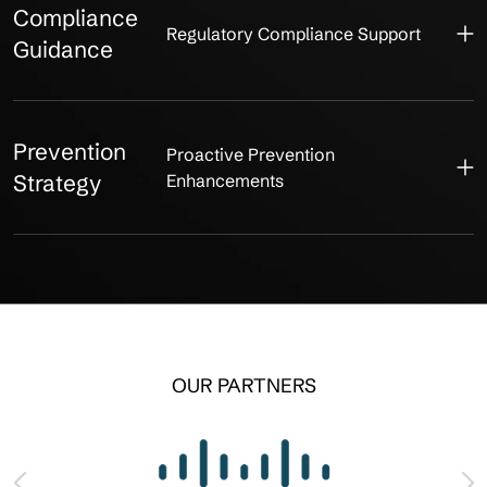
Compliance
Regulatory Compliance Support
Guidance
Prevention
Proactive Prevention
Strategy
Enhancements
OUR PARTNERS