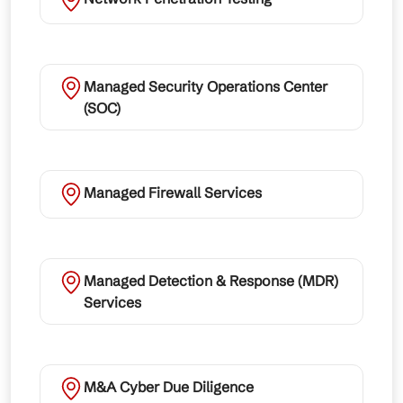
Managed Security Operations Center
(SOC)
Managed Firewall Services
Managed Detection & Response (MDR)
Services
M&A Cyber Due Diligence