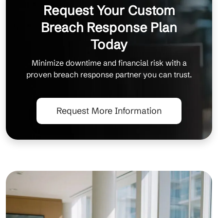
Request Your Custom
Breach Response Plan
Today
Minimize downtime and financial risk with a
proven breach response partner you can trust.
Request More Information