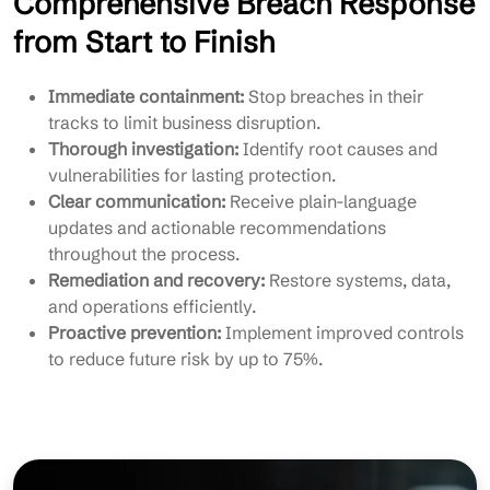
Comprehensive Breach Response
from Start to Finish
Immediate containment:
Stop breaches in their
tracks to limit business disruption.
Thorough investigation:
Identify root causes and
vulnerabilities for lasting protection.
Clear communication:
Receive plain-language
updates and actionable recommendations
throughout the process.
Remediation and recovery:
Restore systems, data,
and operations efficiently.
Proactive prevention:
Implement improved controls
to reduce future risk by up to 75%.