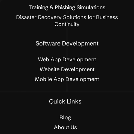
Training & Phishing Simulations
Disaster Recovery Solutions for Business
Continuity
Software Development
Web App Development
Website Development
Mobile App Development
Quick Links
Blog
About Us