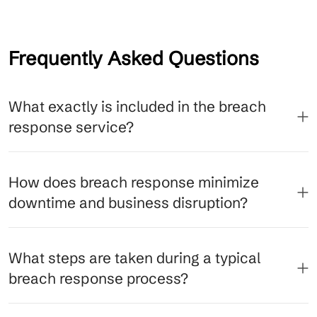
Frequently Asked Questions
What exactly is included in the breach
response service?
How does breach response minimize
downtime and business disruption?
What steps are taken during a typical
breach response process?