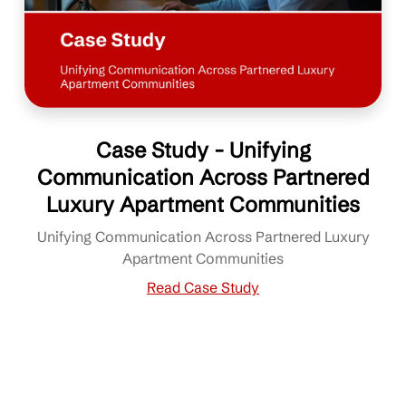
Case Study - Unifying
Communication Across Partnered
Luxury Apartment Communities
Unifying Communication Across Partnered Luxury
Apartment Communities
Read Case Study