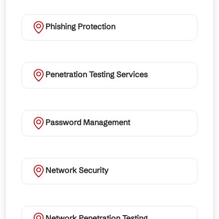
Phishing Protection
Penetration Testing Services
Password Management
Network Security
Network Penetration Testing