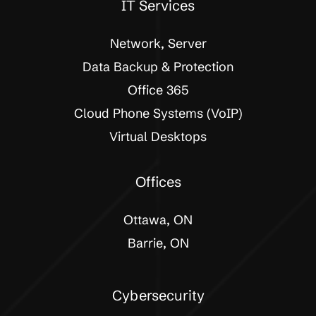
IT Services
Network, Server
Data Backup & Protection
Office 365
Cloud Phone Systems (VoIP)
Virtual Desktops
Offices
Ottawa, ON
Barrie, ON
Cybersecurity