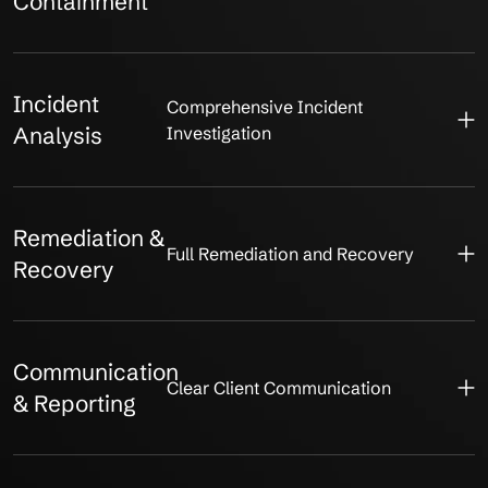
Containment
Incident
Comprehensive Incident
Analysis
Investigation
Remediation &
Full Remediation and Recovery
Recovery
Communication
Clear Client Communication
& Reporting