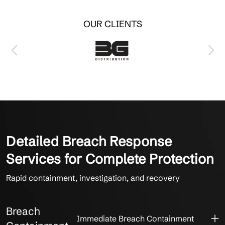
OUR CLIENTS
Detailed Breach Response
Services for Complete Protection
Rapid containment, investigation, and recovery
Breach
Immediate Breach Containment