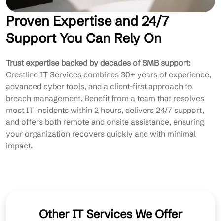
Proven Expertise and 24/7
Support You Can Rely On
Trust expertise backed by decades of SMB support:
Crestline IT Services combines 30+ years of experience,
advanced cyber tools, and a client-first approach to
breach management. Benefit from a team that resolves
most IT incidents within 2 hours, delivers 24/7 support,
and offers both remote and onsite assistance, ensuring
your organization recovers quickly and with minimal
impact.
Other IT Services We Offer