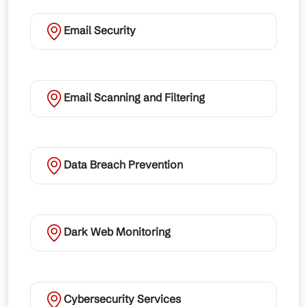
Email Security
Email Scanning and Filtering
Data Breach Prevention
Dark Web Monitoring
Cybersecurity Services