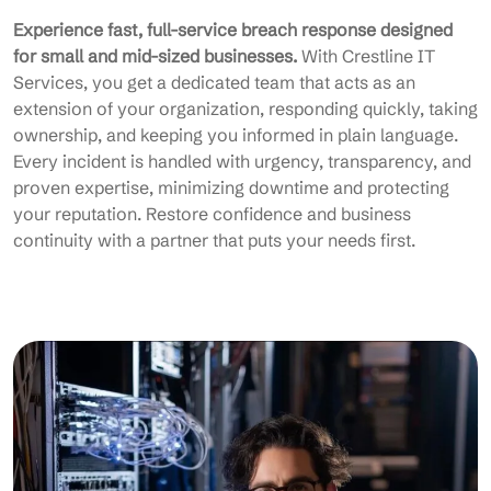
Experience fast, full-service breach response designed
for small and mid-sized businesses.
With Crestline IT
Services, you get a dedicated team that acts as an
extension of your organization, responding quickly, taking
ownership, and keeping you informed in plain language.
Every incident is handled with urgency, transparency, and
proven expertise, minimizing downtime and protecting
your reputation. Restore confidence and business
continuity with a partner that puts your needs first.