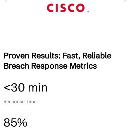
Proven Results: Fast, Reliable
Breach Response Metrics
<30 min
Response Time
85%