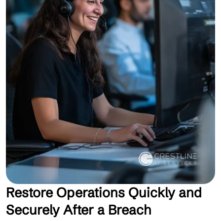
Restore Operations Quickly and
Securely After a Breach