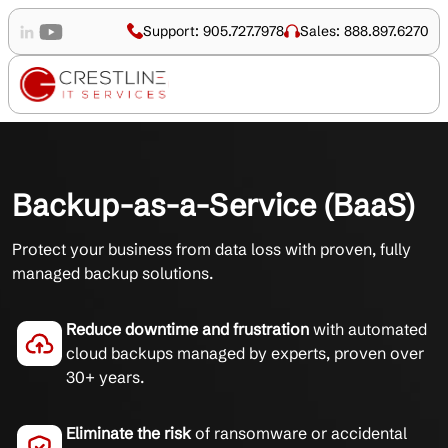
Support: 905.727.7978
Sales: 888.897.6270
Backup-as-a-Service (BaaS)
Protect your business from data loss with proven, fully
managed backup solutions.
Reduce downtime and frustration
with automated
cloud backups managed by experts, proven over
30+ years.
Eliminate the risk
of ransomware or accidental