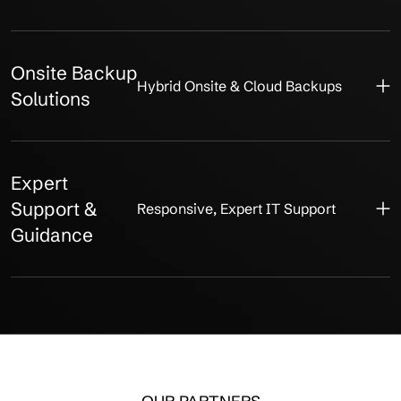
Onsite Backup
Hybrid Onsite & Cloud Backups
Solutions
Expert
Support &
Responsive, Expert IT Support
Guidance