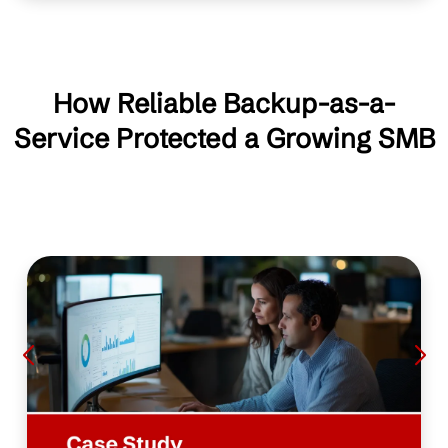
How Reliable Backup-as-a-
Service Protected a Growing SMB