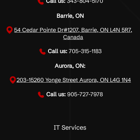
Call us:
343-804-5170
Barrie, ON
54 Cedar Pointe Dr#1207, Barrie, ON L4N 5R7,
Canada
Call us:
705-315-1183
Aurora, ON:
203-15260 Yonge Street Aurora, ON L4G 1N4
Call us:
905-727-7978
IT Services