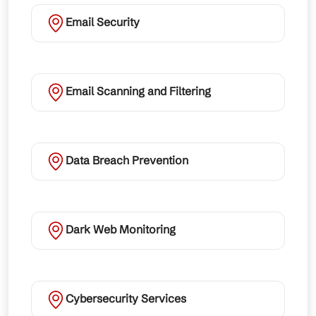
Email Security
Email Scanning and Filtering
Data Breach Prevention
Dark Web Monitoring
Cybersecurity Services