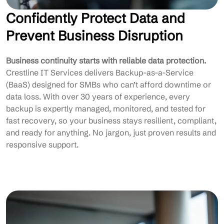
Confidently Protect Data and
Prevent Business Disruption
Business continuity starts with reliable data protection.
Crestline IT Services delivers Backup-as-a-Service
(BaaS) designed for SMBs who can’t afford downtime or
data loss. With over 30 years of experience, every
backup is expertly managed, monitored, and tested for
fast recovery, so your business stays resilient, compliant,
and ready for anything. No jargon, just proven results and
responsive support.