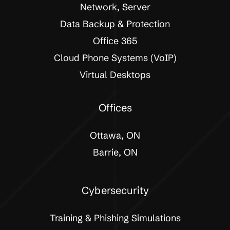
Network, Server
Data Backup & Protection
Office 365
Cloud Phone Systems (VoIP)
Virtual Desktops
Offices
Ottawa, ON
Barrie, ON
Cybersecurity
Training & Phishing Simulations