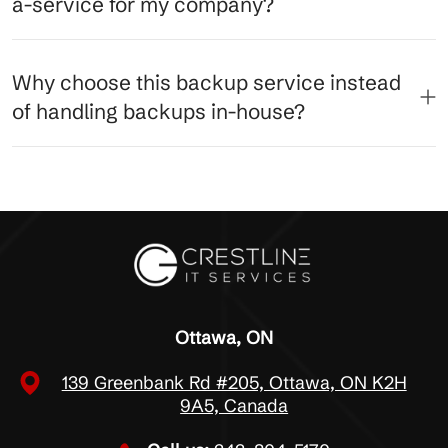
a-service for my company?
Why choose this backup service instead
of handling backups in-house?
Ottawa, ON
139 Greenbank Rd #205, Ottawa, ON K2H
9A5, Canada