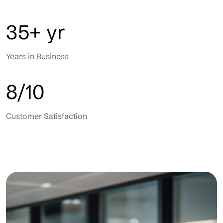
35+ yr
Years in Business
8/10
Customer Satisfaction