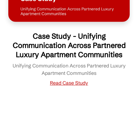
Case Study - Unifying
Communication Across Partnered
Luxury Apartment Communities
Unifying Communication Across Partnered Luxury
Apartment Communities
Read Case Study