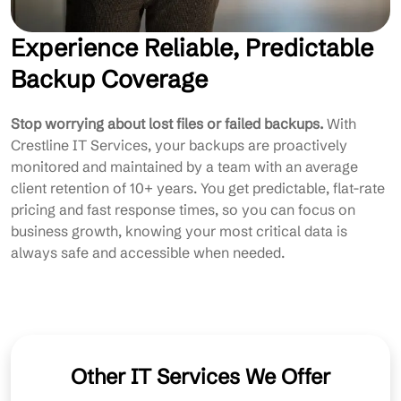
Experience Reliable, Predictable
Backup Coverage
Stop worrying about lost files or failed backups.
With
Crestline IT Services, your backups are proactively
monitored and maintained by a team with an average
client retention of 10+ years. You get predictable, flat-rate
pricing and fast response times, so you can focus on
business growth, knowing your most critical data is
always safe and accessible when needed.
Other IT Services We Offer