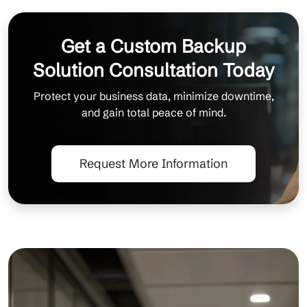
Get a Custom Backup
Solution Consultation Today
Protect your business data, minimize downtime,
and gain total peace of mind.
Request More Information