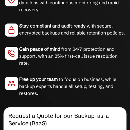
data loss with continuous monitoring and rapid
recovery.
Stay compliant and audit-ready
with secure,
encrypted backups and reliable retention policies.
Gain peace of mind
from 24/7 protection and
support, with an 85% first-call issue resolution
rate.
Free up your team
to focus on business, while
backup experts handle all setup, testing, and
restores.
Request a Quote for our Backup-as-a-
Service (BaaS)