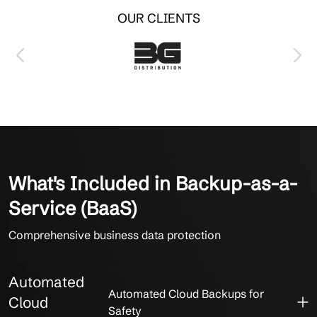
OUR CLIENTS
What's Included in Backup-as-a-
Service (BaaS)
Comprehensive business data protection
Automated
Automated Cloud Backups for
Cloud
Safety