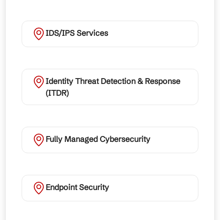
IDS/IPS Services
Identity Threat Detection & Response
(ITDR)
Fully Managed Cybersecurity
Endpoint Security