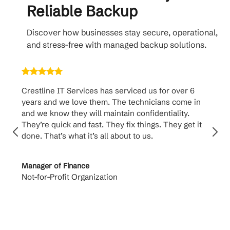
Reliable Backup
Discover how businesses stay secure, operational,
and stress-free with managed backup solutions.
Crestline IT Services has serviced us for over 6
Crest
years and we love them. The technicians come in
handl
and we know they will maintain confidentiality.
them. 
They’re quick and fast. They fix things. They get it
suppo
done. That’s what it’s all about to us.
to th
Manager of Finance
Princi
Not-for-Profit Organization
Cable 