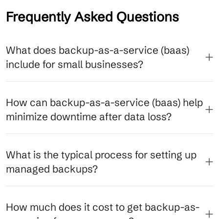
Frequently Asked Questions
What does backup-as-a-service (baas)
include for small businesses?
How can backup-as-a-service (baas) help
minimize downtime after data loss?
What is the typical process for setting up
managed backups?
How much does it cost to get backup-as-