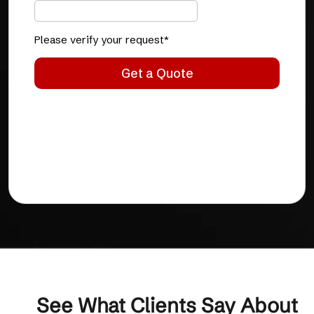
See What Clients Say About