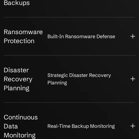
Backups
Ransomware
Built-In Ransomware Defense
Protection
Disaster
Strategic Disaster Recovery
Recovery
Planning
Planning
Continuous
Data
Real-Time Backup Monitoring
Monitoring