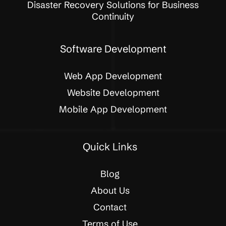
Disaster Recovery Solutions for Business
Continuity
Software Development
Web App Development
Website Development
Mobile App Development
Quick Links
Blog
About Us
Contact
Terms of Use