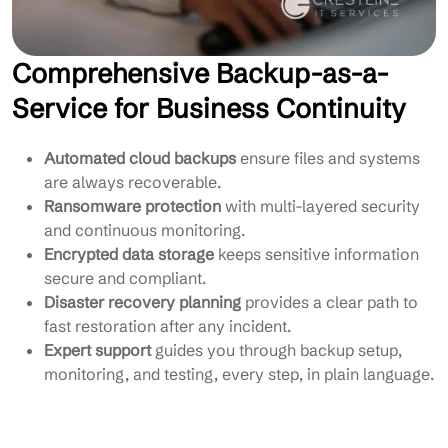
Comprehensive Backup-as-a-
Service for Business Continuity
Automated cloud backups
ensure files and systems
are always recoverable.
Ransomware protection
with multi-layered security
and continuous monitoring.
Encrypted data storage
keeps sensitive information
secure and compliant.
Disaster recovery planning
provides a clear path to
fast restoration after any incident.
Expert support
guides you through backup setup,
monitoring, and testing, every step, in plain language.