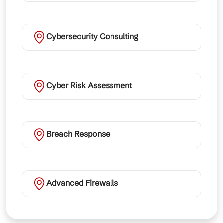
Cybersecurity Consulting
Cyber Risk Assessment
Breach Response
Advanced Firewalls