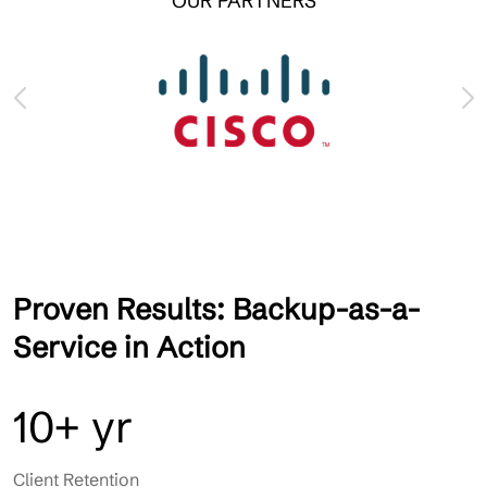
OUR PARTNERS
Proven Results: Backup-as-a-
Service in Action
10+ yr
Client Retention