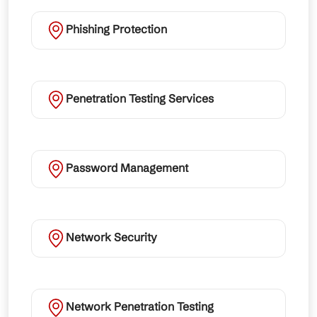
Phishing Protection
Penetration Testing Services
Password Management
Network Security
Network Penetration Testing