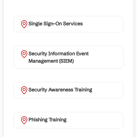
Single Sign-On Services
Security Information Event
Management (SIEM)
Security Awareness Training
Phishing Training