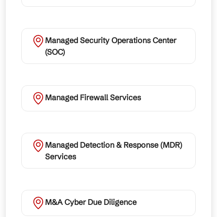
Managed Security Operations Center
(SOC)
Managed Firewall Services
Managed Detection & Response (MDR)
Services
M&A Cyber Due Diligence