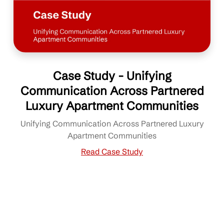
Case Study - Unifying
Communication Across Partnered
Luxury Apartment Communities
Unifying Communication Across Partnered Luxury
Apartment Communities
Read Case Study