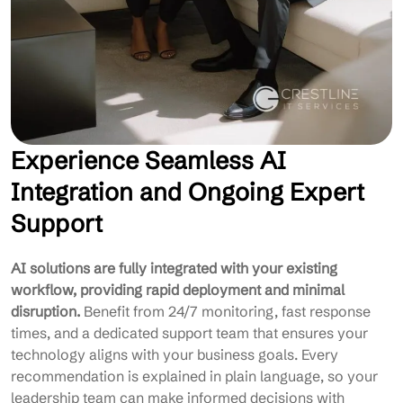
Experience Seamless AI
Integration and Ongoing Expert
Support
AI solutions are fully integrated with your existing
workflow, providing rapid deployment and minimal
disruption.
Benefit from 24/7 monitoring, fast response
times, and a dedicated support team that ensures your
technology aligns with your business goals. Every
recommendation is explained in plain language, so your
leadership team can make informed decisions with