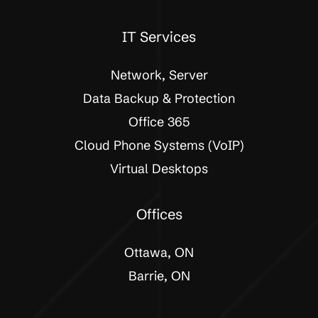
IT Services
Network, Server
Data Backup & Protection
Office 365
Cloud Phone Systems (VoIP)
Virtual Desktops
Offices
Ottawa, ON
Barrie, ON