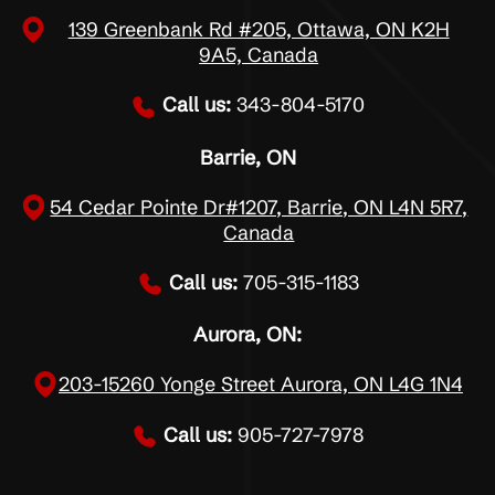
139 Greenbank Rd #205, Ottawa, ON K2H
9A5, Canada
Call us:
343-804-5170
Barrie, ON
54 Cedar Pointe Dr#1207, Barrie, ON L4N 5R7,
Canada
Call us:
705-315-1183
Aurora, ON:
203-15260 Yonge Street Aurora, ON L4G 1N4
Call us:
905-727-7978