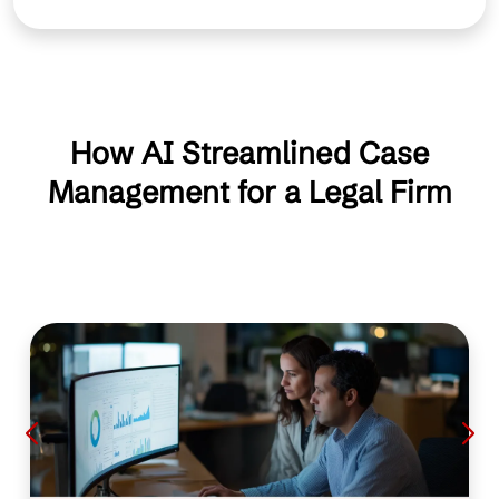
How AI Streamlined Case
Management for a Legal Firm