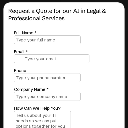
Request a Quote for our AI in Legal &
Professional Services