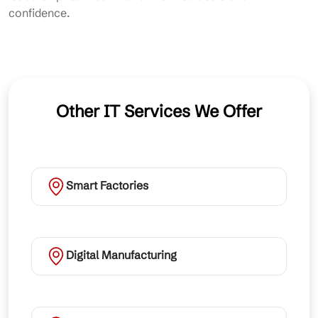
confidence.
Other IT Services We Offer
Smart Factories
Digital Manufacturing