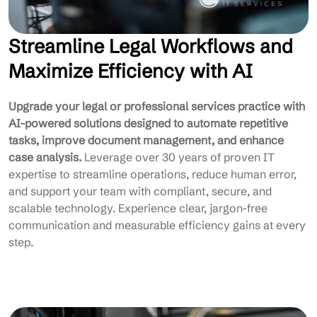
Streamline Legal Workflows and
Maximize Efficiency with AI
Upgrade your legal or professional services practice with
AI-powered solutions designed to automate repetitive
tasks, improve document management, and enhance
case analysis.
Leverage over 30 years of proven IT
expertise to streamline operations, reduce human error,
and support your team with compliant, secure, and
scalable technology. Experience clear, jargon-free
communication and measurable efficiency gains at every
step.