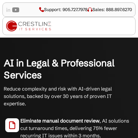
Support: 905.727.7978
Sales: 888.897.6270
AI in Legal & Professional
Services
Reduce complexity and risk with AI-driven legal
solutions, backed by over 30 years of proven IT
expertise.
Eliminate manual document review
, AI solutions
cut turnaround times, delivering 75% fewer
recurring IT issues within 3 months.