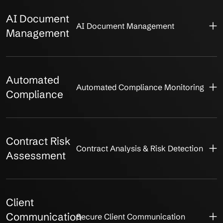
AI Document
AI Document Management
Management
Automated
Automated Compliance Monitoring
Compliance
Contract Risk
Contract Analysis & Risk Detection
Assessment
Client
Communication
Secure Client Communication