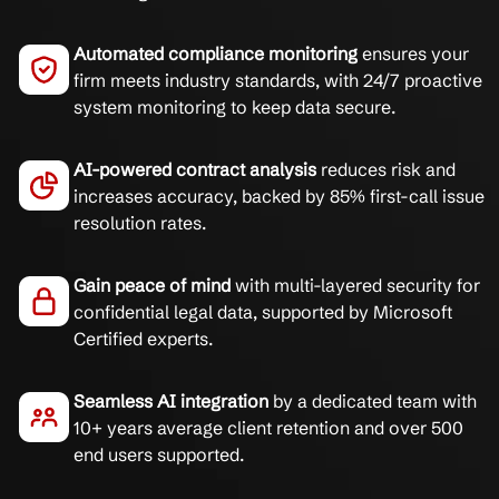
Automated compliance monitoring
ensures your
firm meets industry standards, with 24/7 proactive
system monitoring to keep data secure.
AI-powered contract analysis
reduces risk and
increases accuracy, backed by 85% first-call issue
resolution rates.
Gain peace of mind
with multi-layered security for
confidential legal data, supported by Microsoft
Certified experts.
Seamless AI integration
by a dedicated team with
10+ years average client retention and over 500
end users supported.