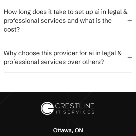
How long does it take to set up ai in legal &
professional services and what is the
cost?
Why choose this provider for ai in legal &
professional services over others?
Ottawa, ON