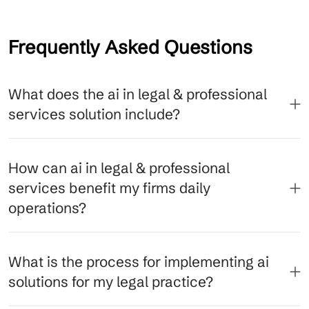
Frequently Asked Questions
What does the ai in legal & professional
services solution include?
How can ai in legal & professional
services benefit my firms daily
operations?
What is the process for implementing ai
solutions for my legal practice?