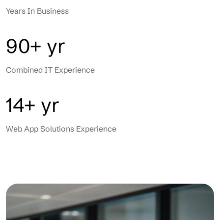
Years In Business
90+ yr
Combined IT Experience
14+ yr
Web App Solutions Experience