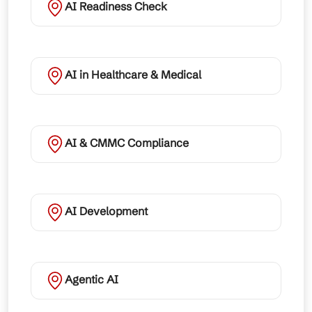
AI Readiness Check
AI in Healthcare & Medical
AI & CMMC Compliance
AI Development
Agentic AI