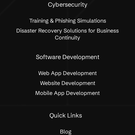
Cybersecurity
Training & Phishing Simulations
Disaster Recovery Solutions for Business
Continuity
Software Development
Web App Development
Website Development
Mobile App Development
Quick Links
Blog