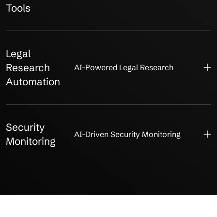
Tools
Legal
Research
AI-Powered Legal Research
Automation
Security
AI-Driven Security Monitoring
Monitoring