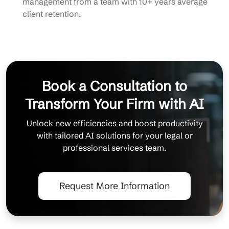
management from a team with 10+ years average
client retention.
Book a Consultation to
Transform Your Firm with AI
Unlock new efficiencies and boost productivity
with tailored AI solutions for your legal or
professional services team.
Request More Information