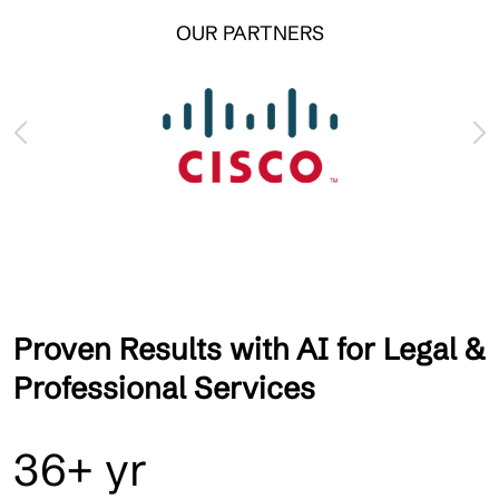
OUR PARTNERS
Proven Results with AI for Legal &
Professional Services
36+ yr