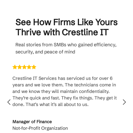
See How Firms Like Yours
Thrive with Crestline IT
Real stories from SMBs who gained efficiency,
security, and peace of mind
Crestline IT Services has serviced us for over 6
Crest
years and we love them. The technicians come in
handl
and we know they will maintain confidentiality.
them. 
They’re quick and fast. They fix things. They get it
suppo
done. That’s what it’s all about to us.
to th
Manager of Finance
Princi
Not-for-Profit Organization
Cable 