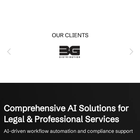
OUR CLIENTS
Comprehensive AI Solutions for
Legal & Professional Services
AI-driven workflow automation and compliance support