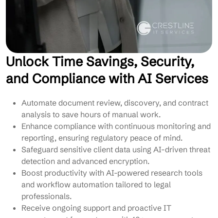
Unlock Time Savings, Security,
and Compliance with AI Services
Automate document review, discovery, and contract
analysis to save hours of manual work.
Enhance compliance with continuous monitoring and
reporting, ensuring regulatory peace of mind.
Safeguard sensitive client data using AI-driven threat
detection and advanced encryption.
Boost productivity with AI-powered research tools
and workflow automation tailored to legal
professionals.
Receive ongoing support and proactive IT