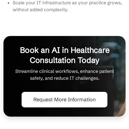
Scale your IT infrastructure as your practice grows,
without added complexity.
Book an AI in Healthcare
Consultation Today
Streamline clinical workflows, enhance patient
safety, and reduce IT challenges.
Request More Information