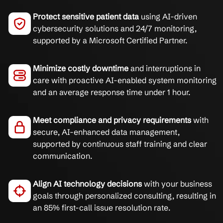
Protect sensitive patient data
using AI-driven
cybersecurity solutions and 24/7 monitoring,
supported by a Microsoft Certified Partner.
Minimize costly downtime
and interruptions in
care with proactive AI-enabled system monitoring
and an average response time under 1 hour.
Meet compliance and privacy requirements
with
secure, AI-enhanced data management,
supported by continuous staff training and clear
communication.
Align AI technology decisions
with your business
goals through personalized consulting, resulting in
an 85% first-call issue resolution rate.