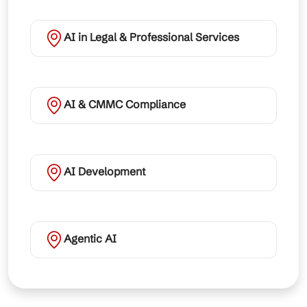
AI in Legal & Professional Services
AI & CMMC Compliance
AI Development
Agentic AI