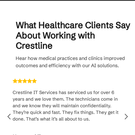
What Healthcare Clients Say
About Working with
Crestline
Hear how medical practices and clinics improved
outcomes and efficiency with our AI solutions.
Crestline IT Services has serviced us for over 6
Crest
years and we love them. The technicians come in
handl
and we know they will maintain confidentiality.
them. 
They’re quick and fast. They fix things. They get it
suppo
done. That’s what it’s all about to us.
to th