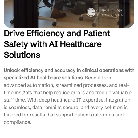
Drive Efficiency and Patient
Safety with AI Healthcare
Solutions
Unlock efficiency and accuracy in clinical operations with
specialized AI healthcare solutions.
Benefit from
advanced automation, streamlined processes, and real-
time insights that help reduce errors and free up valuable
staff time. With deep healthcare IT expertise, integration
is seamless, data remains secure, and every solution is
tailored for results that support patient outcomes and
compliance.