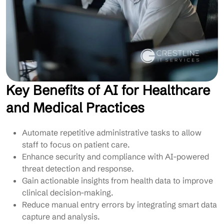
Key Benefits of AI for Healthcare
and Medical Practices
Automate repetitive administrative tasks to allow
staff to focus on patient care.
Enhance security and compliance with AI-powered
threat detection and response.
Gain actionable insights from health data to improve
clinical decision-making.
Reduce manual entry errors by integrating smart data
capture and analysis.