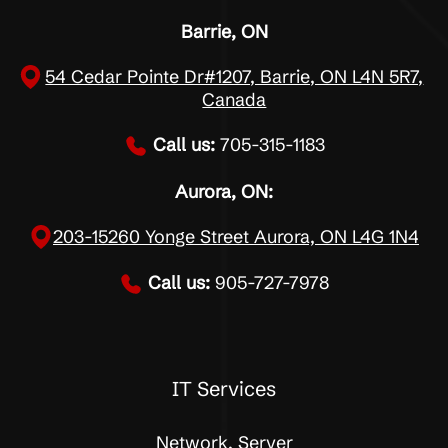
Barrie, ON
54 Cedar Pointe Dr#1207, Barrie, ON L4N 5R7,
Canada
Call us:
705-315-1183
Aurora, ON:
203-15260 Yonge Street Aurora, ON L4G 1N4
Call us:
905-727-7978
IT Services
Network, Server