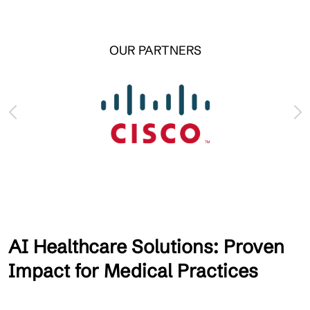
OUR PARTNERS
AI Healthcare Solutions: Proven
Impact for Medical Practices