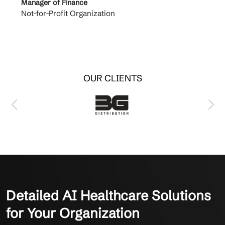
Manager of Finance
Princi
Not-for-Profit Organization
Cable 
OUR CLIENTS
Detailed AI Healthcare Solutions
for Your Organization