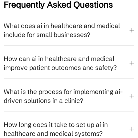
Frequently Asked Questions
What does ai in healthcare and medical
include for small businesses?
How can ai in healthcare and medical
improve patient outcomes and safety?
What is the process for implementing ai-
driven solutions in a clinic?
How long does it take to set up ai in
healthcare and medical systems?