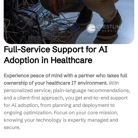
Full-Service Support for AI
Adoption in Healthcare
Experience peace of mind with a partner who takes full
ownership of your healthcare IT environment.
With
personalized service, plain-language recommendations,
and a client-first approach, you get end-to-end support
for AI adoption, from planning and deployment to
ongoing optimization. Focus on your core mission,
knowing your technology is expertly managed and
secure.