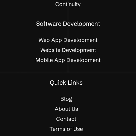
Continuity
Software Development
Web App Development
Website Development
Mobile App Development
Quick Links
Blog
About Us
Contact
Terms of Use