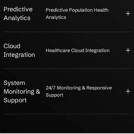
Predictive
Predictive Population Health
Analytics
Analytics
Cloud
Healthcare Cloud Integration
Integration
System
24/7 Monitoring & Responsive
Monitoring &
Support
Support