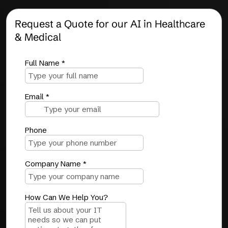
Request a Quote for our AI in Healthcare
& Medical