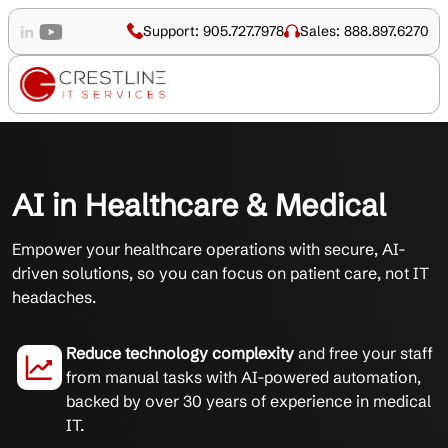
Support: 905.727.7978
Sales: 888.897.6270
AI in Healthcare & Medical
Empower your healthcare operations with secure, AI-
driven solutions, so you can focus on patient care, not IT
headaches.
Reduce technology complexity
and free your staff
from manual tasks with AI-powered automation,
backed by over 30 years of experience in medical
IT.