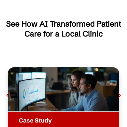
See How AI Transformed Patient
Care for a Local Clinic