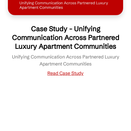
Case Study - Unifying
Communication Across Partnered
Luxury Apartment Communities
Unifying Communication Across Partnered Luxury
Apartment Communities
Read Case Study