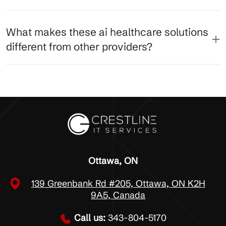
What makes these ai healthcare solutions
different from other providers?
Ottawa, ON
139 Greenbank Rd #205, Ottawa, ON K2H
9A5, Canada
Call us:
343-804-5170