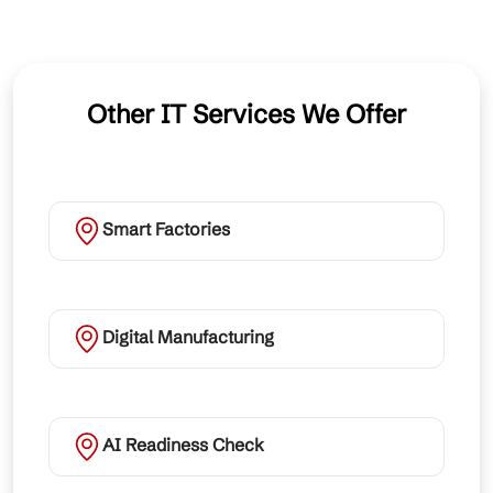
Other IT Services We Offer
Smart Factories
Digital Manufacturing
AI Readiness Check