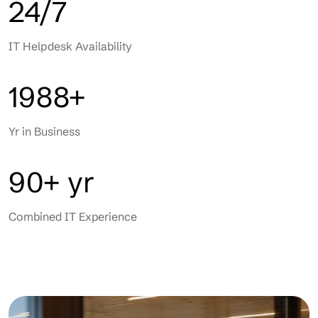
24/7
IT Helpdesk Availability
1988+
Yr in Business
90+ yr
Combined IT Experience