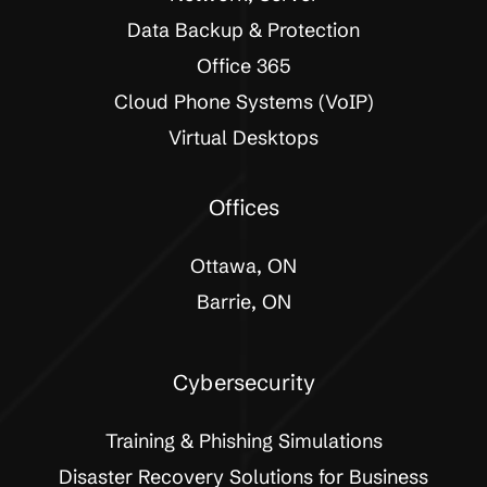
Data Backup & Protection
Office 365
Cloud Phone Systems (VoIP)
Virtual Desktops
Offices
Ottawa, ON
Barrie, ON
Cybersecurity
Training & Phishing Simulations
Disaster Recovery Solutions for Business