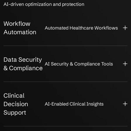
AI-driven optimization and protection
Workflow
Automated Healthcare Workflows
Automation
Data Security
AI Security & Compliance Tools
& Compliance
Clinical
Decision
AI-Enabled Clinical Insights
Support