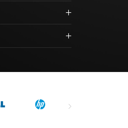
Assessment
ort
iness