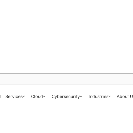
IT Services
Cloud
Cybersecurity
In