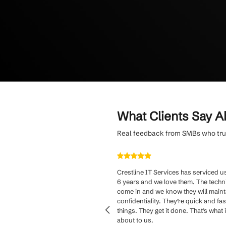
Minimize operatio
approach and rapi