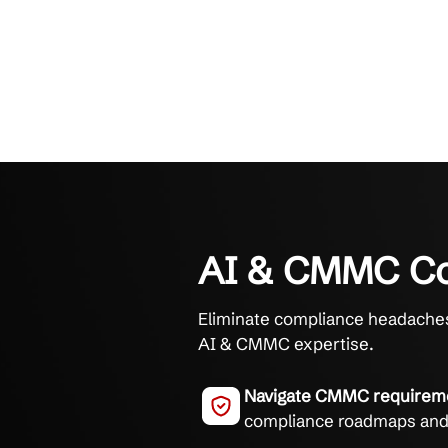
AI & CMM