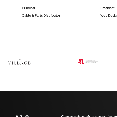
s Say About AI & CMMC Complianc
 who trust their compliance and security to Crestline IT Se
 serviced us for over
Crestline IT Services had everything se
. The technicians
handle the extraordinary demands we 
 will maintain
on them. In a crisis it is good to now 
uick and fast. They fix
the support and professionalism that C
hat’s what it’s all
offers to their customers.
Principal
on
Cable & Parts Distributor