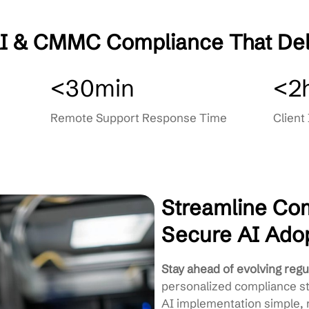
ng
Secure AI Integration Guidance
Staff Training & Awareness