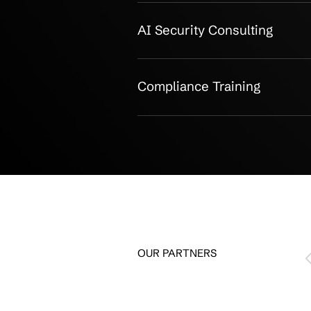
CMMC Compl
CMMC Gap Analysis
Remediation Roadm
Implementation Assi
Ongoing Compliance 