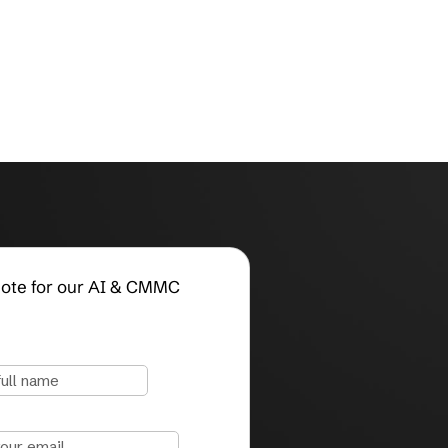
Request a Quote for our AI & CMMC
Compliance