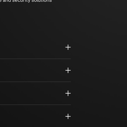
sive compliance and security solutions