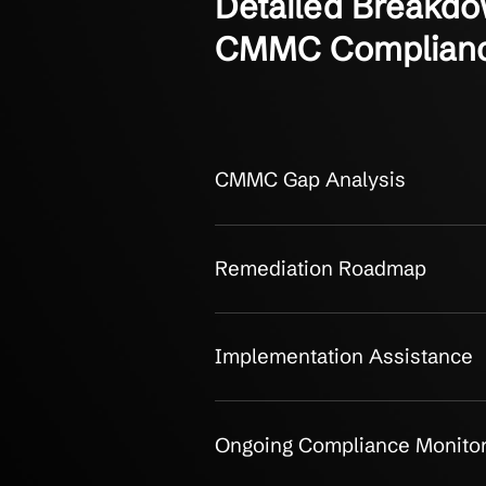
OUR CLIENTS
Detailed Bre