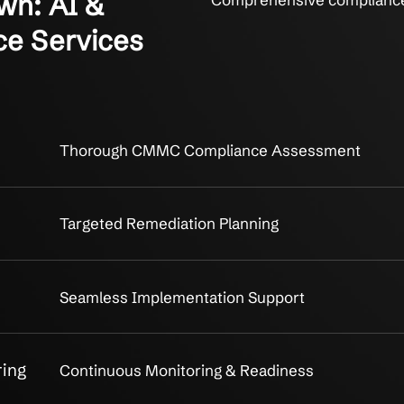
akdown: AI &
Comprehen