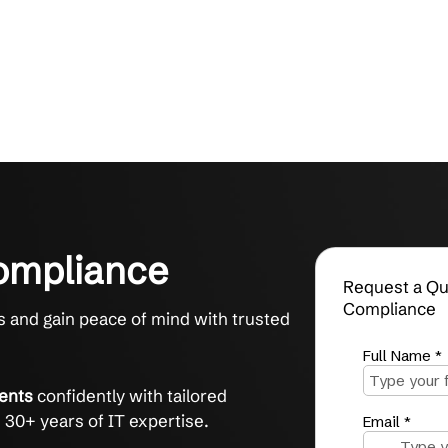
C Compliance