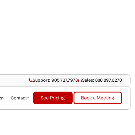
Support: 905.727.79
See Pricing
dustries
About Us
Contact