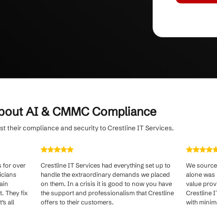
nal disruptions
with a streamlined, client-first
d issue resolution.