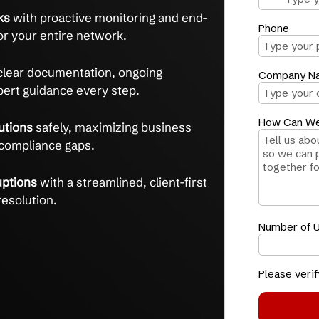
eadaches and gain peace of mind with trusted
equirements
confidently with tailored
aps and 30+ years of IT expertise.
urity risks
with proactive monitoring and end-
ontrols for your entire network.
ess
with clear documentation, ongoing
, and expert guidance every step.
d AI solutions
safely, maximizing business
t risking compliance gaps.