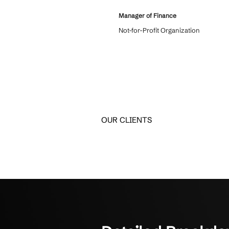
What Client
Real feedback from SMBs
Crestline IT Services has
6 years and we love them
come in and we know they
confidentiality. They’re q
things. They get it done. T
about to us.
Manager of Finance
Not-for-Profit Organizati