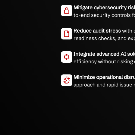
Eliminate compliance h
AI & CMMC expertise.
Navigate CMMC r
compliance roadm
Mitigate cybersec
to-end security c
Reduce audit str
readiness checks
Integrate advance
efficiency withou