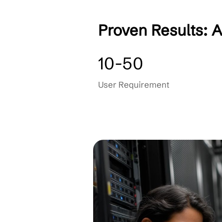
AI Security Consulti
Compliance Training