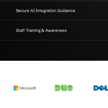
iance Services
Thorough CMMC Compliance 
ap
Targeted Remediation Planning
stance
Seamless Implementation Supp
Monitoring
Continuous Monitoring & Read