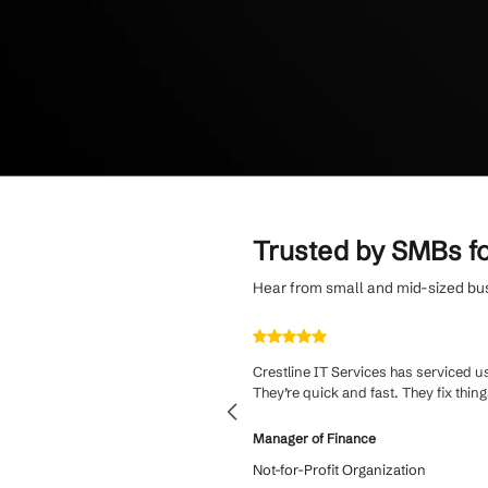
solutions, trust
Enjoy personaliz
from dedicated S
language.