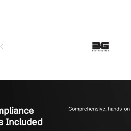
MBs for Compliance Peace of Min
d-sized businesses who trust SOX compliance to Crestline IT
 serviced us for over 6 years and we love them. The technicians 
y fix things. They get it done. That’s what it’s all about to us.
on