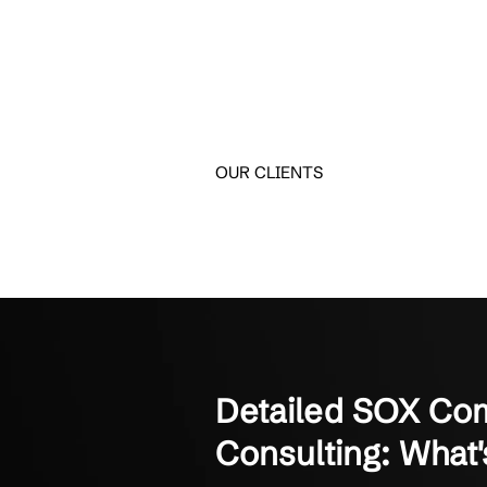
Trusted by S
Hear from small and mi
Crestline IT Services has
They’re quick and fast. The
Manager of Finance
Not-for-Profit Organizati