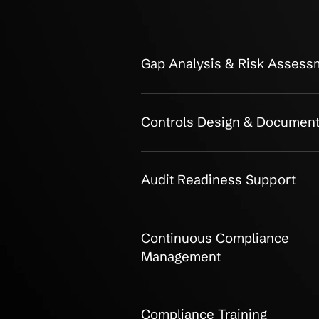
OUR CLIENTS
Detailed SO
Consulting: 