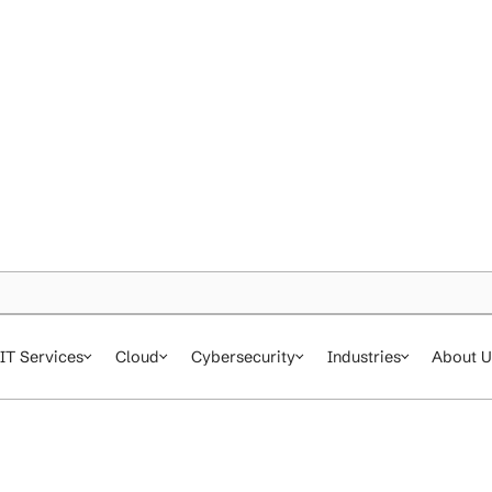
IT Services
Cloud
Cybersecurity
In