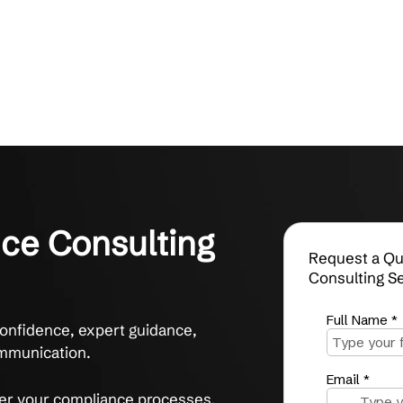
iance Consulting