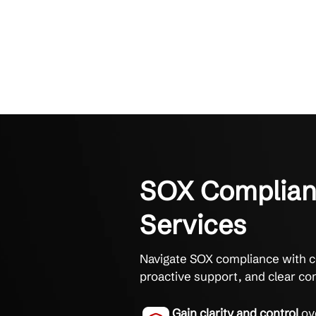
SOX Compl