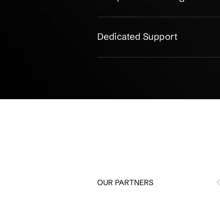
Gap Analysis & Risk
Controls Design & D
Audit Readiness Sup
Continuous Complia
Management