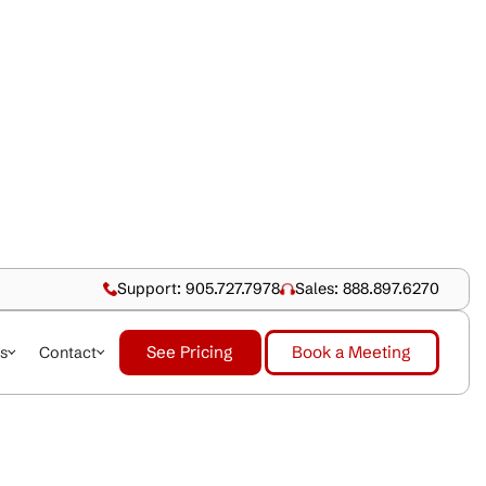
Support: 905.727.79
See Pricing
dustries
About Us
Contact