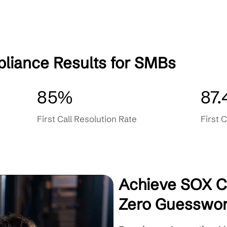
Training & Ongoing Support
Responsive Client-First Servic