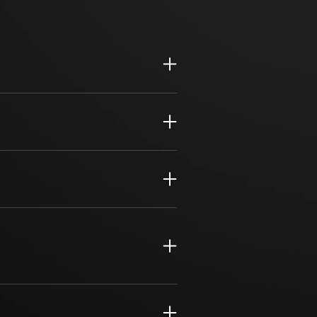
sive, hands-on compliance solutions