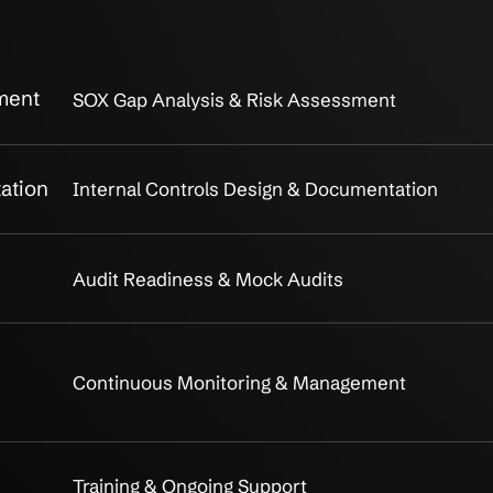
X Compliance
Comprehen
What's Included