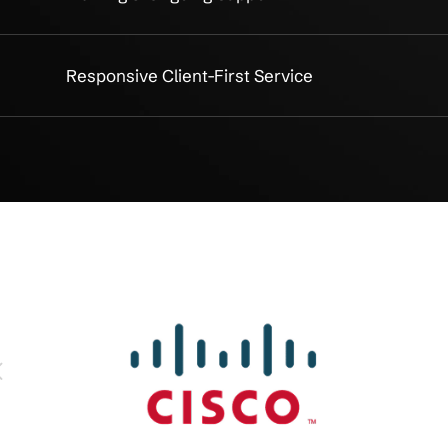
 Assessment
SOX Gap Analysis & Risk Asse
ocumentation
Internal Controls Design & Do
port
Audit Readiness & Mock Audits
nce
Continuous Monitoring & Man