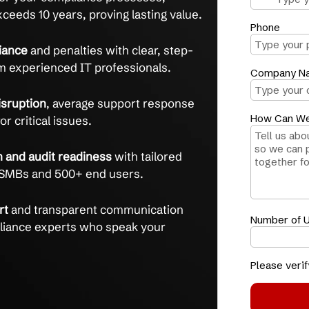
e with confidence, expert guidance,
 clear communication.
ontrol
over your compliance processes,
tention exceeds 10 years, proving lasting value.
on-compliance
and penalties with clear, step-
ance from experienced IT professionals.
e and disruption
, average support response
inutes for critical issues.
entation and audit readiness
with tailored