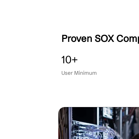
Compliance Training
Dedicated Support