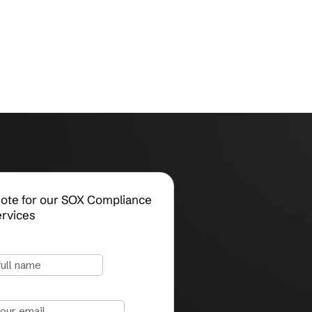
Request a Quote for our SOX Compliance
Consulting Services