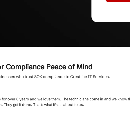
ed by 30+ SMBs and 500+ end users.
ed support
and transparent communication
OX compliance experts who speak your