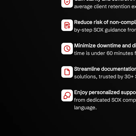
Services
Navigate SOX complianc
proactive support, and
Gain clarity and c
average client re
Reduce risk of n
by-step SOX guid
Minimize downtim
time is under 60 m
Streamline docum