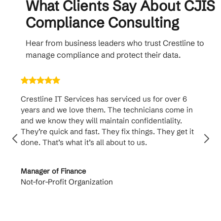
What Clients Say About CJIS
Compliance Consulting
Hear from business leaders who trust Crestline to
manage compliance and protect their data.
Crestline IT Services has serviced us for over 6
Crest
years and we love them. The technicians come in
handl
and we know they will maintain confidentiality.
them. 
They’re quick and fast. They fix things. They get it
suppo
done. That’s what it’s all about to us.
to th
Manager of Finance
Princi
Not-for-Profit Organization
Cable 