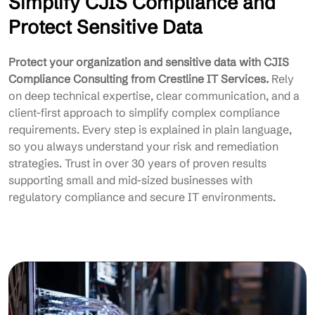
Simplify CJIS Compliance and
Protect Sensitive Data
Protect your organization and sensitive data with CJIS
Compliance Consulting from Crestline IT Services.
Rely
on deep technical expertise, clear communication, and a
client-first approach to simplify complex compliance
requirements. Every step is explained in plain language,
so you always understand your risk and remediation
strategies. Trust in over 30 years of proven results
supporting small and mid-sized businesses with
regulatory compliance and secure IT environments.