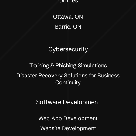
Offices
Ottawa, ON
Barrie, ON
Cybersecurity
Training & Phishing Simulations
Disaster Recovery Solutions for Business
Continuity
Software Development
Web App Development
Website Development