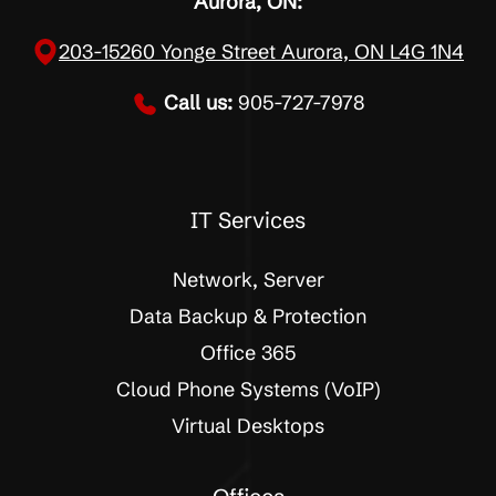
Aurora, ON:
203-15260 Yonge Street Aurora, ON L4G 1N4
Call us:
905-727-7978
IT Services
Network, Server
Data Backup & Protection
Office 365
Cloud Phone Systems (VoIP)
Virtual Desktops