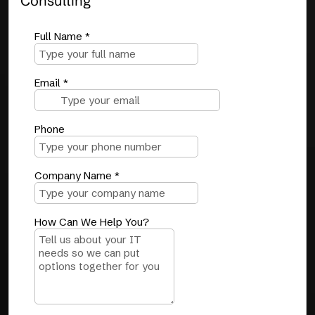
Consulting