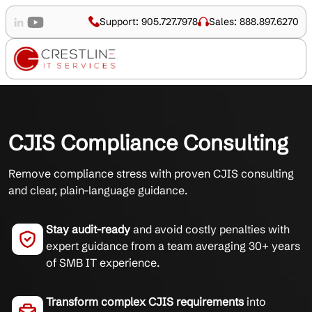
Support: 905.727.7978
Sales: 888.897.6270
CJIS Compliance Consulting
Remove compliance stress with proven CJIS consulting
and clear, plain-language guidance.
Stay audit-ready
and avoid costly penalties with
expert guidance from a team averaging 30+ years
of SMB IT experience.
Transform complex CJIS requirements
into