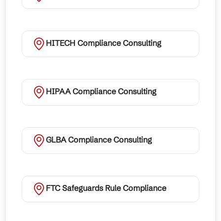
HITECH Compliance Consulting
HIPAA Compliance Consulting
GLBA Compliance Consulting
FTC Safeguards Rule Compliance