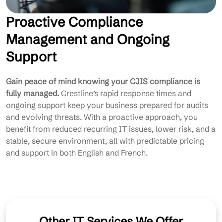
Proactive Compliance
Management and Ongoing
Support
Gain peace of mind knowing your CJIS compliance is
fully managed.
Crestline’s rapid response times and
ongoing support keep your business prepared for audits
and evolving threats. With a proactive approach, you
benefit from reduced recurring IT issues, lower risk, and a
stable, secure environment, all with predictable pricing
and support in both English and French.
Other IT Services We Offer