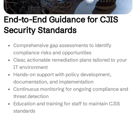
End-to-End Guidance for CJIS
Security Standards
Comprehensive gap assessments to identify
compliance risks and opportunities
Clear, actionable remediation plans tailored to your
IT environment
Hands-on support with policy development,
documentation, and implementation
Continuous monitoring for ongoing compliance and
threat detection
Education and training for staff to maintain CJIS
standards