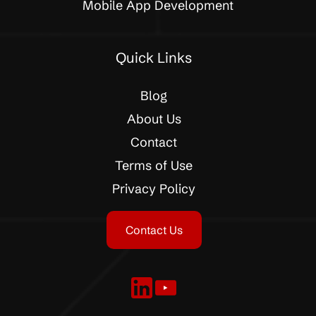
Mobile App Development
Quick Links
Blog
About Us
Contact
Terms of Use
Privacy Policy
Contact Us