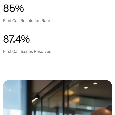
85%
First Call Resolution Rate
87.4%
First Call Issues Resolved