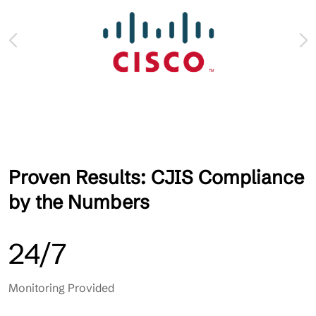
Proven Results: CJIS Compliance
by the Numbers
24/7
Monitoring Provided