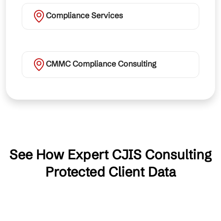
Compliance Services
CMMC Compliance Consulting
See How Expert CJIS Consulting
Protected Client Data