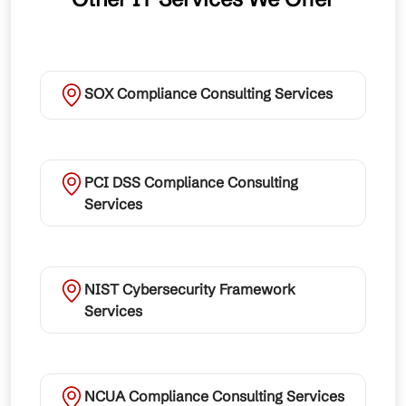
SOX Compliance Consulting Services
PCI DSS Compliance Consulting
Services
NIST Cybersecurity Framework
Services
NCUA Compliance Consulting Services