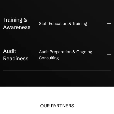
Training &
Staff Education & Training
Awareness
Audit
Audit Preparation & Ongoing
Readiness
Consulting
OUR PARTNERS