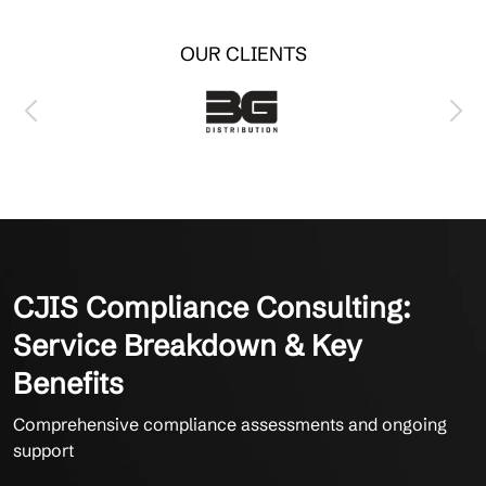
OUR CLIENTS
CJIS Compliance Consulting:
Service Breakdown & Key
Benefits
Comprehensive compliance assessments and ongoing
support