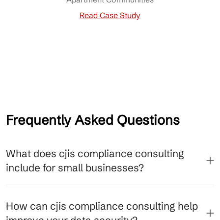
Read Case Study
Frequently Asked Questions
What does cjis compliance consulting
include for small businesses?
How can cjis compliance consulting help