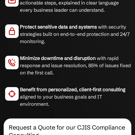
actionable steps, explained in clear language
every business leader can understand.
Protect sensitive data and systems
with security
strategies built on end-to-end protection and 24/7
monitoring.
Minimize downtime and disruption
with rapid
response and issue resolution, 85% of issues fixed
on the first call.
Benefit from personalized, client-first consulting
aligned to your business goals and IT
environment.
Request a Quote for our CJIS Compliance