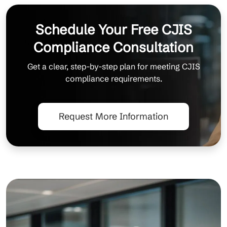
Schedule Your Free CJIS
Compliance Consultation
Get a clear, step-by-step plan for meeting CJIS
compliance requirements.
Request More Information