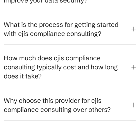
improve your data security?
What is the process for getting started
with cjis compliance consulting?
How much does cjis compliance
consulting typically cost and how long
does it take?
Why choose this provider for cjis
compliance consulting over others?