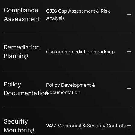
Compliance
CJIS Gap Assessment & Risk
Assessment
Analysis
Remediation
Custom Remediation Roadmap
Planning
Policy
Policy Development &
Documentation
Documentation
Security
24/7 Monitoring & Security Controls
Monitoring