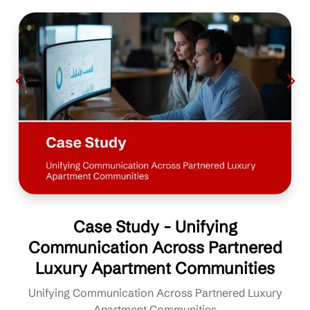
Case Study - Unifying
Communication Across Partnered
Luxury Apartment Communities
Unifying Communication Across Partnered Luxury
Apartment Communities