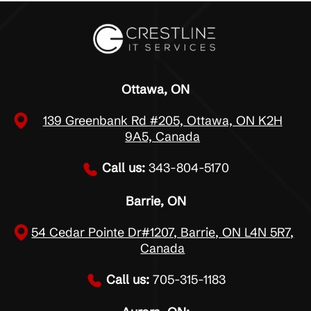
Ottawa, ON
139 Greenbank Rd #205, Ottawa, ON K2H
9A5, Canada
Call us:
343-804-5170
Barrie, ON
54 Cedar Pointe Dr#1207, Barrie, ON L4N 5R7,
Canada
Call us:
705-315-1183