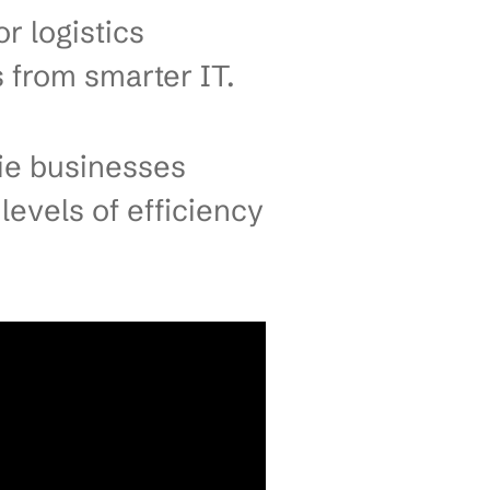
l IT Solutions
rie Businesses
orders pile up because a
 This isn’t about “falling
trained customer relationships.