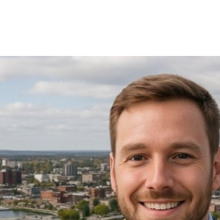
ational Efficienc