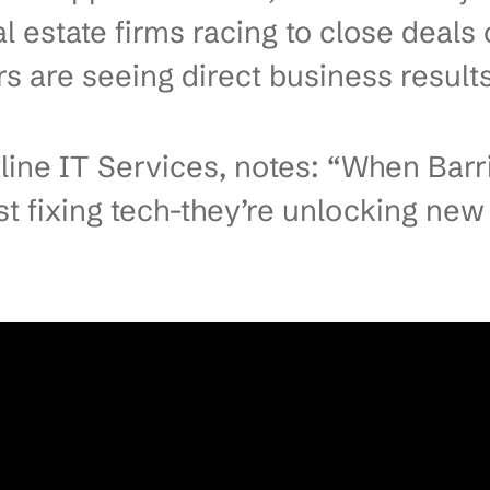
es Drive Growth with Practica
er IT Solutions Transform Bar
ing manager in Barrie watches 
shes just as shipments are due.
ars lost, late deliveries, and s