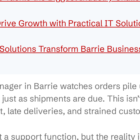
dustries in Barrie That Shape
arrie’s Key Industries
ices Tackle the Biggest Indus