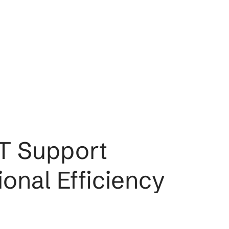
s: IT Support