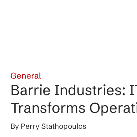
General
Barrie Industrie