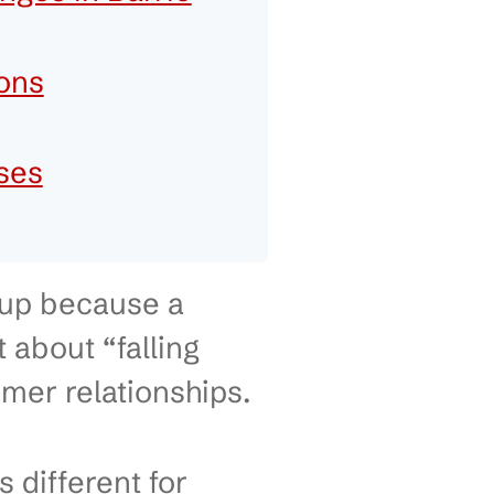
 Smarter IT Decisions
try Challenges in Barrie