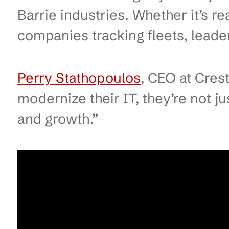
Learn How Barrie Business
Let’s Talk About How Bett
Picture this: A manufactur
legacy inventory system cra
behind”-it’s about real doll