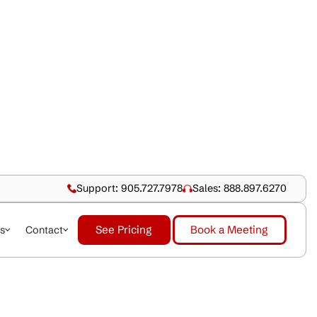
Support: 905.727.79
See Pricing
dustries
About Us
Contact