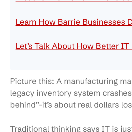
Table of Contents
Early Lessons from Top In
Operational Realities in B
Discover How Smart IT Cho