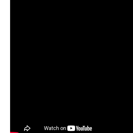
Traditional thinking says IT 
Barrie industries. Whether it
companies tracking fleets, 
Perry Stathopoulos
, CEO at
modernize their IT, they’re 
and growth.”