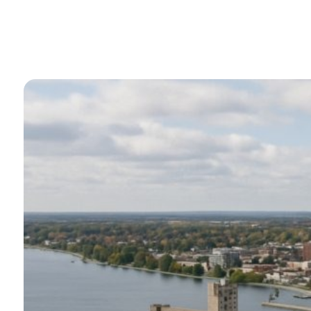
Transforms Oper
By
Perry Stathopoulos