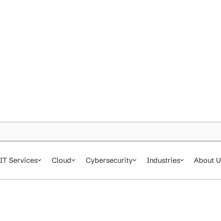
IT Services
Cloud
Cybersecurity
In