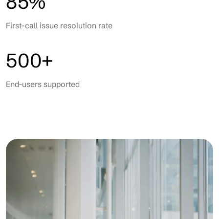
85%
First-call issue resolution rate
500+
End-users supported