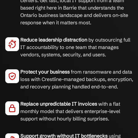
centers. Get fast, local IT support from a team
based right here in Barrie that understands the
Ontario business landscape and delivers on-site
response when it matters most.
Reduce leadership distraction
by outsourcing full
IT accountability to one team that manages
vendors, systems, security, and users.
Protect your business
from ransomware and data
loss with Crestline-managed backups, encryption,
and recovery planning handled end-to-end.
Replace unpredictable IT invoices
with a flat
monthly model that delivers enterprise-level
support without hourly billing surprises.
Support growth without IT bottlenecks
using