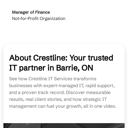
Manager of Finance
Princi
Not-for-Profit Organization
Cable 
About Crestline: Your trusted
IT partner in Barrie, ON
See how Crestline IT Services transforms
businesses with expert-managed IT, rapid support,
and a proven track record. Discover measurable
results, real client stories, and how strategic IT
management can fuel your growth, all in one video.