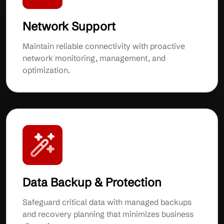
Network Support
Maintain reliable connectivity with proactive
network monitoring, management, and
optimization.
Data Backup & Protection
Safeguard critical data with managed backups
and recovery planning that minimizes business