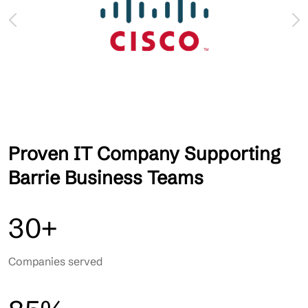
Proven IT Company Supporting
Barrie Business Teams
30+
Companies served