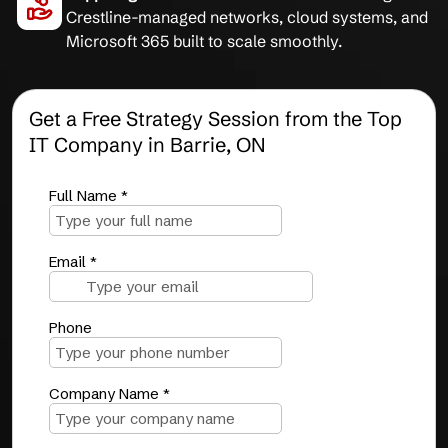
Crestline-managed networks, cloud systems, and
Microsoft 365 built to scale smoothly.
Get a Free Strategy Session from the Top
IT Company in Barrie, ON