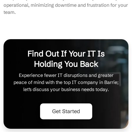
operational, minimizing downtime and frustration for your
team.
Find Out If Your IT Is
Holding You Back
Experience fewer IT disruptions and greater
peace of mind with the top IT company in Barrie;
let’s discuss your business needs today.
Get Started