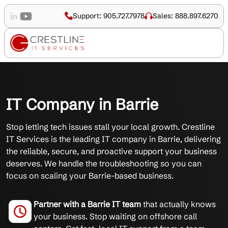
Support: 905.727.7978
Sales: 888.897.6270
IT Company in Barrie
Stop letting tech issues stall your local growth. Crestline
IT Services is the leading IT company in Barrie, delivering
the reliable, secure, and proactive support your business
deserves. We handle the troubleshooting so you can
focus on scaling your Barrie-based business.
Partner with a Barrie IT team
that actually knows
your business. Stop waiting on offshore call