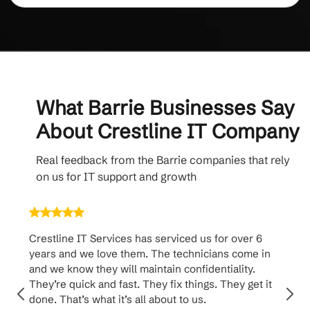
What Barrie Businesses Say
About Crestline IT Company
Real feedback from the Barrie companies that rely
on us for IT support and growth
Crestline IT Services has serviced us for over 6
Crest
years and we love them. The technicians come in
handl
and we know they will maintain confidentiality.
them. 
They’re quick and fast. They fix things. They get it
suppo
done. That’s what it’s all about to us.
to th