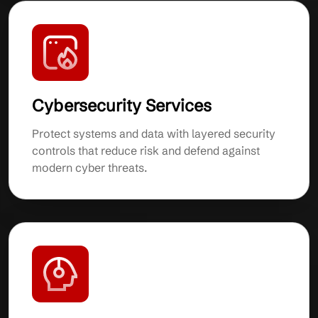
Cybersecurity Services
Protect systems and data with layered security
controls that reduce risk and defend against
modern cyber threats.