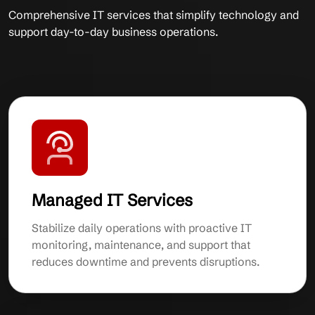
Comprehensive IT services that simplify technology and
support day-to-day business operations.
Managed IT Services
Stabilize daily operations with proactive IT
monitoring, maintenance, and support that
reduces downtime and prevents disruptions.