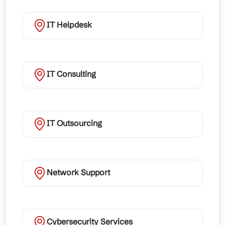
IT Helpdesk
IT Consulting
IT Outsourcing
Network Support
Cybersecurity Services