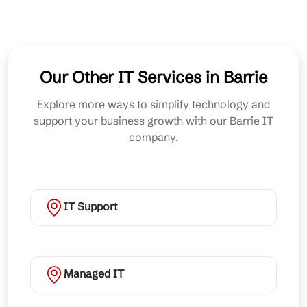
Our Other IT Services in Barrie
Explore more ways to simplify technology and
support your business growth with our Barrie IT
company.
IT Support
Managed IT