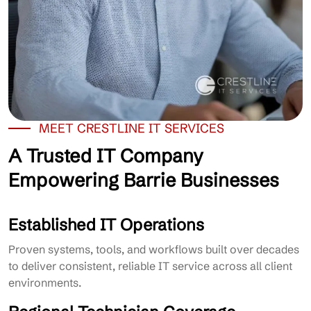
MEET CRESTLINE IT SERVICES
A Trusted IT Company
Empowering Barrie Businesses
Established IT Operations
Proven systems, tools, and workflows built over decades
to deliver consistent, reliable IT service across all client
environments.