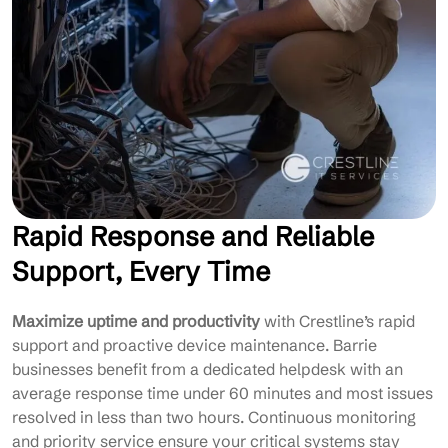
Rapid Response and Reliable
Support, Every Time
Maximize uptime and productivity
with Crestline’s rapid
support and proactive device maintenance. Barrie
businesses benefit from a dedicated helpdesk with an
average response time under 60 minutes and most issues
resolved in less than two hours. Continuous monitoring
and priority service ensure your critical systems stay