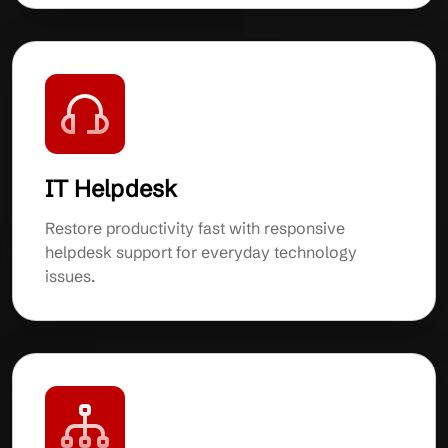
IT Helpdesk
Restore productivity fast with responsive
helpdesk support for everyday technology
issues.