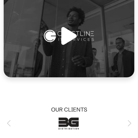
OUR CLIENTS