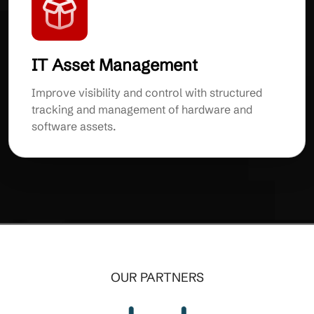
IT Asset Management
Improve visibility and control with structured
tracking and management of hardware and
software assets.
OUR PARTNERS