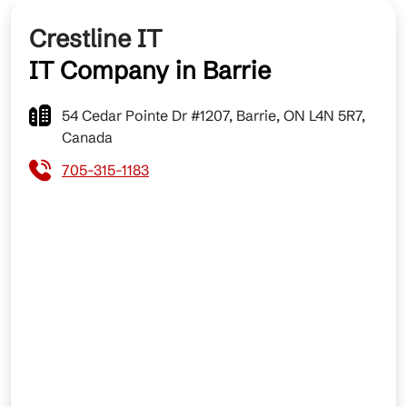
Crestline IT
IT Company in Barrie
54 Cedar Pointe Dr #1207, Barrie, ON L4N 5R7,
Canada
705-315-1183