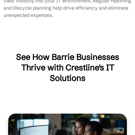
clear visibility into your IT environment. Regular reporting
and lifecycle planning help drive efficiency and eliminate
unexpected expenses.
See How Barrie Businesses
Thrive with Crestline's IT
Solutions