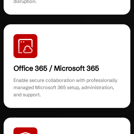
disruption.
Office 365 / Microsoft 365
Enable secure collaboration with professionally
managed Microsoft 365 setup, administration,
and support.