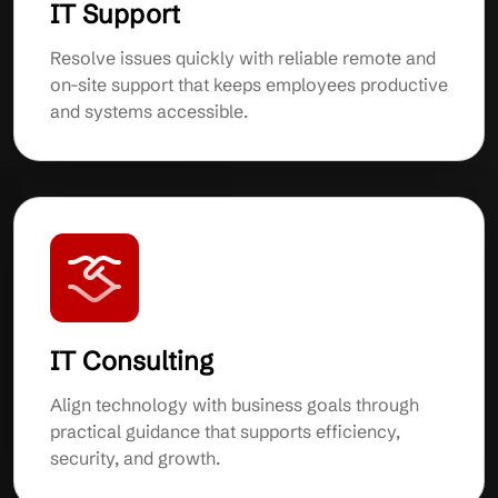
IT Support
Resolve issues quickly with reliable remote and
on-site support that keeps employees productive
and systems accessible.
IT Consulting
Align technology with business goals through
practical guidance that supports efficiency,
security, and growth.