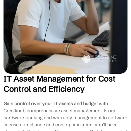
IT Asset Management for Cost
Control and Efficiency
Gain control over your IT assets and budget
with
Crestline’s comprehensive asset management. From
hardware tracking and warranty management to software
license compliance and cost optimization, you’ll have