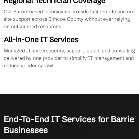
Regional Technician Coverage
Our Barrie-based technicians provide fast remote and on-
site support across Simcoe County without ever relying
on outsourced resources.
All-in-One IT Services
Managed IT, cybersecurity, support, cloud, and consulting
delivered by one provider to simplify IT management and
reduce vendor sprawl.
End-To-End IT Services for Barrie
Businesses