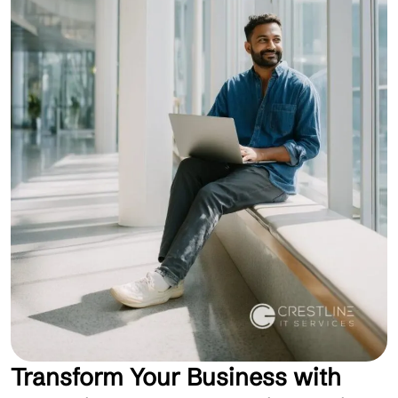
Transform Your Business with