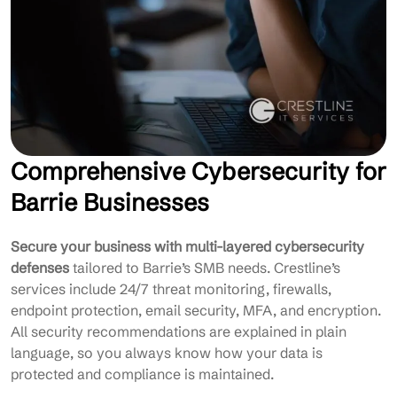
Comprehensive Cybersecurity for
Barrie Businesses
Secure your business with multi-layered cybersecurity
defenses
tailored to Barrie’s SMB needs. Crestline’s
services include 24/7 threat monitoring, firewalls,
endpoint protection, email security, MFA, and encryption.
All security recommendations are explained in plain
language, so you always know how your data is
protected and compliance is maintained.