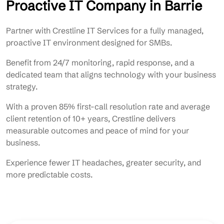
Proactive IT Company in Barrie
Partner with Crestline IT Services for a fully managed,
proactive IT environment designed for SMBs.
Benefit from 24/7 monitoring, rapid response, and a
dedicated team that aligns technology with your business
strategy.
With a proven 85% first-call resolution rate and average
client retention of 10+ years, Crestline delivers
measurable outcomes and peace of mind for your
business.
Experience fewer IT headaches, greater security, and
more predictable costs.