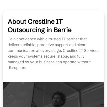
About Crestline IT
Outsourcing in Barrie
Gain confidence with a trusted IT partner that
delivers reliable, proactive support and clear
communication at every stage. Crestline IT Services
keeps your systems secure, stable, and fully
managed so your business can operate without
disruption.