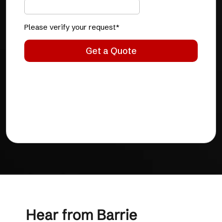
Hear from Barrie