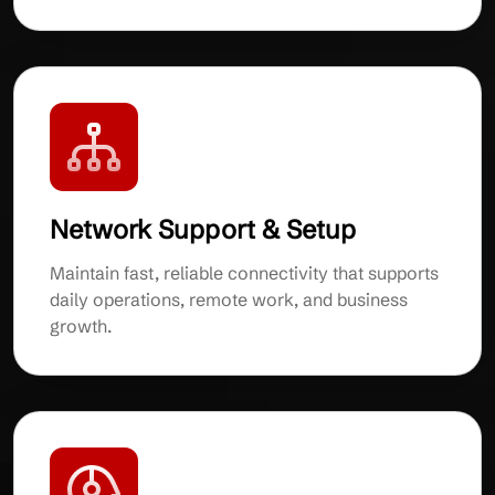
Network Support & Setup
Maintain fast, reliable connectivity that supports
daily operations, remote work, and business
growth.