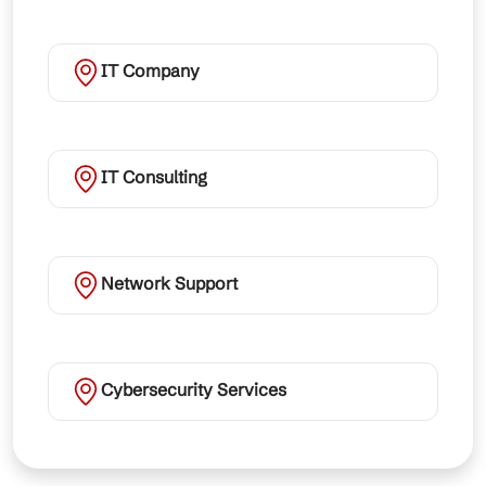
IT Company
IT Consulting
Network Support
Cybersecurity Services