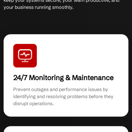
keep your systems secure, your team productive, and
your business running smoothly.
24/7 Monitoring & Maintenance
Prevent outages and performance issues by
identifying and resolving problems before they
disrupt operations.