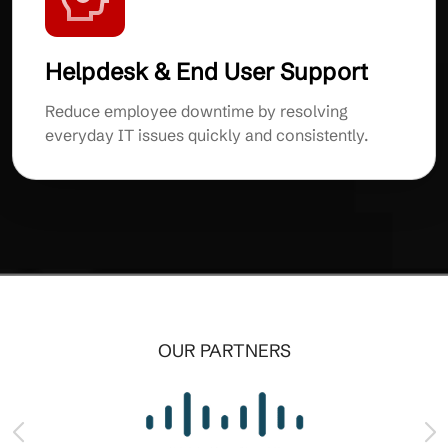
Helpdesk & End User Support
Reduce employee downtime by resolving
everyday IT issues quickly and consistently.
OUR PARTNERS