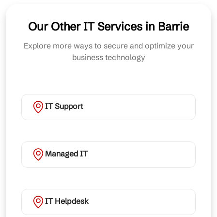
Our Other IT Services in Barrie
Explore more ways to secure and optimize your
business technology
IT Support
Managed IT
IT Helpdesk