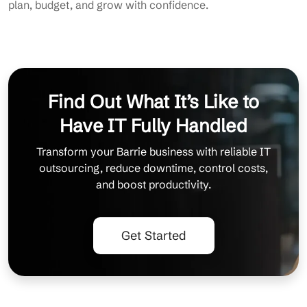
plan, budget, and grow with confidence.
Find Out What It’s Like to
Have IT Fully Handled
Transform your Barrie business with reliable IT
outsourcing, reduce downtime, control costs,
and boost productivity.
Get Started