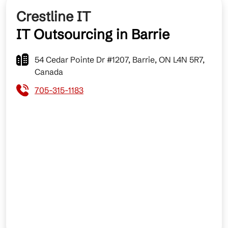
Crestline IT
IT Outsourcing in Barrie
54 Cedar Pointe Dr #1207, Barrie, ON L4N 5R7,
Canada
705-315-1183