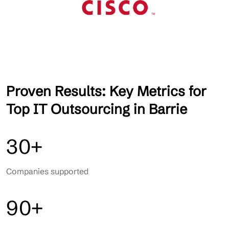
Proven Results: Key Metrics for
Top IT Outsourcing in Barrie
30+
Companies supported
90+