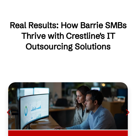
Real Results: How Barrie SMBs
Thrive with Crestline's IT
Outsourcing Solutions