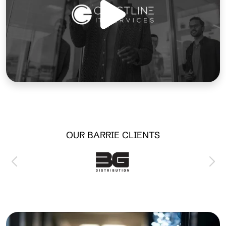
OUR BARRIE CLIENTS