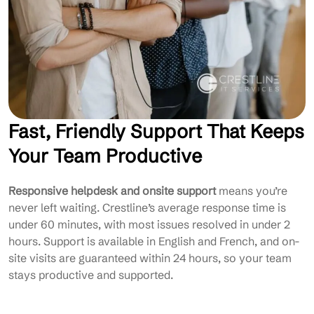
Fast, Friendly Support That Keeps
Your Team Productive
Responsive helpdesk and onsite support
means you’re
never left waiting. Crestline’s average response time is
under 60 minutes, with most issues resolved in under 2
hours. Support is available in English and French, and on-
site visits are guaranteed within 24 hours, so your team
stays productive and supported.