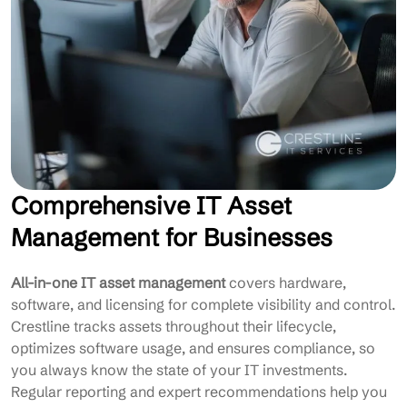
Comprehensive IT Asset
Management for Businesses
All-in-one IT asset management
covers hardware,
software, and licensing for complete visibility and control.
Crestline tracks assets throughout their lifecycle,
optimizes software usage, and ensures compliance, so
you always know the state of your IT investments.
Regular reporting and expert recommendations help you