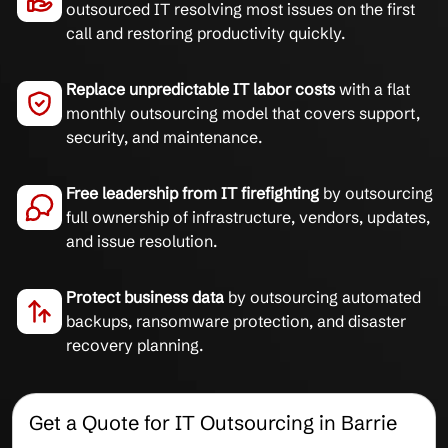
outsourced IT resolving most issues on the first
call and restoring productivity quickly.
Replace unpredictable IT labor costs
with a flat
monthly outsourcing model that covers support,
security, and maintenance.
Free leadership from IT firefighting
by outsourcing
full ownership of infrastructure, vendors, updates,
and issue resolution.
Protect business data
by outsourcing automated
backups, ransomware protection, and disaster
recovery planning.
Get a Quote for IT Outsourcing in Barrie