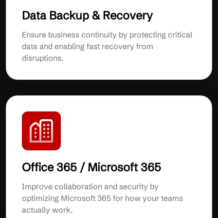
Data Backup & Recovery
Ensure business continuity by protecting critical
data and enabling fast recovery from
disruptions.
Office 365 / Microsoft 365
Improve collaboration and security by
optimizing Microsoft 365 for how your teams
actually work.