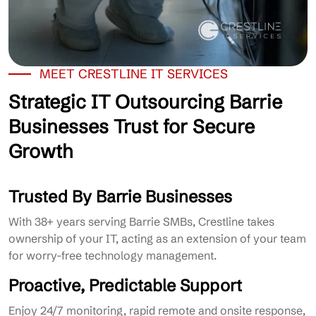
MEET CRESTLINE IT SERVICES
Strategic IT Outsourcing Barrie
Businesses Trust for Secure
Growth
Trusted By Barrie Businesses
With 38+ years serving Barrie SMBs, Crestline takes
ownership of your IT, acting as an extension of your team
for worry-free technology management.
Proactive, Predictable Support
Enjoy 24/7 monitoring, rapid remote and onsite response,