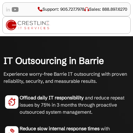
Support: 905.727.7978
Sales: 888.897.6270
IT Outsourcing in Barrie
Experience worry-free Barrie IT outsourcing with proven
reliability, security, and measurable results.
Offload daily IT responsibility
and reduce repeat
issues by 75% in 3 months through proactive
outsourced system management.
Reduce slow internal response times
with