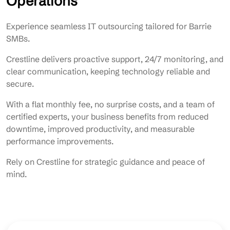
Operations
Experience seamless IT outsourcing tailored for Barrie
SMBs.
Crestline delivers proactive support, 24/7 monitoring, and
clear communication, keeping technology reliable and
secure.
With a flat monthly fee, no surprise costs, and a team of
certified experts, your business benefits from reduced
downtime, improved productivity, and measurable
performance improvements.
Rely on Crestline for strategic guidance and peace of
mind.