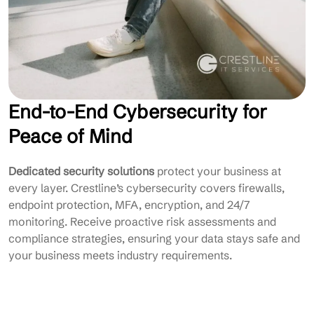
End-to-End Cybersecurity for
Peace of Mind
Dedicated security solutions
protect your business at
every layer. Crestline’s cybersecurity covers firewalls,
endpoint protection, MFA, encryption, and 24/7
monitoring. Receive proactive risk assessments and
compliance strategies, ensuring your data stays safe and
your business meets industry requirements.