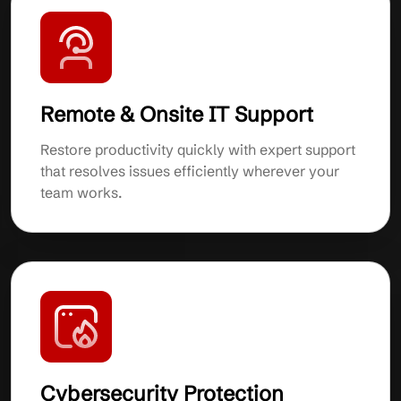
Remote & Onsite IT Support
Restore productivity quickly with expert support
that resolves issues efficiently wherever your
team works.
Cybersecurity Protection