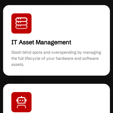
IT Asset Management
Slash blind spots and overspending by managing
the full lifecycle of your hardware and software
assets.