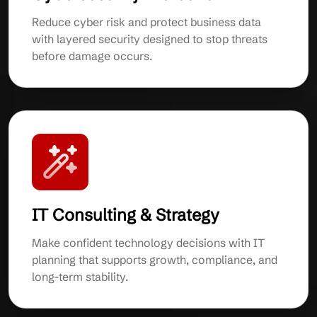
Reduce cyber risk and protect business data
with layered security designed to stop threats
before damage occurs.
IT Consulting & Strategy
Make confident technology decisions with IT
planning that supports growth, compliance, and
long-term stability.