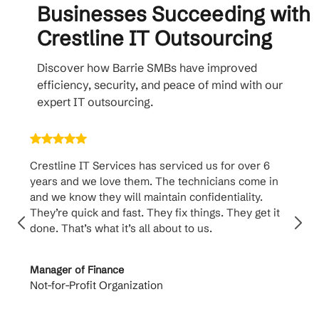
Businesses Succeeding with
Crestline IT Outsourcing
Discover how Barrie SMBs have improved
efficiency, security, and peace of mind with our
expert IT outsourcing.
Crestline IT Services has serviced us for over 6
Crest
years and we love them. The technicians come in
handl
and we know they will maintain confidentiality.
them. 
They’re quick and fast. They fix things. They get it
suppo
done. That’s what it’s all about to us.
to th
Manager of Finance
Princi
Not-for-Profit Organization
Cable 