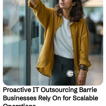
Proactive IT Outsourcing Barrie
Businesses Rely On for Scalable