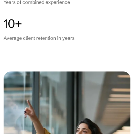
Years of combined experience
10+
Average client retention in years