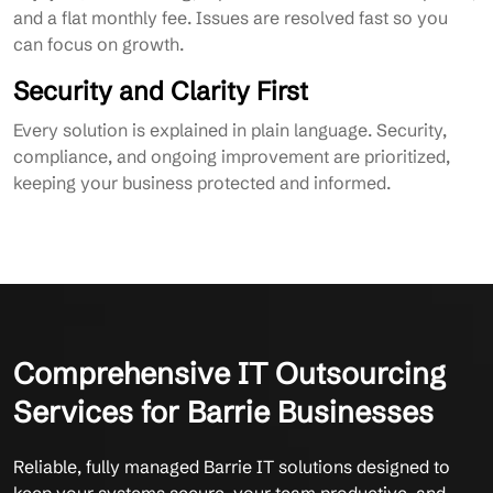
and a flat monthly fee. Issues are resolved fast so you
can focus on growth.
Security and Clarity First
Every solution is explained in plain language. Security,
compliance, and ongoing improvement are prioritized,
keeping your business protected and informed.
Comprehensive IT Outsourcing
Services for Barrie Businesses
Reliable, fully managed Barrie IT solutions designed to