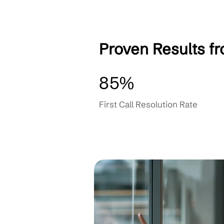
Continuous Improve
OUR PARTNERS