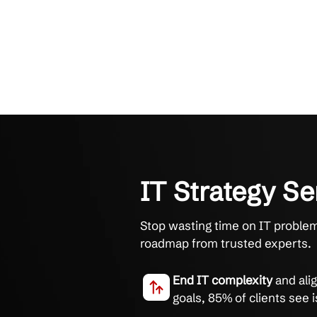
IT Strateg