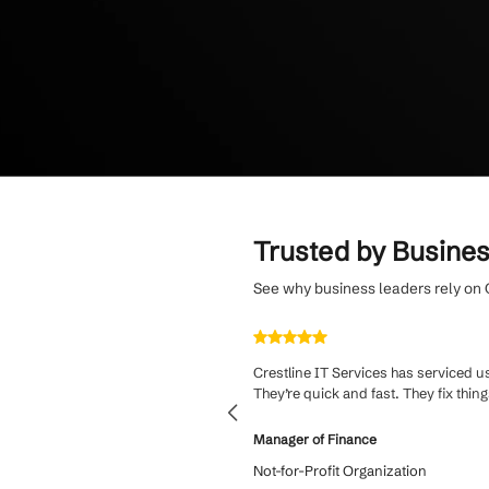
Enjoy a flat mont
average client ret