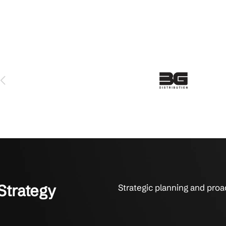
sinesses for IT Clarity & Results
s rely on Crestline IT Services for strategy, support, and p
 serviced us for over 6 years and we love them. The technicians 
y fix things. They get it done. That’s what it’s all about to us.
on