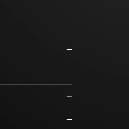
 planning and proactive improvement