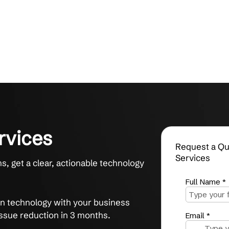
y Services