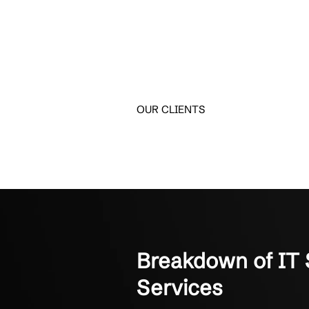
Trusted by Bu
See why business leader
Crestline IT Services has
They’re quick and fast. The
Manager of Finance
Not-for-Profit Organizati