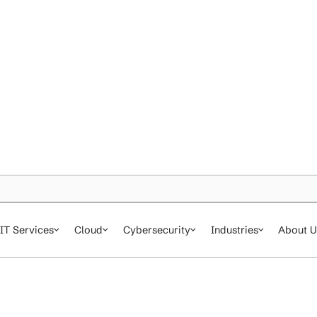
IT Services
Cloud
Cybersecurity
In