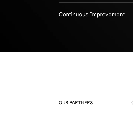
IT Environment Ass
IT Roadmap & Planni
Cybersecurity Strate
Cloud Migration Plan
Hardware Lifecycle P