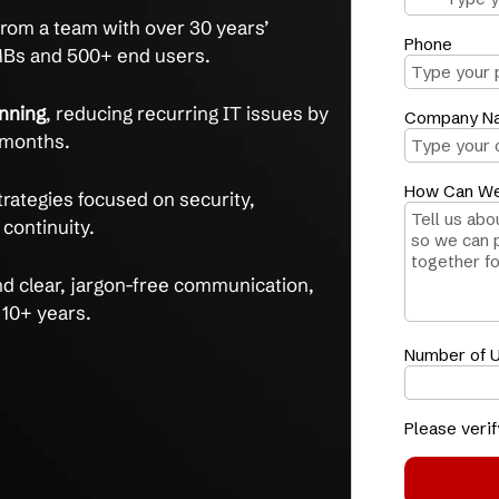
 problems, get a clear, actionable technology
experts.
y
and align technology with your business
ents see issue reduction in 3 months.
uidance
from a team with over 30 years’
rting SMBs and 500+ end users.
ctive planning
, reducing recurring IT issues by
rst three months.
nd
with strategies focused on security,
usiness continuity.