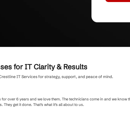
hly fee
and clear, jargon-free communication,
ention is 10+ years.