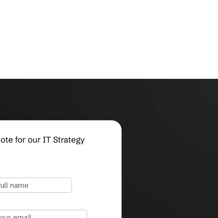
Request a Quote for our IT Strategy
Services