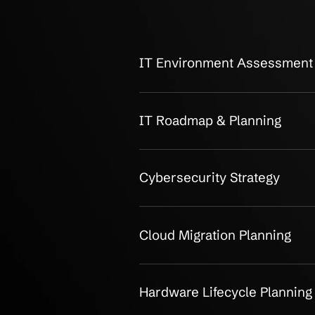
OUR CLIENTS
Breakdown of
Services