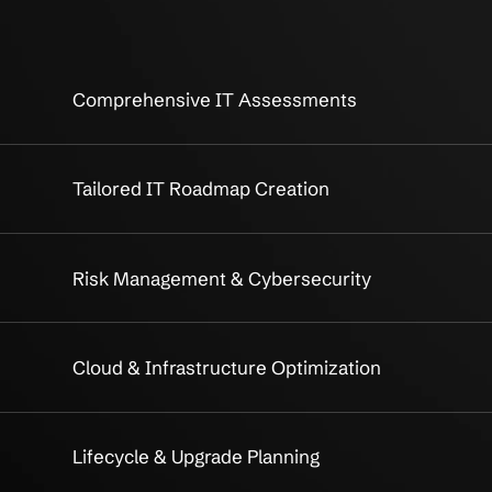
 IT Strategy
Strategic