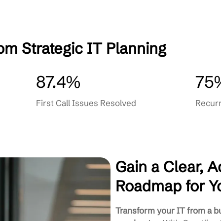
ment
Ongoing Strategy Reviews