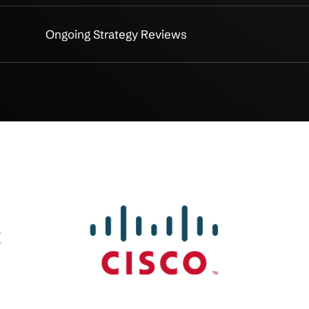
essment
Comprehensive IT Assessmen
ng
Tailored IT Roadmap Creation
gy
Risk Management & Cybersecur
ning
Cloud & Infrastructure Optimiz
lanning
Lifecycle & Upgrade Planning