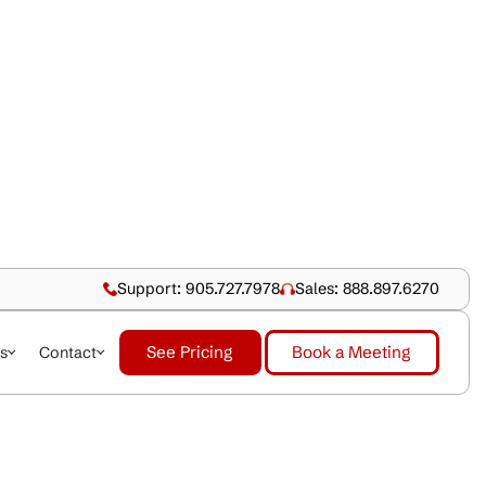
Support: 905.727.79
See Pricing
dustries
About Us
Contact