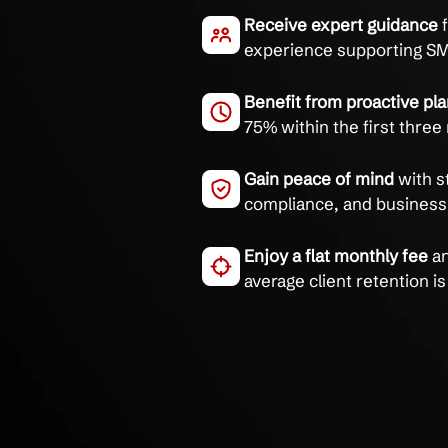
Stop wasting time on IT
roadmap from trusted 
End IT complexit
goals, 85% of cli
Receive expert g
experience suppo
Benefit from proa
75% within the fi
Gain peace of mi
compliance, and b