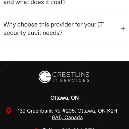
and what does it cost?
Why choose this provider for your IT
security audit needs?
Ottawa, ON
139 Greenbank Rd #205, Ottawa, ON K2H
9A5, Canada