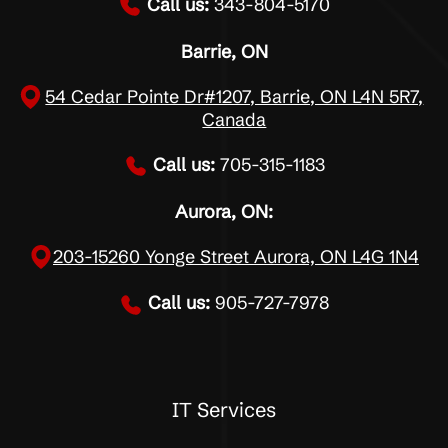
Call us:
343-804-5170
Barrie, ON
54 Cedar Pointe Dr#1207, Barrie, ON L4N 5R7,
Canada
Call us:
705-315-1183
Aurora, ON:
203-15260 Yonge Street Aurora, ON L4G 1N4
Call us:
905-727-7978
IT Services