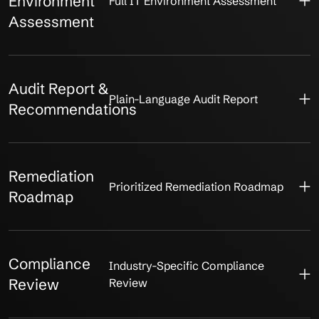
Environment
Full IT Environment Assessment
Assessment
Audit Report &
Plain-Language Audit Report
Recommendations
Remediation
Prioritized Remediation Roadmap
Roadmap
Compliance
Industry-Specific Compliance
Review
Review