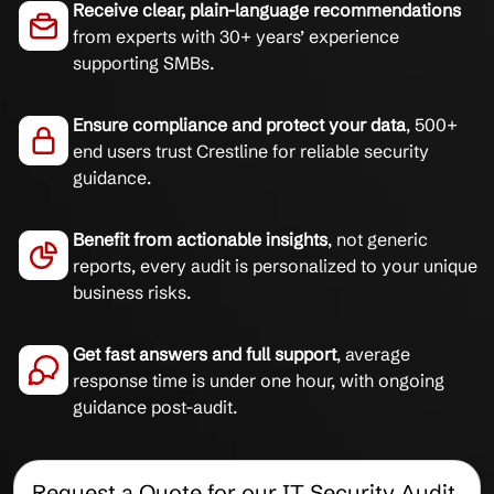
Receive clear, plain-language recommendations
from experts with 30+ years’ experience
supporting SMBs.
Ensure compliance and protect your data
, 500+
end users trust Crestline for reliable security
guidance.
Benefit from actionable insights
, not generic
reports, every audit is personalized to your unique
business risks.
Get fast answers and full support
, average
response time is under one hour, with ongoing
guidance post-audit.
Request a Quote for our IT Security Audit