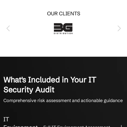
OUR CLIENTS
What's Included in Your IT
Security Audit
Comprehensive risk assessment and actionable guidance
IT