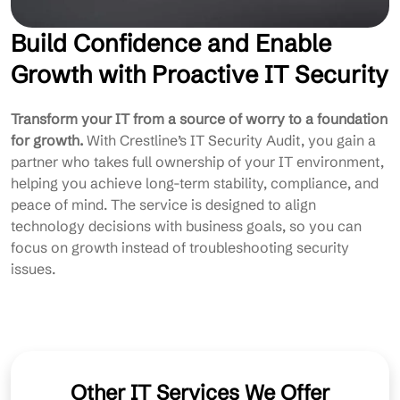
Build Confidence and Enable
Growth with Proactive IT Security
Transform your IT from a source of worry to a foundation
for growth.
With Crestline’s IT Security Audit, you gain a
partner who takes full ownership of your IT environment,
helping you achieve long-term stability, compliance, and
peace of mind. The service is designed to align
technology decisions with business goals, so you can
focus on growth instead of troubleshooting security
issues.
Other IT Services We Offer