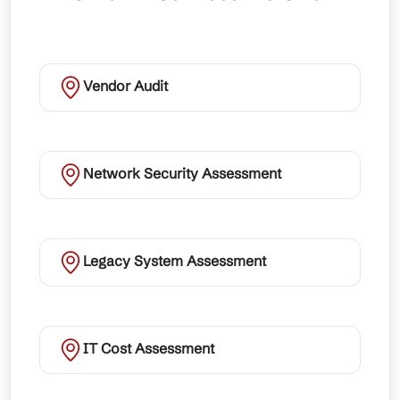
Vendor Audit
Network Security Assessment
Legacy System Assessment
IT Cost Assessment