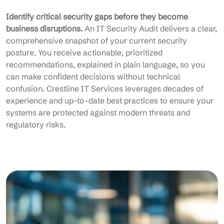
Identify critical security gaps before they become
business disruptions.
An IT Security Audit delivers a clear,
comprehensive snapshot of your current security
posture. You receive actionable, prioritized
recommendations, explained in plain language, so you
can make confident decisions without technical
confusion. Crestline IT Services leverages decades of
experience and up-to-date best practices to ensure your
systems are protected against modern threats and
regulatory risks.