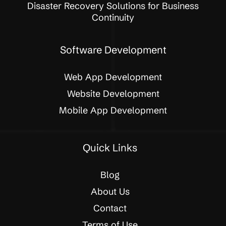
Disaster Recovery Solutions for Business
Continuity
Software Development
Web App Development
Website Development
Mobile App Development
Quick Links
Blog
About Us
Contact
Terms of Use