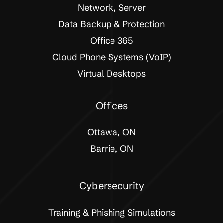
Network, Server
Data Backup & Protection
Office 365
Cloud Phone Systems (VoIP)
Virtual Desktops
Offices
Ottawa, ON
Barrie, ON
Cybersecurity
Training & Phishing Simulations