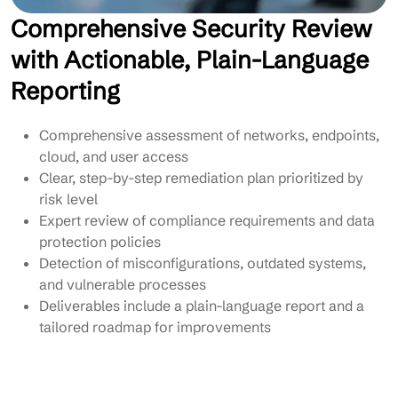
Comprehensive Security Review
with Actionable, Plain-Language
Reporting
Comprehensive assessment of networks, endpoints,
cloud, and user access
Clear, step-by-step remediation plan prioritized by
risk level
Expert review of compliance requirements and data
protection policies
Detection of misconfigurations, outdated systems,
and vulnerable processes
Deliverables include a plain-language report and a
tailored roadmap for improvements