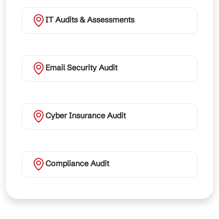
IT Audits & Assessments
Email Security Audit
Cyber Insurance Audit
Compliance Audit