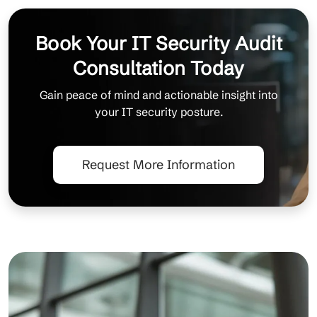
Book Your IT Security Audit
Consultation Today
Gain peace of mind and actionable insight into
your IT security posture.
Request More Information