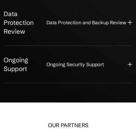
Data
Protection
Data Protection and Backup Review
Review
Ongoing
Ongoing Security Support
Support
OUR PARTNERS