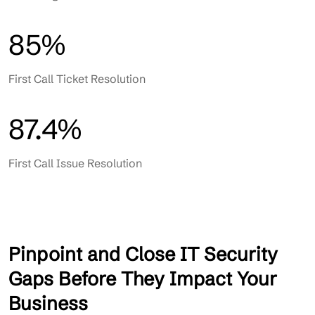
85%
First Call Ticket Resolution
87.4%
First Call Issue Resolution
Pinpoint and Close IT Security
Gaps Before They Impact Your
Business