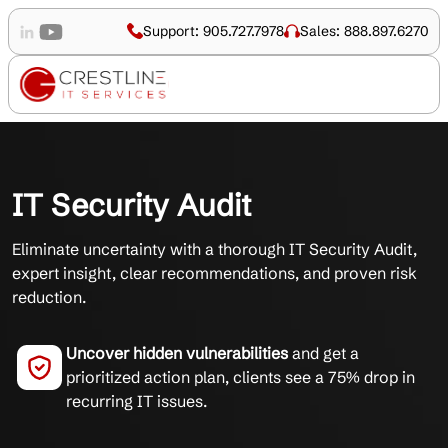
Support: 905.727.7978
Sales: 888.897.6270
IT Security Audit
Eliminate uncertainty with a thorough IT Security Audit,
expert insight, clear recommendations, and proven risk
reduction.
Uncover hidden vulnerabilities
and get a
prioritized action plan, clients see a 75% drop in
recurring IT issues.