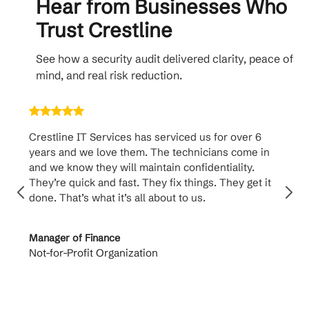
Hear from Businesses Who
Trust Crestline
See how a security audit delivered clarity, peace of
mind, and real risk reduction.
Crestline IT Services has serviced us for over 6
Crest
years and we love them. The technicians come in
handl
and we know they will maintain confidentiality.
them. 
They’re quick and fast. They fix things. They get it
suppo
done. That’s what it’s all about to us.
to th
Manager of Finance
Princi
Not-for-Profit Organization
Cable 