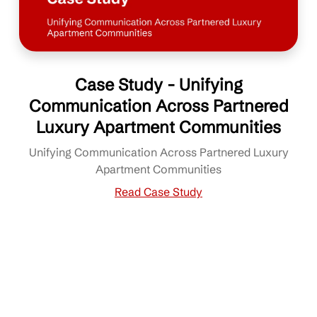
Case Study - Unifying
Communication Across Partnered
Luxury Apartment Communities
Unifying Communication Across Partnered Luxury
Apartment Communities
Read Case Study