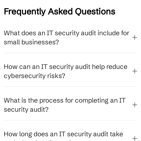
Frequently Asked Questions
What does an IT security audit include for
small businesses?
How can an IT security audit help reduce
cybersecurity risks?
What is the process for completing an IT
security audit?
How long does an IT security audit take