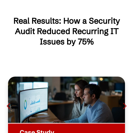
Real Results: How a Security
Audit Reduced Recurring IT
Issues by 75%