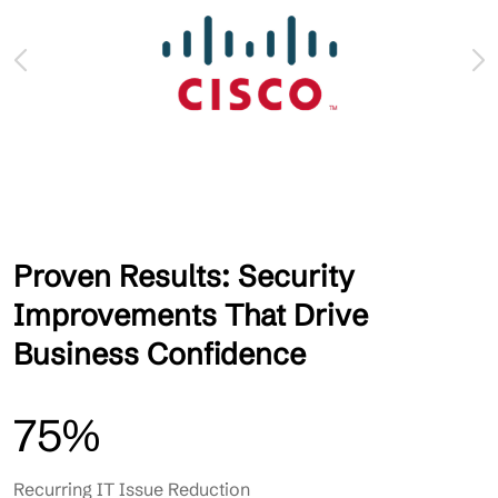
Proven Results: Security
Improvements That Drive
Business Confidence
75%
Recurring IT Issue Reduction