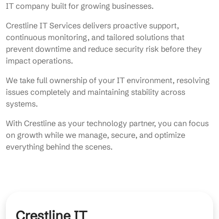
IT company built for growing businesses.
Crestline IT Services delivers proactive support,
continuous monitoring, and tailored solutions that
prevent downtime and reduce security risk before they
impact operations.
We take full ownership of your IT environment, resolving
issues completely and maintaining stability across
systems.
With Crestline as your technology partner, you can focus
on growth while we manage, secure, and optimize
everything behind the scenes.
Crestline IT