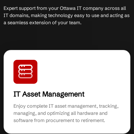
Expert support from your Ottawa IT company across all
IT domains, making technology easy to use and acting as
a seamless extension of your team.
IT Asset Management
Enjoy complete IT asset management, tracking,
managing, and optimizing all hardware and
software from procurement to retirement.