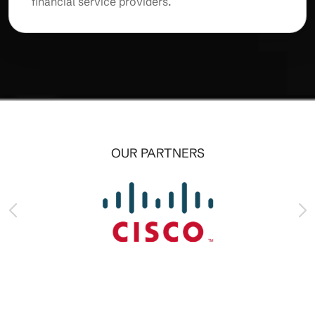
financial service providers.
OUR PARTNERS