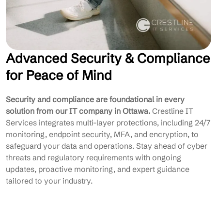
Advanced Security & Compliance
for Peace of Mind
Security and compliance are foundational in every
solution from our IT company in Ottawa.
Crestline IT
Services integrates multi-layer protections, including 24/7
monitoring, endpoint security, MFA, and encryption, to
safeguard your data and operations. Stay ahead of cyber
threats and regulatory requirements with ongoing
updates, proactive monitoring, and expert guidance
tailored to your industry.