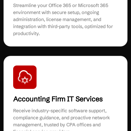
Streamline your Office 365 or Microsoft 365
environment with secure setup, ongoing
administration, license management, and
integration with third-party tools, optimized for
productivity.
Accounting Firm IT Services
Receive industry-specific software support,
compliance guidance, and proactive network
management, trusted by CPA offices and