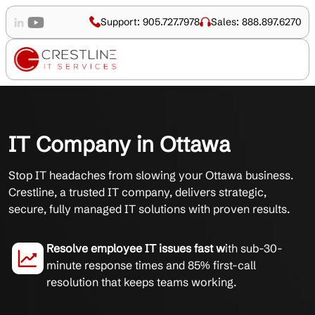
Support: 905.727.7978
Sales: 888.897.6270
IT Company in Ottawa
Stop IT headaches from slowing your Ottawa business.
Crestline, a trusted IT company, delivers strategic,
secure, fully managed IT solutions with proven results.
Resolve employee IT issues fast w
ith sub-30-
minute response times and 85% first-call
resolution that keeps teams working.