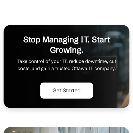
Stop Managing IT. Start
Growing.
Take control of your IT, reduce downtime, cut
costs, and gain a trusted Ottawa IT company.
Get Started