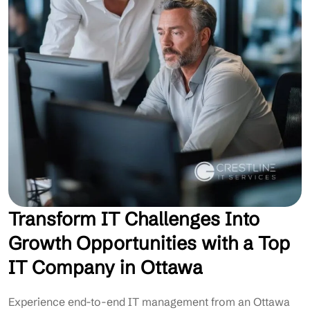
Transform IT Challenges Into
Growth Opportunities with a Top
IT Company in Ottawa
Experience end-to-end IT management from an Ottawa