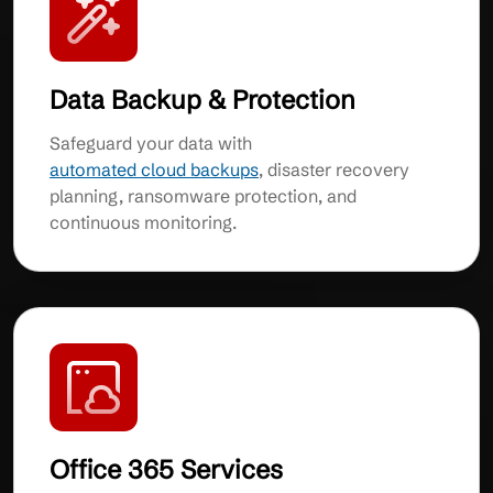
Data Backup & Protection
Safeguard your data with
automated cloud backups
, disaster recovery
planning, ransomware protection, and
continuous monitoring.
Office 365 Services