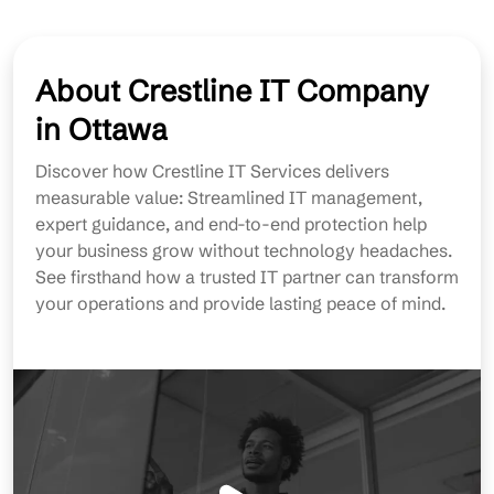
About Crestline IT Company
in Ottawa
Discover how Crestline IT Services delivers
measurable value: Streamlined IT management,
expert guidance, and end-to-end protection help
your business grow without technology headaches.
See firsthand how a trusted IT partner can transform
your operations and provide lasting peace of mind.