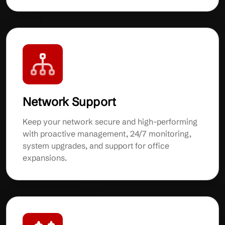
Network Support
Keep your network secure and high-performing
with proactive management, 24/7 monitoring,
system upgrades, and support for office
expansions.