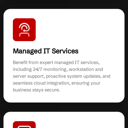
Managed IT Services
Benefit from expert managed IT services,
including 24/7 monitoring, workstation and
server support, proactive system updates, and
seamless cloud integration, ensuring your
business stays secure.