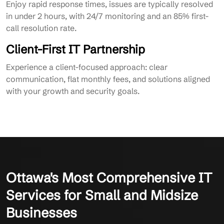
Enjoy rapid response times, issues are typically resolved
in under 2 hours, with 24/7 monitoring and an 85% first-
call resolution rate.
Client-First IT Partnership
Experience a client-focused approach: clear
communication, flat monthly fees, and solutions aligned
with your growth and security goals.
Ottawa's Most Comprehensive IT
Services for Small and Midsize
Businesses