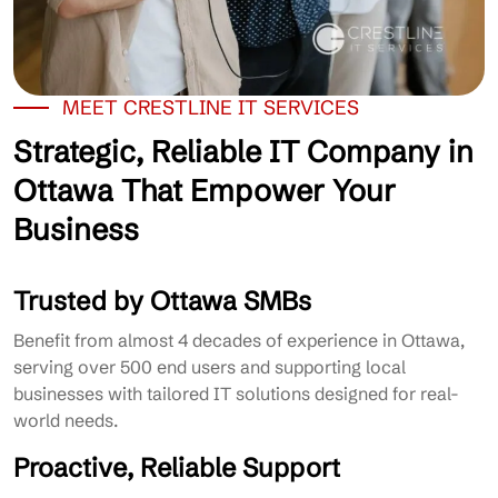
MEET CRESTLINE IT SERVICES
Strategic, Reliable IT Company in
Ottawa That Empower Your
Business
Trusted by Ottawa SMBs
Benefit from almost 4 decades of experience in Ottawa,
serving over 500 end users and supporting local
businesses with tailored IT solutions designed for real-
world needs.
Proactive, Reliable Support