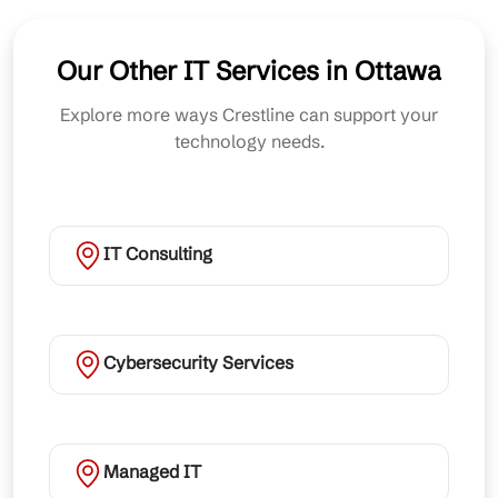
Our Other IT Services in Ottawa
Explore more ways Crestline can support your
technology needs.
IT Consulting
Cybersecurity Services
Managed IT