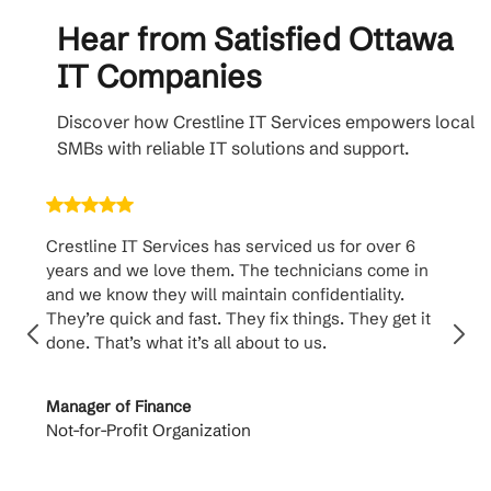
Hear from Satisfied Ottawa
IT Companies
Discover how Crestline IT Services empowers local
SMBs with reliable IT solutions and support.
Crestline IT Services has serviced us for over 6
Crest
years and we love them. The technicians come in
handl
and we know they will maintain confidentiality.
them. 
They’re quick and fast. They fix things. They get it
suppo
done. That’s what it’s all about to us.
to th
Manager of Finance
Princi
Not-for-Profit Organization
Cable 