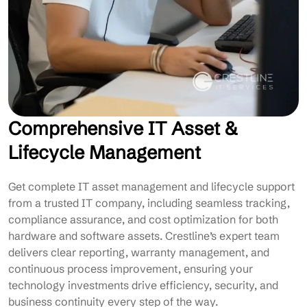
Comprehensive IT Asset &
Lifecycle Management
Get complete IT asset management and lifecycle support
from a trusted IT company, including seamless tracking,
compliance assurance, and cost optimization for both
hardware and software assets. Crestline’s expert team
delivers clear reporting, warranty management, and
continuous process improvement, ensuring your
technology investments drive efficiency, security, and
business continuity every step of the way.