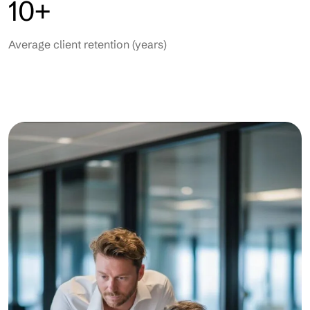
10+
Average client retention (years)