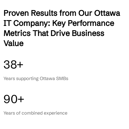
Proven Results from Our Ottawa
IT Company: Key Performance
Metrics That Drive Business
Value
38+
Years supporting Ottawa SMBs
90+
Years of combined experience