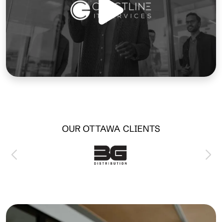
OUR OTTAWA CLIENTS