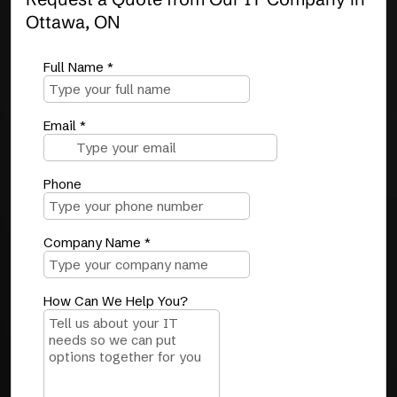
Ottawa, ON