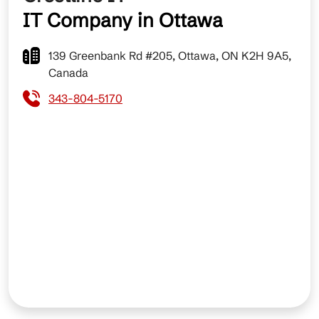
IT Company in Ottawa
139 Greenbank Rd #205, Ottawa, ON K2H 9A5,
Canada
343-804-5170