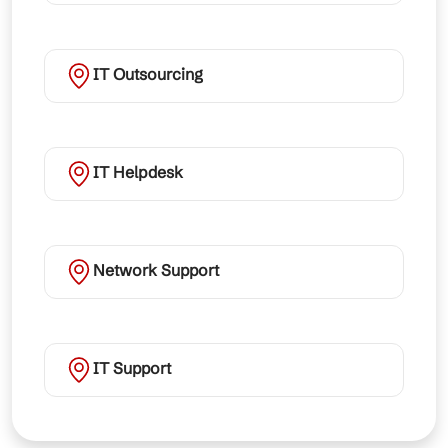
IT Outsourcing
IT Helpdesk
Network Support
IT Support