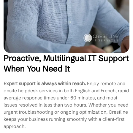
Proactive, Multilingual IT Support
When You Need It
Expert support is always within reach.
Enjoy remote and
onsite helpdesk services in both English and French, rapid
average response times under 60 minutes, and most
issues resolved in less than two hours. Whether you need
urgent troubleshooting or ongoing optimization, Crestline
keeps your business running smoothly with a client-first
approach.