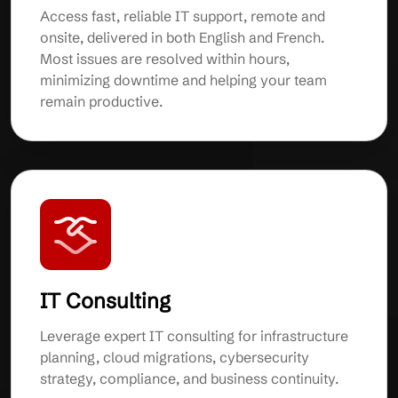
Access fast, reliable IT support, remote and
onsite, delivered in both English and French.
Most issues are resolved within hours,
minimizing downtime and helping your team
remain productive.
IT Consulting
Leverage expert IT consulting for infrastructure
planning, cloud migrations, cybersecurity
strategy, compliance, and business continuity.