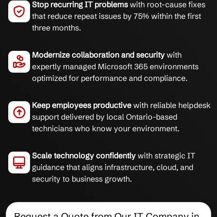
Stop recurring IT problems
with root-cause fixes
that reduce repeat issues by 75% within the first
three months.
Modernize collaboration and security
with
expertly managed Microsoft 365 environments
optimized for performance and compliance.
Keep employees productive
with reliable helpdesk
support delivered by local Ontario-based
technicians who know your environment.
Scale technology confidently
with strategic IT
guidance that aligns infrastructure, cloud, and
security to business growth.
Request a Quote from Our IT Company in