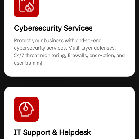
Cybersecurity Services
Protect your business with end-to-end
cybersecurity services. Multi-layer defenses,
24/7 threat monitoring, firewalls, encryption, and
user training.
IT Support & Helpdesk