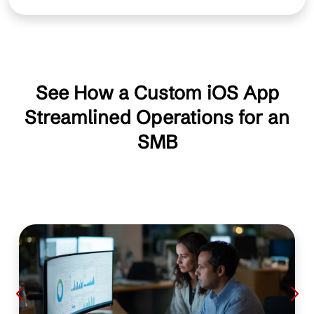
See How a Custom iOS App
Streamlined Operations for an
SMB