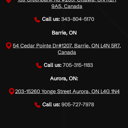
9A5, Canada
Call us:
343-804-5170
Barrie, ON
54 Cedar Pointe Dr#1207, Barrie, ON L4N 5R7,
Canada
Call us:
705-315-1183
Aurora, ON:
203-15260 Yonge Street Aurora, ON L4G 1N4
Call us:
905-727-7978