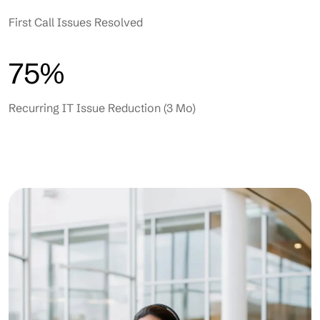
First Call Issues Resolved
75%
Recurring IT Issue Reduction (3 Mo)