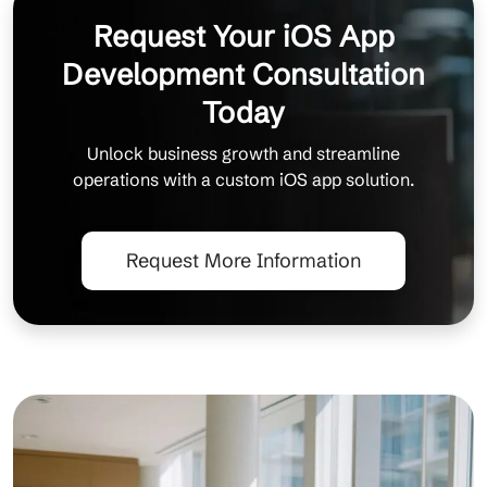
Request Your iOS App
Development Consultation
Today
Unlock business growth and streamline
operations with a custom iOS app solution.
Request More Information