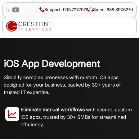
Support: 905.727.7978
Sales: 888.897.6270
iOS App Development
Simplify complex processes with custom iOS apps
designed for your business, backed by 30+ years of
trusted IT expertise.
Eliminate manual workflows
with secure, custom
iOS apps, trusted by 30+ SMBs for streamlined
efficiency.