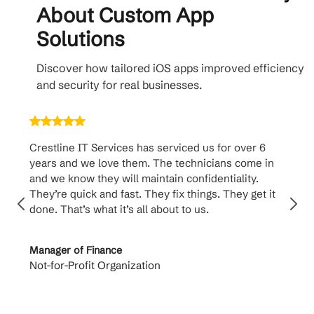
About Custom App
Solutions
Discover how tailored iOS apps improved efficiency
and security for real businesses.
Crestline IT Services has serviced us for over 6
Crest
years and we love them. The technicians come in
handl
and we know they will maintain confidentiality.
them. 
They’re quick and fast. They fix things. They get it
suppo
done. That’s what it’s all about to us.
to th
Manager of Finance
Princi
Not-for-Profit Organization
Cable 