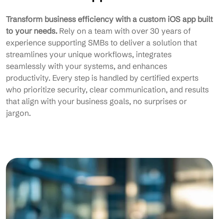
Transform business efficiency with a custom iOS app built
to your needs.
Rely on a team with over 30 years of
experience supporting SMBs to deliver a solution that
streamlines your unique workflows, integrates
seamlessly with your systems, and enhances
productivity. Every step is handled by certified experts
who prioritize security, clear communication, and results
that align with your business goals, no surprises or
jargon.