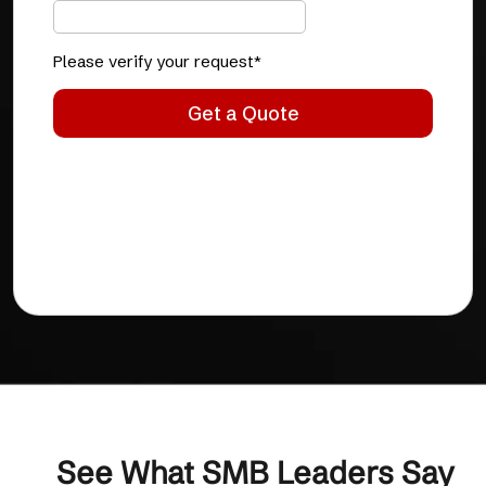
See What SMB Leaders Say