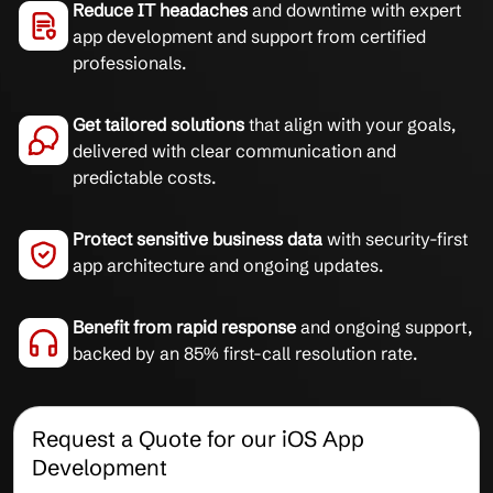
Reduce IT headaches
and downtime with expert
app development and support from certified
professionals.
Get tailored solutions
that align with your goals,
delivered with clear communication and
predictable costs.
Protect sensitive business data
with security-first
app architecture and ongoing updates.
Benefit from rapid response
and ongoing support,
backed by an 85% first-call resolution rate.
Request a Quote for our iOS App
Development