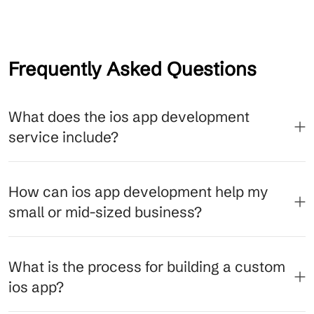
Frequently Asked Questions
What does the ios app development
service include?
How can ios app development help my
small or mid-sized business?
What is the process for building a custom
ios app?