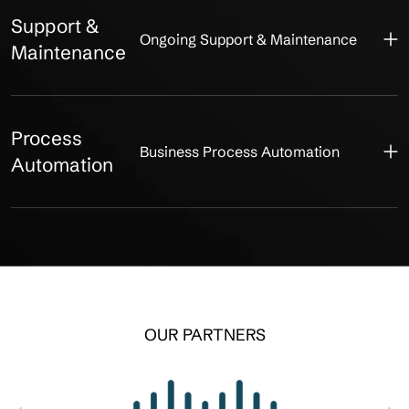
Support &
Ongoing Support & Maintenance
Maintenance
Process
Business Process Automation
Automation
OUR PARTNERS