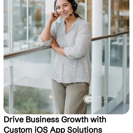
Drive Business Growth with
Custom iOS App Solutions