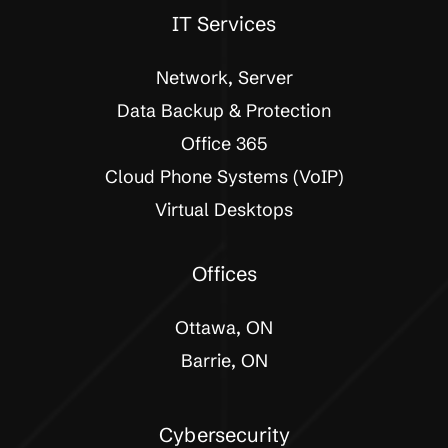
IT Services
Network, Server
Data Backup & Protection
Office 365
Cloud Phone Systems (VoIP)
Virtual Desktops
Offices
Ottawa, ON
Barrie, ON
Cybersecurity