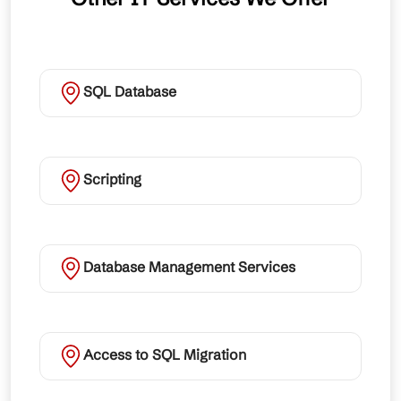
SQL Database
Scripting
Database Management Services
Access to SQL Migration