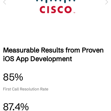
Measurable Results from Proven
iOS App Development
85%
First Call Resolution Rate
87.4%