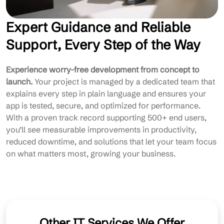
Expert Guidance and Reliable
Support, Every Step of the Way
Experience worry-free development from concept to
launch.
Your project is managed by a dedicated team that
explains every step in plain language and ensures your
app is tested, secure, and optimized for performance.
With a proven track record supporting 500+ end users,
you’ll see measurable improvements in productivity,
reduced downtime, and solutions that let your team focus
on what matters most, growing your business.
Other IT Services We Offer