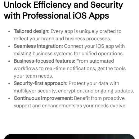
Unlock Efficiency and Security
with Professional iOS Apps
Tailored design:
Every app is uniquely crafted to
reflect your brand and business processes.
Seamless integration:
Connect your iOS app with
existing business systems for unified operations.
Business-focused features:
From automated
workflows to real-time notifications, get the tools
your team needs.
Security-first approach:
Protect your data with
multilayer security, encryption, and ongoing updates.
Continuous improvement:
Benefit from proactive
support and enhancements as your needs evolve.