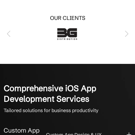
OUR CLIENTS
Comprehensive iOS App
Development Services
Tailored solutions for business productivity
Custom App
Custom App Design & UX