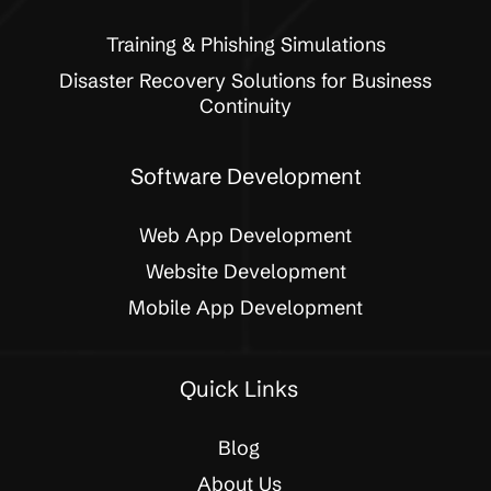
Training & Phishing Simulations
Disaster Recovery Solutions for Business
Continuity
Software Development
Web App Development
Website Development
Mobile App Development
Quick Links
Blog
About Us