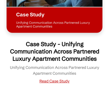
Case Study - Unifying
Communication Across Partnered
Luxury Apartment Communities
Unifying Communication Across Partnered Luxury
Apartment Communities
Read Case Study