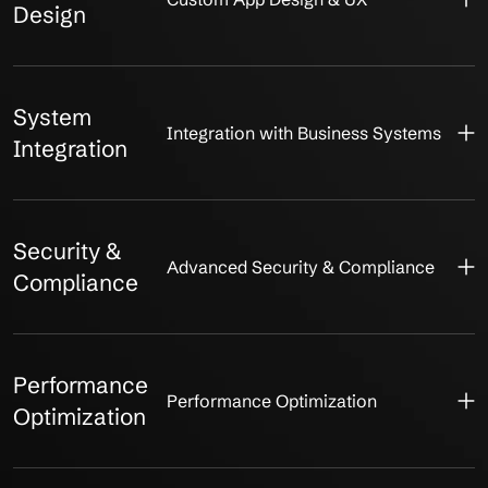
Design
System
Integration with Business Systems
Integration
Security &
Advanced Security & Compliance
Compliance
Performance
Performance Optimization
Optimization