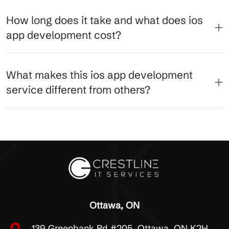
How long does it take and what does ios
app development cost?
What makes this ios app development
service different from others?
Ottawa, ON
139 Greenbank Rd #205, Ottawa, ON K2H