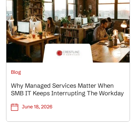
Blog
Why Managed Services Matter When
SMB IT Keeps Interrupting The Workday
June 18, 2026