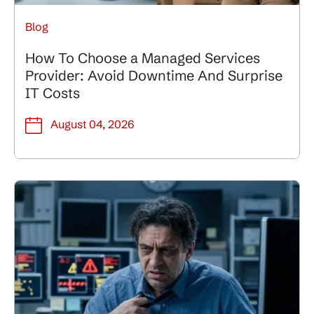
Blog
How To Choose a Managed Services
Provider: Avoid Downtime And Surprise
IT Costs
August 04, 2026