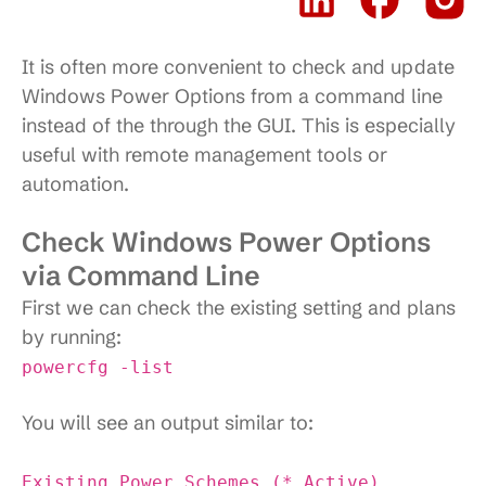
It is often more convenient to check and update
Windows Power Options from a command line
instead of the through the GUI. This is especially
useful with remote management tools or
automation.
Check Windows Power Options
via Command Line
First we can check the existing setting and plans
by running:
powercfg -list
You will see an output similar to:
Existing Power Schemes (* Active)