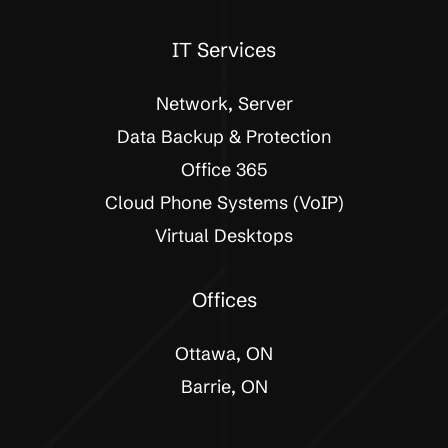
IT Services
Network, Server
Data Backup & Protection
Office 365
Cloud Phone Systems (VoIP)
Virtual Desktops
Offices
Ottawa, ON
Barrie, ON