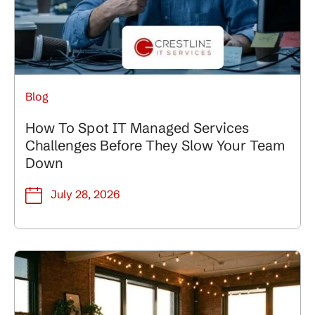
Blog
How To Spot IT Managed Services
Challenges Before They Slow Your Team
Down
July 28, 2026