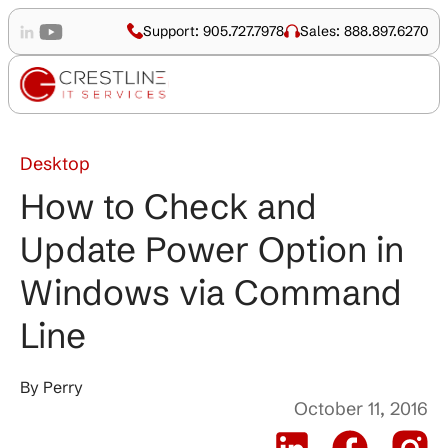
Support: 905.727.7978
Sales: 888.897.6270
Desktop
How to Check and
Update Power Option in
Windows via Command
Line
By
Perry
October 11, 2016