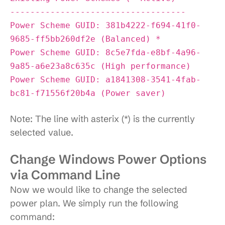
-----------------------------------
Power Scheme GUID: 381b4222-f694-41f0-
9685-ff5bb260df2e (Balanced) *
Power Scheme GUID: 8c5e7fda-e8bf-4a96-
9a85-a6e23a8c635c (High performance)
Power Scheme GUID: a1841308-3541-4fab-
bc81-f71556f20b4a (Power saver)
Note: The line with asterix (*) is the currently
selected value.
Change Windows Power Options
via Command Line
Now we would like to change the selected
power plan. We simply run the following
command: