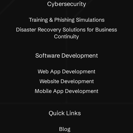
Cybersecurity
Training & Phishing Simulations
Disaster Recovery Solutions for Business
Continuity
Software Development
Web App Development
Website Development
Mobile App Development
Quick Links
Blog