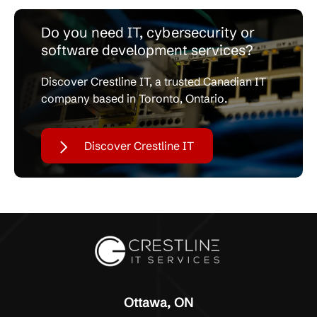
Do you need IT, cybersecurity or
software development services?
Discover Crestline IT, a trusted Canadian IT
company based in Toronto, Ontario.
Discover Crestline IT
Ottawa, ON