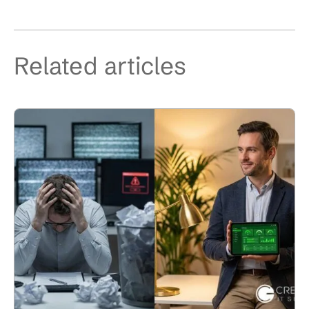
Related articles