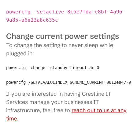
powercfg -setactive 8c5e7fda-e8bf-4a96-
9a85-a6e23a8c635c
Change current power settings
To change the setting to never sleep while
plugged in:
powercfg -change -standby-timeout-ac 0

powercfg /SETACVALUEINDEX SCHEME_CURRENT 0012ee47-904
If you are interested in having Crestline IT
Services manage your businesses IT
infrastructure, feel free to
reach out to us at any
time
.