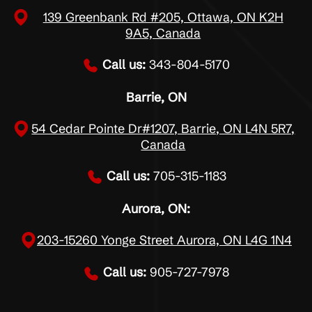
139 Greenbank Rd #205, Ottawa, ON K2H
9A5, Canada
Call us:
343-804-5170
Barrie, ON
54 Cedar Pointe Dr#1207, Barrie, ON L4N 5R7,
Canada
Call us:
705-315-1183
Aurora, ON:
203-15260 Yonge Street Aurora, ON L4G 1N4
Call us:
905-727-7978