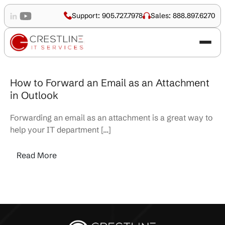
Support: 905.727.7978
Sales: 888.897.6270
How to Forward an Email as an Attachment
in Outlook
Forwarding an email as an attachment is a great way to
help your IT department […]
Read More