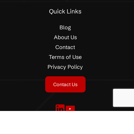
Quick Links
Blog
About Us
Contact
Terms of Use
Privacy Policy
Contact Us