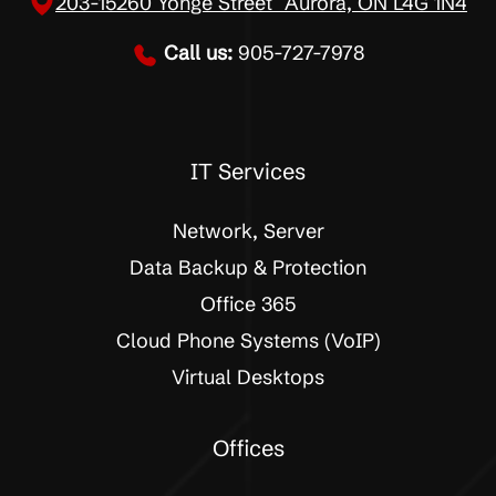
203-15260 Yonge Street Aurora, ON L4G 1N4
Call us:
905-727-7978
IT Services
Network, Server
Data Backup & Protection
Office 365
Cloud Phone Systems (VoIP)
Virtual Desktops
Offices