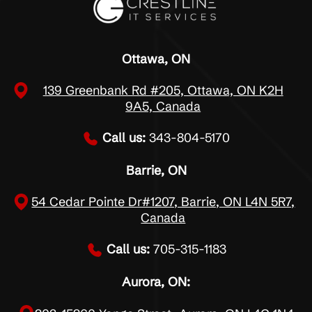
Ottawa, ON
139 Greenbank Rd #205, Ottawa, ON K2H
9A5, Canada
Call us:
343-804-5170
Barrie, ON
54 Cedar Pointe Dr#1207, Barrie, ON L4N 5R7,
Canada
Call us:
705-315-1183
Aurora, ON: