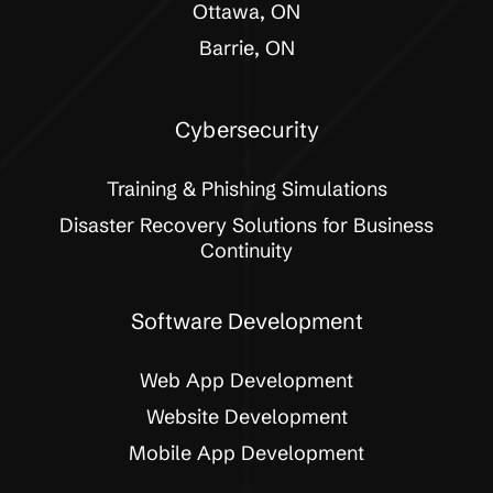
Ottawa, ON
Barrie, ON
Cybersecurity
Training & Phishing Simulations
Disaster Recovery Solutions for Business
Continuity
Software Development
Web App Development
Website Development
Mobile App Development