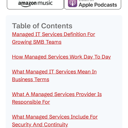
Table of Contents
Managed IT Services Definition For
Growing SMB Teams
How Managed Services Work Day To Day
What Managed IT Services Mean In
Business Terms
What A Managed Services Provider Is
Responsible For
What Managed Services Include For
Security And Continuity