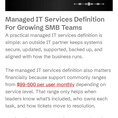
Managed IT Services Definition
For Growing SMB Teams
A practical managed IT services definition is
simple: an outside IT partner keeps systems
secure, updated, supported, backed up, and
aligned with how the business runs.
The managed IT services definition also matters
financially because support commonly ranges
from
$99-500 per user monthly
depending on
service level. That range only helps when
leaders know what’s included, who owns each
task, and how tickets move to resolution.