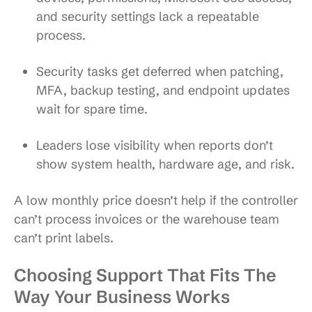
and security settings lack a repeatable
process.
Security tasks get deferred
when patching,
MFA, backup testing, and endpoint updates
wait for spare time.
Leaders lose visibility
when reports don’t
show system health, hardware age, and risk.
A low monthly price doesn’t help if the controller
can’t process invoices or the warehouse team
can’t print labels.
Choosing Support That Fits The
Way Your Business Works