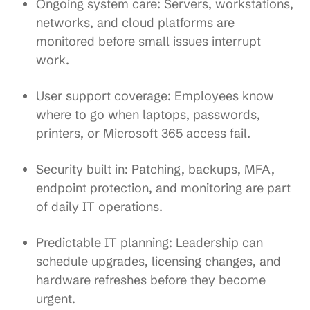
Ongoing system care
: Servers, workstations,
networks, and cloud platforms are
monitored before small issues interrupt
work.
User support coverage
: Employees know
where to go when laptops, passwords,
printers, or Microsoft 365 access fail.
Security built in
: Patching, backups, MFA,
endpoint protection, and monitoring are part
of daily IT operations.
Predictable IT planning
: Leadership can
schedule upgrades, licensing changes, and
hardware refreshes before they become
urgent.