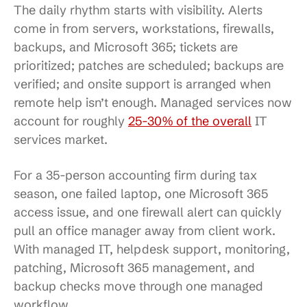
The daily rhythm starts with visibility. Alerts
come in from servers, workstations, firewalls,
backups, and Microsoft 365; tickets are
prioritized; patches are scheduled; backups are
verified; and onsite support is arranged when
remote help isn’t enough. Managed services now
account for roughly
25-30% of the overall
IT
services market.
For a 35-person accounting firm during tax
season, one failed laptop, one Microsoft 365
access issue, and one firewall alert can quickly
pull an office manager away from client work.
With managed IT, helpdesk support, monitoring,
patching, Microsoft 365 management, and
backup checks move through one managed
workflow.