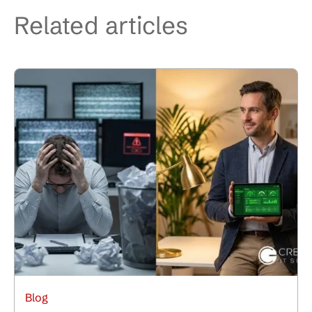
Related articles
Blog