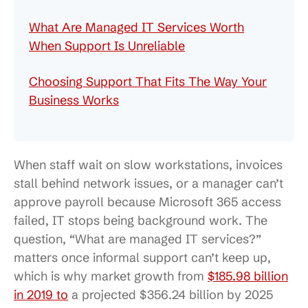
What Are Managed IT Services Worth
When Support Is Unreliable
Choosing Support That Fits The Way Your
Business Works
When staff wait on slow workstations, invoices
stall behind network issues, or a manager can’t
approve payroll because Microsoft 365 access
failed, IT stops being background work. The
question, “What are managed IT services?”
matters once informal support can’t keep up,
which is why market growth from
$185.98 billion
in 2019 to
a projected $356.24 billion by 2025