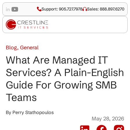
Support: 905.727.7978
Sales: 888.897.6270
Blog, General
What Are Managed IT
Services? A Plain-English
Guide For Growing SMB
Teams
By
Perry Stathopoulos
May 28, 2026