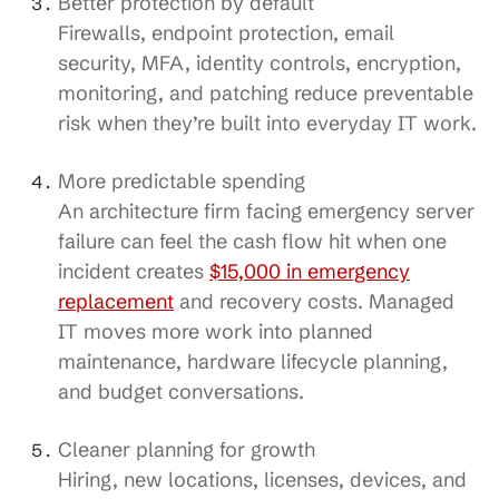
Better protection by default
Firewalls, endpoint protection, email
security, MFA, identity controls, encryption,
monitoring, and patching reduce preventable
risk when they’re built into everyday IT work.
More predictable spending
An architecture firm facing emergency server
failure can feel the cash flow hit when one
incident creates
$15,000 in emergency
replacement
and recovery costs. Managed
IT moves more work into planned
maintenance, hardware lifecycle planning,
and budget conversations.
Cleaner planning for growth
Hiring, new locations, licenses, devices, and