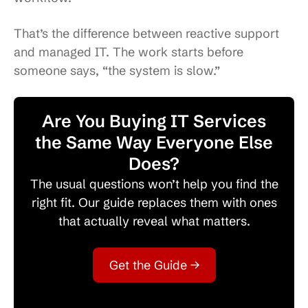
That’s the difference between reactive support
and managed IT. The work starts before
someone says, “the system is slow.”
Are You Buying IT Services
the Same Way Everyone Else
Does?
The usual questions won’t help you find the
right fit. Our guide replaces them with ones
that actually reveal what matters.
Get the Guide →