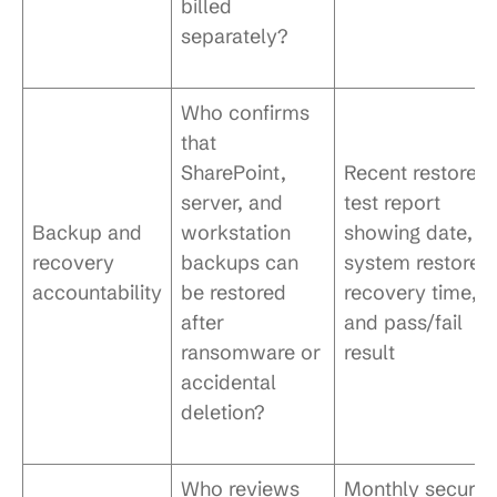
billed
separately?
Who confirms
that
SharePoint,
Recent restore
server, and
test report
Backup and
workstation
showing date,
recovery
backups can
system restored
accountability
be restored
recovery time,
after
and pass/fail
ransomware or
result
accidental
deletion?
Who reviews
Monthly securit