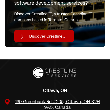
software development services?
Discover Crestline IT, a trusted Canadian IT
company based in Toronto, Ontario.
Discover Crestline IT
Ottawa, ON
139 Greenbank Rd #205, Ottawa, ON K2H
9A5, Canada