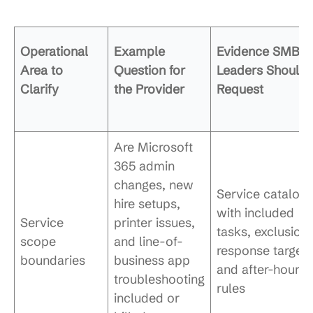
Operational
Example
Evidence SMB
Area to
Question for
Leaders Should
Clarify
the Provider
Request
Are Microsoft
365 admin
changes, new
Service catalog
hire setups,
with included
Service
printer issues,
tasks, exclusions
scope
and line-of-
response targets
boundaries
business app
and after-hours
troubleshooting
rules
included or