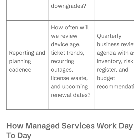
downgrades?
How often will
we review
Quarterly
device age,
business review
Reporting and
ticket trends,
agenda with ass
planning
recurring
inventory, risk
cadence
outages,
register, and
license waste,
budget
and upcoming
recommendatio
renewal dates?
How Managed Services Work Day
To Day