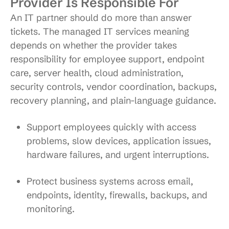
Provider Is Responsible For
An IT partner should do more than answer
tickets. The managed IT services meaning
depends on whether the provider takes
responsibility for employee support, endpoint
care, server health, cloud administration,
security controls, vendor coordination, backups,
recovery planning, and plain-language guidance.
Support employees quickly
with access
problems, slow devices, application issues,
hardware failures, and urgent interruptions.
Protect business systems
across email,
endpoints, identity, firewalls, backups, and
monitoring.