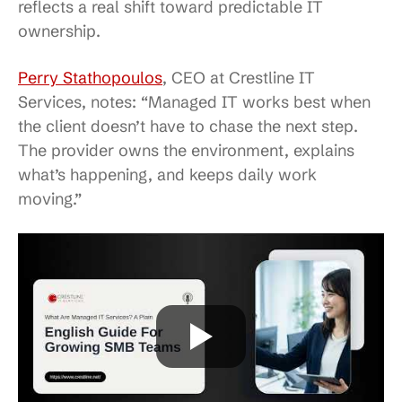
reflects a real shift toward predictable IT
ownership.
Perry Stathopoulos
, CEO at Crestline IT
Services, notes: “Managed IT works best when
the client doesn’t have to chase the next step.
The provider owns the environment, explains
what’s happening, and keeps daily work
moving.”