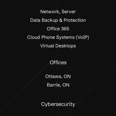
Network, Server
Data Backup & Protection
Office 365
Cloud Phone Systems (VoIP)
Virtual Desktops
Offices
Ottawa, ON
Barrie, ON
Cybersecurity