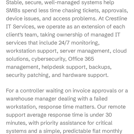
Stable, secure, well-managed systems help
SMBs spend less time chasing tickets, approvals,
device issues, and access problems. At Crestline
IT Services, we operate as an extension of each
client’s team, taking ownership of managed IT
services that include 24/7 monitoring,
workstation support, server management, cloud
solutions, cybersecurity, Office 365
management, helpdesk support, backups,
security patching, and hardware support.
For a controller waiting on invoice approvals or a
warehouse manager dealing with a failed
workstation, response time matters. Our remote
support average response time is under 30
minutes, with priority assistance for critical
systems and a simple, predictable flat monthly