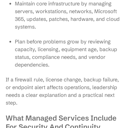
Maintain core infrastructure
by managing
servers, workstations, networks, Microsoft
365, updates, patches, hardware, and cloud
systems.
Plan before problems grow
by reviewing
capacity, licensing, equipment age, backup
status, compliance needs, and vendor
dependencies.
If a firewall rule, license change, backup failure,
or endpoint alert affects operations, leadership
needs a clear explanation and a practical next
step.
What Managed Services Include
For Security And Continuity