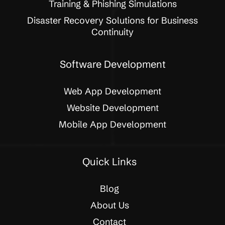
Training & Phishing Simulations
Disaster Recovery Solutions for Business
Continuity
Software Development
Web App Development
Website Development
Mobile App Development
Quick Links
Blog
About Us
Contact