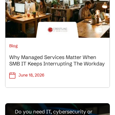
Blog
Why Managed Services Matter When
SMB IT Keeps Interrupting The Workday
June 18, 2026
Do you need IT, cybersecurity or