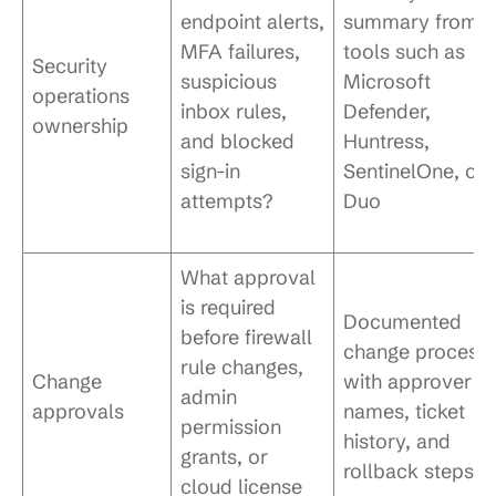
endpoint alerts,
summary from
MFA failures,
tools such as
Security
suspicious
Microsoft
operations
inbox rules,
Defender,
ownership
and blocked
Huntress,
sign-in
SentinelOne, or
attempts?
Duo
What approval
is required
Documented
before firewall
change process
rule changes,
Change
with approver
admin
approvals
names, ticket
permission
history, and
grants, or
rollback steps
cloud license