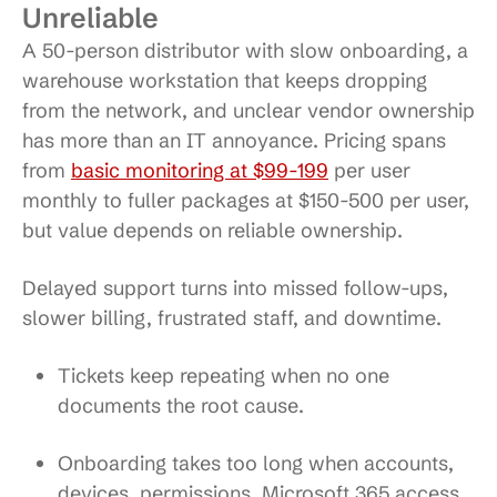
Unreliable
A 50-person distributor with slow onboarding, a
warehouse workstation that keeps dropping
from the network, and unclear vendor ownership
has more than an IT annoyance. Pricing spans
from
basic monitoring at $99-199
per user
monthly to fuller packages at $150-500 per user,
but value depends on reliable ownership.
Delayed support turns into missed follow-ups,
slower billing, frustrated staff, and downtime.
Tickets keep repeating
when no one
documents the root cause.
Onboarding takes too long
when accounts,
devices, permissions, Microsoft 365 access,