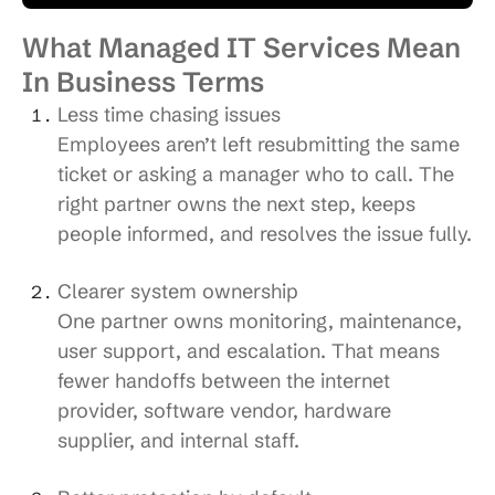
What Managed IT Services Mean
In Business Terms
Less time chasing issues
Employees aren’t left resubmitting the same
ticket or asking a manager who to call. The
right partner owns the next step, keeps
people informed, and resolves the issue fully.
Clearer system ownership
One partner owns monitoring, maintenance,
user support, and escalation. That means
fewer handoffs between the internet
provider, software vendor, hardware
supplier, and internal staff.