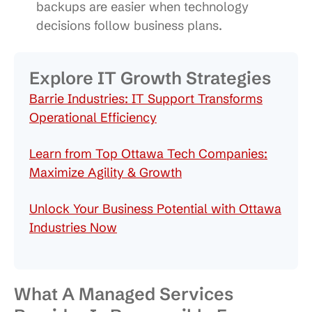
backups are easier when technology
decisions follow business plans.
Explore IT Growth Strategies
Barrie Industries: IT Support Transforms
Operational Efficiency
Learn from Top Ottawa Tech Companies:
Maximize Agility & Growth
Unlock Your Business Potential with Ottawa
Industries Now
What A Managed Services