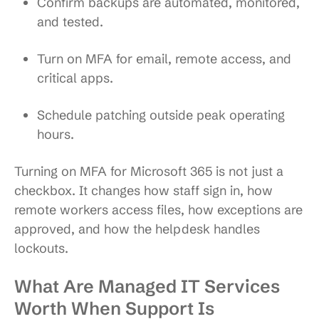
Confirm backups are automated, monitored,
and tested.
Turn on MFA for email, remote access, and
critical apps.
Schedule patching outside peak operating
hours.
Turning on MFA for Microsoft 365 is not just a
checkbox. It changes how staff sign in, how
remote workers access files, how exceptions are
approved, and how the helpdesk handles
lockouts.
What Are Managed IT Services
Worth When Support Is