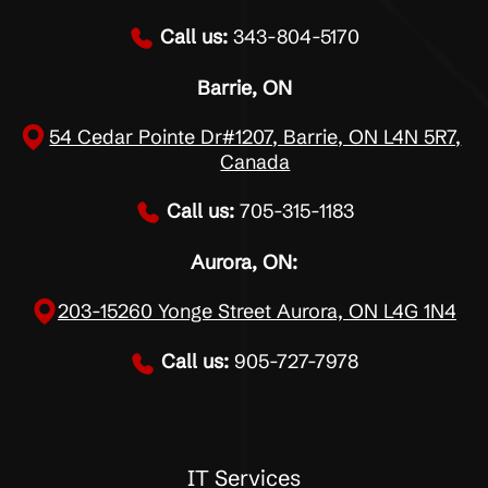
Call us:
343-804-5170
Barrie, ON
54 Cedar Pointe Dr#1207, Barrie, ON L4N 5R7,
Canada
Call us:
705-315-1183
Aurora, ON:
203-15260 Yonge Street Aurora, ON L4G 1N4
Call us:
905-727-7978
IT Services