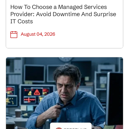
How To Choose a Managed Services
Provider: Avoid Downtime And Surprise
IT Costs
August 04, 2026