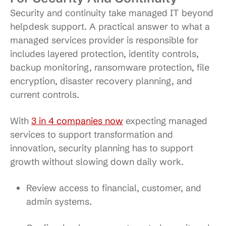
Security and continuity take managed IT beyond
helpdesk support. A practical answer to what a
managed services provider is responsible for
includes layered protection, identity controls,
backup monitoring, ransomware protection, file
encryption, disaster recovery planning, and
current controls.
With
3 in 4 companies now
expecting managed
services to support transformation and
innovation, security planning has to support
growth without slowing down daily work.
Review access to financial, customer, and
admin systems.