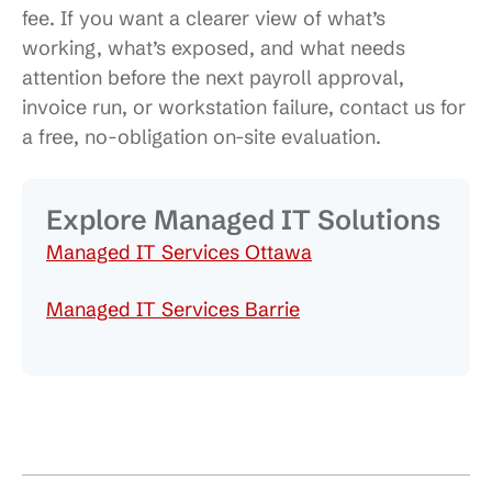
fee. If you want a clearer view of what’s
working, what’s exposed, and what needs
attention before the next payroll approval,
invoice run, or workstation failure, contact us for
a free, no-obligation on-site evaluation.
Explore Managed IT Solutions
Managed IT Services Ottawa
Managed IT Services Barrie