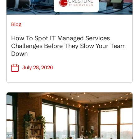
Blog
How To Spot IT Managed Services
Challenges Before They Slow Your Team
Down
July 28, 2026